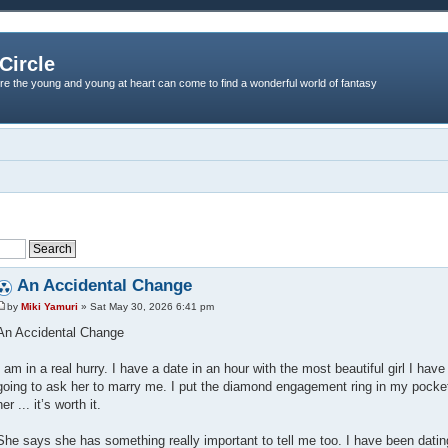
Circle
re the young and young at heart can come to find a wonderful world of fantasy
An Accidental Change
by
Miki Yamuri
» Sat May 30, 2026 6:41 pm
An Accidental Change
I am in a real hurry. I have a date in an hour with the most beautiful girl I ha
going to ask her to marry me. I put the diamond engagement ring in my pocke
her ... it’s worth it.
She says she has something really important to tell me too. I have been datin