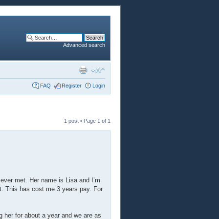
Advanced search
FAQ
Register
Login
1 post • Page
1
of
1
ve ever met. Her name is Lisa and I’m
t. This has cost me 3 years pay. For
g her for about a year and we are as