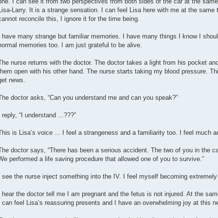
one. I can see it from two perspectives from both sides of the car at the sam
Lisa-Larry. It is a strange sensation. I can feel Lisa here with me at the same 
cannot reconcile this, I ignore it for the time being.
I have many strange but familiar memories. I have many things I know I shou
normal memories too. I am just grateful to be alive.
The nurse returns with the doctor. The doctor takes a light from his pocket an
them open with his other hand. The nurse starts taking my blood pressure. Thi
get news.
The doctor asks, “Can you understand me and can you speak?”
I reply, “I understand ...???”
This is Lisa’s voice ... I feel a strangeness and a familiarity too. I feel much a
The doctor says, “There has been a serious accident. The two of you in the ca
We performed a life saving procedure that allowed one of you to survive.”
I see the nurse inject something into the IV. I feel myself becoming extremel
I hear the doctor tell me I am pregnant and the fetus is not injured. At the same
I can feel Lisa’s reassuring presents and I have an overwhelming joy at this n