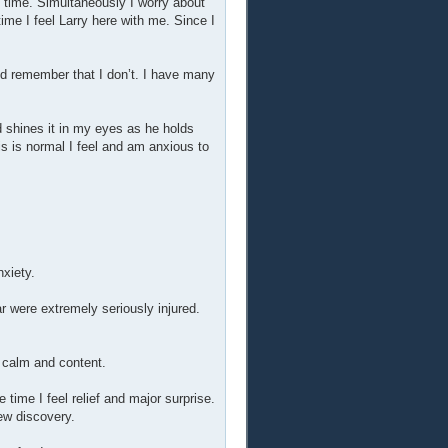
e time. Simultaneously I worry about
time I feel Larry here with me. Since I
ld remember that I don’t. I have many
d shines it in my eyes as he holds
s is normal I feel and am anxious to
nxiety.
r were extremely seriously injured.
y calm and content.
 time I feel relief and major surprise.
ew discovery.