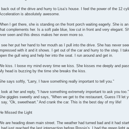
I back out of the drive and hurry to Lisa’s house. I feel the power of the 12 cyl
Acceleration is absolutely awesome.
When I get there, she is standing on the front porch waiting eagerly. She is 
that complements her. Is a soft pale blue, low cut in front and very elegant. Sh
ever seen and this dress makes her even more so.
I see her put her hand to her mouth as I pull into the drive. She has never see
impressed with it and it shows. I get out of the car and hurry to the step. I tak
open the gull wing and help her into the seat. I run around and get in.
We kiss. I loose my mind every time we kiss. She kisses me deeply and pass
My head is buzzing by the time she breaks the kiss.
She says softly, “Larry, I have something really important to tell you.”
I look at her and reply, “I have something extremely important to ask you too.”
She giggles sweetly and says, “When we get to the restaurant, Guess I’ll let yo
I say, “Ok, sweetheart.” And crank the car. This is the best day of my life!
He Missed the Light
We are heading down main street. The weather had turned bad and it had starte
I had just reached the last intersection before Rossio’s. I had the green light a