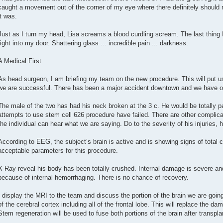
caught a movement out of the corner of my eye where there definitely should 
it was.
Just as I turn my head, Lisa screams a blood curdling scream. The last thing 
right into my door. Shattering glass ... incredible pain ... darkness.
A Medical First
As head surgeon, I am briefing my team on the new procedure. This will put us 
we are successful. There has been a major accident downtown and we have our
The male of the two has had his neck broken at the 3 c. He would be totally pa
attempts to use stem cell 626 procedure have failed. There are other complica
the individual can hear what we are saying. Do to the severity of his injuries,
According to EEG, the subject’s brain is active and is showing signs of total 
acceptable parameters for this procedure.
X-Ray reveal his body has been totally crushed. Internal damage is severe a
because of internal hemorrhaging. There is no chance of recovery.
I display the MRI to the team and discuss the portion of the brain we are going
of the cerebral cortex including all of the frontal lobe. This will replace the da
Stem regeneration will be used to fuse both portions of the brain after transpla