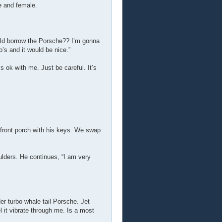
e and female.
could borrow the Porsche?? I’m gonna
o’s and it would be nice.”
s ok with me. Just be careful. It’s
e front porch with his keys. We swap
ulders. He continues, “I am very
der turbo whale tail Porsche. Jet
el it vibrate through me. Is a most