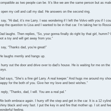
compatible as two people can be. It’s like we are the same person but as mal
I open my cell and call my dad. He answers on the second ring.
I say, “Hi dad, it’s me Larry. I was wondering if I left the Volvo with you if I 
pop the question to Lisa and I wanted to be in that car. I’m taking her to Rossi
Dad laughs. Then replies, “So, your gonna finally do right by that girl, humm? I
not a toy and will get away from you.”
I say, “Thanks dad, you’re great!”
He laughs merrily and hangs up.
I hurry out the door and drive over to dad’s house. He is waiting for me on th
keys.
Dad says, “She’s a fine girl Larry. A real keeper.” And hugs me around my sho
happy for the both of you. Give her my love and best wishes.”
I reply, “Thanks, dad, I will. You are a real pal.”
We both embrace again. I hurry off the step and get in the car. It is a 12 cylin
shiny black and very fast. I put the key in and fire that mother up. I sit and fe
wonderful feeling.