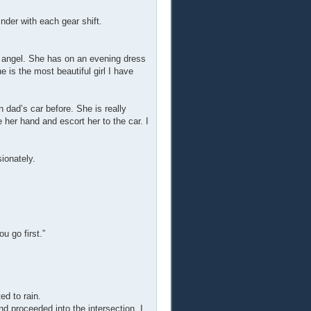
inder with each gear shift.
an angel. She has on an evening dress
e is the most beautiful girl I have
n dad’s car before. She is really
e her hand and escort her to the car. I
ionately.
u go first.”
d to rain.
nd proceeded into the intersection. I