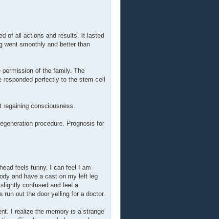
 of all actions and results. It lasted
g went smoothly and better than
 permission of the family. The
e responded perfectly to the stem cell
nt regaining consciousness.
egeneration procedure. Prognosis for
ead feels funny. I can feel I am
ody and have a cast on my left leg
slightly confused and feel a
un out the door yelling for a doctor.
ent. I realize the memory is a strange