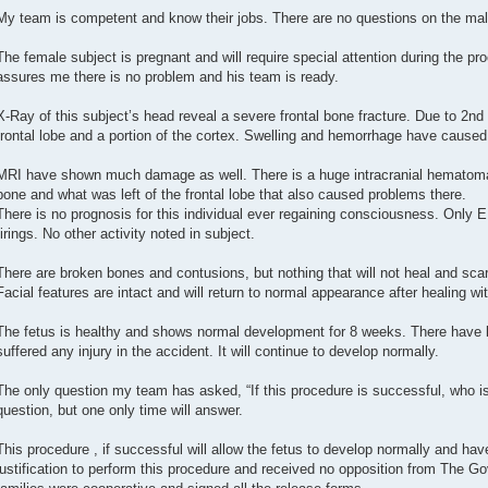
My team is competent and know their jobs. There are no questions on the mal
The female subject is pregnant and will require special attention during the pr
assures me there is no problem and his team is ready.
X-Ray of this subject’s head reveal a severe frontal bone fracture. Due to 2nd
frontal lobe and a portion of the cortex. Swelling and hemorrhage have caus
MRI have shown much damage as well. There is a huge intracranial hematoma 
bone and what was left of the frontal lobe that also caused problems there.
There is no prognosis for this individual ever regaining consciousness. Only
firings. No other activity noted in subject.
There are broken bones and contusions, but nothing that will not heal and scar
Facial features are intact and will return to normal appearance after healing wit
The fetus is healthy and shows normal development for 8 weeks. There have b
suffered any injury in the accident. It will continue to develop normally.
The only question my team has asked, “If this procedure is successful, who is 
question, but one only time will answer.
This procedure , if successful will allow the fetus to develop normally and have
justification to perform this procedure and received no opposition from The G