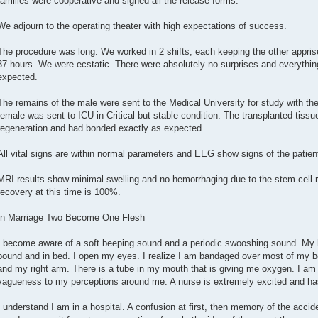
families were cooperative and signed all the release forms.
We adjourn to the operating theater with high expectations of success.
The procedure was long. We worked in 2 shifts, each keeping the other apprised
37 hours. We were ecstatic. There were absolutely no surprises and everythin
expected.
The remains of the male were sent to the Medical University for study with the
female was sent to ICU in Critical but stable condition. The transplanted tissu
regeneration and had bonded exactly as expected.
All vital signs are within normal parameters and EEG show signs of the patie
MRI results show minimal swelling and no hemorrhaging due to the stem cell r
recovery at this time is 100%.
In Marriage Two Become One Flesh
I become aware of a soft beeping sound and a periodic swooshing sound. My h
bound and in bed. I open my eyes. I realize I am bandaged over most of my b
and my right arm. There is a tube in my mouth that is giving me oxygen. I am 
vagueness to my perceptions around me. A nurse is extremely excited and has r
I understand I am in a hospital. A confusion at first, then memory of the accid