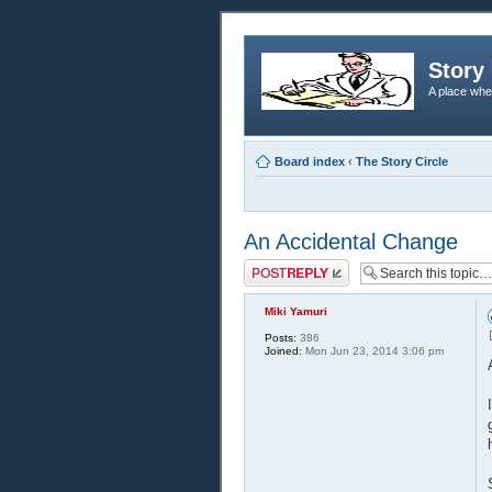
Story 
A place whe
Board index
‹
The Story Circle
An Accidental Change
Post a reply
Miki Yamuri
Posts:
386
Joined:
Mon Jun 23, 2014 3:06 pm