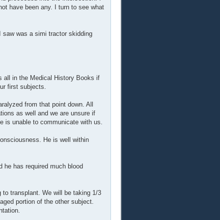
not have been any. I turn to see what
I saw was a simi tractor skidding
all in the Medical History Books if
 first subjects.
ralyzed from that point down. All
tions as well and we are unsure if
 he is unable to communicate with us.
consciousness. He is well within
nd he has required much blood
 to transplant. We will be taking 1/3
maged portion of the other subject.
ntation.