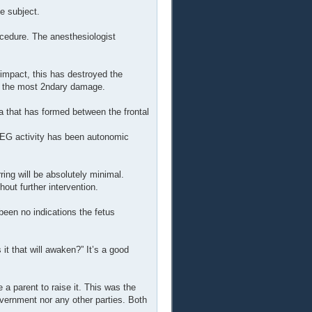
e subject.
ocedure. The anesthesiologist
 impact, this has destroyed the
ed the most 2ndary damage.
that has formed between the frontal
 EEG activity has been autonomic
ring will be absolutely minimal.
hout further intervention.
een no indications the fetus
it that will awaken?” It’s a good
 a parent to raise it. This was the
overnment nor any other parties. Both