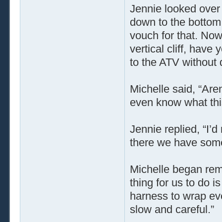
Jennie looked over 
down to the bottom
vouch for that. Now
vertical cliff, hav
to the ATV without
Michelle said, “Are
even know what this
Jennie replied, “I’d
there we have some 
Michelle began rem
thing for us to do i
harness to wrap ever
slow and careful.”