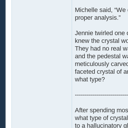
Michelle said, “We 
proper analysis.”
Jennie twirled one o
knew the crystal w
They had no real wa
and the pedestal wa
meticulously carved
faceted crystal of a
what type?
--------------------------
After spending most
what type of crysta
to a hallucinatory g