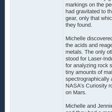
markings on the pe
had gravitated to th
gear, only that whi
they found.
Michelle discovered
the acids and reage
metals. The only ot
stood for Laser-In
for analyzing rock 
tiny amounts of mat
spectrographically 
NASA’s Curiosity r
on Mars.
Michelle and Jennie