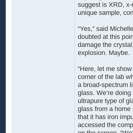
suggest is XRD, x-r
unique sample, cons
“Yes,” said Michell
doubted at this poi
damage the crystal,
explosion. Maybe.
“Here, let me show 
corner of the lab w
a broad-spectrum li
glass. We’re doing t
ultrapure type of gl
glass from a home s
that it has iron im
accessed the compu
on the screen. “We’d