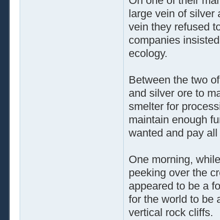
On one of their man
large vein of silve
vein they refused t
companies insisted 
ecology.
Between the two o
and silver ore to m
smelter for processi
maintain enough fu
wanted and pay all t
One morning, while
peeking over the cr
appeared to be a fo
for the world to be
vertical rock cliffs.