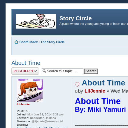
Story Circle
A place where the young and young at heart can c
Board index
‹
The Story Circle
About Time
Post a reply
About Time
by
LilJennie
» Wed May
About Time
LilJennie
By: Miki Yamuri 
Posts:
58
Joined:
Mon Jun 23, 2014 9:38 pm
Location:
Boominton, Inidana
Mastodon:
@liljennie@meow.social
--------------------------
Bluesky: