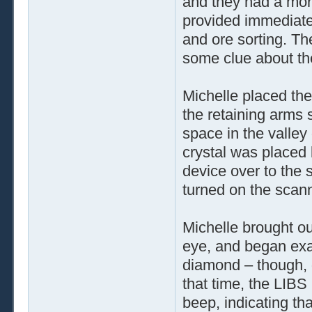
and they had a mor
provided immediate 
and ore sorting. T
some clue about the
Michelle placed the
the retaining arms 
space in the valley
crystal was placed
device over to the
turned on the scann
Michelle brought out
eye, and began exam
diamond – though, g
that time, the LIBS
beep, indicating th