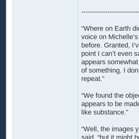
--------------------------
“Where on Earth did
voice on Michelle’s
before. Granted, I’v
point I can’t even sa
appears somewhat re
of something. I don’
repeat.”
“We found the object
appears to be made 
like substance.”
“Well, the images yo
said, “but it might h