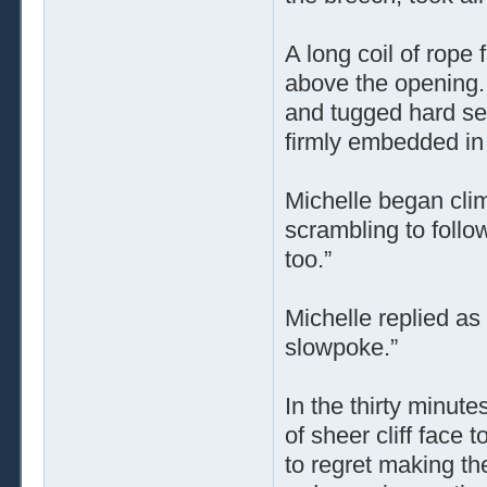
A long coil of rope 
above the opening.
and tugged hard sev
firmly embedded in 
Michelle began climb
scrambling to follo
too.”
Michelle replied as
slowpoke.”
In the thirty minute
of sheer cliff face 
to regret making th