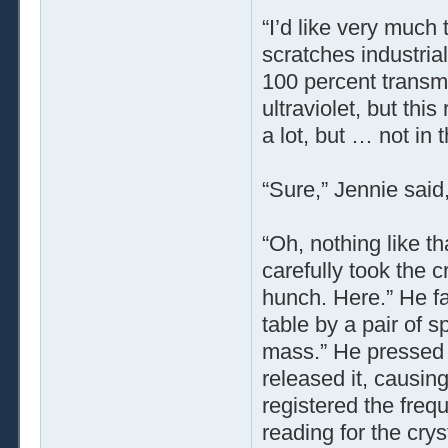
“I’d like very much
scratches industria
100 percent transmi
ultraviolet, but this
a lot, but … not in 
“Sure,” Jennie said,
“Oh, nothing like t
carefully took the c
hunch. Here.” He fa
table by a pair of sp
mass.” He pressed t
released it, causin
registered the freq
reading for the crys