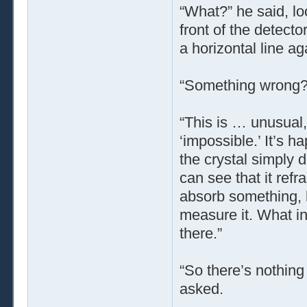
“What?” he said, look
front of the detector
a horizontal line ag
“Something wrong?
“This is … unusual,
‘impossible.’ It’s h
the crystal simply d
can see that it refra
absorb something, bu
measure it. What in
there.”
“So there’s nothing
asked.