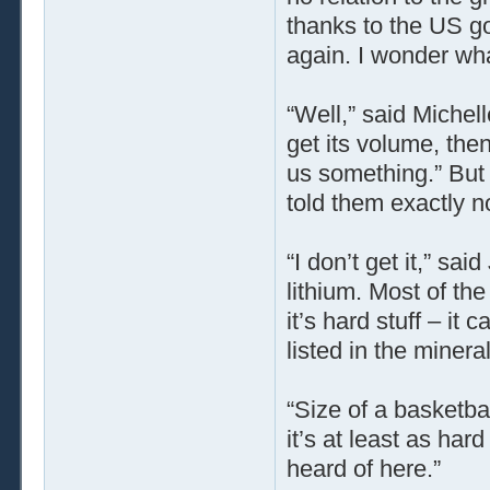
thanks to the US g
again. I wonder wha
“Well,” said Michel
get its volume, then 
us something.” But 
told them exactly n
“I don’t get it,” sa
lithium. Most of th
it’s hard stuff – it 
listed in the mineral
“Size of a basketbal
it’s at least as ha
heard of here.”