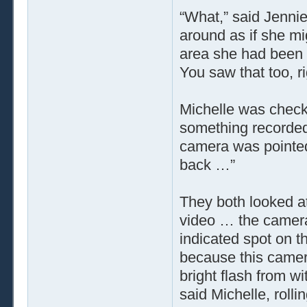
“What,” said Jenni
around as if she mi
area she had been
You saw that too, r
Michelle was checki
something recorded
camera was pointed 
back …”
They both looked a
video … the camera
indicated spot on th
because this camera
bright flash from wi
said Michelle, rolli