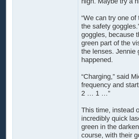
high. Maybe try a 
“We can try one of 
the safety goggles.
goggles, because t
green part of the v
the lenses. Jennie 
happened.
“Charging,” said Mi
frequency and start
2 … 1 …”
This time, instead 
incredibly quick las
green in the darken
course, with their g