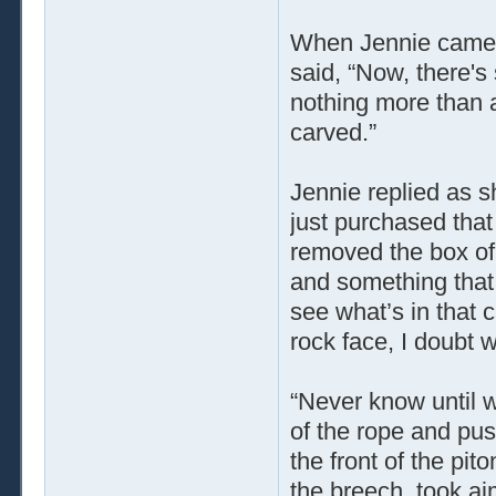
When Jennie came t
said, “Now, there's
nothing more than a
carved.”
Jennie replied as s
just purchased that
removed the box of 
and something that l
see what’s in that 
rock face, I doubt we
“Never know until w
of the rope and push
the front of the pit
the breech, took 