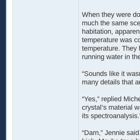
When they were don
much the same scen
habitation, apparen
temperature was coo
temperature. They 
running water in the
“Sounds like it wasn
many details that a
“Yes,” replied Mich
crystal’s material 
its spectroanalysis.
“Darn,” Jennie said