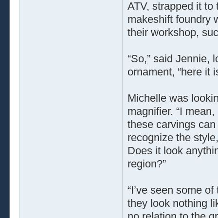
ATV, strapped it to 
makeshift foundry w
their workshop, suc
“So,” said Jennie, l
ornament, “here it i
Michelle was lookin
magnifier. “I mean,
these carvings can t
recognize the style
Does it look anythin
region?”
“I’ve seen some of 
they look nothing li
no relation to the