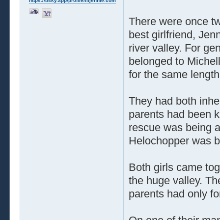
https://bsky.app/profile/liljennie.com
There were once t
best girlfriend, Je
river valley. For ge
belonged to Michell
for the same length
They had both inheri
parents had been ki
rescue was being a
Helochopper was blo
Both girls came to
the huge valley. The
parents had only for