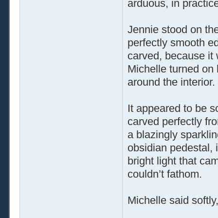
arduous, in practice 
Jennie stood on the
perfectly smooth e
carved, because it 
Michelle turned on 
around the interior.
It appeared to be so
carved perfectly fr
a blazingly sparkli
obsidian pedestal, 
bright light that c
couldn’t fathom.
Michelle said softl