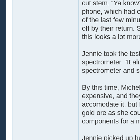
cut stem. “Ya know
phone, which had c
of the last few min
off by their return.
this looks a lot mor
Jennie took the tes
spectrometer. “It al
spectrometer and se
By this time, Miche
expensive, and the
accomodate it, but 
gold ore as she cou
components for a mul
Jennie picked up he