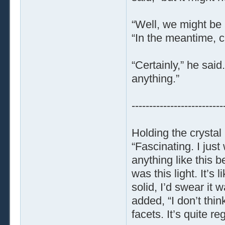
“Well, we might be 
“In the meantime, 
“Certainly,” he said.
anything.”
--------------------------
Holding the crystal 
“Fascinating. I just
anything like this be
was this light. It’s 
solid, I’d swear it 
added, “I don’t thin
facets. It’s quite reg