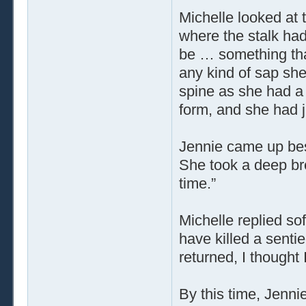
Michelle looked at 
where the stalk had
be … something tha
any kind of sap she
spine as she had a 
form, and she had ju
Jennie came up besi
She took a deep brea
time.”
Michelle replied soft
have killed a senti
returned, I thought
By this time, Jenni