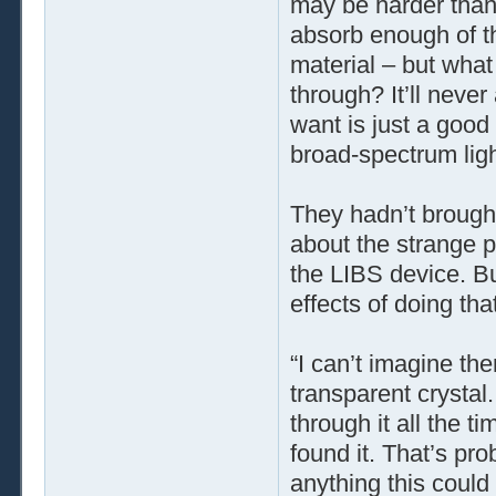
may be harder than y
absorb enough of th
material – but what 
through? It’ll neve
want is just a good
broad-spectrum lig
They hadn’t brought
about the strange 
the LIBS device. B
effects of doing tha
“I can’t imagine the
transparent crystal
through it all the t
found it. That’s pro
anything this could