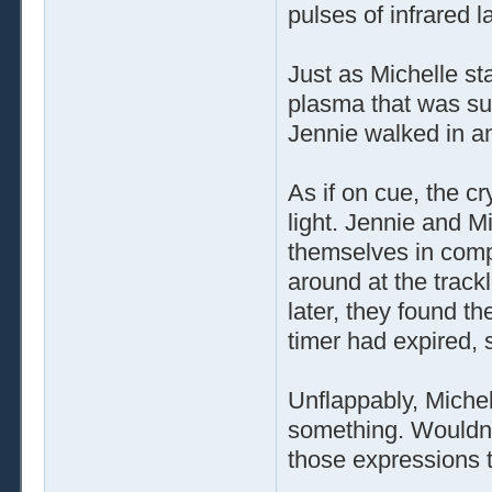
pulses of infrared l
Just as Michelle st
plasma that was su
Jennie walked in a
As if on cue, the cr
light. Jennie and M
themselves in comp
around at the trac
later, they found t
timer had expired, 
Unflappably, Michell
something. Wouldn'
those expressions t