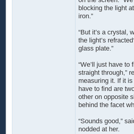
blocking the light a
iron.”
“But it’s a crystal,
the light’s refracte
glass plate.”
“We’ll just have to
straight through,” re
measuring it. If it i
have to find are two
other on opposite si
behind the facet wh
“Sounds good,” said
nodded at her.