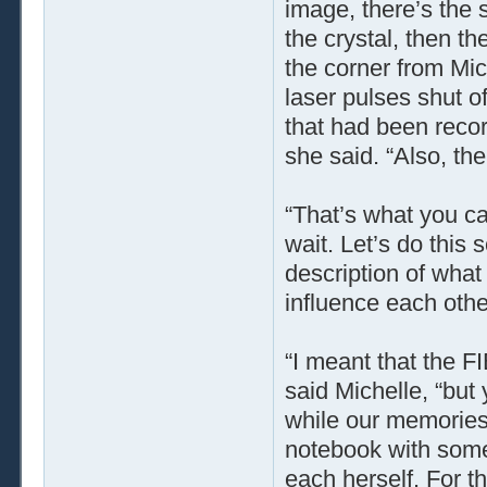
image, there’s the 
the crystal, then th
the corner from Mic
laser pulses shut of
that had been recor
she said. “Also, th
“That’s what you ca
wait. Let’s do this 
description of wha
influence each oth
“I meant that the FI
said Michelle, “but
while our memories 
notebook with some
each herself. For t