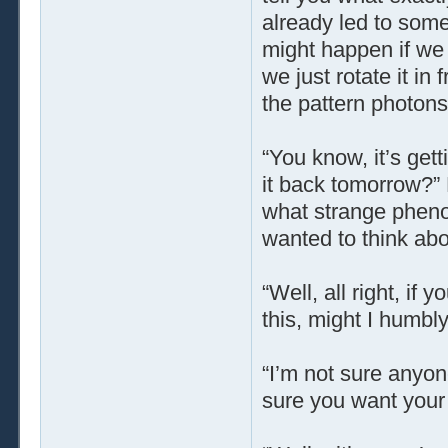
already led to some
might happen if we 
we just rotate it in
the pattern photons
“You know, it’s gett
it back tomorrow?”
what strange phen
wanted to think about
“Well, all right, if 
this, might I humbly
“I’m not sure anyon
sure you want your