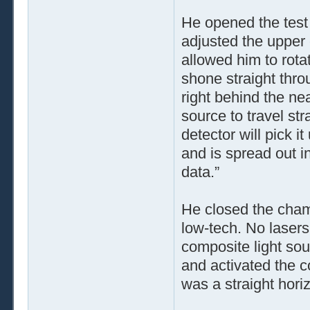
He opened the test 
adjusted the upper e
allowed him to rotat
shone straight thro
right behind the nea
source to travel str
detector will pick it
and is spread out in
data.”
He closed the chamb
low-tech. No lasers,
composite light sou
and activated the 
was a straight horiz