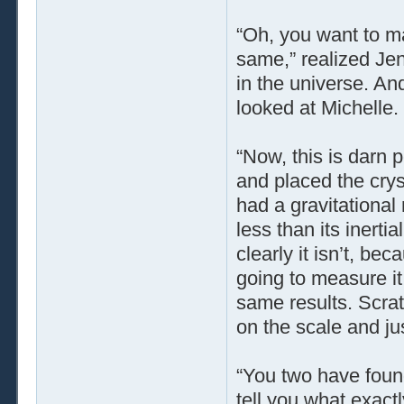
“Oh, you want to ma
same,” realized Je
in the universe. An
looked at Michelle.
“Now, this is darn p
and placed the cryst
had a gravitationa
less than its inerti
clearly it isn’t, bec
going to measure i
same results. Scratc
on the scale and ju
“You two have found
tell you what exact