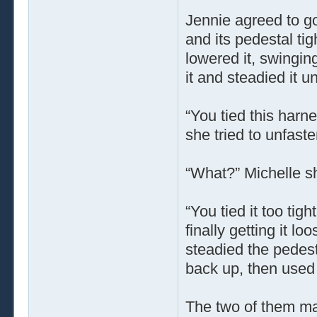
Jennie agreed to g
and its pedestal ti
lowered it, swingin
it and steadied it u
“You tied this harne
she tried to unfast
“What?” Michelle s
“You tied it too tig
finally getting it l
steadied the pedest
back up, then used 
The two of them man