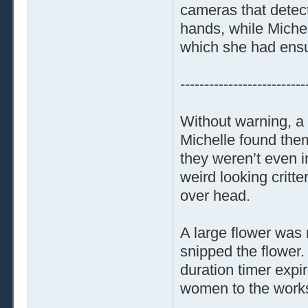
cameras that detec
hands, while Michel
which she had ensur
--------------------------
Without warning, a 
Michelle found them
they weren’t even i
weird looking critt
over head.
A large flower was 
snipped the flower. 
duration timer expi
women to the work