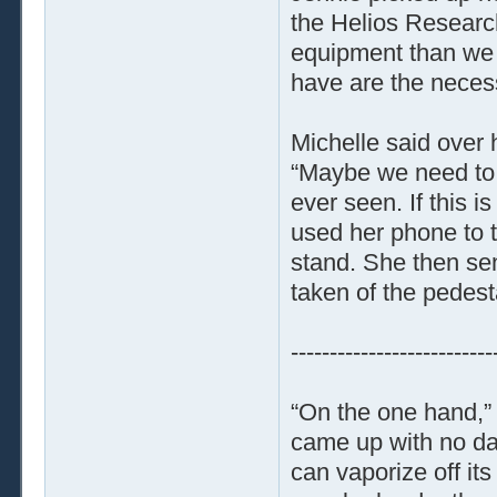
the Helios Researc
equipment than we h
have are the neces
Michelle said over 
“Maybe we need to c
ever seen. If this 
used her phone to t
stand. She then sent
taken of the pedest
--------------------------
“On the one hand,”
came up with no dat
can vaporize off it