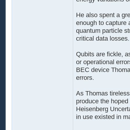
He also spent a gre
enough to capture 
quantum particle s
critical data losses.
Qubits are fickle, 
or operational erro
BEC device Thomas 
errors.
As Thomas tireless
produce the hoped f
Heisenberg Uncertai
in use existed in m