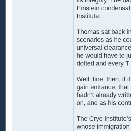
its integrity. The 
Einstein condensat
Institute.
Thomas sat back in
scenarios as he co
universal clearance
he would have to j
dotted and every T
Well, fine, then, if
gain entrance, that
hadn’t already wri
on, and as his cont
The Cryo Institute’s
whose immigration o