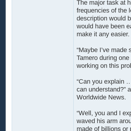
The major task at h
frequencies of the lo
description would b
would have been eas
make it any easier.
“Maybe I’ve made s
Tamero during one 
working on this pro
“Can you explain … 
can understand?” a
Worldwide News.
“Well, you and I ex
waved his arm arou
made of billions or