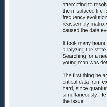
attempting to resol
the misplaced life 
frequency evolution
reassembly matrix w
caused the data ev
It took many hours
analyzing the state
Searching for a nee
young man was det
The first thing he 
critical data from e
hard, since quantu
simultaneously. He 
the issue.