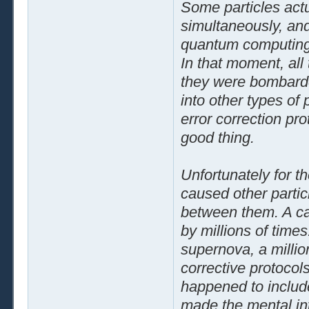
Some particles actu
simultaneously, and
quantum computing
In that moment, all
they were bombarde
into other types of 
error correction pro
good thing.
Unfortunately for t
caused other partic
between them. A cas
by millions of times
supernova, a millio
corrective protocols
happened to includ
made the mental in