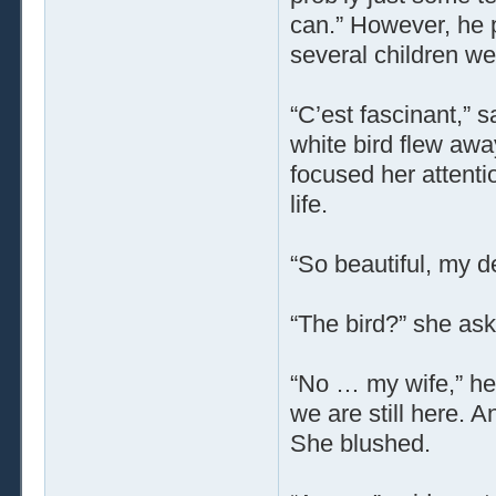
can.” However, he pa
several children we
“C’est fascinant,” 
white bird flew awa
focused her attenti
life.
“So beautiful, my d
“The bird?” she as
“No … my wife,” he 
we are still here.
She blushed.