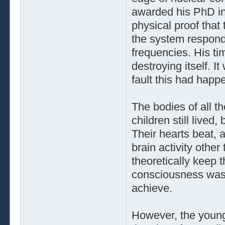
awarded his PhD i
physical proof tha
the system respond
frequencies. His t
destroying itself. 
fault this had happ
The bodies of all th
children still lived
Their hearts beat, 
brain activity othe
theoretically keep t
consciousness was 
achieve.
However, the youn