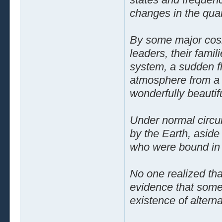
changes in the quan
By some major cosmi
leaders, their famil
system, a sudden fl
atmosphere from a s
wonderfully beautif
Under normal circu
by the Earth, aside
who were bound in t
No one realized tha
evidence that some 
existence of alterna