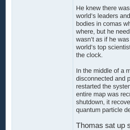
He knew there was 
world’s leaders and 
bodies in comas wh
where, but he need
wasn’t as if he was
world’s top scienti
the clock.
In the middle of a 
disconnected and p
restarted the syst
entire map was recr
shutdown, it recove
quantum particle d
Thomas sat up st