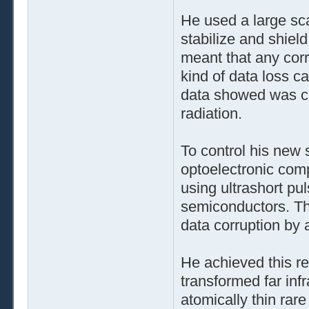
He used a large sc
stabilize and shiel
meant that any corr
kind of data loss 
data showed was ca
radiation.
To control his new
optoelectronic com
using ultrashort pul
semiconductors. Th
data corruption b
He achieved this r
transformed far infra
atomically thin rar