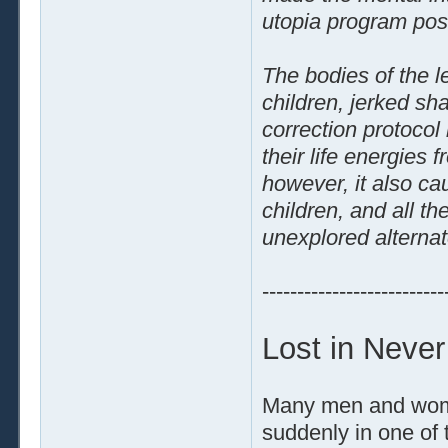
utopia program pos
The bodies of the le
children, jerked sha
correction protocol
their life energies
however, it also ca
children, and all th
unexplored alternat
--------------------------
Lost in Neve
Many men and women
suddenly in one of 