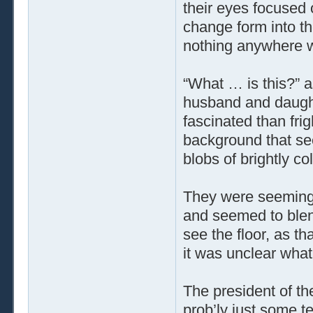
their eyes focused 
change form into th
nothing anywhere w
“What … is this?” a
husband and daught
fascinated than fri
background that se
blobs of brightly co
They were seemingly
and seemed to blend
see the floor, as t
it was unclear what
The president of the
prob’ly just some te