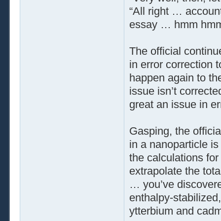
“All right … accoun
essay … hmm hmm …
The official contin
in error correction
happen again to the
issue isn’t correct
great an issue in er
Gasping, the offici
in a nanoparticle is
the calculations for
extrapolate the tot
… you’ve discovere
enthalpy-stabilized
ytterbium and cad