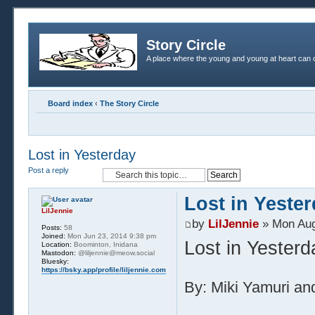
Story Circle
A place where the young and young at heart can c
Board index
‹
The Story Circle
Lost in Yesterday
Post a reply
Lost in Yeste
LilJennie
by
LilJennie
» Mon Aug
Posts:
58
Joined:
Mon Jun 23, 2014 9:38 pm
Lost in Yesterd
Location:
Boominton, Inidana
Mastodon:
@liljennie@meow.social
Bluesky:
https://bsky.app/profile/liljennie.com
By: Miki Yamuri and