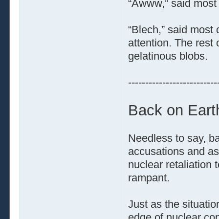
“Awww,” said most 
“Blech,” said most 
attention. The rest 
gelatinous blobs.
--------------------------
Back on Eart
Needless to say, ba
accusations and ass
nuclear retaliation 
rampant.
Just as the situati
edge of nuclear con