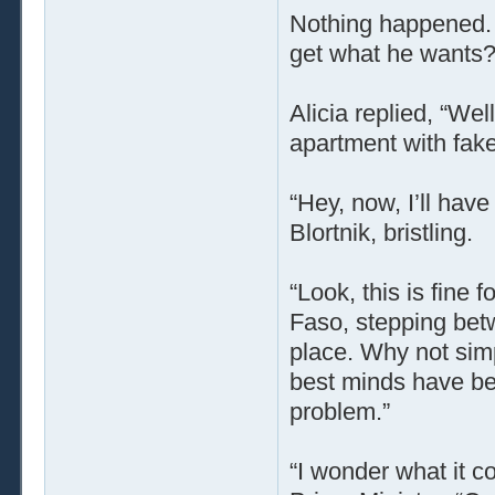
Nothing happened. 
get what he wants? 
Alicia replied, “Wel
apartment with fake
“Hey, now, I’ll have
Blortnik, bristling.
“Look, this is fine 
Faso, stepping bet
place. Why not simp
best minds have be
problem.”
“I wonder what it 