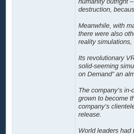
humanity outright –
destruction, becaus
Meanwhile, with man
there were also oth
reality simulations,
Its revolutionary VR
solid-seeming sim
on Demand” an alm
The company’s in-d
grown to become the
company’s clientele
release.
World leaders had f