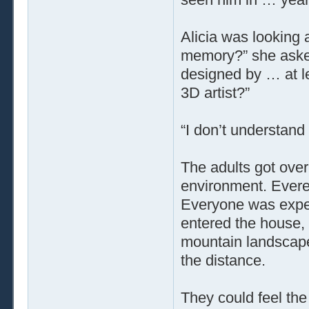
Alicia was looking 
memory?” she aske
designed by … at le
3D artist?”
“I don’t understand
The adults got over
environment. Evere
Everyone was expec
entered the house, 
mountain landscape. 
the distance.
They could feel the