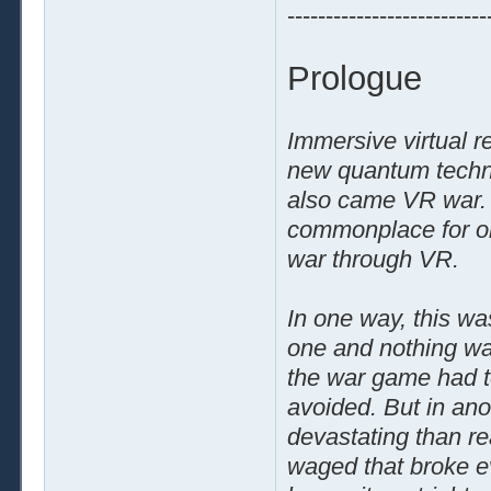
--------------------------
Prologue
Immersive virtual r
new quantum techno
also came VR war. 
commonplace for one
war through VR.
In one way, this was
one and nothing was
the war game had to
avoided. But in an
devastating than re
waged that broke ev