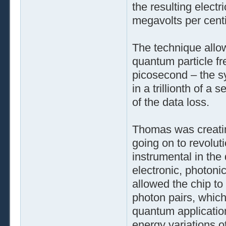
the resulting electr
megavolts per cent
The technique allow
quantum particle fr
picosecond – the s
in a trillionth of a
of the data loss.
Thomas was creatin
going on to revolut
instrumental in the 
electronic, photon
allowed the chip to
photon pairs, which
quantum application
energy variations 