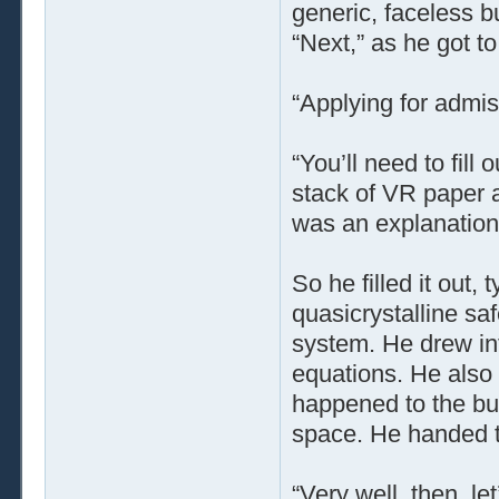
generic, faceless b
“Next,” as he got to
“Applying for admi
“You’ll need to fill
stack of VR paper a
was an explanation
So he filled it out,
quasicrystalline saf
system. He drew int
equations. He also
happened to the buf
space. He handed t
“Very well, then, l