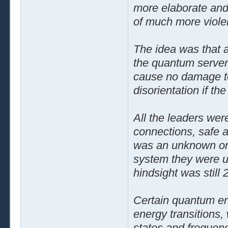
more elaborate and
of much more violent
The idea was that 
the quantum server 
cause no damage to 
disorientation if th
All the leaders wer
connections, safe a
was an unknown or
system they were usi
hindsight was still 2
Certain quantum ene
energy transitions,
states and frequenc