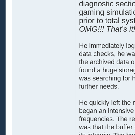
diagnostic sectio
gaming simulatio
prior to total s
OMG!!! That’s it!
He immediately logg
data checks, he wa
the archived data on
found a huge stora
was searching for 
further needs.
He quickly left th
began an intensive s
frequencies. The r
was that the buffer