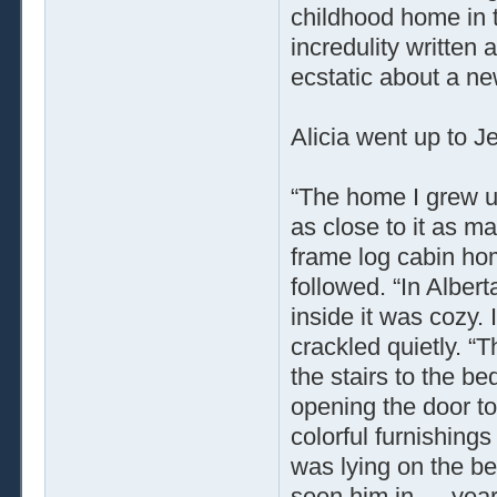
childhood home in 
incredulity written 
ecstatic about a new
Alicia went up to J
“The home I grew up
as close to it as m
frame log cabin hom
followed. “In Alber
inside it was cozy.
crackled quietly. “
the stairs to the b
opening the door to
colorful furnishing
was lying on the be
seen him in … year