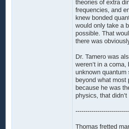
theories of extra 
frequencies, and en
knew bonded quantum
would only take a b
possible. That woul
there was obviously
Dr. Tamero was also
weren’t in a coma, b
unknown quantum st
beyond what most pe
because he was the
physics, that didn’
--------------------------
Thomas fretted ma