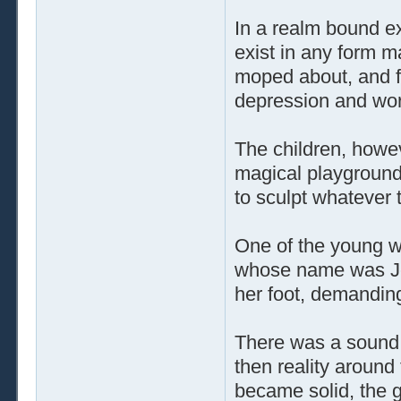
In a realm bound ex
exist in any form m
moped about, and f
depression and wor
The children, howe
magical playground.
to sculpt whatever 
One of the young w
whose name was Jen
her foot, demand
There was a sound t
then reality aroun
became solid, the 