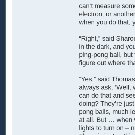
can’t measure some
electron, or another
when you do that, y
“Right,” said Sharon
in the dark, and yo
ping-pong ball, but
figure out where t
“Yes,” said Thomas.
always ask, ‘Well, 
can do that and see
doing? They’re just
pong balls, much le
at all. But … when w
lights to turn on – 