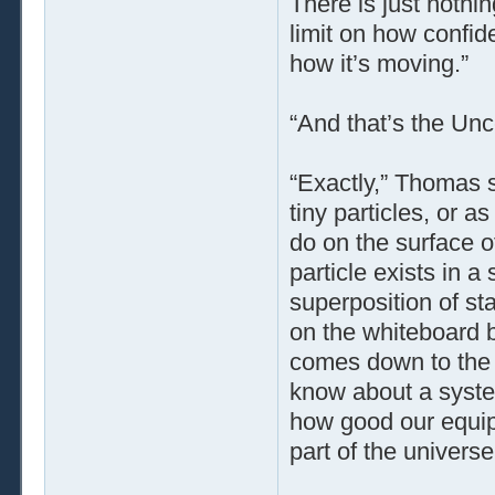
There is just nothi
limit on how confid
how it’s moving.”
“And that’s the Unce
“Exactly,” Thomas 
tiny particles, or a
do on the surface o
particle exists in a
superposition of st
on the whiteboard b
comes down to the 
know about a system
how good our equipm
part of the universe