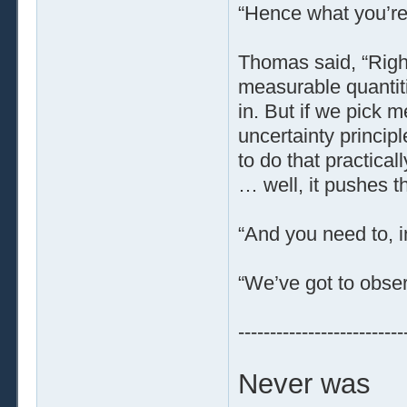
“Hence what you’re 
Thomas said, “Right
measurable quantit
in. But if we pick m
uncertainty princip
to do that practical
… well, it pushes th
“And you need to, i
“We’ve got to obse
--------------------------
Never was