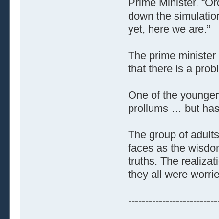
Prime Minister. “Or
down the simulation
yet, here we are.”
The prime minister 
that there is a prob
One of the younger
prollums … but has 
The group of adults
faces as the wisdo
truths. The realiza
they all were worri
--------------------------