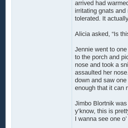
arrived had warmed,
irritating gnats a
tolerated. It actual
Alicia asked, “Is thi
Jennie went to one 
to the porch and pi
nose and took a sni
assaulted her nose.
down and saw one of
enough that it can
Jimbo Blortnik was
y’know, this is prett
I wanna see one o’