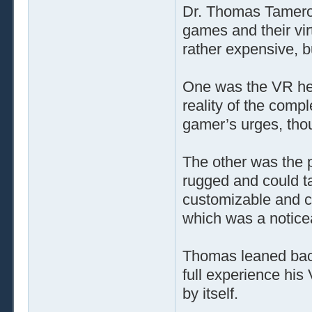
Dr. Thomas Tamero 
games and their vi
rather expensive, b
One was the VR helm
reality of the comp
gamer’s urges, tho
The other was the p
rugged and could ta
customizable and c
which was a notice
Thomas leaned back 
full experience his
by itself.