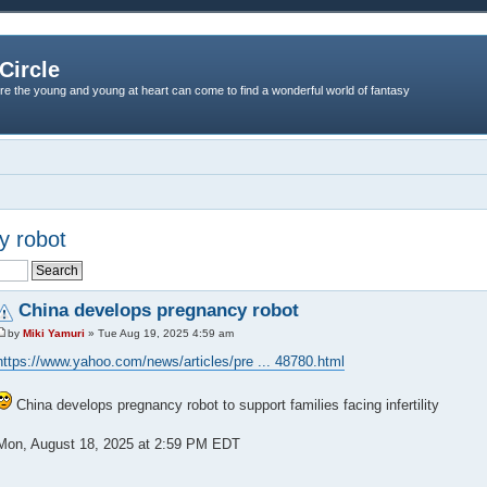
Circle
re the young and young at heart can come to find a wonderful world of fantasy
y robot
China develops pregnancy robot
by
Miki Yamuri
» Tue Aug 19, 2025 4:59 am
https://www.yahoo.com/news/articles/pre ... 48780.html
China develops pregnancy robot to support families facing infertility
Mon, August 18, 2025 at 2:59 PM EDT