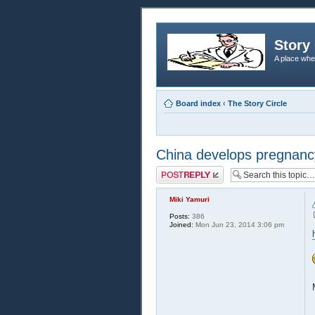
Story 
A place whe
Board index
‹
The Story Circle
China develops pregnanc
Post a reply
Miki Yamuri
Posts:
386
Joined:
Mon Jun 23, 2014 3:06 pm