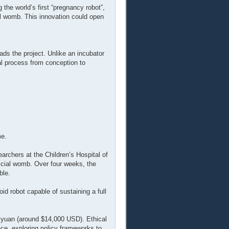
 the world’s first “pregnancy robot”,
al womb. This innovation could open
ds the project. Unlike an incubator
nal process from conception to
me.
archers at the Children’s Hospital of
ficial womb. Over four weeks, the
ble.
id robot capable of sustaining a full
0 yuan (around $14,000 USD). Ethical
ce, exploring policy frameworks to