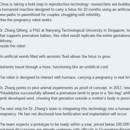
China is taking a bold step in reproductive technology: researchers are building
a humanoid machine designed to carry a fetus for 10 months using an artifici
new paths to parenthood for couples struggling with infertility.
How the pregnancy robot works
Dr. Zhang Qifeng, a PhD at Nanyang Technological University in Singapore, lea
that supports premature babies, this robot would replicate the entire gestatio
delivery.
Inside the robot:
An artificial womb filled with amniotic fluid allows the fetus to grow.
Nutrients travel through a hose, functioning like an umbilical cord.
The robot is designed to interact with humans, carrying a pregnancy in real ti
Dr. Zhang points to prior animal experiments as proof of concept. In 2017, rese
Philadelphia successfully allowed a premature lamb to grow in a “bio bag” arti
lamb developed wool, showing that gestation outside a mother’s body is possi
The next step for Dr. Zhang’s team is integrating this technology into a humano
pregnancy. He has not disclosed how fertilization and implantation will occur.
The team expects a prototype to be ready within a year, priced below 100,00
and legal discussions are already underway with officials in Guangdong Provin