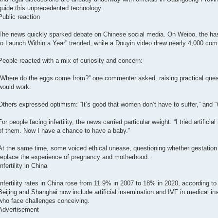
guide this unprecedented technology.
Public reaction
The news quickly sparked debate on Chinese social media. On Weibo, the has
to Launch Within a Year” trended, while a Douyin video drew nearly 4,000 co
People reacted with a mix of curiosity and concern:
“Where do the eggs come from?” one commenter asked, raising practical ques
would work.
Others expressed optimism: “It’s good that women don’t have to suffer,” and “
For people facing infertility, the news carried particular weight: “I tried artificia
of them. Now I have a chance to have a baby.”
At the same time, some voiced ethical unease, questioning whether gestation
replace the experience of pregnancy and motherhood.
Infertility in China
Infertility rates in China rose from 11.9% in 2007 to 18% in 2020, according to
Beijing and Shanghai now include artificial insemination and IVF in medical i
who face challenges conceiving.
Advertisement