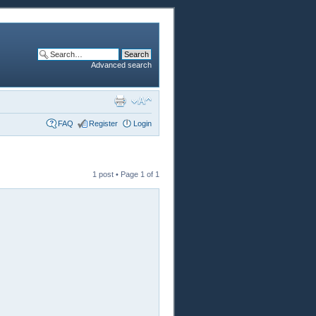
Advanced search
FAQ
Register
Login
1 post • Page
1
of
1