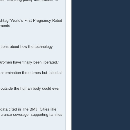
htag “World’s First Pregnancy Robot
mments.
tions about how the technology
Women have finally been liberated.”
l insemination three times but failed all
 outside the human body could ever
 data cited in The BMJ. Cities like
nsurance coverage, supporting families