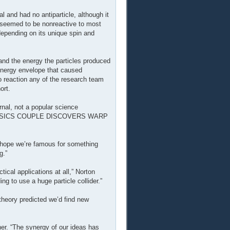
 and had no antiparticle, although it
s seemed to be nonreactive to most
epending on its unique spin and
nd the energy the particles produced
energy envelope that caused
o reaction any of the research team
ort.
rnal, not a popular science
d, “PHYSICS COUPLE DISCOVERS WARP
ust hope we’re famous for something
g.”
tical applications at all,” Norton
ing to use a huge particle collider.”
 theory predicted we’d find new
her. “The synergy of our ideas has