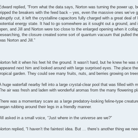
Edward replied, “From what the data says, Norton was turning the power up, 
tripped the breakers with the feed back – yes, even the massive ones we’ve 
abruptly cut, it left the crystalline capacitors fully charged with a great deal o
potential energy state. It had to go somewhere as it sought out a ground, and i
open, and Jill and Norton were too close to the enlarged opening when it collap
researching, the closure created some sort of quantum vacuum that pulled the 
was Norton and Jill.”
Norton felt it when his feet hit the ground. It wasn’t hard, but he knew he was no
appeared next him and looked around with large surprised eyes. The place the
tropical garden. They could see many fruits, nuts, and berries growing on tree
A huge waterfall nearby fell into a large crystal-clear pool that was filled with
The air was fresh and laden with wonderful aromas from the many flowering pl
There was a momentary scare as a large predatory-looking feline-type creature
began rubbing around their legs in a friendly manner.
Jill asked in a small voice, “Just where in the universe are we?”
Norton replied, “I haven’t the faintest idea. But … there’s another thing we nee