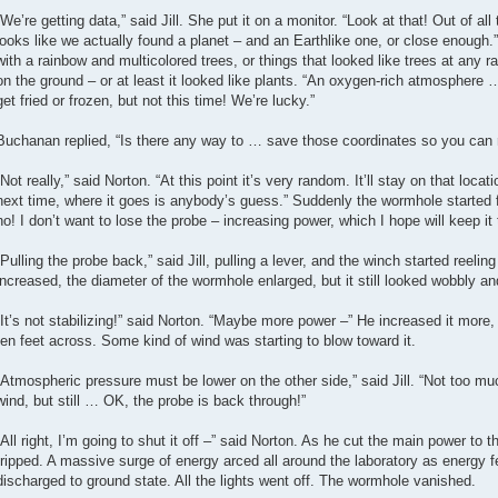
“We’re getting data,” said Jill. She put it on a monitor. “Look at that! Out of al
looks like we actually found a planet – and an Earthlike one, or close enough
with a rainbow and multicolored trees, or things that looked like trees at any r
on the ground – or at least it looked like plants. “An oxygen-rich atmosphere
get fried or frozen, but not this time! We’re lucky.”
Buchanan replied, “Is there any way to … save those coordinates so you can r
“Not really,” said Norton. “At this point it’s very random. It’ll stay on that loca
next time, where it goes is anybody’s guess.” Suddenly the wormhole started f
no! I don’t want to lose the probe – increasing power, which I hope will keep it 
“Pulling the probe back,” said Jill, pulling a lever, and the winch started reeli
increased, the diameter of the wormhole enlarged, but it still looked wobbly a
“It’s not stabilizing!” said Norton. “Maybe more power –” He increased it mo
ten feet across. Some kind of wind was starting to blow toward it.
“Atmospheric pressure must be lower on the other side,” said Jill. “Not too muc
wind, but still … OK, the probe is back through!”
“All right, I’m going to shut it off –” said Norton. As he cut the main power to 
tripped. A massive surge of energy arced all around the laboratory as energy
discharged to ground state. All the lights went off. The wormhole vanished.