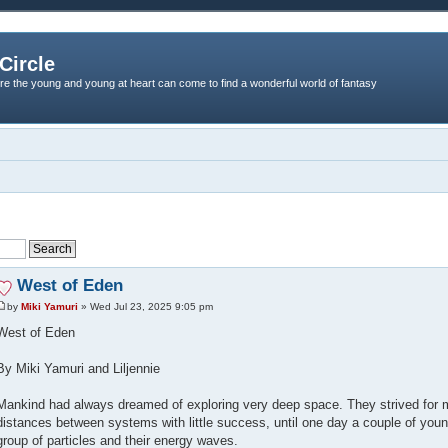
Circle
re the young and young at heart can come to find a wonderful world of fantasy
West of Eden
by
Miki Yamuri
» Wed Jul 23, 2025 9:05 pm
West of Eden
By Miki Yamuri and Liljennie
Mankind had always dreamed of exploring very deep space. They strived for 
distances between systems with little success, until one day a couple of you
group of particles and their energy waves.