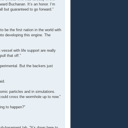
ward Buchanan. It’s an honor. I’m
l but guaranteed to go forward.”
be the first nation in the world with
nto developing this engine. The
vessel with life support are really
ull that off.”
experimental. But the backers just
id.
atomic particles and in simulations.
 could cross the wormhole up to now.”
ing to happen?”
sub-basement lab. “It’s down here to