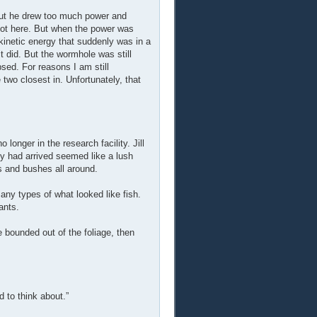
but he drew too much power and
got here. But when the power was
f kinetic energy that suddenly was in a
t did. But the wormhole was still
sed. For reasons I am still
two closest in. Unfortunately, that
 longer in the research facility. Jill
y had arrived seemed like a lush
s and bushes all around.
 many types of what looked like fish.
ants.
 bounded out of the foliage, then
d to think about.”