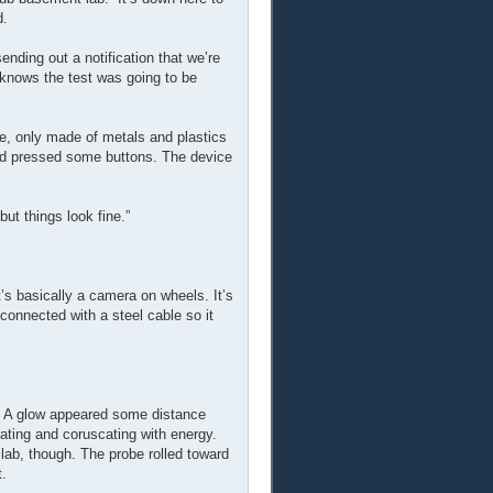
d.
nding out a notification that we’re
e knows the test was going to be
re, only made of metals and plastics
nd pressed some buttons. The device
but things look fine.”
t’s basically a camera on wheels. It’s
s connected with a steel cable so it
s. A glow appeared some distance
rating and coruscating with energy.
e lab, though. The probe rolled toward
t.