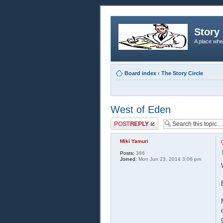
Story 
A place whe
Board index
‹
The Story Circle
West of Eden
Post a reply
Miki Yamuri
Posts:
386
Joined:
Mon Jun 23, 2014 3:06 pm