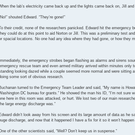
When the lab’s electricity came back up and the lights came back on, Jill an
“No!” shouted Edward. “They’re gone!”
To their credit, none of the researchers panicked. Edward hit the emergency b
they could do at this point to aid Norton or Jill. This was a preliminary test an
or spacial locations. No one had any idea where they had gone, or how they m
Immediately, the emergency strobes began flashing as alarms and sirens sound
emergency rescue team and even armed military arrived within minutes only to
standing looking dazed while a couple seemed more normal and were sitting 
doing some sort of obvious research.
Buchanan turned to the Emergency Team Leader and said, “My name is Howar
Washington DC bureau for grants.” He showed the man his ID, “I’m not sure wh
one here in this room was attacked, or hurt. We lost two of our main research
the large energy discharge was.”
Edward didn’t look away from his screen and its large amount of data as he sa
huge discharge, and now that it happened I have a fix for it so it won’t happen
One of the other scientists said, “Well? Don’t keep us in suspense.”