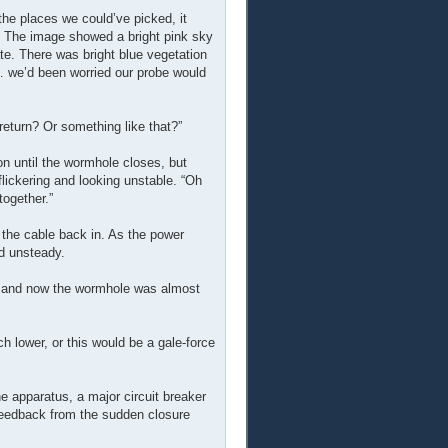
l the places we could’ve picked, it
.” The image showed a bright pink sky
ate. There was bright blue vegetation
 … we’d been worried our probe would
eturn? Or something like that?”
tion until the wormhole closes, but
lickering and looking unstable. “Oh
together.”
ng the cable back in. As the power
nd unsteady.
re, and now the wormhole was almost
h lower, or this would be a gale-force
the apparatus, a major circuit breaker
 feedback from the sudden closure