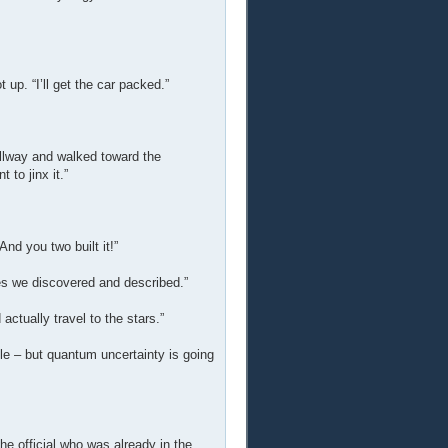
 up. “I’ll get the car packed.”
hallway and walked toward the
 to jinx it.”
And you two built it!”
cles we discovered and described.”
actually travel to the stars.”
e – but quantum uncertainty is going
e official who was already in the