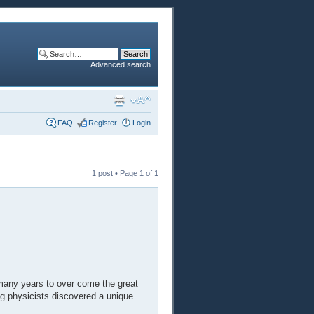
Advanced search
FAQ
Register
Login
1 post • Page
1
of
1
many years to over come the great
ng physicists discovered a unique