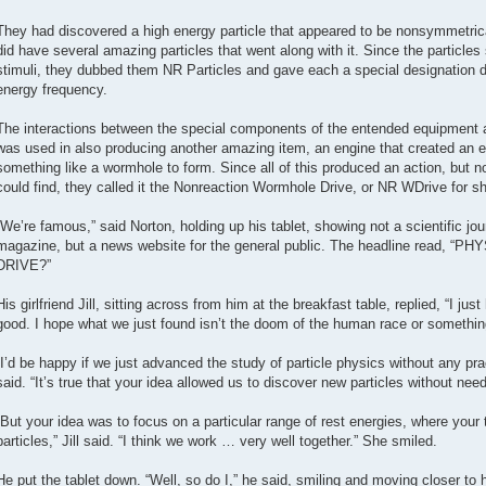
They had discovered a high energy particle that appeared to be nonsymmetrical
did have several amazing particles that went along with it. Since the particle
stimuli, they dubbed them NR Particles and gave each a special designation d
energy frequency.
The interactions between the special components of the entended equipment a
was used in also producing another amazing item, an engine that created an 
something like a wormhole to form. Since all of this produced an action, but n
could find, they called it the Nonreaction Wormhole Drive, or NR WDrive for sh
“We’re famous,” said Norton, holding up his tablet, showing not a scientific jou
magazine, but a news website for the general public. The headline rea
DRIVE?”
His girlfriend Jill, sitting across from him at the breakfast table, replied, “I j
good. I hope what we just found isn’t the doom of the human race or somethin
“I’d be happy if we just advanced the study of particle physics without any prac
said. “It’s true that your idea allowed us to discover new particles without need
“But your idea was to focus on a particular range of rest energies, where your
particles,” Jill said. “I think we work … very well together.” She smiled.
He put the tablet down. “Well, so do I,” he said, smiling and moving closer to 