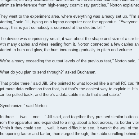
minimize interference from high-energy cosmic ray particles,” Norton explaine
They went to the experiment area, where everything was already set up. “I’m se
starting,” said Jill, typing on a laptop computer near the apparatus. “Everyon
today; this is just so nobody’s surprised at the electric bill.”
The device was surprisingly small; it was about the shape and size of a car ti
with many cables and wires leading from it. Norton connected a few cables a
started to hum and glow, the hum increasing gradually in pitch and volume.
“We’re already exceeding the output levels of the previous test,” Norton said, “
“What do you plan to send through?” asked Buchanan.
“That probe there,” said Jill. She pointed to what looked like a small RC car. “I
got more data collection than that, but that’s the easiest way to explain it. It’
can be pulled back, and there’s a data cable inside that steel cable.”
“Synchronize,” said Norton.
“In three … two … one …” Jill said, and together they pressed similar button
from the apparatus and expanded to a ring, about a foot across, its border vib
Within it they could see … well, it was difficult to see. It wasn’t the wall of th
the opening faster and faster, then surged through, the cable unrolling behind i