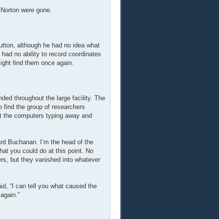
d Norton were gone.
utton, although he had no idea what
d had no ability to record coordinates
ight find them once again.
ed throughout the large facility. The
 find the group of researchers
at the computers typing away and
d Buchanan. I’m the head of the
at you could do at this point. No
ers, but they vanished into whatever
id, “I can tell you what caused the
 again.”