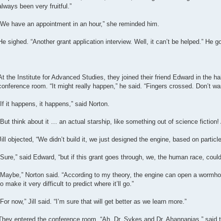
always been very fruitful.”
“We have an appointment in an hour,” she reminded him.
He sighed. “Another grant application interview. Well, it can’t be helped.” He got
At the Institute for Advanced Studies, they joined their friend Edward in the 
conference room. “It might really happen,” he said. “Fingers crossed. Don’t want
“If it happens, it happens,” said Norton.
“But think about it … an actual starship, like something out of science fiction! 
Jill objected, “We didn’t build it, we just designed the engine, based on parti
“Sure,” said Edward, “but if this grant goes through, we, the human race, could 
“Maybe,” Norton said. “According to my theory, the engine can open a wormhol
to make it very difficult to predict where it’ll go.”
“For now,” Jill said. “I’m sure that will get better as we learn more.”
They entered the conference room. “Ah, Dr. Sykes and Dr. Ahannanias,” said th