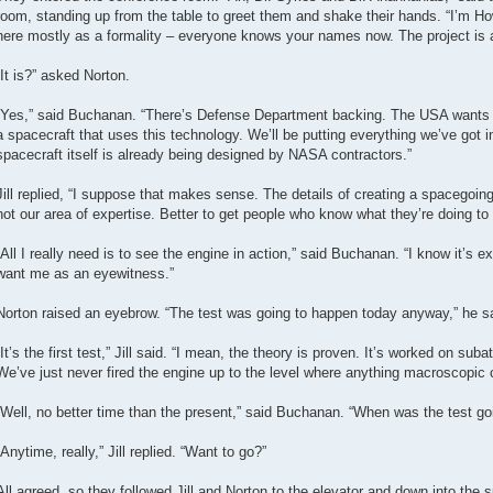
room, standing up from the table to greet them and shake their hands. “I’m Ho
here mostly as a formality – everyone knows your names now. The project is al
“It is?” asked Norton.
“Yes,” said Buchanan. “There’s Defense Department backing. The USA wants to 
a spacecraft that uses this technology. We’ll be putting everything we’ve got i
spacecraft itself is already being designed by NASA contractors.”
Jill replied, “I suppose that makes sense. The details of creating a spacegoing 
not our area of expertise. Better to get people who know what they’re doing to p
“All I really need is to see the engine in action,” said Buchanan. “I know it’s 
want me as an eyewitness.”
Norton raised an eyebrow. “The test was going to happen today anyway,” he sa
“It’s the first test,” Jill said. “I mean, the theory is proven. It’s worked on sub
We’ve just never fired the engine up to the level where anything macroscopic
“Well, no better time than the present,” said Buchanan. “When was the test go
“Anytime, really,” Jill replied. “Want to go?”
All agreed, so they followed Jill and Norton to the elevator and down into the 