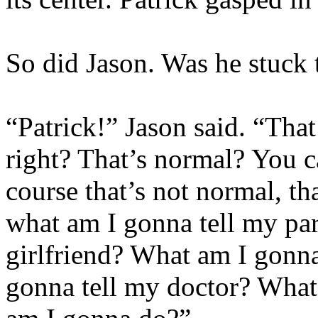
So did Jason. Was he stuck 
“Patrick!” Jason said. “Tha
right? That’s normal? You c
course that’s not normal, th
what am I gonna tell my pa
girlfriend? What am I gonna
gonna tell my doctor? What