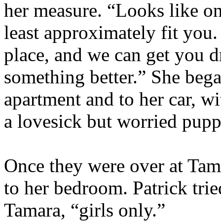
her measure. “Looks like on
least approximately fit you
place, and we can get you d
something better.” She bega
apartment and to her car, wi
a lovesick but worried pup
Once they were over at Tam
to her bedroom. Patrick trie
Tamara, “girls only.”