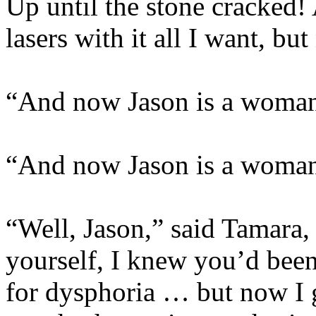
Up until the stone cracked
lasers with it all I want, b
“And now Jason is a woman
“And now Jason is a woman
“Well, Jason,” said Tamara
yourself, I knew you’d been
for dysphoria … but now I 