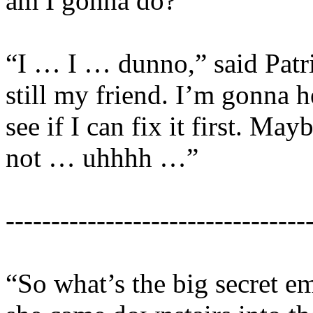
am I gonna do?”
“I … I … dunno,” said Patr
still my friend. I’m gonna he
see if I can fix it first. May
not … uhhhh …”
---------------------------------
“So what’s the big secret 