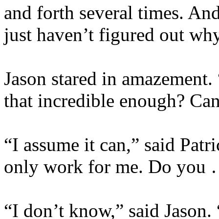
and forth several times. An
just haven’t figured out why
Jason stared in amazement. “
that incredible enough? Can
“I assume it can,” said Patr
only work for me. Do you 
“I don’t know,” said Jason. 