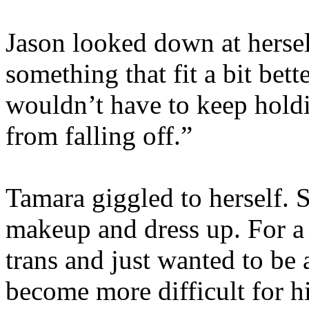
Jason looked down at herse
something that fit a bit bett
wouldn’t have to keep hold
from falling off.”
Tamara giggled to herself.
makeup and dress up. For a
trans and just wanted to be a
become more difficult for 