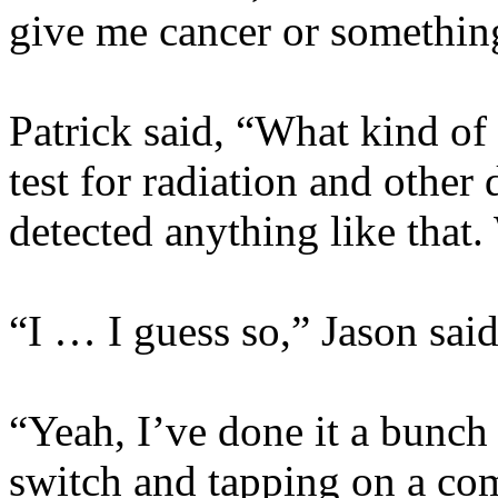
give me cancer or somethin
Patrick said, “What kind of s
test for radiation and othe
detected anything like that.
“I … I guess so,” Jason sai
“Yeah, I’ve done it a bunch 
switch and tapping on a co