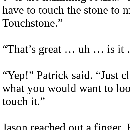
have to touch the stone to m
Touchstone.”
“That’s great … uh … is it
“Yep!” Patrick said. “Just c
what you would want to look
touch it.”
Jason reached out a finger. 