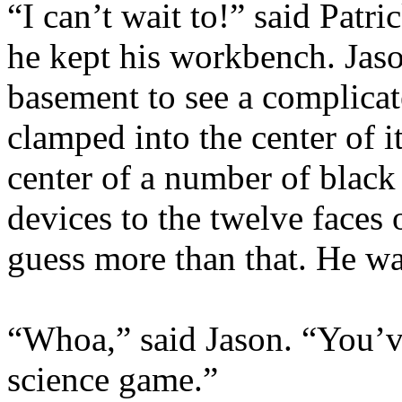
“I can’t wait to!” said Patr
he kept his workbench. Jaso
basement to see a complicat
clamped into the center of it
center of a number of black
devices to the twelve faces
guess more than that. He was
“Whoa,” said Jason. “You’v
science game.”