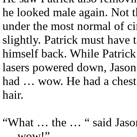
he looked male again. Not t
under the most normal of ci
slightly. Patrick must have
himself back. While Patrick
lasers powered down, Jason
had … wow. He had a chest.
hair.
“What … the … “ said Jaso
… wow!”