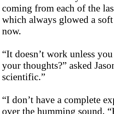
coming from each of the las
which always glowed a soft 
now.
“It doesn’t work unless you 
your thoughts?” asked Jaso
scientific.”
“I don’t have a complete exp
over the humming sound. “