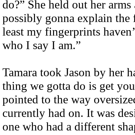
do?” She held out her arm
possibly gonna explain the f
least my fingerprints haven
who I say I am.”
Tamara took Jason by her ha
thing we gotta do is get yo
pointed to the way oversiz
currently had on. It was des
one who had a different sha