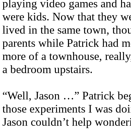
playing video games and ha
were kids. Now that they wer
lived in the same town, thou
parents while Patrick had m
more of a townhouse, really
a bedroom upstairs.
“Well, Jason …” Patrick be
those experiments I was doi
Jason couldn’t help wonde