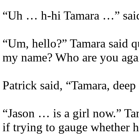
“Uh … h-hi Tamara …” said
“Um, hello?” Tamara said 
my name? Who are you aga
Patrick said, “Tamara, deep 
“Jason … is a girl now.” Tam
if trying to gauge whether 