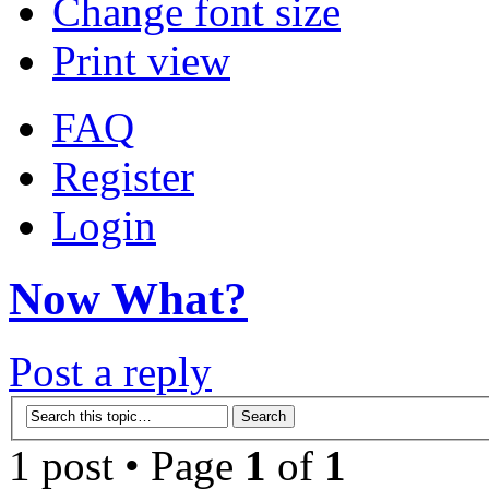
Change font size
Print view
FAQ
Register
Login
Now What?
Post a reply
1 post • Page
1
of
1