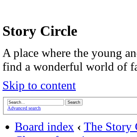
Story Circle
A place where the young an
find a wonderful world of f
Skip to content
Advanced search
Board index
‹
The Story 