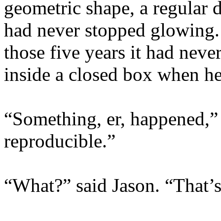
geometric shape, a regular 
had never stopped glowing.
those five years it had neve
inside a closed box when he 
“Something, er, happened,” 
reproducible.”
“What?” said Jason. “That