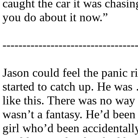
caught the car it was chasin
you do about it now.”
---------------------------------
Jason could feel the panic ri
started to catch up. He wa
like this. There was no way
wasn’t a fantasy. He’d been
girl who’d been accidentally