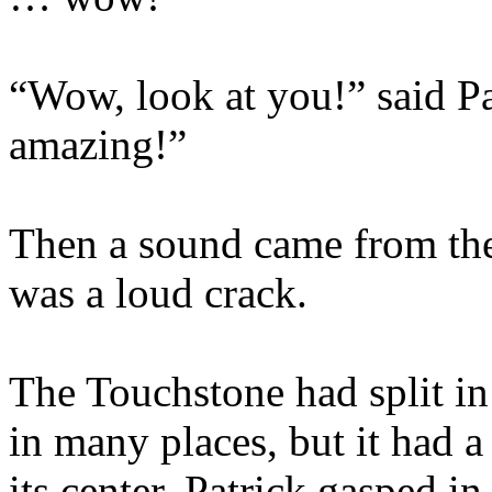
“Wow, look at you!” said P
amazing!”
Then a sound came from the
was a loud crack.
The Touchstone had split in 
in many places, but it had a
its center. Patrick gasped in