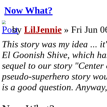
Now What?
by
LilJennie
» Fri Jun 0
This story was my idea ... it
El Goonish Shive, which has
sequel to our story "Center
pseudo-superhero story woul
is a good question. Anyway, 