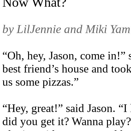
Now What?
by LilJennie and Miki Yam
“Oh, hey, Jason, come in!” s
best friend’s house and took
us some pizzas.”
“Hey, great!” said Jason. “
did you get it? Wanna play?