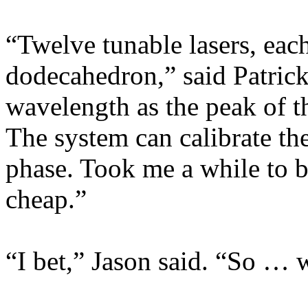
“Twelve tunable lasers, each
dodecahedron,” said Patrick
wavelength as the peak of t
The system can calibrate the
phase. Took me a while to bu
cheap.”
“I bet,” Jason said. “So …