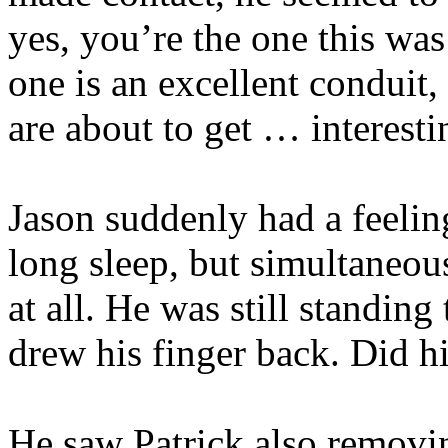
yes, you’re the one this was
one is an excellent conduit,
are about to get … interest
Jason suddenly had a feelin
long sleep, but simultaneous
at all. He was still standing
drew his finger back. Did h
He saw Patrick also removin