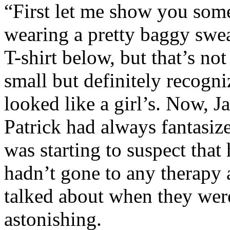
“First let me show you some
wearing a pretty baggy sweat
T-shirt below, but that’s no
small but definitely recogni
looked like a girl’s. Now, J
Patrick had always fantasize
was starting to suspect that
hadn’t gone to any therapy 
talked about when they wer
astonishing.