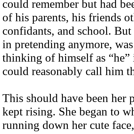
could remember but had been
of his parents, his friends 
confidants, and school. But
in pretending anymore, was 
thinking of himself as “he”
could reasonably call him th
This should have been her pe
kept rising. She began to w
running down her cute fa