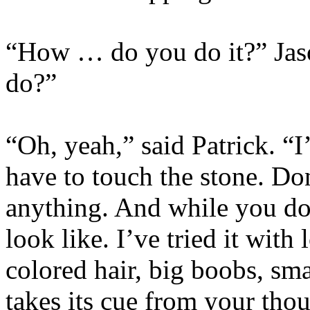
“How … do you do it?” Jas
do?”
“Oh, yeah,” said Patrick. “
have to touch the stone. Don
anything. And while you do
look like. I’ve tried it with 
colored hair, big boobs, sm
takes its cue from your th