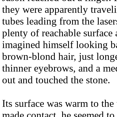
they were apparently traveli
tubes leading from the lasers
plenty of reachable surface
imagined himself looking ba
brown-blond hair, just long
thinner eyebrows, and a me
out and touched the stone.
Its surface was warm to the
made contact, he seemed to 