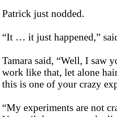
Patrick just nodded.
“It … it just happened,” sa
Tamara said, “Well, I saw 
work like that, let alone h
this is one of your crazy e
“My experiments are not cr