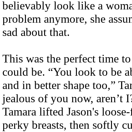
believably look like a woma
problem anymore, she assu
sad about that.
This was the perfect time t
could be. “You look to be ab
and in better shape too,” T
jealous of you now, aren’t I
Tamara lifted Jason's loose-
perky breasts, then softly 