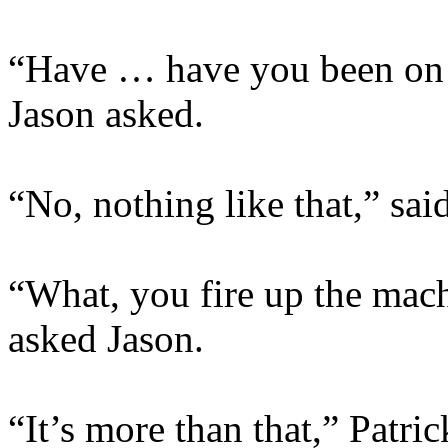
“Have … have you been on 
Jason asked.
“No, nothing like that,” said
“What, you fire up the mach
asked Jason.
“It’s more than that,” Patri