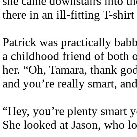
she came downstairs into th
there in an ill-fitting T-shi
Patrick was practically babb
a childhood friend of both 
her. “Oh, Tamara, thank god
and you’re really smart, a
“Hey, you’re plenty smart y
She looked at Jason, who l