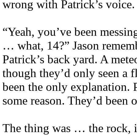
wrong with Patrick’s voice.
“Yeah, you’ve been messing
… what, 14?” Jason remembe
Patrick’s back yard. A meteo
though they’d only seen a fl
been the only explanation. P
some reason. They’d been ou
The thing was … the rock, if