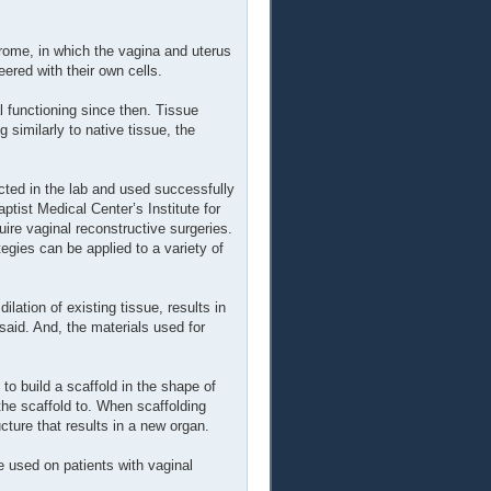
ome, in which the vagina and uterus
ered with their own cells.
 functioning since then. Tissue
similarly to native tissue, the
ucted in the lab and used successfully
ptist Medical Center’s Institute for
ire vaginal reconstructive surgeries.
egies can be applied to a variety of
lation of existing tissue, results in
said. And, the materials used for
to build a scaffold in the shape of
the scaffold to. When scaffolding
cture that results in a new organ.
be used on patients with vaginal