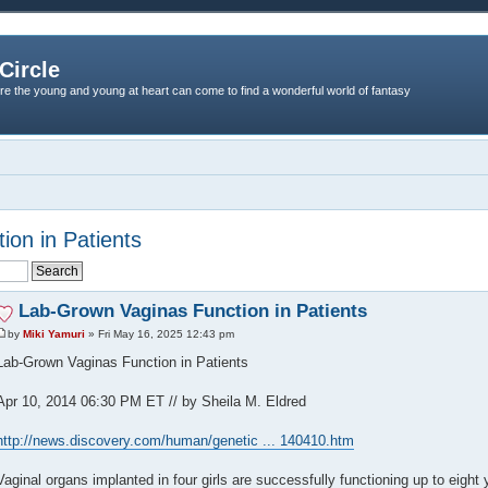
Circle
re the young and young at heart can come to find a wonderful world of fantasy
on in Patients
Lab-Grown Vaginas Function in Patients
by
Miki Yamuri
» Fri May 16, 2025 12:43 pm
Lab-Grown Vaginas Function in Patients
Apr 10, 2014 06:30 PM ET // by Sheila M. Eldred
http://news.discovery.com/human/genetic ... 140410.htm
Vaginal organs implanted in four girls are successfully functioning up to eight 