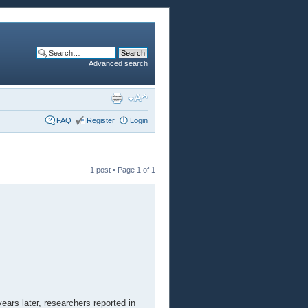
Advanced search
FAQ
Register
Login
1 post • Page
1
of
1
years later, researchers reported in