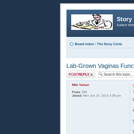
Story 
A place whe
Board index
‹
The Story Circle
Lab-Grown Vaginas Functi
Post a reply
Miki Yamuri
Posts:
386
Joined:
Mon Jun 23, 2014 3:06 pm