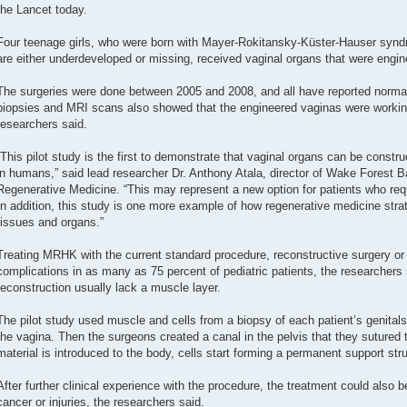
the Lancet today.
Four teenage girls, who were born with Mayer-Rokitansky-Küster-Hauser syndr
are either underdeveloped or missing, received vaginal organs that were engine
The surgeries were done between 2005 and 2008, and all have reported normal
biopsies and MRI scans also showed that the engineered vaginas were working 
researchers said.
“This pilot study is the first to demonstrate that vaginal organs can be constr
in humans,” said lead researcher Dr. Anthony Atala, director of Wake Forest Ba
Regenerative Medicine. “This may represent a new option for patients who requ
In addition, this study is one more example of how regenerative medicine strat
tissues and organs.”
Treating MRHK with the current standard procedure, reconstructive surgery or di
complications in as many as 75 percent of pediatric patients, the researchers 
reconstruction usually lack a muscle layer.
The pilot study used muscle and cells from a biopsy of each patient’s genitals 
the vagina. Then the surgeons created a canal in the pelvis that they sutured 
material is introduced to the body, cells start forming a permanent support stru
After further clinical experience with the procedure, the treatment could also 
cancer or injuries, the researchers said.