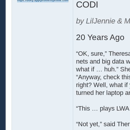
https://bsky.app/profile/liljennie.com
CODI
by LilJennie & M
20 Years Ago
“OK, sure,” Theresa
nets and big data wi
what if … huh.” Sh
“Anyway, check this
right? Well, what i
turned her laptop a
“This … plays LWA l
“Not yet,” said There