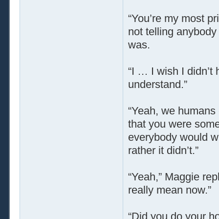
“You’re my most pri
not telling anybod
was.
“I … I wish I didn’
understand.”
“Yeah, we humans ca
that you were some 
everybody would wa
rather it didn’t.”
“Yeah,” Maggie repl
really mean now.”
“Did you do your 