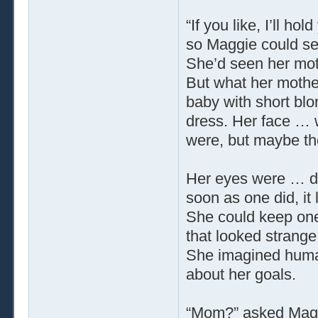
“If you like, I’ll ho
so Maggie could see 
She’d seen her moth
But what her mothe
baby with short blo
dress. Her face … 
were, but maybe th
Her eyes were … di
soon as one did, it
She could keep one
that looked strang
She imagined human
about her goals.
“Mom?” asked Mag