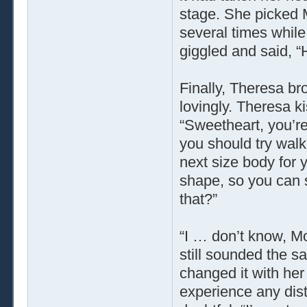
stage. She picked M
several times whi
giggled and said, “
Finally, Theresa b
lovingly. Theresa k
“Sweetheart, you’re
you should try walk
next size body for 
shape, so you can s
that?”
“I … don’t know, M
still sounded the s
changed it with he
experience any dist