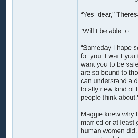
“Yes, dear,” Theres
“Will I be able to 
“Someday I hope so
for you. I want you 
want you to be safe
are so bound to thou
can understand a de
totally new kind of 
people think about.
Maggie knew why he
married or at least
human women did. H