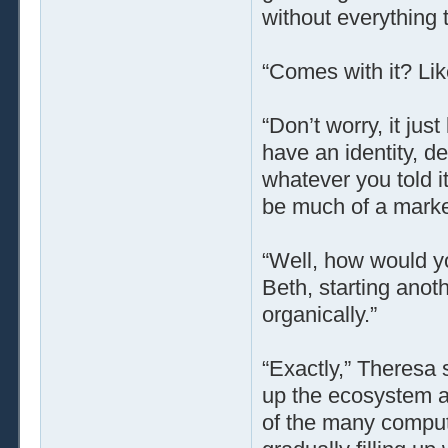
without everything t
“Comes with it? Lik
“Don’t worry, it jus
have an identity, de
whatever you told it
be much of a market
“Well, how would y
Beth, starting ano
organically.”
“Exactly,” Theresa 
up the ecosystem 
of the many comput