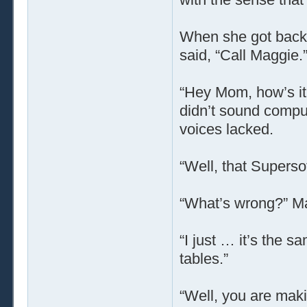
When she got back 
said, “Call Maggie.
“Hey Mom, how’s it 
didn’t sound comput
voices lacked.
“Well, that Superso
“What’s wrong?” M
“I just … it’s the sa
tables.”
“Well, you are maki