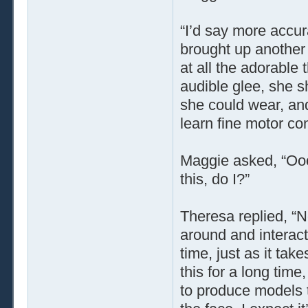
“I’d say more accur
brought up another 
at all the adorable
audible glee, she s
she could wear, and
learn fine motor cont
Maggie asked, “Ooo!
this, do I?”
Theresa replied, “N
around and interact,
time, just as it ta
this for a long time
to produce models t