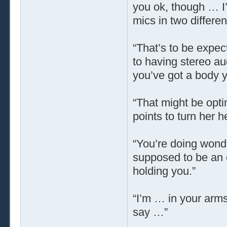
you ok, though … I’
mics in two differen
“That’s to be expec
to having stereo au
you’ve got a body y
“That might be opti
points to turn her 
“You’re doing wonde
supposed to be an ex
holding you.”
“I’m … in your arm
say …”