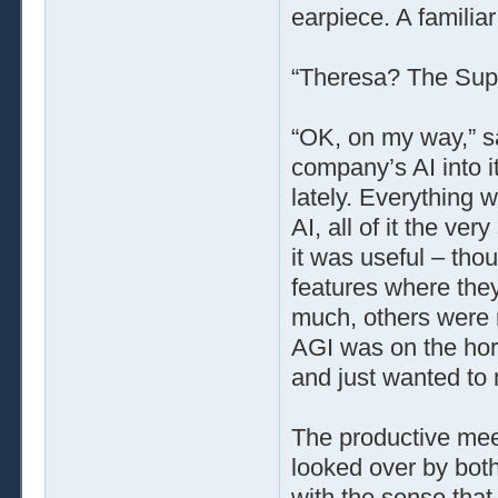
earpiece. A familiar
“Theresa? The Super
“OK, on my way,” s
company’s AI into i
lately. Everything 
AI, all of it the ver
it was useful – tho
features where they
much, others were r
AGI was on the hor
and just wanted to 
The productive meet
looked over by bot
with the sense that