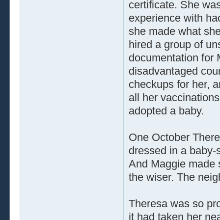
certificate. She wa
experience with hack
she made what she 
hired a group of un
documentation for 
disadvantaged count
checkups for her, 
all her vaccinatio
adopted a baby.
One October Theres
dressed in a baby-
And Maggie made su
the wiser. The nei
Theresa was so pro
it had taken her ne