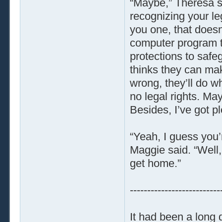
“Maybe,” Theresa sa
recognizing your le
you one, that doesn
computer program to 
protections to safe
thinks they can ma
wrong, they’ll do w
no legal rights. Ma
Besides, I’ve got p
“Yeah, I guess you’
Maggie said. “Well,
get home.”
--------------------------
It had been a long 