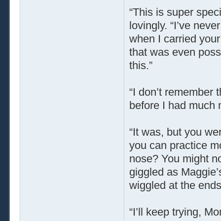
“This is super spec
lovingly. “I’ve neve
when I carried you
that was even possi
this.”
“I don’t remember t
before I had much 
“It was, but you we
you can practice m
nose? You might not 
giggled as Maggie’
wiggled at the ends
“I’ll keep trying, 