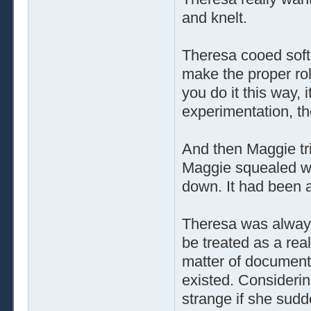
and knelt.
Theresa cooed soft
make the proper rol
you do it this way, 
experimentation, th
And then Maggie tr
Maggie squealed wit
down. It had been 
Theresa was always
be treated as a rea
matter of document
existed. Considerin
strange if she sudd