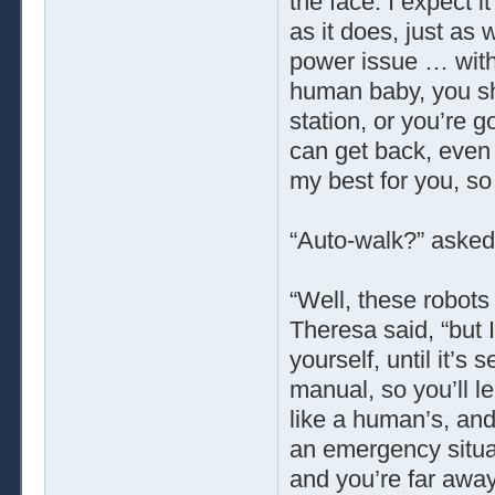
the face. I expect 
as it does, just as
power issue … with
human baby, you sh
station, or you’re 
can get back, even
my best for you, so 
“Auto-walk?” asked
“Well, these robots
Theresa said, “but I 
yourself, until it’s
manual, so you’ll 
like a human’s, and
an emergency situat
and you’re far away