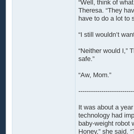
“Well, think of wh
Theresa. “They have
have to do a lot to 
“I still wouldn’t wa
“Neither would I,” 
safe.”
“Aw, Mom.”
--------------------------
It was about a year
technology had imp
baby-weight robot wo
Honey,” she said. “T