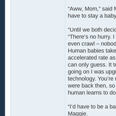
“Aww, Mom,” said 
have to stay a bab
“Until we both deci
“There’s no hurry. I
even crawl – nobody
Human babies take 
accelerated rate as 
can only guess. It t
going on I was upgr
technology. You’re
were back then, so i
human learns to do 
“I’d have to be a ba
Maggie.