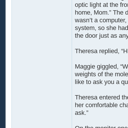
optic light at the f
home, Mom.” The do
wasn’t a computer,
system, so she had 
the door just as a
Theresa replied, “
Maggie giggled, “We
weights of the mole
like to ask you a qu
Theresa entered the
her comfortable cha
ask.”