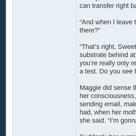
can transfer right b
“And when I leave t
there?”
“That’s right, Swee
substrate behind at 
you’re really only re
a test. Do you see 
Maggie did sense th
her consciousness, j
sending email, maki
had, when her moth
she said. “I’m gonna