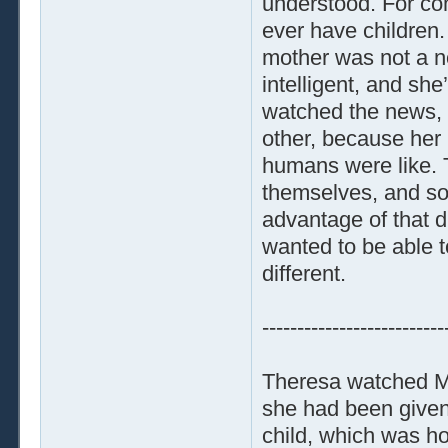
understood. For co
ever have children
mother was not a n
intelligent, and s
watched the news, 
other, because her
humans were like. T
themselves, and so
advantage of that di
wanted to be able 
different.
--------------------------
Theresa watched Ma
she had been given
child, which was h