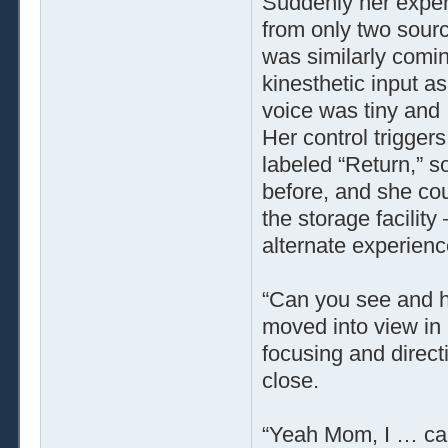
Suddenly her exper
from only two sourc
was similarly comin
kinesthetic input a
voice was tiny and 
Her control triggers
labeled “Return,” s
before, and she cou
the storage facility
alternate experienc
“Can you see and 
moved into view in
focusing and direc
close.
“Yeah Mom, I … can