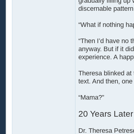
gradually filling up
discernable pattern
“What if nothing h
“Then I’d have no th
anyway. But if it di
experience. A happy
Theresa blinked at 
text. And then, one
“Mama?”
20 Years Later
Dr. Theresa Petresc