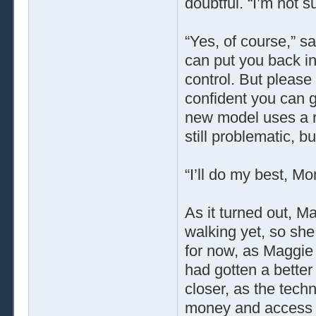
doubtful. “I’m not s
“Yes, of course,” sa
can put you back i
control. But please 
confident you can g
new model uses a re
still problematic, bu
“I’ll do my best, M
As it turned out, Ma
walking yet, so sh
for now, as Maggie
had gotten a better 
closer, as the tech
money and access t