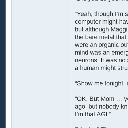
“Yeah, though I’m s
computer might hav
but although Maggi
the bare metal tha
were an organic out
mind was an emerg
neurons. It was no 
a human might strug
“Show me tonight; 
“OK. But Mom … yo
ago, but nobody kno
I’m that AGI.”