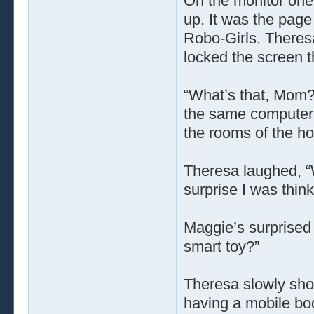
On the monitor one
up. It was the page
Robo-Girls. Theresa
locked the screen t
“What’s that, Mom?”
the same computer,
the rooms of the h
Theresa laughed, “W
surprise I was think
Maggie’s surprised 
smart toy?”
Theresa slowly sho
having a mobile bod