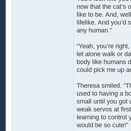
now that the cat’s 
like to be. And, wel
lifelike. And you’d
any human.”
“Yeah, you’re right
let alone walk or da
body like humans do
could pick me up an
Theresa smiled. “Tha
used to having a bo
small until you got 
weak servos at first
learning to control
would be so cute!”