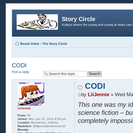
Story Circle
A place where the young and young at heart can c
Board index
‹
The Story Circle
CODI
Post a reply
CODI
by
LilJennie
» Wed Mar
This one was my ide
LilJennie
science fiction – bu
Posts:
58
completely impossi
Joined:
Mon Jun 23, 2014 9:38 pm
Location:
Boominton, Inidana
Mastodon:
@liljennie@meow.social
Bluesky: