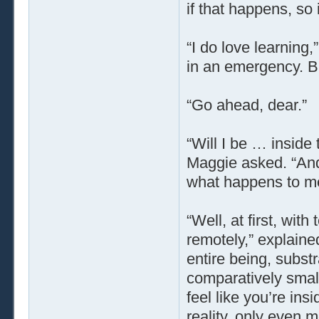
if that happens, so 
“I do love learning
in an emergency. B
“Go ahead, dear.”
“Will I be … inside 
Maggie asked. “And 
what happens to m
“Well, at first, with
remotely,” explained
entire being, subst
comparatively smal
feel like you’re ins
reality, only even 