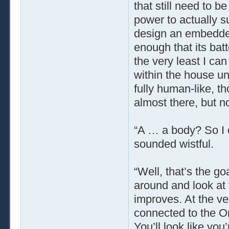
that still need to 
power to actually s
design an embedded
enough that its bat
the very least I can
within the house unt
fully human-like, t
almost there, but not 
“A … a body? So I
sounded wistful.
“Well, that’s the go
around and look at t
improves. At the ver
connected to the Or
You’ll look like you