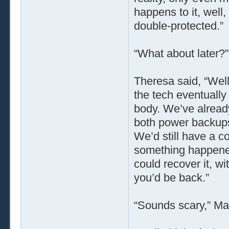
happens to it, well, 
double-protected.”
“What about later?
Theresa said, “Well
the tech eventually 
body. We’ve alread
both power backups
We’d still have a c
something happened
could recover it, wi
you’d be back.”
“Sounds scary,” Ma