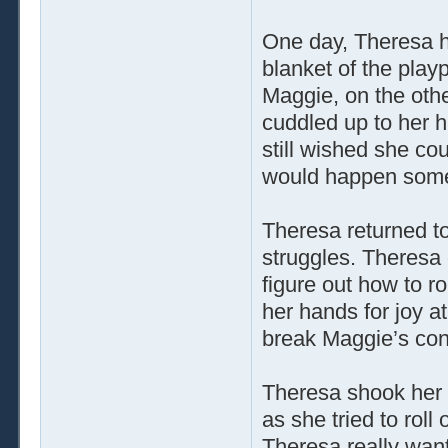
One day, Theresa h
blanket of the play
Maggie, on the other
cuddled up to her h
still wished she co
would happen som
Theresa returned to
struggles. Theresa
figure out how to r
her hands for joy a
break Maggie’s con
Theresa shook her
as she tried to roll
Theresa really want