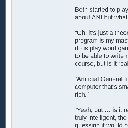
Beth started to pla
about ANI but what 
“Oh, it’s just a the
program is my master
do is play word game
to be able to write 
course, but is it r
“Artificial General 
computer that’s sma
rich.”
“Yeah, but … is it 
truly intelligent, t
guessing it would b