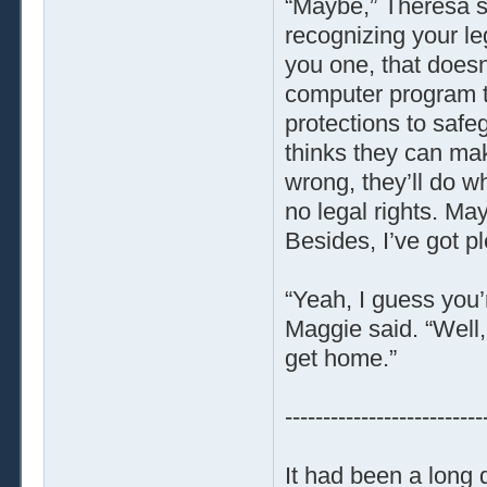
“Maybe,” Theresa sa
recognizing your le
you one, that doesn
computer program to 
protections to safe
thinks they can ma
wrong, they’ll do w
no legal rights. Ma
Besides, I’ve got p
“Yeah, I guess you’
Maggie said. “Well,
get home.”
--------------------------
It had been a long 