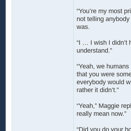
“You’re my most pri
not telling anybod
was.
“I … I wish I didn’
understand.”
“Yeah, we humans ca
that you were some 
everybody would wa
rather it didn’t.”
“Yeah,” Maggie repl
really mean now.”
“Did you do your 