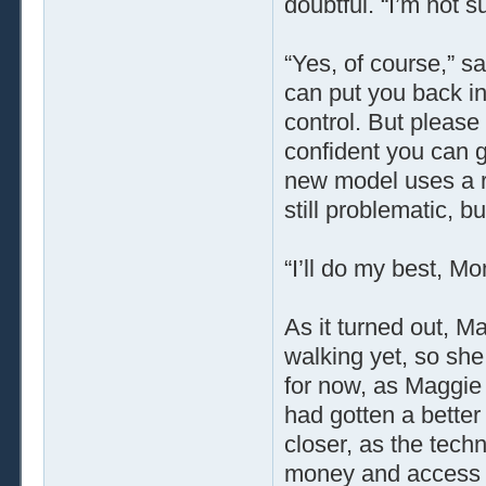
doubtful. “I’m not s
“Yes, of course,” sa
can put you back i
control. But please 
confident you can g
new model uses a re
still problematic, bu
“I’ll do my best, M
As it turned out, Ma
walking yet, so sh
for now, as Maggie
had gotten a better 
closer, as the tech
money and access t