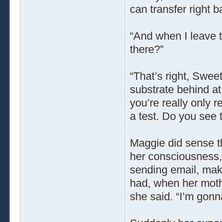
can transfer right b
“And when I leave t
there?”
“That’s right, Swee
substrate behind at 
you’re really only re
a test. Do you see 
Maggie did sense th
her consciousness, j
sending email, maki
had, when her moth
she said. “I’m gonna