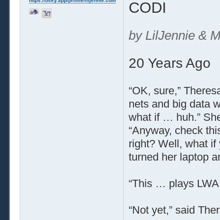
https://bsky.app/profile/liljennie.com
CODI
by LilJennie & M
20 Years Ago
“OK, sure,” Theresa
nets and big data wi
what if … huh.” Sh
“Anyway, check this
right? Well, what i
turned her laptop a
“This … plays LWA l
“Not yet,” said There