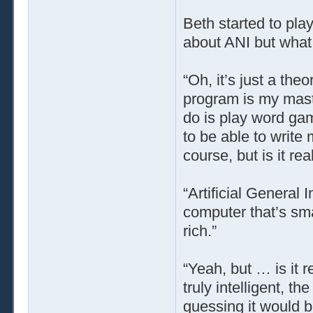
Beth started to pla
about ANI but what 
“Oh, it’s just a the
program is my master
do is play word game
to be able to write 
course, but is it r
“Artificial General 
computer that’s sma
rich.”
“Yeah, but … is it 
truly intelligent, t
guessing it would b