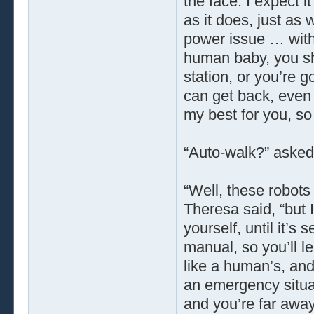
the face. I expect 
as it does, just as
power issue … with
human baby, you sh
station, or you’re 
can get back, even
my best for you, so 
“Auto-walk?” asked
“Well, these robots
Theresa said, “but I 
yourself, until it’s
manual, so you’ll 
like a human’s, and
an emergency situat
and you’re far away