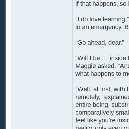
if that happens, so 
“I do love learning
in an emergency. B
“Go ahead, dear.”
“Will I be … inside 
Maggie asked. “And 
what happens to m
“Well, at first, with
remotely,” explained
entire being, subst
comparatively smal
feel like you’re ins
reality, only even 