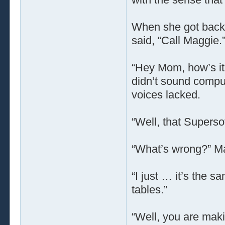
When she got back 
said, “Call Maggie.
“Hey Mom, how’s it 
didn’t sound comput
voices lacked.
“Well, that Superso
“What’s wrong?” M
“I just … it’s the sa
tables.”
“Well, you are maki