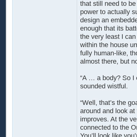
that still need to 
power to actually s
design an embedded
enough that its bat
the very least I can
within the house unt
fully human-like, t
almost there, but not 
“A … a body? So I
sounded wistful.
“Well, that’s the go
around and look at t
improves. At the ver
connected to the Or
You’ll look like you