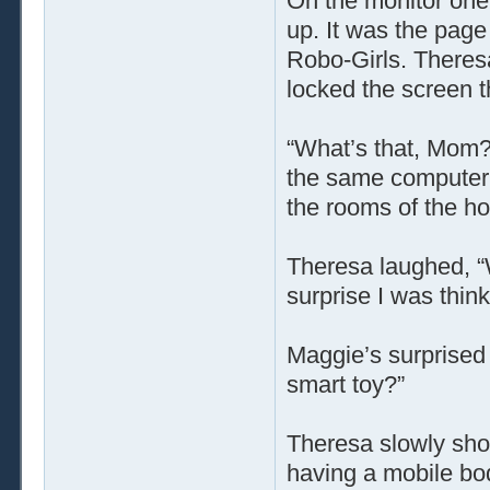
On the monitor one
up. It was the page
Robo-Girls. Theresa
locked the screen t
“What’s that, Mom?”
the same computer,
the rooms of the h
Theresa laughed, “W
surprise I was think
Maggie’s surprised 
smart toy?”
Theresa slowly sho
having a mobile bod