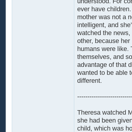
understood. For co
ever have children
mother was not a n
intelligent, and s
watched the news, 
other, because her
humans were like. T
themselves, and so
advantage of that di
wanted to be able 
different.
--------------------------
Theresa watched Ma
she had been given
child, which was h