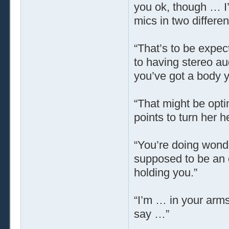
you ok, though … I’
mics in two differen
“That’s to be expec
to having stereo au
you’ve got a body y
“That might be opti
points to turn her 
“You’re doing wonde
supposed to be an ex
holding you.”
“I’m … in your arm
say …”