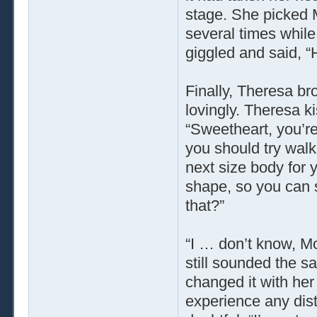
stage. She picked M
several times whi
giggled and said, “
Finally, Theresa b
lovingly. Theresa k
“Sweetheart, you’re
you should try walk
next size body for 
shape, so you can s
that?”
“I … don’t know, M
still sounded the s
changed it with he
experience any dist