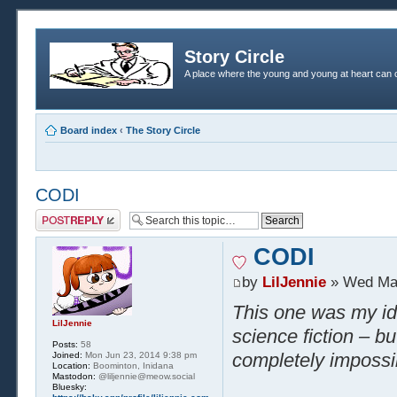
Story Circle
A place where the young and young at heart can c
Board index
‹
The Story Circle
CODI
Post a reply
CODI
by
LilJennie
» Wed Mar
This one was my ide
LilJennie
science fiction – bu
Posts:
58
completely impossi
Joined:
Mon Jun 23, 2014 9:38 pm
Location:
Boominton, Inidana
Mastodon:
@liljennie@meow.social
Bluesky: