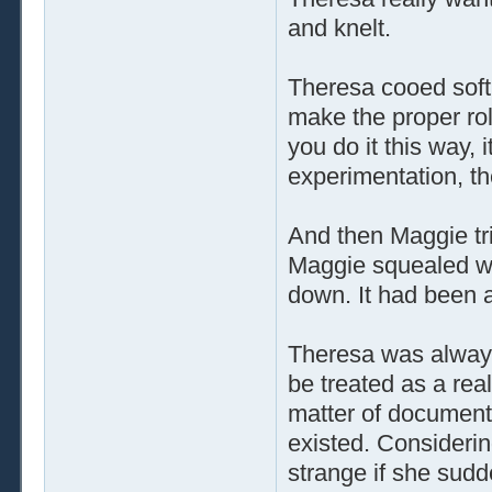
and knelt.
Theresa cooed soft
make the proper rol
you do it this way, 
experimentation, th
And then Maggie tr
Maggie squealed wit
down. It had been 
Theresa was always
be treated as a rea
matter of document
existed. Considerin
strange if she sudd