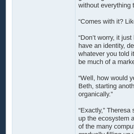
without everything t
“Comes with it? Lik
“Don’t worry, it jus
have an identity, de
whatever you told it
be much of a market
“Well, how would y
Beth, starting ano
organically.”
“Exactly,” Theresa 
up the ecosystem 
of the many comput