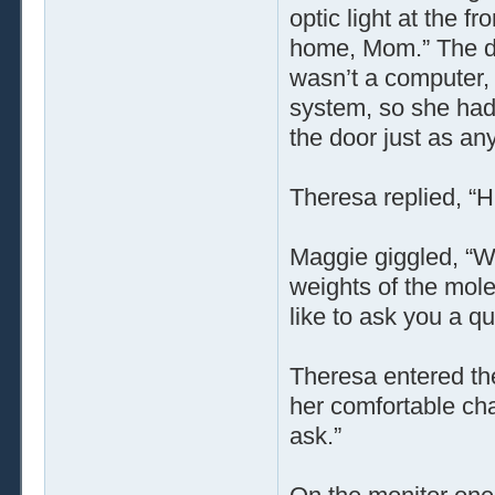
optic light at the f
home, Mom.” The do
wasn’t a computer,
system, so she had 
the door just as a
Theresa replied, “
Maggie giggled, “We
weights of the mole
like to ask you a qu
Theresa entered the
her comfortable cha
ask.”