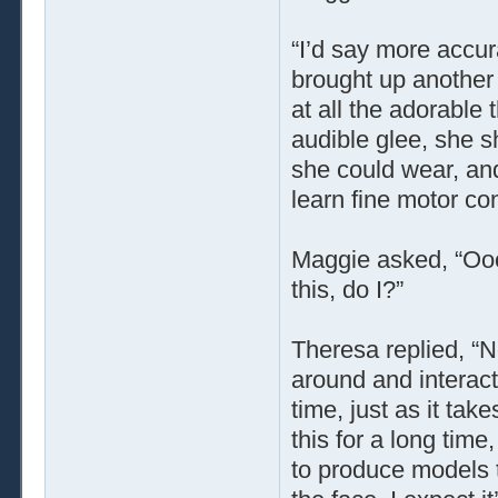
“I’d say more accur
brought up another 
at all the adorable
audible glee, she s
she could wear, and
learn fine motor cont
Maggie asked, “Ooo!
this, do I?”
Theresa replied, “N
around and interact,
time, just as it ta
this for a long time
to produce models t