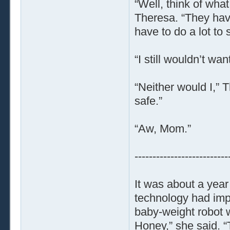
“Well, think of wh
Theresa. “They have
have to do a lot to 
“I still wouldn’t wa
“Neither would I,” 
safe.”
“Aw, Mom.”
--------------------------
It was about a year
technology had imp
baby-weight robot wo
Honey,” she said. “T