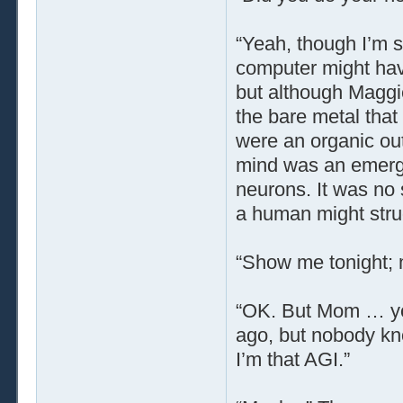
“Yeah, though I’m s
computer might hav
but although Maggi
the bare metal tha
were an organic out
mind was an emerg
neurons. It was no 
a human might strug
“Show me tonight; 
“OK. But Mom … yo
ago, but nobody kno
I’m that AGI.”