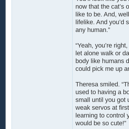
now that the cat’s 
like to be. And, wel
lifelike. And you’d
any human.”
“Yeah, you’re right
let alone walk or da
body like humans do
could pick me up an
Theresa smiled. “Tha
used to having a bo
small until you got 
weak servos at first
learning to control
would be so cute!”