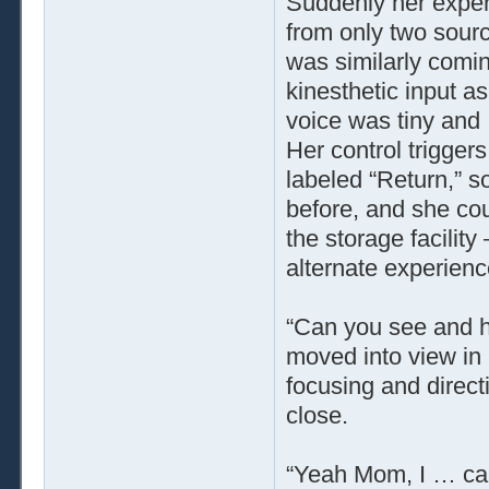
Suddenly her exper
from only two sourc
was similarly comin
kinesthetic input a
voice was tiny and 
Her control triggers
labeled “Return,” s
before, and she cou
the storage facility
alternate experienc
“Can you see and 
moved into view in
focusing and direc
close.
“Yeah Mom, I … can