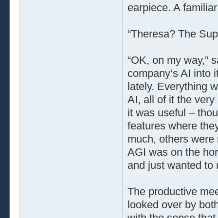
earpiece. A familiar
“Theresa? The Super
“OK, on my way,” s
company’s AI into i
lately. Everything 
AI, all of it the ver
it was useful – tho
features where they
much, others were r
AGI was on the hor
and just wanted to 
The productive meet
looked over by bot
with the sense that