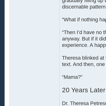
gradually filling up
discernable pattern
“What if nothing h
“Then I’d have no th
anyway. But if it di
experience. A happy
Theresa blinked at 
text. And then, one
“Mama?”
20 Years Later
Dr. Theresa Petresc