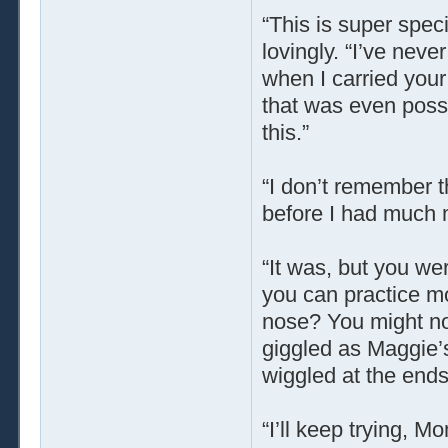
“This is super spec
lovingly. “I’ve neve
when I carried you
that was even possi
this.”
“I don’t remember t
before I had much 
“It was, but you we
you can practice m
nose? You might not 
giggled as Maggie’
wiggled at the ends
“I’ll keep trying, 