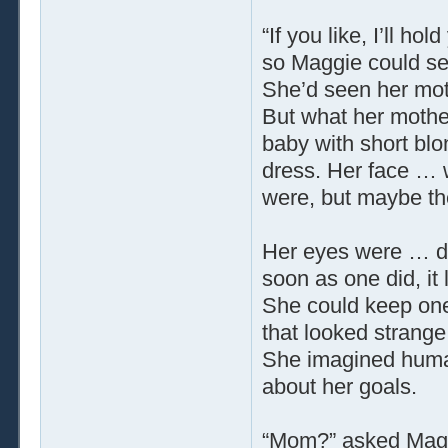
“If you like, I’ll ho
so Maggie could see 
She’d seen her moth
But what her mothe
baby with short blo
dress. Her face … 
were, but maybe th
Her eyes were … di
soon as one did, it
She could keep one
that looked strang
She imagined human
about her goals.
“Mom?” asked Mag