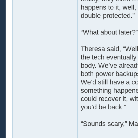
happens to it, well, 
double-protected.”
“What about later?
Theresa said, “Well
the tech eventually 
body. We’ve alread
both power backups
We’d still have a c
something happened
could recover it, wi
you’d be back.”
“Sounds scary,” Ma