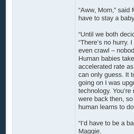
“Aww, Mom,” said 
have to stay a bab
“Until we both deci
“There’s no hurry. I
even crawl – nobody
Human babies take 
accelerated rate as 
can only guess. It t
going on I was upgr
technology. You’re
were back then, so i
human learns to do 
“I’d have to be a ba
Maggie.