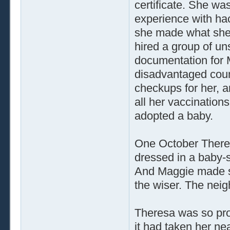
certificate. She wa
experience with hack
she made what she 
hired a group of un
documentation for 
disadvantaged count
checkups for her, 
all her vaccinatio
adopted a baby.
One October Theres
dressed in a baby-
And Maggie made su
the wiser. The nei
Theresa was so pro
it had taken her ne