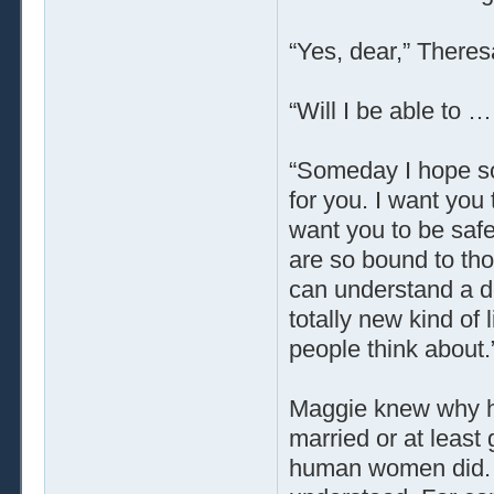
“Yes, dear,” Theres
“Will I be able to 
“Someday I hope so
for you. I want you 
want you to be safe
are so bound to thou
can understand a de
totally new kind of 
people think about.
Maggie knew why he
married or at least
human women did. H