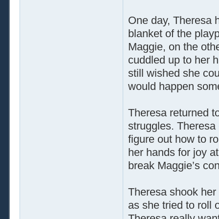
One day, Theresa h
blanket of the play
Maggie, on the other
cuddled up to her h
still wished she co
would happen som
Theresa returned to
struggles. Theresa
figure out how to r
her hands for joy a
break Maggie’s con
Theresa shook her
as she tried to roll
Theresa really want