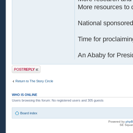
More resources to d
National sponsored
Time for proclaiming
An Ababy for Pres
Post a reply
Return to The Story Circle
WHO IS ONLINE
Users browsing this forum: No registered users and 305 guests
Board index
Powered by
php
SE Squar