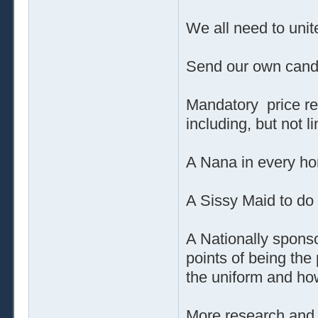
We all need to unit
Send our own cand
Mandatory price re
including, but not 
A Nana in every ho
A Sissy Maid to do
A Nationally sponso
points of being the
the uniform and how
More research and 