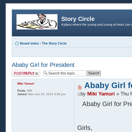
Story Circle
A place where the young and young at heart can c
Board index
‹
The Story Circle
Ababy Girl for President
Post a reply
Ababy Girl f
Miki Yamuri
Posts:
386
by
Miki Yamuri
» Thu F
Joined:
Mon Jun 23, 2014 3:06 pm
Ababy Girl for Pre
Girls,