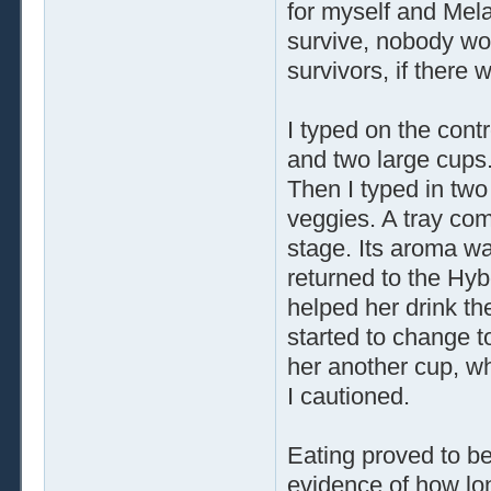
for myself and Mela
survive, nobody wou
survivors, if there 
I typed on the cont
and two large cups.
Then I typed in two
veggies. A tray com
stage. Its aroma w
returned to the Hybo
helped her drink th
started to change t
her another cup, wh
I cautioned.
Eating proved to b
evidence of how lo