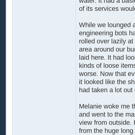
water. It had a basi
of its services wou
While we lounged a
engineering bots ha
rolled over lazily 
area around our bun
laid here. It had lo
kinds of loose item
worse. Now that eve
it looked like the s
had taken a lot out
Melanie woke me thi
and went to the mas
view from outside. I
from the huge long 