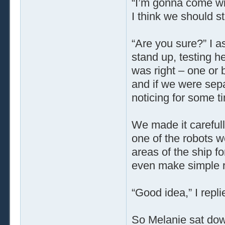
“I’m gonna come wit
I think we should sta
“Are you sure?” I 
stand up, testing her
was right – one or 
and if we were sepa
noticing for some t
We made it carefull
one of the robots w
areas of the ship fo
even make simple r
“Good idea,” I repli
So Melanie sat down