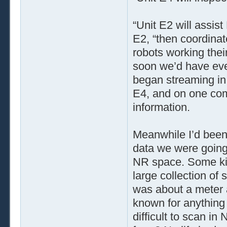
“Unit E2 will assis
E2, “then coordinat
robots working thei
soon we’d have eve
began streaming in
E4, and on one comp
information.
Meanwhile I’d been
data we were going 
NR space. Some kin
large collection of
was about a meter 
known for anything 
difficult to scan i