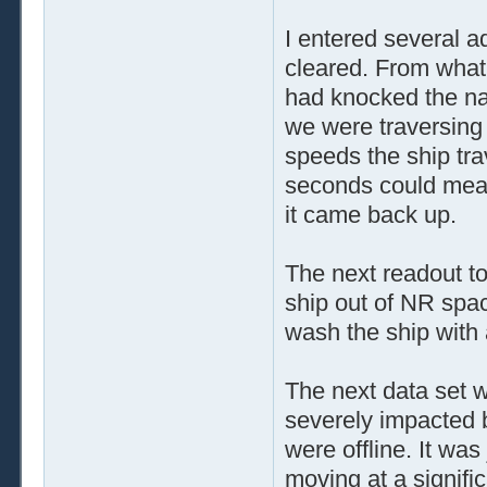
I entered several 
cleared. From what 
had knocked the nav
we were traversing
speeds the ship tra
seconds could mea
it came back up.
The next readout to
ship out of NR spac
wash the ship with 
The next data set w
severely impacted 
were offline. It was
moving at a signific