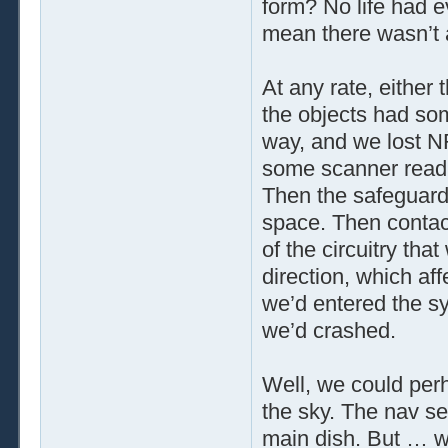
form? No life had e
mean there wasn’t
At any rate, either 
the objects had so
way, and we lost N
some scanner readi
Then the safeguard
space. Then contact
of the circuitry tha
direction, which af
we’d entered the sy
we’d crashed.
Well, we could per
the sky. The nav se
main dish. But … w