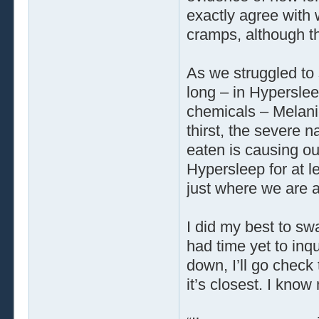
exactly agree with
cramps, although t
As we struggled to 
long – in Hyperslee
chemicals – Melanie
thirst, the severe n
eaten is causing o
Hypersleep for at l
just where we are a
I did my best to swa
had time yet to inq
down, I’ll go check
it’s closest. I know 