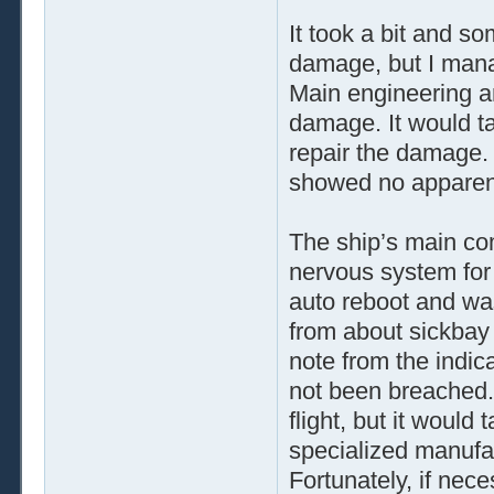
It took a bit and s
damage, but I manag
Main engineering an
damage. It would ta
repair the damage. 
showed no appare
The ship’s main co
nervous system for
auto reboot and was
from about sickbay 
note from the indica
not been breached. 
flight, but it would
specialized manufac
Fortunately, if nec