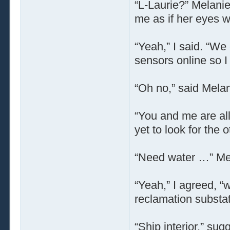
“L-Laurie?” Melanie
me as if her eyes w
“Yeah,” I said. “We
sensors online so I
“Oh no,” said Melan
“You and me are all
yet to look for the
“Need water …” Mel
“Yeah,” I agreed, “
reclamation substat
“Ship interior,” su