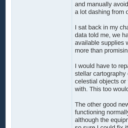
and manually avoid
a lot dashing from 
I sat back in my ch
data told me, we h
available supplies 
more than promisin
I would have to repa
stellar cartography
celestial objects or 
with. This too woul
The other good new
functioning normall
although the equip
so sure I could fix 