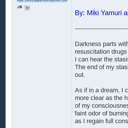
https://bsky.app/profile/liljennie.com
By: Miki Yamuri a
--------------------------
Darkness parts with
resuscitation drugs
I can hear the stas
The end of my stasi
out.
As if in a dream, 
more clear as the h
of my consciousness
faint odor of burnin
as I regain full co