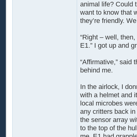
animal life? Could t
want to know that 
they’re friendly. W
“Right – well, then,
E1.” I got up and g
“Affirmative,” said 
behind me.
In the airlock, I do
with a helmet and i
local microbes were 
any critters back in
the sensor array wi
to the top of the hu
me. E1 had grapplers