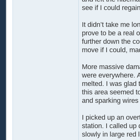
see if I could regai
It didn’t take me lo
prove to be a real 
further down the cor
move if I could, ma
More massive dama
were everywhere. A
melted. I was glad 
this area seemed to 
and sparking wires
I picked up an over
station. I called u
slowly in large red 