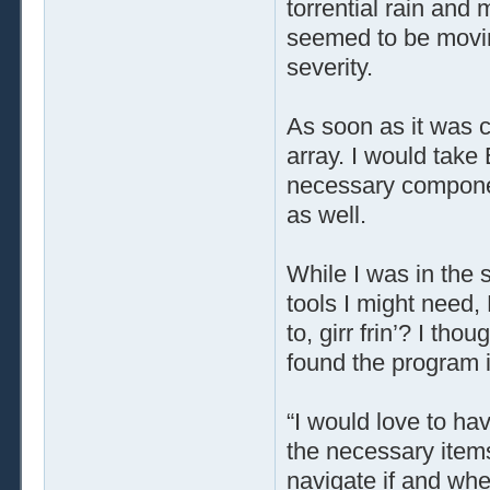
torrential rain and 
seemed to be moving
severity.
As soon as it was c
array. I would take
necessary componen
as well.
While I was in the
tools I might need
to, girr frin’? I th
found the program in
“I would love to ha
the necessary items 
navigate if and whe