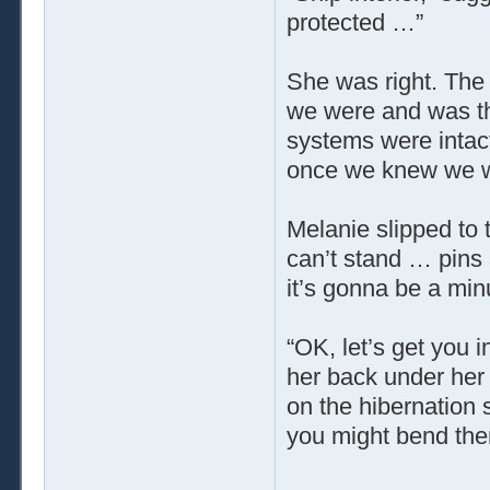
protected …”
She was right. The 
we were and was the
systems were intact
once we knew we wer
Melanie slipped to 
can’t stand … pins
it’s gonna be a mi
“OK, let’s get you i
her back under her s
on the hibernation 
you might bend the