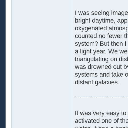
I was seeing images
bright daytime, appa
oxygenated atmosphe
counted no fewer th
system? But then I 
a light year. We we
triangulating on dis
was drowned out by 
systems and take o
distant galaxies.
--------------------------
It was very easy to
activated one of th