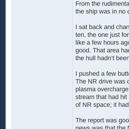
From the rudimentar
the ship was in no 
I sat back and cha
ten, the one just f
like a few hours ago
good. That area had
the hull hadn’t bee
I pushed a few butt
The NR drive was 
plasma overcharge. 
stream that had hi
of NR space; it ha
The report was go
news was that the N