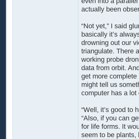
even into a parallel
actually been obse
“Not yet,” I said gl
basically it’s alwa
drowning out our vi
triangulate. There 
working probe dron
data from orbit. An
get more complete 
might tell us someth
computer has a lot o
“Well, it’s good to h
“Also, if you can ge
for life forms. It 
seem to be plants,