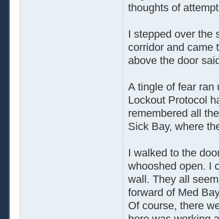
thoughts of attempt
I stepped over the 
corridor and came t
above the door said
A tingle of fear ran
Lockout Protocol ha
remembered all the
Sick Bay, where th
I walked to the do
whooshed open. I c
wall. They all see
forward of Med Bay
Of course, there we
here was working an