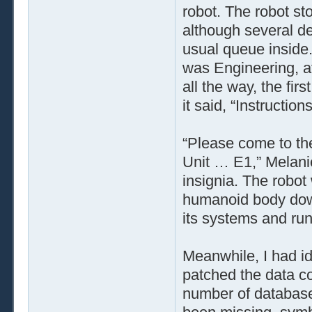
robot. The robot st
although several de
usual queue inside.
was Engineering, af
all the way, the firs
it said, “Instructio
“Please come to the
Unit … E1,” Melanie
insignia. The robot 
humanoid body down
its systems and run
Meanwhile, I had id
patched the data co
number of database