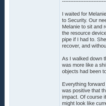
--------------------------
I waited for Melanie
to Security. Our nee
Melanie to sit and r
the resource devices
pipe if I had to. Sh
recover, and withou
As I walked down th
was more like a shi
objects had been t
Everything forward
was positive that t
impact. Of course i
might look like cur