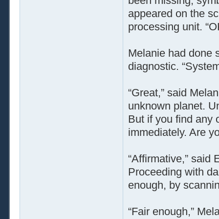
been missing, symbo
appeared on the scr
processing unit. “O
Melanie had done s
diagnostic. “Systems
“Great,” said Melan
unknown planet. Un
But if you find any
immediately. Are y
“Affirmative,” said
Proceeding with da
enough, by scanning
“Fair enough,” Mel