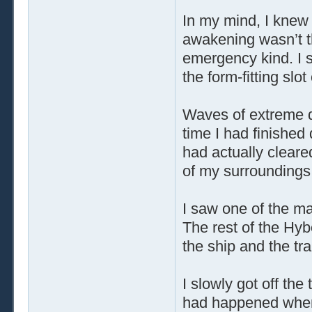
In my mind, I knew
awakening wasn’t t
emergency kind. I s
the form-fitting slot
Waves of extreme 
time I had finished
had actually cleare
of my surroundings
I saw one of the mas
The rest of the Hy
the ship and the tr
I slowly got off th
had happened when I