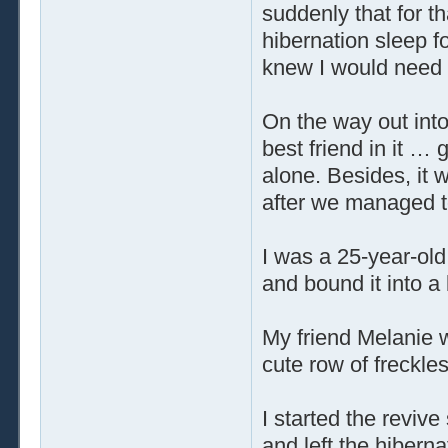
suddenly that for t
hibernation sleep fo
knew I would need 
On the way out into
best friend in it … 
alone. Besides, it 
after we managed t
I was a 25-year-old
and bound it into a 
My friend Melanie 
cute row of freckle
I started the reviv
and left the hiberna