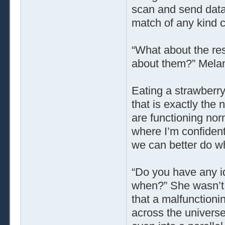
scan and send data t
match of any kind 
“What about the re
about them?” Melan
Eating a strawberry
that is exactly the 
are functioning nor
where I’m confident
we can better do wh
“Do you have any 
when?” She wasn’t 
that a malfunctioni
across the universe,