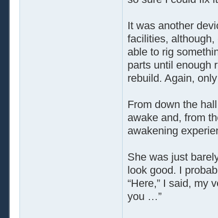
It was another devi
facilities, althoug
able to rig somethi
parts until enough
rebuild. Again, only
From down the hall
awake and, from the 
awakening experienc
She was just barely
look good. I probab
“Here,” I said, my 
you …”