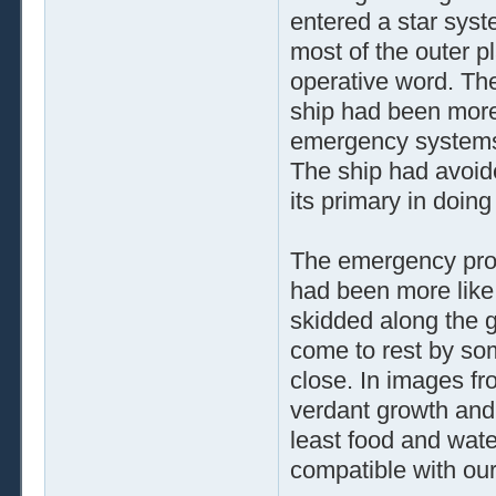
entered a star syst
most of the outer p
operative word. The
ship had been more o
emergency systems
The ship had avoide
its primary in doing
The emergency proto
had been more like
skidded along the g
come to rest by som
close. In images fr
verdant growth and 
least food and water
compatible with our