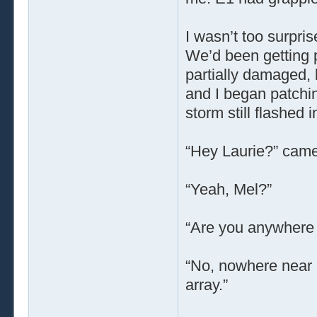
I wasn’t too surpri
We’d been getting p
partially damaged, b
and I began patchin
storm still flashed 
“Hey Laurie?” came
“Yeah, Mel?”
“Are you anywhere 
“No, nowhere near it
array.”