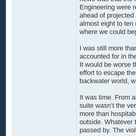
Engineering were r
ahead of projected
almost eight to ten
where we could begi
I was still more th
accounted for in th
It would be worse 
effort to escape th
backwater world, 
It was time. From a
suite wasn’t the ve
more than hospitabl
outside. Whatever 
passed by. The viol