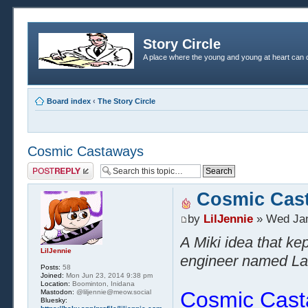
Story Circle
A place where the young and young at heart can c
Board index
‹
The Story Circle
Cosmic Castaways
Post a reply
Cosmic Cas
by
LilJennie
» Wed Jan
A Miki idea that ke
LilJennie
engineer named Laur
Posts:
58
Joined:
Mon Jun 23, 2014 9:38 pm
Location:
Boominton, Inidana
Cosmic Cas
Mastodon:
@liljennie@meow.social
Bluesky: