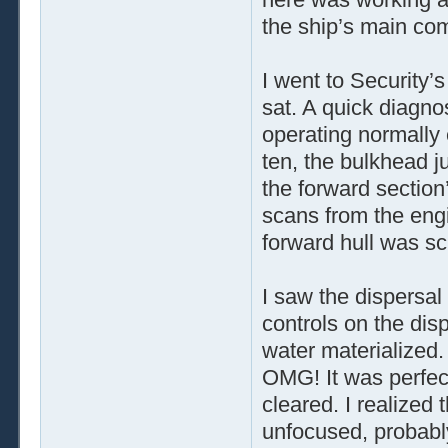
the ship’s main co
I went to Security’
sat. A quick diagno
operating normally
ten, the bulkhead ju
the forward section
scans from the engi
forward hull was sc
I saw the dispersal 
controls on the disp
water materialized.
OMG! It was perfec
cleared. I realized
unfocused, probabl