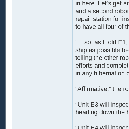
in here. Let’s get 
and a second robot 
repair station for i
to have all four of
“... so, as I told 
ship as possible b
telling the other ro
efforts and complet
in any hibernation 
“Affirmative,” the r
“Unit E3 will inspec
heading down the ha
“Unit E4 will inspec