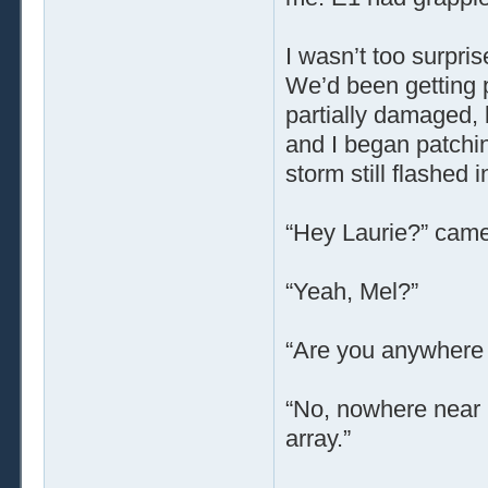
I wasn’t too surpri
We’d been getting p
partially damaged, b
and I began patchin
storm still flashed 
“Hey Laurie?” came
“Yeah, Mel?”
“Are you anywhere 
“No, nowhere near it
array.”