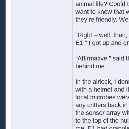
animal life? Could t
want to know that 
they’re friendly. W
“Right – well, then,
E1.” I got up and g
“Affirmative,” said 
behind me.
In the airlock, I do
with a helmet and i
local microbes were 
any critters back in
the sensor array wi
to the top of the hu
me. E1 had grapplers