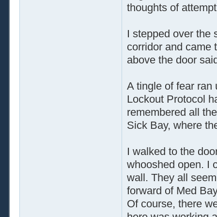
thoughts of attempt
I stepped over the 
corridor and came t
above the door said
A tingle of fear ran
Lockout Protocol ha
remembered all the
Sick Bay, where th
I walked to the do
whooshed open. I c
wall. They all see
forward of Med Bay
Of course, there we
here was working an