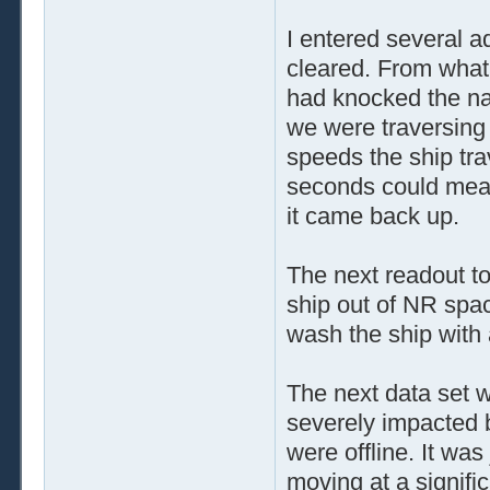
I entered several 
cleared. From what 
had knocked the nav
we were traversing
speeds the ship tra
seconds could mea
it came back up.
The next readout to
ship out of NR spac
wash the ship with 
The next data set w
severely impacted 
were offline. It was
moving at a signific