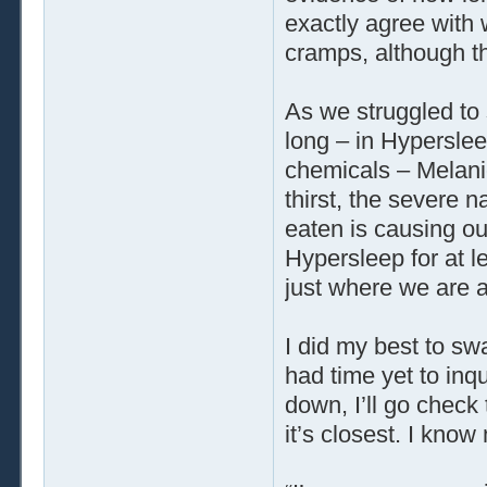
exactly agree with
cramps, although t
As we struggled to 
long – in Hyperslee
chemicals – Melanie
thirst, the severe n
eaten is causing o
Hypersleep for at l
just where we are a
I did my best to swa
had time yet to inq
down, I’ll go check
it’s closest. I know 