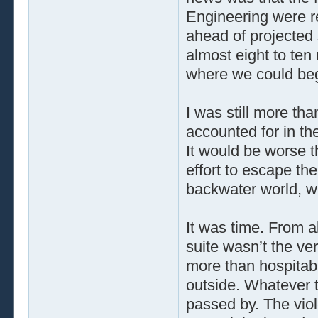
Engineering were r
ahead of projected
almost eight to ten
where we could begi
I was still more th
accounted for in th
It would be worse 
effort to escape th
backwater world, 
It was time. From a
suite wasn’t the ve
more than hospitabl
outside. Whatever 
passed by. The viol