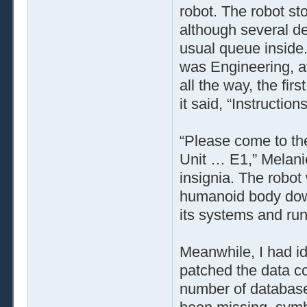
robot. The robot st
although several de
usual queue inside.
was Engineering, af
all the way, the firs
it said, “Instructio
“Please come to the
Unit … E1,” Melanie
insignia. The robot 
humanoid body down
its systems and run
Meanwhile, I had id
patched the data co
number of database