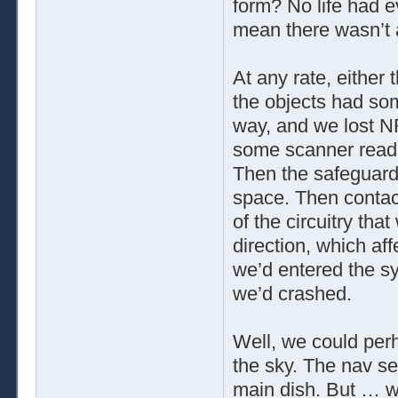
form? No life had e
mean there wasn’t
At any rate, either 
the objects had so
way, and we lost N
some scanner readi
Then the safeguard
space. Then contact
of the circuitry tha
direction, which af
we’d entered the sy
we’d crashed.
Well, we could per
the sky. The nav se
main dish. But … w