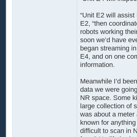
“Unit E2 will assis
E2, “then coordinat
robots working thei
soon we’d have eve
began streaming in
E4, and on one comp
information.
Meanwhile I’d been
data we were going 
NR space. Some kin
large collection of
was about a meter 
known for anything 
difficult to scan i