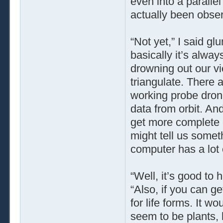
even into a parallel
actually been obse
“Not yet,” I said gl
basically it’s alwa
drowning out our vi
triangulate. There 
working probe dron
data from orbit. An
get more complete 
might tell us someth
computer has a lot o
“Well, it’s good to h
“Also, if you can ge
for life forms. It 
seem to be plants,