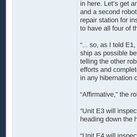
in here. Let’s get 
and a second robot 
repair station for i
to have all four of
“... so, as I told 
ship as possible b
telling the other ro
efforts and complet
in any hibernation 
“Affirmative,” the r
“Unit E3 will inspec
heading down the ha
“Unit E4 will inspec