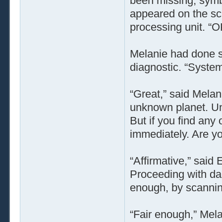
been missing, symbo
appeared on the scr
processing unit. “O
Melanie had done s
diagnostic. “Systems
“Great,” said Melan
unknown planet. Un
But if you find any
immediately. Are y
“Affirmative,” said
Proceeding with da
enough, by scanning
“Fair enough,” Mel