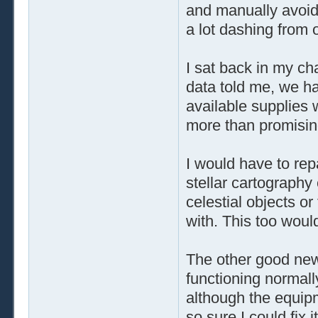
and manually avoid
a lot dashing from 
I sat back in my ch
data told me, we h
available supplies 
more than promisin
I would have to repa
stellar cartography
celestial objects or 
with. This too woul
The other good new
functioning normall
although the equip
so sure I could fix 