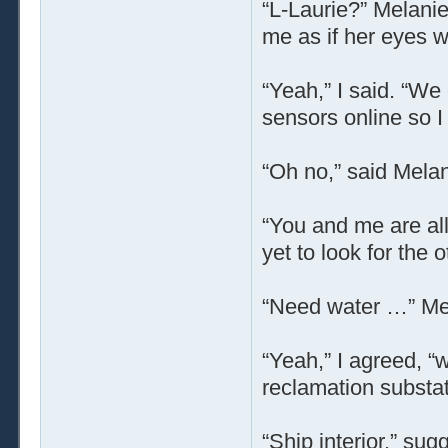
“L-Laurie?” Melanie
me as if her eyes w
“Yeah,” I said. “We
sensors online so I
“Oh no,” said Melan
“You and me are all
yet to look for the
“Need water …” Mel
“Yeah,” I agreed, “
reclamation substat
“Ship interior,” su