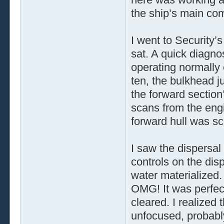
the ship’s main co
I went to Security’
sat. A quick diagno
operating normally
ten, the bulkhead ju
the forward section
scans from the engi
forward hull was sc
I saw the dispersal 
controls on the disp
water materialized.
OMG! It was perfec
cleared. I realized
unfocused, probabl