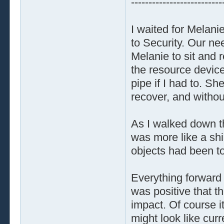
--------------------------
I waited for Melanie
to Security. Our nee
Melanie to sit and r
the resource devices
pipe if I had to. Sh
recover, and withou
As I walked down th
was more like a shi
objects had been t
Everything forward
was positive that t
impact. Of course i
might look like cur