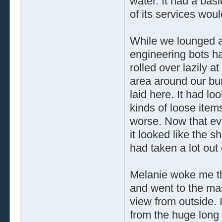
water. It had a basi
of its services wou
While we lounged a
engineering bots ha
rolled over lazily 
area around our bun
laid here. It had lo
kinds of loose item
worse. Now that eve
it looked like the s
had taken a lot out
Melanie woke me thi
and went to the mas
view from outside. I
from the huge long 