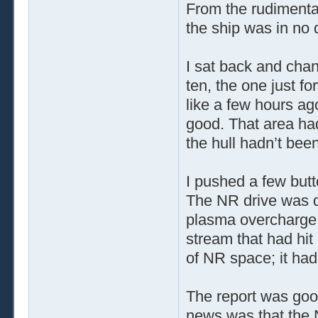
From the rudimentar
the ship was in no 
I sat back and cha
ten, the one just f
like a few hours ago
good. That area had
the hull hadn’t bee
I pushed a few butt
The NR drive was 
plasma overcharge. 
stream that had hi
of NR space; it ha
The report was go
news was that the N