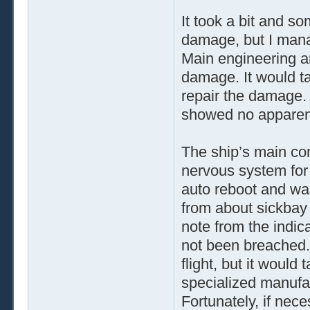
It took a bit and s
damage, but I manag
Main engineering an
damage. It would ta
repair the damage. 
showed no appare
The ship’s main co
nervous system for
auto reboot and was
from about sickbay 
note from the indica
not been breached. 
flight, but it would
specialized manufac
Fortunately, if nec