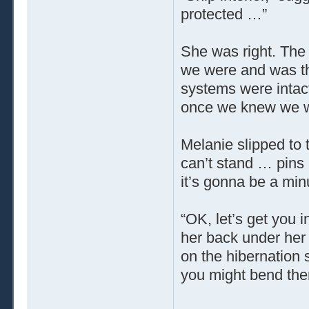
protected …”
She was right. The 
we were and was the
systems were intact
once we knew we wer
Melanie slipped to 
can’t stand … pins
it’s gonna be a mi
“OK, let’s get you i
her back under her s
on the hibernation 
you might bend the