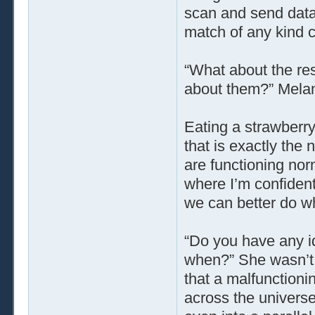
scan and send data t
match of any kind 
“What about the re
about them?” Melan
Eating a strawberry
that is exactly the 
are functioning nor
where I’m confident
we can better do wh
“Do you have any 
when?” She wasn’t 
that a malfunctioni
across the universe,