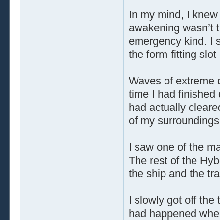
In my mind, I knew
awakening wasn’t t
emergency kind. I s
the form-fitting slot
Waves of extreme 
time I had finished
had actually cleare
of my surroundings
I saw one of the mas
The rest of the Hy
the ship and the tr
I slowly got off th
had happened when I