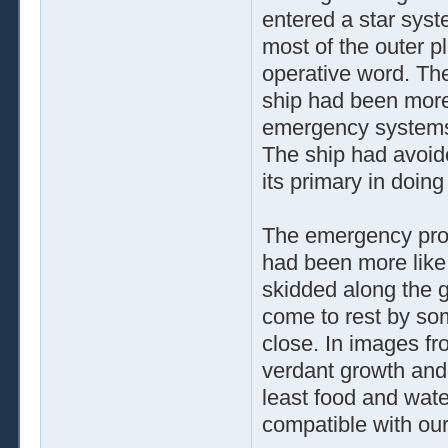
entered a star syst
most of the outer p
operative word. The
ship had been more o
emergency systems
The ship had avoide
its primary in doing
The emergency proto
had been more like
skidded along the g
come to rest by som
close. In images fr
verdant growth and 
least food and water
compatible with our