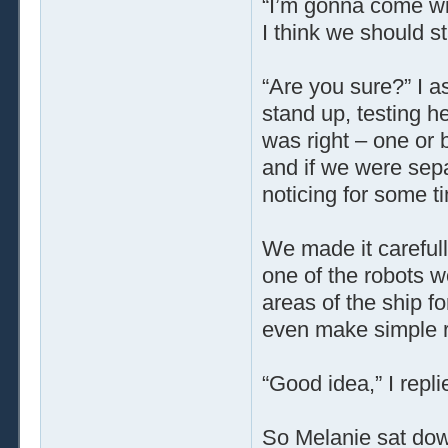
“I’m gonna come wit
I think we should sta
“Are you sure?” I 
stand up, testing her
was right – one or 
and if we were sepa
noticing for some t
We made it carefull
one of the robots w
areas of the ship fo
even make simple r
“Good idea,” I repli
So Melanie sat down