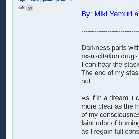
https://bsky.app/profile/liljennie.com
By: Miki Yamuri a
--------------------------
Darkness parts with
resuscitation drugs
I can hear the stas
The end of my stasi
out.
As if in a dream, 
more clear as the h
of my consciousness
faint odor of burnin
as I regain full co