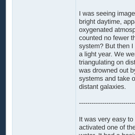
I was seeing images
bright daytime, appa
oxygenated atmosphe
counted no fewer th
system? But then I 
a light year. We we
triangulating on dis
was drowned out by 
systems and take o
distant galaxies.
--------------------------
It was very easy to
activated one of th