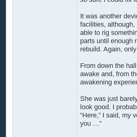
It was another devi
facilities, althoug
able to rig somethi
parts until enough
rebuild. Again, only
From down the hall
awake and, from the 
awakening experienc
She was just barely
look good. I probab
“Here,” I said, my 
you …”