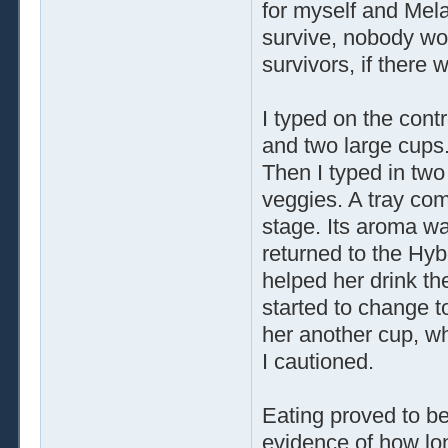
for myself and Mela
survive, nobody wou
survivors, if there 
I typed on the cont
and two large cups.
Then I typed in two
veggies. A tray com
stage. Its aroma w
returned to the Hybo
helped her drink th
started to change t
her another cup, wh
I cautioned.
Eating proved to b
evidence of how lo