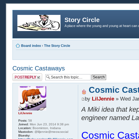
Story Circle
A place where the young and young at heart can c
Board index
‹
The Story Circle
Cosmic Castaways
Post a reply
Cosmic Cas
by
LilJennie
» Wed Jan
A Miki idea that ke
LilJennie
engineer named Laur
Posts:
58
Joined:
Mon Jun 23, 2014 9:38 pm
Location:
Boominton, Inidana
Cosmic Cas
Mastodon:
@liljennie@meow.social
Bluesky: