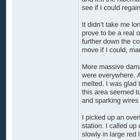
see if I could regai
It didn’t take me lo
prove to be a real 
further down the cor
move if I could, ma
More massive dama
were everywhere. A
melted. I was glad 
this area seemed to 
and sparking wires
I picked up an over
station. I called u
slowly in large red 