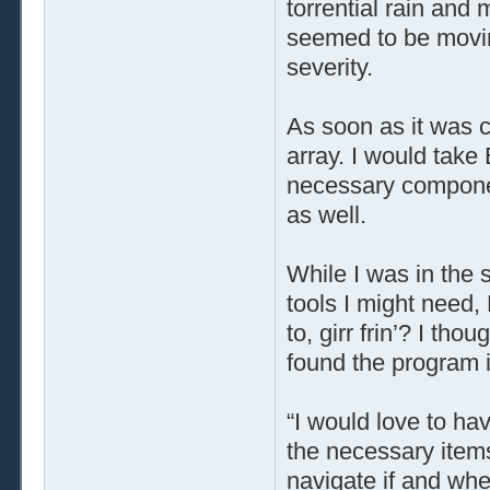
torrential rain and 
seemed to be moving
severity.
As soon as it was c
array. I would take
necessary componen
as well.
While I was in the
tools I might need
to, girr frin’? I th
found the program in
“I would love to ha
the necessary items 
navigate if and whe