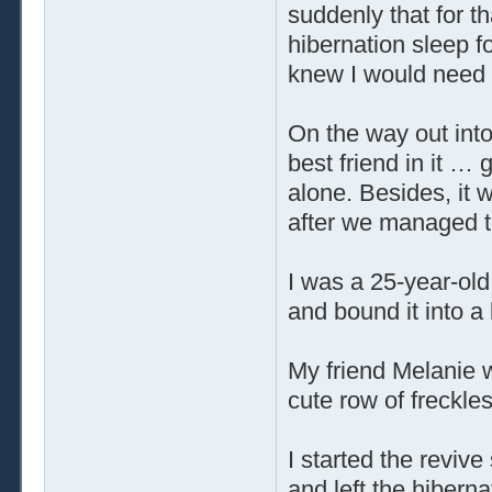
suddenly that for t
hibernation sleep fo
knew I would need 
On the way out into
best friend in it … 
alone. Besides, it 
after we managed t
I was a 25-year-old
and bound it into a 
My friend Melanie 
cute row of freckle
I started the reviv
and left the hiberna