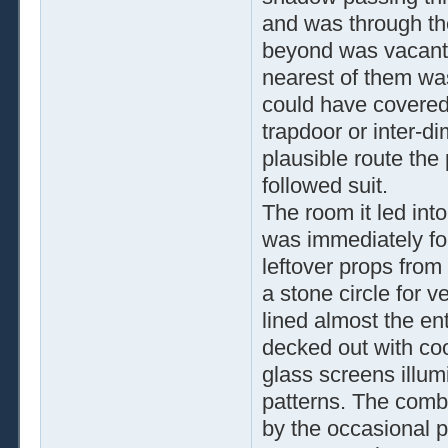
and was through th
beyond was vacant. 
nearest of them wa
could have covered
trapdoor or inter-d
plausible route the
followed suit.
The room it led int
was immediately for
leftover props from
a stone circle for 
lined almost the ent
decked out with cool
glass screens illum
patterns. The comb
by the occasional p