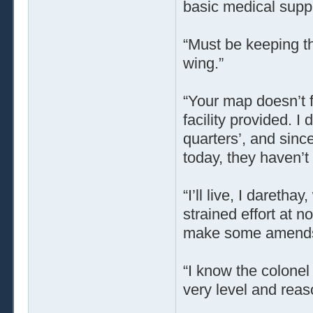
basic medical supp
“Must be keeping th
wing.”
“Your map doesn’t f
facility provided. I
quarters’, and sinc
today, they haven’t 
“I’ll live, I daretha
strained effort at 
make some amend
“I know the colonel 
very level and reas