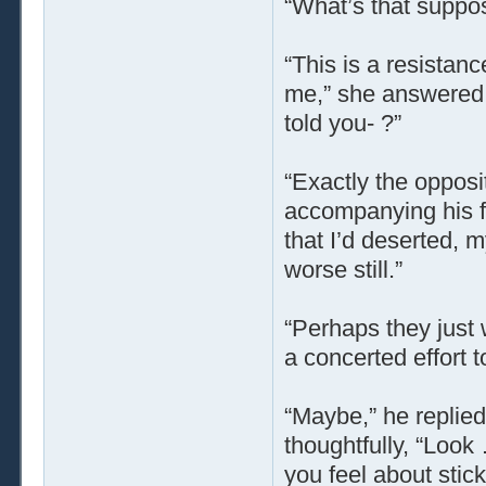
“What’s that suppo
“This is a resistanc
me,” she answered, w
told you- ?”
“Exactly the opposi
accompanying his fe
that I’d deserted, 
worse still.”
“Perhaps they just
a concerted effort 
“Maybe,” he replied
thoughtfully, “Look
you feel about stick