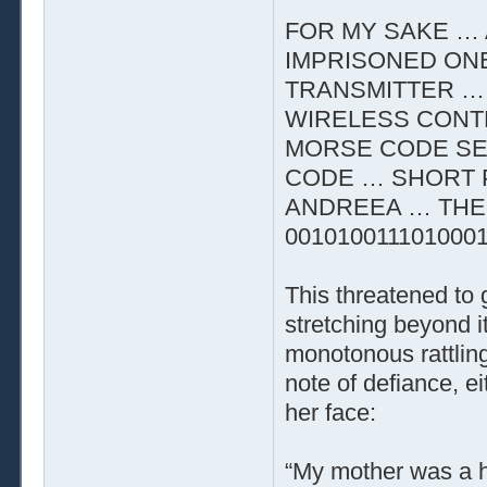
FOR MY SAKE … 
IMPRISONED ON
TRANSMITTER …
WIRELESS CONTR
MORSE CODE SE
CODE … SHORT 
ANDREEA … THE 
001010011101000
This threatened to
stretching beyond i
monotonous rattling
note of defiance, e
her face:
“My mother was a he