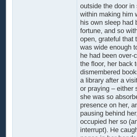
outside the door in
within making him 
his own sleep had b
fortune, and so wit
open, grateful that
was wide enough to 
he had been over-c
the floor, her back 
dismembered books
a library after a vi
or praying – either
she was so absorbed
presence on her, an
pausing behind her, 
occupied her so (an
interrupt). He caug