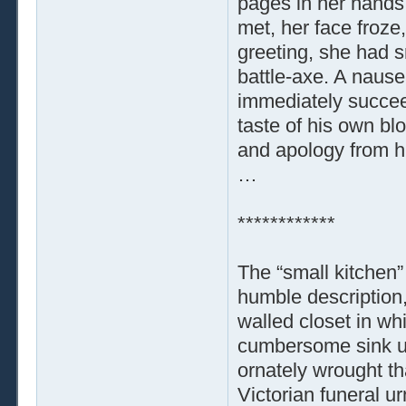
pages in her hands,
met, her face froze,
greeting, she had 
battle-axe. A nause
immediately succee
taste of his own bl
and apology from hi
…
************
The “small kitchen”
humble description,
walled closet in wh
cumbersome sink uni
ornately wrought t
Victorian funeral ur