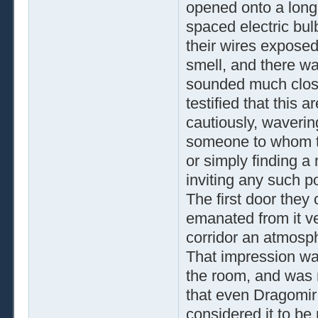
opened onto a long c
spaced electric bulb
their wires exposed.
smell, and there wa
sounded much close
testified that this
cautiously, waverin
someone to whom th
or simply finding a
inviting any such p
The first door they
emanated from it ve
corridor an atmosph
That impression wa
the room, and was 
that even Dragomir
considered it to be 