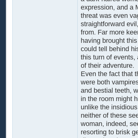
expression, and a M
threat was even va
straightforward evi
from. Far more keen
having brought this
could tell behind h
this turn of events
of their adventure.
Even the fact that 
were both vampires,
and bestial teeth, 
in the room might h
unlike the insidiou
neither of these s
woman, indeed, see
resorting to brisk 