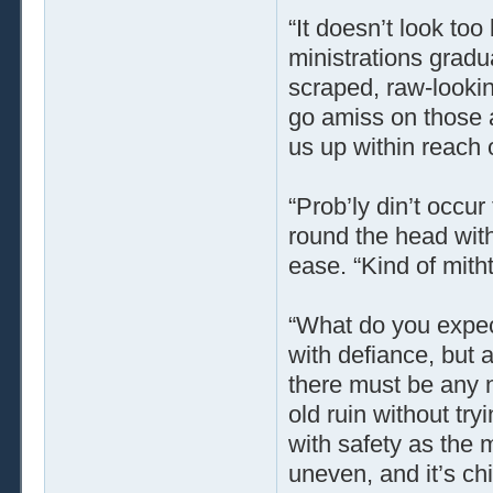
“It doesn’t look too
ministrations grad
scraped, raw-lookin
go amiss on those a
us up within reach of
“Prob’ly din’t occu
round the head wit
ease. “Kind of mit
“What do you expec
with defiance, but 
there must be any n
old ruin without try
with safety as the 
uneven, and it’s ch