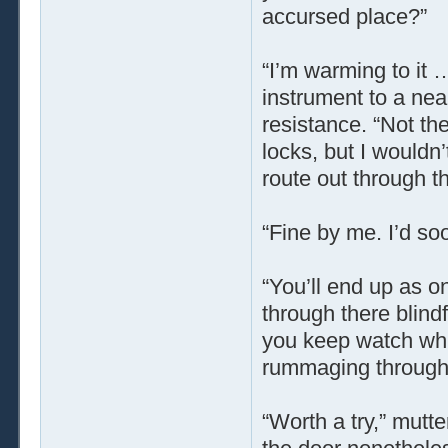
accursed place?”
“I’m warming to it 
instrument to a near
resistance. “Not the
locks, but I wouldn’
route out through t
“Fine by me. I’d soo
“You’ll end up as o
through there blind
you keep watch whil
rummaging through 
“Worth a try,” mutt