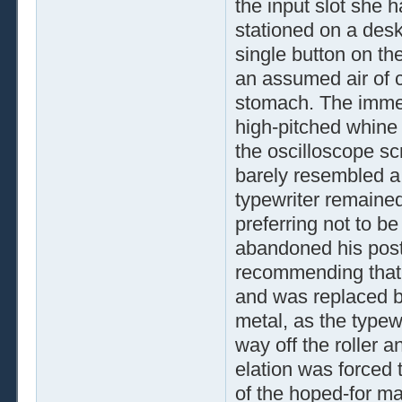
the input slot she h
stationed on a desk
single button on th
an assumed air of c
stomach. The immedi
high-pitched whine 
the oscilloscope scr
barely resembled a 
typewriter remained
preferring not to b
abandoned his post
recommending that t
and was replaced b
metal, as the typewr
way off the roller 
elation was forced
of the hoped-for map