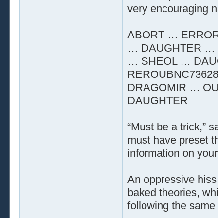
very encouraging n
ABORT … ERROR
… DAUGHTER … 
… SHEOL … DAU
REROUBNC73628
DRAGOMIR … OU
DAUGHTER
“Must be a trick,” 
must have preset t
information on your 
An oppressive hiss 
baked theories, whi
following the same