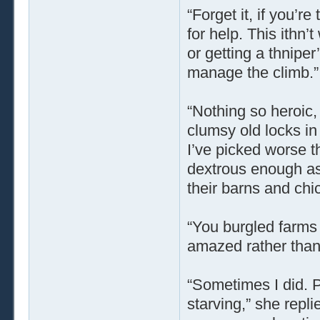
“Forget it, if you’r
for help. This ithn
or getting a thniper
manage the climb.”
“Nothing so heroic, 
clumsy old locks in 
I’ve picked worse th
dextrous enough as
their barns and ch
“You burgled farms
amazed rather than 
“Sometimes I did. P
starving,” she repli