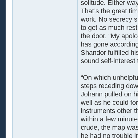
solitude. Either way
That’s the great tim
work. No secrecy sp
to get as much rest
the door. “My apolog
has gone according t
Shandor fulfilled hi
sound self-interest 
“On which unhelpful
steps receding down
Johann pulled on hi
well as he could for
instruments other t
within a few minute
crude, the map was 
he had no trouble i