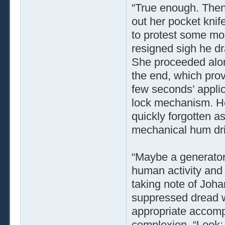
“True enough. Then
out her pocket knif
to protest some mor
resigned sigh he dr
She proceeded along
the end, which prove
few seconds’ applic
lock mechanism. Her
quickly forgotten a
mechanical hum drif
“Maybe a generator,
human activity and 
taking note of Joha
suppressed dread w
appropriate accomp
complexion. “Look: 