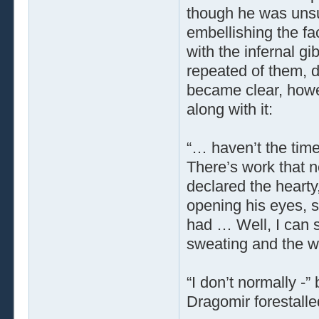
though he was unsure
embellishing the f
with the infernal g
repeated of them, d
became clear, howe
along with it:
“… haven’t the time
There’s work that n
declared the hearty
opening his eyes, 
had … Well, I can se
sweating and the wr
“I don’t normally -
Dragomir forestalle