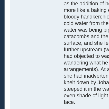
as the addition of 
more like a baking 
bloody handkerchief 
cold water from the
water was being pipe
catacombs and the 
surface, and she fe
further upstream (w
had objected to wa
wandering what he 
arrangements). At a
she had inadvertentl
knelt down by Johan
steeped it in the w
even shade of light 
face.