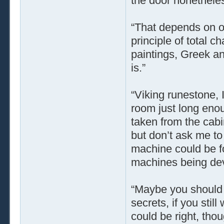
the door nonetheless
“That depends on o
principle of total 
paintings, Greek a
is.”
“Viking runestone, 
room just long enou
taken from the cabin
but don’t ask me to 
machine could be f
machines being dev
“Maybe you should t
secrets, if you stil
could be right, tho