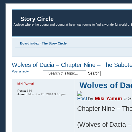
Story Circle
A place where the young and young at heart can come to find a wonderful world of 
Board index
‹
The Story Circle
Wolves of Dacia – Chapter Nine – The Sabot
Post a reply
Wolves of Da
Miki Yamuri
Posts:
386
Joined:
Mon Jun 23, 2014 3:06 pm
by
Miki Yamuri
» S
Chapter Nine – Th
(Wolves of Dacia – 