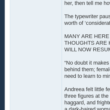
her, then tell me h
The typewriter paus
worth of ‘considerat
MANY ARE HERE 
THOUGHTS ARE 
WILL NOW RESUME
“No doubt it makes 
behind them; femal
need to learn to mi
Andreea felt little
three figures at t
haggard, and fright
a dark-haired woman