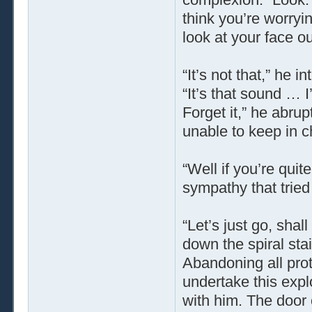
think you’re worry
look at your face 
“It’s not that,” he 
“It’s that sound … 
Forget it,” he abru
unable to keep in ch
“Well if you’re quit
sympathy that tried
“Let’s just go, sha
down the spiral sta
Abandoning all pro
undertake this exp
with him. The door 