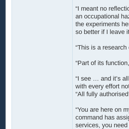
“I meant no reflect
an occupational haz
the experiments her
so better if I leave it
“This is a research
“Part of its function,
“I see … and it’s a
with every effort no
“All fully authoris
“You are here on my
command has assign
services, you need 