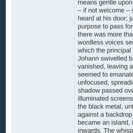
means gentle upon h
– if not welcome –
heard at his door; j
purpose to pass for
there was more than
wordless voices se
which the principal
Johann swivelled bac
vanished, leaving a
seemed to emanate
unfocused, spreadin
shadow passed over
illuminated screens
the black metal, un
against a backdrop 
became an island, 
inwards. The whisp