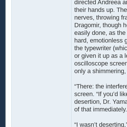
directed Andreea a
their hands up. Th
nerves, throwing fr
Dragomir, though he
easily done, as the
hard, emotionless g
the typewriter (wh
or given it up as a 
oscilloscope scree
only a shimmering,
“There: the interfer
screen. “If you’d l
desertion, Dr. Yama
of that immediately.
“I wasn’t deserting,