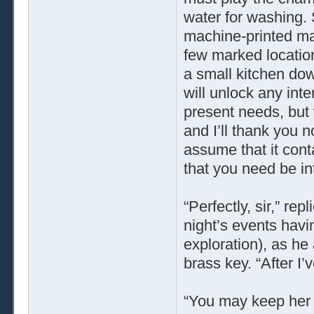
water for washing. 
machine-printed map
few marked locatio
a small kitchen down
will unlock any inter
present needs, but w
and I’ll thank you n
assume that it conta
that you need be inte
“Perfectly, sir,” re
night’s events havi
exploration), as h
brass key. “After I’v
“You may keep her c