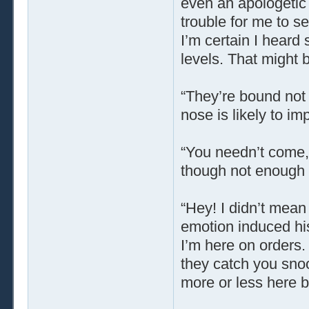
even an apologetic 
trouble for me to se
I’m certain I hear
levels. That might 
“They’re bound not t
nose is likely to im
“You needn’t come,”
though not enough t
“Hey! I didn’t mea
emotion induced his
I’m here on orders.
they catch you snoo
more or less here b