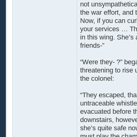
not unsympatheticall
the war effort, and 
Now, if you can curb
your services … Th
in this wing. She’s
friends-”
“Were they- ?” bega
threatening to rise 
the colonel:
“They escaped, th
untraceable whistl
evacuated before t
downstairs, however,
she’s quite safe now
must play the chamb