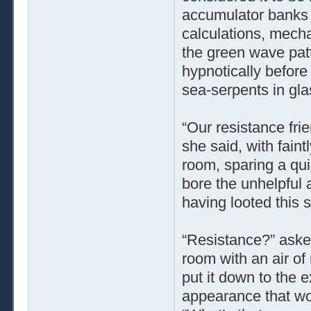
accumulator banks 
calculations, mecha
the green wave patt
hypnotically before
sea-serpents in gla
“Our resistance fri
she said, with fain
room, sparing a qui
bore the unhelpful
having looted this s
“Resistance?” aske
room with an air of
put it down to the 
appearance that wo