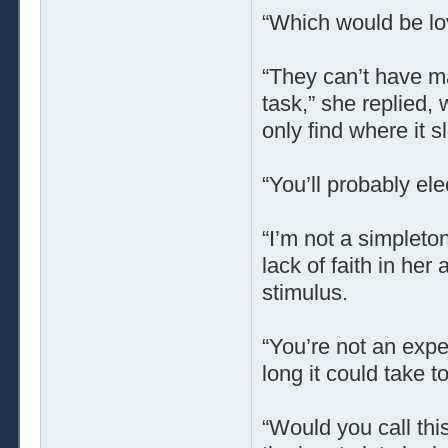
“Which would be lov
“They can’t have mad
task,” she replied, w
only find where it sl
“You’ll probably ele
“I’m not a simpleton
lack of faith in her 
stimulus.
“You’re not an expe
long it could take to
“Would you call this