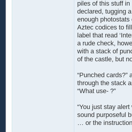
piles of this stuff 
declared, tugging a
enough photostats o
Aztec codices to fi
label that read ‘Int
a rude check, howe
with a stack of pun
of the castle, but n
“Punched cards?” a
through the stack a
“What use- ?”
“You just stay alert
sound purposeful b
… or the instruction