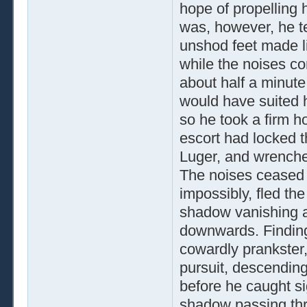
hope of propelling 
was, however, he te
unshod feet made li
while the noises co
about half a minute
would have suited h
so he took a firm ho
escort had locked th
Luger, and wrenche
The noises ceased 
impossibly, fled th
shadow vanishing ar
downwards. Finding
cowardly prankster,
pursuit, descendin
before he caught si
shadow passing th