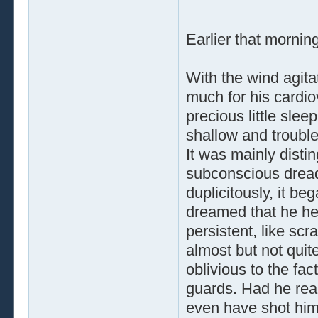
Earlier that mornin
With the wind agit
much for his cardio
precious little slee
shallow and trouble
It was mainly dist
subconscious dread,
duplicitously, it b
dreamed that he he
persistent, like sc
almost but not quite
oblivious to the fac
guards. Had he real
even have shot hims