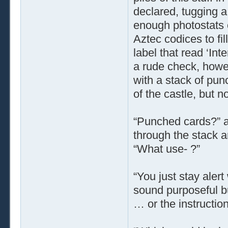
declared, tugging a
enough photostats o
Aztec codices to fi
label that read ‘Int
a rude check, howe
with a stack of pun
of the castle, but n
“Punched cards?” a
through the stack a
“What use- ?”
“You just stay alert
sound purposeful b
… or the instruction