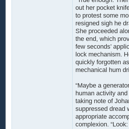
out her pocket knif
to protest some mor
resigned sigh he dr
She proceeded along
the end, which prove
few seconds’ applic
lock mechanism. Her
quickly forgotten a
mechanical hum drif
“Maybe a generator,
human activity and 
taking note of Joha
suppressed dread w
appropriate accomp
complexion. “Look: 