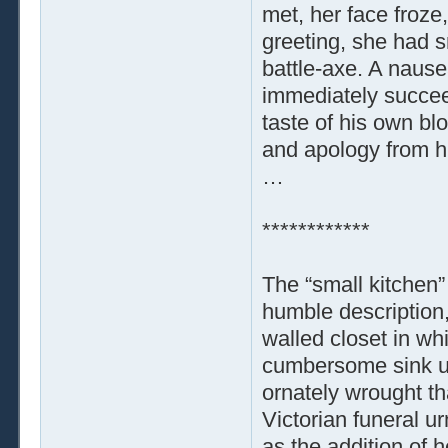
met, her face froze,
greeting, she had 
battle-axe. A nause
immediately succee
taste of his own bl
and apology from hi
…
************
The “small kitchen”
humble description,
walled closet in wh
cumbersome sink uni
ornately wrought t
Victorian funeral ur
as the addition of 