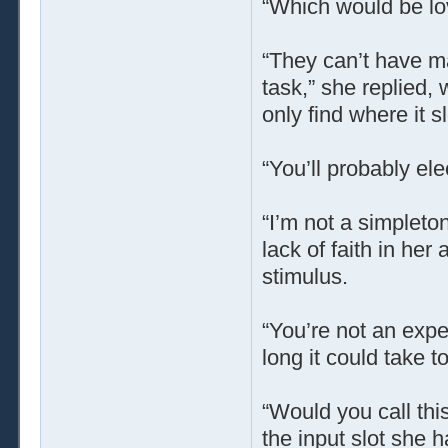
“Which would be lov
“They can’t have mad
task,” she replied, w
only find where it sl
“You’ll probably ele
“I’m not a simpleton
lack of faith in her 
stimulus.
“You’re not an expe
long it could take to
“Would you call this
the input slot she h