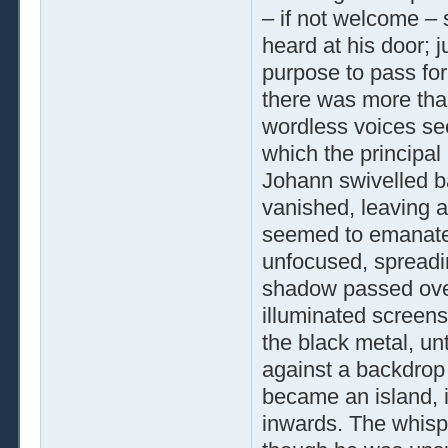
– if not welcome –
heard at his door; j
purpose to pass for
there was more than
wordless voices se
which the principal
Johann swivelled bac
vanished, leaving a
seemed to emanate
unfocused, spreadin
shadow passed over
illuminated screens
the black metal, un
against a backdrop 
became an island, 
inwards. The whisp