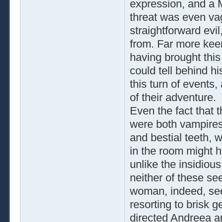
expression, and a M
threat was even va
straightforward evi
from. Far more keen
having brought this
could tell behind h
this turn of events
of their adventure.
Even the fact that 
were both vampires,
and bestial teeth, 
in the room might h
unlike the insidiou
neither of these s
woman, indeed, see
resorting to brisk 
directed Andreea a