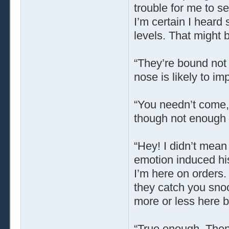
trouble for me to se
I’m certain I hear
levels. That might 
“They’re bound not t
nose is likely to im
“You needn’t come,”
though not enough t
“Hey! I didn’t mea
emotion induced his
I’m here on orders.
they catch you snoo
more or less here b
“True enough. Then