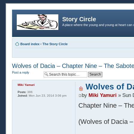
Story Circle
A place where the young and young at heart can c
Board index
‹
The Story Circle
Wolves of Dacia – Chapter Nine – The Sabot
Post a reply
Wolves of D
Miki Yamuri
Posts:
386
by
Miki Yamuri
» Sun 
Joined:
Mon Jun 23, 2014 3:06 pm
Chapter Nine – Th
(Wolves of Dacia – 