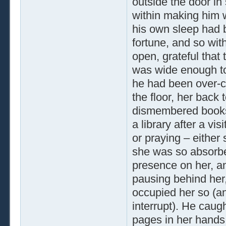
outside the door in
within making him 
his own sleep had b
fortune, and so wit
open, grateful that
was wide enough to 
he had been over-c
the floor, her back 
dismembered books
a library after a vi
or praying – either
she was so absorbed
presence on her, an
pausing behind her, 
occupied her so (an
interrupt). He caug
pages in her hands,