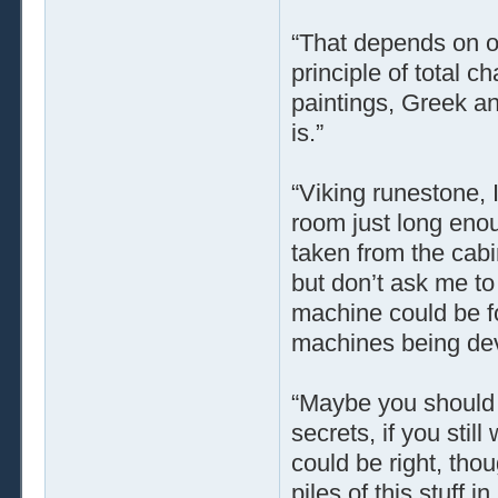
“That depends on o
principle of total 
paintings, Greek a
is.”
“Viking runestone, 
room just long enou
taken from the cabin
but don’t ask me to 
machine could be f
machines being dev
“Maybe you should t
secrets, if you stil
could be right, tho
piles of this stuff 