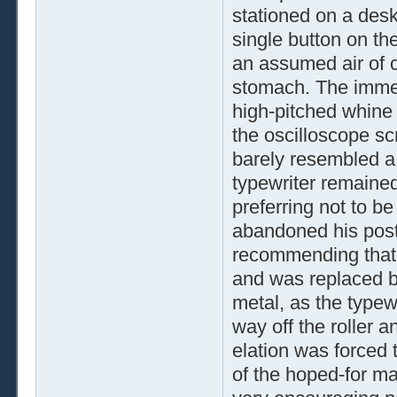
stationed on a desk
single button on th
an assumed air of c
stomach. The immedi
high-pitched whine 
the oscilloscope scr
barely resembled a 
typewriter remained
preferring not to b
abandoned his post
recommending that t
and was replaced b
metal, as the typewr
way off the roller 
elation was forced
of the hoped-for map