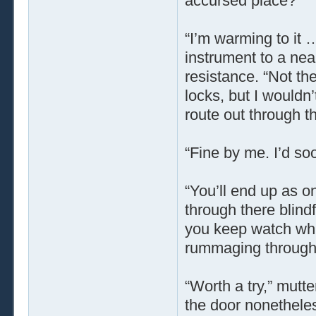
accursed place?”
“I’m warming to it 
instrument to a near
resistance. “Not the
locks, but I wouldn’
route out through t
“Fine by me. I’d soo
“You’ll end up as o
through there blind
you keep watch whil
rummaging through 
“Worth a try,” mutt
the door nonetheless