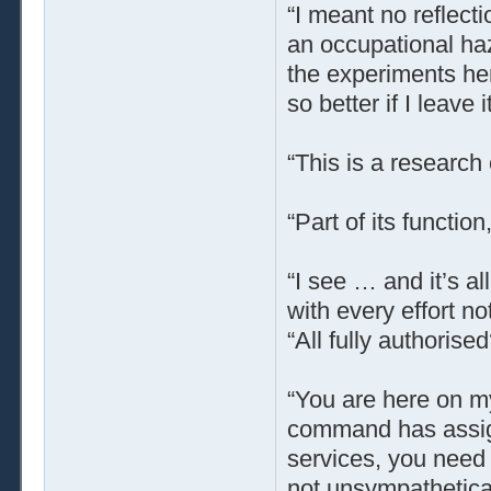
“I meant no reflect
an occupational haz
the experiments her
so better if I leave it
“This is a research
“Part of its function,
“I see … and it’s a
with every effort no
“All fully authoris
“You are here on my
command has assign
services, you need 
not unsympatheticall