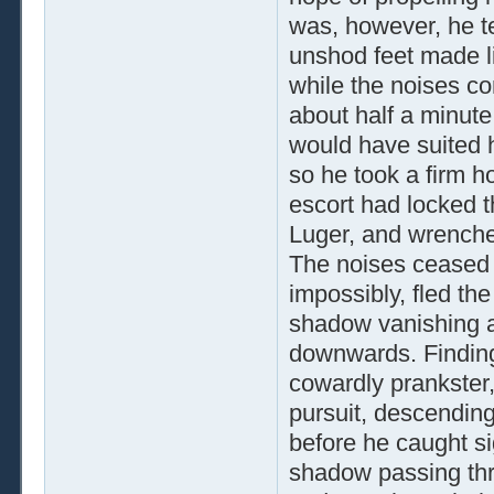
was, however, he te
unshod feet made li
while the noises co
about half a minute
would have suited h
so he took a firm ho
escort had locked th
Luger, and wrenche
The noises ceased 
impossibly, fled th
shadow vanishing ar
downwards. Finding
cowardly prankster,
pursuit, descendin
before he caught si
shadow passing th