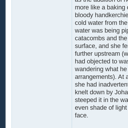
more like a baking 
bloody handkerchief 
cold water from the
water was being pipe
catacombs and the 
surface, and she fe
further upstream (w
had objected to wa
wandering what he 
arrangements). At a
she had inadvertentl
knelt down by Johan
steeped it in the w
even shade of light 
face.