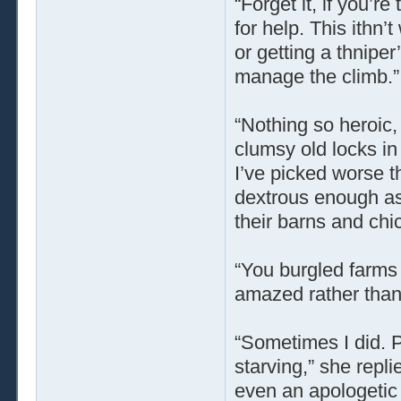
“Forget it, if you’r
for help. This ithn
or getting a thniper
manage the climb.”
“Nothing so heroic, 
clumsy old locks in 
I’ve picked worse th
dextrous enough as
their barns and ch
“You burgled farms
amazed rather than 
“Sometimes I did. P
starving,” she repli
even an apologetic 