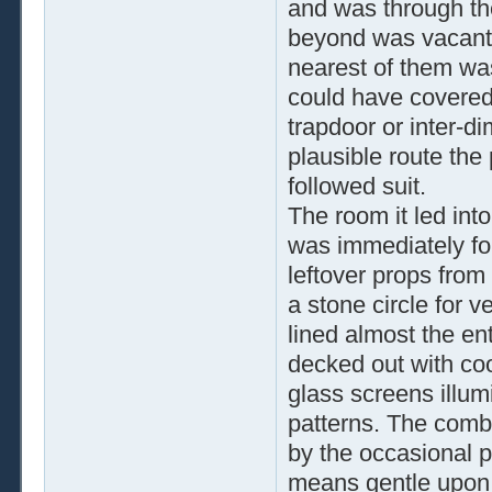
and was through th
beyond was vacant. 
nearest of them wa
could have covered
trapdoor or inter-d
plausible route the
followed suit.
The room it led int
was immediately for
leftover props from
a stone circle for 
lined almost the ent
decked out with cool
glass screens illum
patterns. The comb
by the occasional p
means gentle upon h