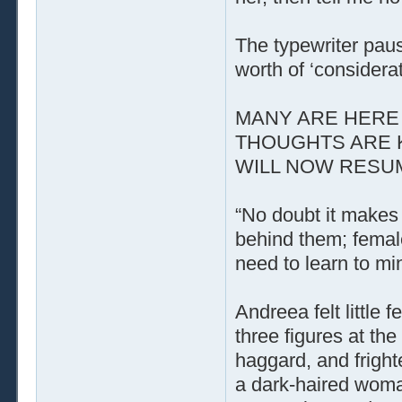
The typewriter paus
worth of ‘considerat
MANY ARE HERE 
THOUGHTS ARE 
WILL NOW RESUME
“No doubt it makes 
behind them; femal
need to learn to mi
Andreea felt little
three figures at t
haggard, and fright
a dark-haired woman