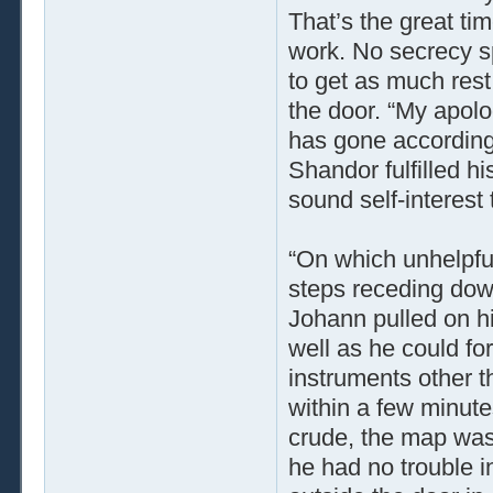
That’s the great tim
work. No secrecy sp
to get as much rest
the door. “My apolog
has gone according t
Shandor fulfilled hi
sound self-interest 
“On which unhelpful
steps receding down
Johann pulled on hi
well as he could for
instruments other t
within a few minute
crude, the map was 
he had no trouble i