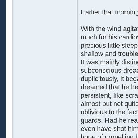
Earlier that mornin
With the wind agit
much for his cardio
precious little slee
shallow and trouble
It was mainly dist
subconscious dread,
duplicitously, it b
dreamed that he he
persistent, like sc
almost but not quite
oblivious to the fac
guards. Had he real
even have shot hims
hope of propelling 