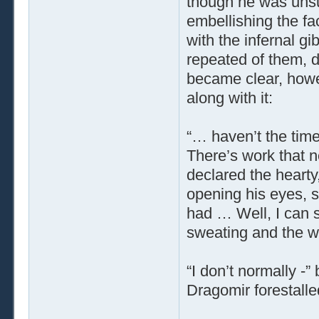
though he was unsure
embellishing the f
with the infernal g
repeated of them, d
became clear, howe
along with it:
“… haven’t the time
There’s work that n
declared the hearty
opening his eyes, 
had … Well, I can se
sweating and the wr
“I don’t normally -
Dragomir forestalle