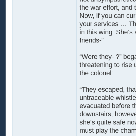
the war effort, and 
Now, if you can curb
your services … Th
in this wing. She’s
friends-”
“Were they- ?” bega
threatening to rise 
the colonel:
“They escaped, th
untraceable whistl
evacuated before t
downstairs, however,
she’s quite safe now
must play the chamb