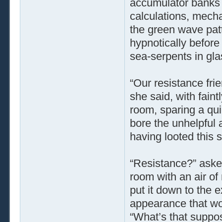
accumulator banks 
calculations, mecha
the green wave patt
hypnotically before
sea-serpents in gla
“Our resistance fri
she said, with fain
room, sparing a qui
bore the unhelpful
having looted this s
“Resistance?” aske
room with an air of
put it down to the 
appearance that wo
“What’s that suppo