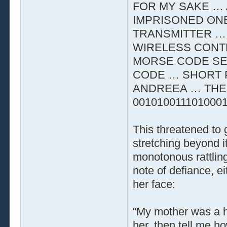
FOR MY SAKE … 
IMPRISONED ON
TRANSMITTER …
WIRELESS CONTR
MORSE CODE SE
CODE … SHORT 
ANDREEA … THE 
001010011101000
This threatened to
stretching beyond i
monotonous rattling
note of defiance, e
her face:
“My mother was a he
her, then tell me h