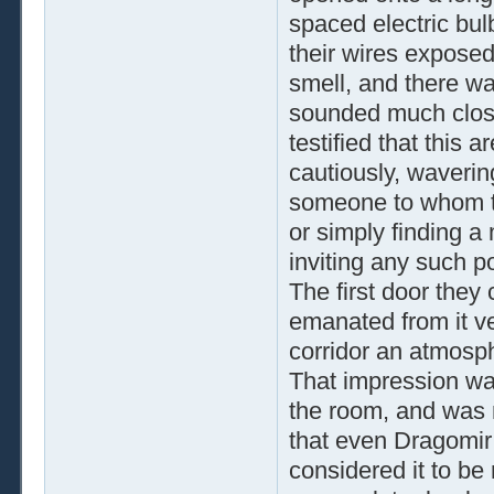
spaced electric bulb
their wires exposed.
smell, and there wa
sounded much close
testified that this
cautiously, waverin
someone to whom th
or simply finding a
inviting any such p
The first door they
emanated from it ve
corridor an atmosph
That impression wa
the room, and was 
that even Dragomir
considered it to be 