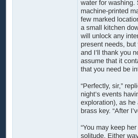
water for washing. 
machine-printed map
few marked locatio
a small kitchen down
will unlock any inter
present needs, but w
and I’ll thank you n
assume that it conta
that you need be inte
“Perfectly, sir,” re
night’s events havi
exploration), as h
brass key. “After I’v
“You may keep her c
solitude. Either way