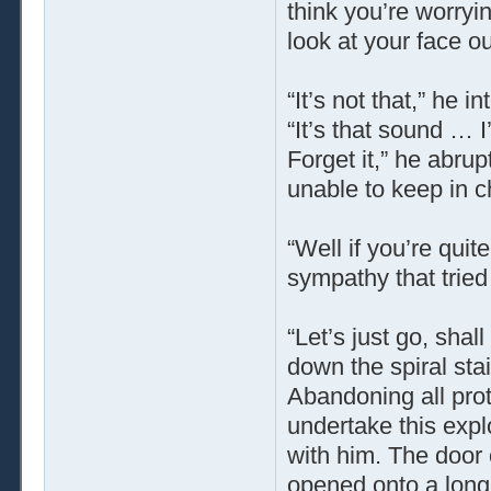
think you’re worry
look at your face 
“It’s not that,” he 
“It’s that sound … 
Forget it,” he abru
unable to keep in ch
“Well if you’re quit
sympathy that tried
“Let’s just go, sha
down the spiral sta
Abandoning all pro
undertake this exp
with him. The door 
opened onto a long c