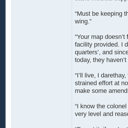
“Must be keeping th
wing.”
“Your map doesn’t f
facility provided. I
quarters’, and sinc
today, they haven’t 
“I’ll live, I daretha
strained effort at 
make some amend
“I know the colonel 
very level and reas