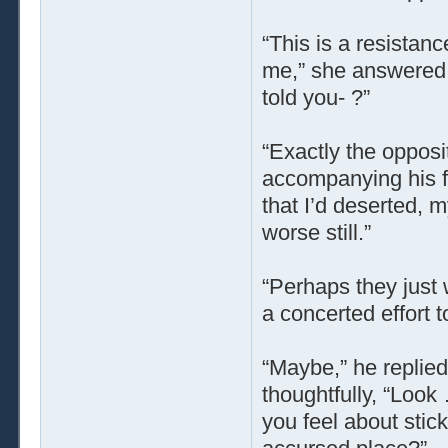
“This is a resistanc
me,” she answered, w
told you- ?”
“Exactly the opposi
accompanying his fe
that I’d deserted, 
worse still.”
“Perhaps they just
a concerted effort 
“Maybe,” he replied
thoughtfully, “Look
you feel about stick