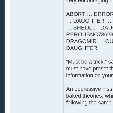
very encouraging n
ABORT … ERROR
… DAUGHTER … 
… SHEOL … DAU
REROUBNC73628
DRAGOMIR … OU
DAUGHTER
“Must be a trick,” 
must have preset t
information on your 
An oppressive hiss 
baked theories, whi
following the same