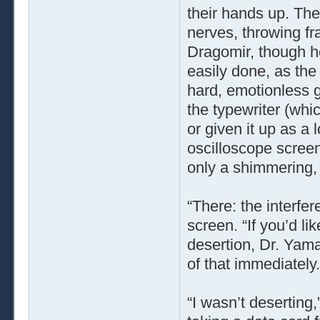
their hands up. Th
nerves, throwing fr
Dragomir, though he
easily done, as the
hard, emotionless g
the typewriter (wh
or given it up as a 
oscilloscope scree
only a shimmering,
“There: the interfer
screen. “If you’d l
desertion, Dr. Yama
of that immediately.
“I wasn’t deserting,