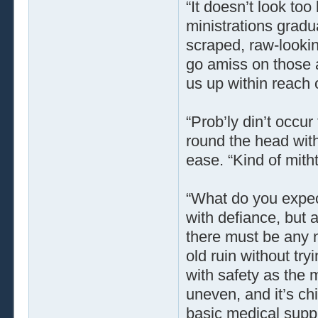
“It doesn’t look too
ministrations grad
scraped, raw-lookin
go amiss on those a
us up within reach of
“Prob’ly din’t occu
round the head wit
ease. “Kind of mit
“What do you expec
with defiance, but 
there must be any n
old ruin without try
with safety as the 
uneven, and it’s ch
basic medical supp