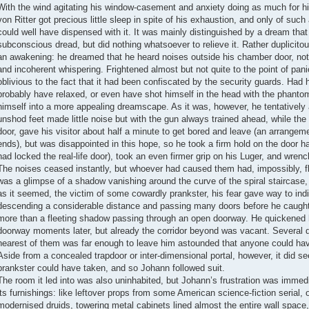
With the wind agitating his window-casement and anxiety doing as much for h
von Ritter got precious little sleep in spite of his exhaustion, and only of such
could well have dispensed with it. It was mainly distinguished by a dream tha
subconscious dread, but did nothing whatsoever to relieve it. Rather duplicito
an awakening: he dreamed that he heard noises outside his chamber door, not l
and incoherent whispering. Frightened almost but not quite to the point of pani
oblivious to the fact that it had been confiscated by the security guards. Had h
probably have relaxed, or even have shot himself in the head with the phantom 
himself into a more appealing dreamscape. As it was, however, he tentatively a
unshod feet made little noise but with the gun always trained ahead, while th
door, gave his visitor about half a minute to get bored and leave (an arrangem
ends), but was disappointed in this hope, so he took a firm hold on the door han
had locked the real-life door), took an even firmer grip on his Luger, and wren
The noises ceased instantly, but whoever had caused them had, impossibly, fl
was a glimpse of a shadow vanishing around the curve of the spiral staircase
as it seemed, the victim of some cowardly prankster, his fear gave way to indig
descending a considerable distance and passing many doors before he caught 
more than a fleeting shadow passing through an open doorway. He quickened 
doorway moments later, but already the corridor beyond was vacant. Several do
nearest of them was far enough to leave him astounded that anyone could hav
Aside from a concealed trapdoor or inter-dimensional portal, however, it did se
prankster could have taken, and so Johann followed suit.
The room it led into was also uninhabited, but Johann’s frustration was immedi
its furnishings: like leftover props from some American science-fiction serial, o
modernised druids, towering metal cabinets lined almost the entire wall space, 