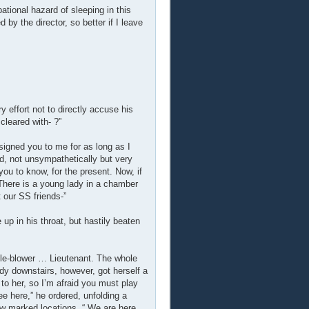
tional hazard of sleeping in this
by the director, so better if I leave
y effort not to directly accuse his
cleared with- ?”
igned you to me for as long as I
ed, not unsympathetically but very
 you to know, for the present. Now, if
 There is a young lady in a chamber
 our SS friends-”
up in his throat, but hastily beaten
le-blower … Lieutenant. The whole
y downstairs, however, got herself a
 to her, so I’m afraid you must play
ee here,” he ordered, unfolding a
ew marked locations. “ We are here,