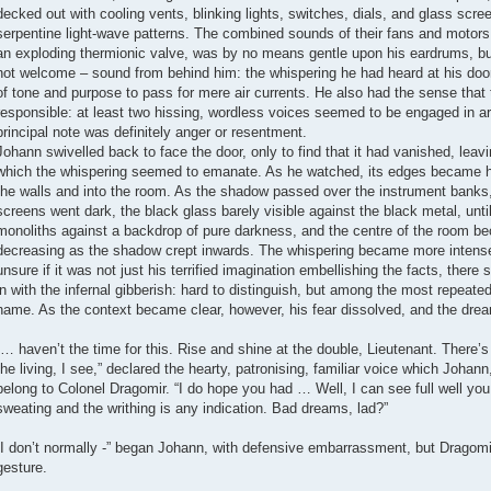
decked out with cooling vents, blinking lights, switches, dials, and glass scree
serpentine light-wave patterns. The combined sounds of their fans and motors
an exploding thermionic valve, was by no means gentle upon his eardrums, but it
not welcome – sound from behind him: the whispering he had heard at his door;
of tone and purpose to pass for mere air currents. He also had the sense that
responsible: at least two hissing, wordless voices seemed to be engaged in ar
principal note was definitely anger or resentment.
Johann swivelled back to face the door, only to find that it had vanished, leavi
which the whispering seemed to emanate. As he watched, its edges became 
the walls and into the room. As the shadow passed over the instrument banks, 
screens went dark, the black glass barely visible against the black metal, unt
monoliths against a backdrop of pure darkness, and the centre of the room be
decreasing as the shadow crept inwards. The whispering became more intense 
unsure if it was not just his terrified imagination embellishing the facts, th
in with the infernal gibberish: hard to distinguish, but among the most repeate
name. As the context became clear, however, his fear dissolved, and the dream
“… haven’t the time for this. Rise and shine at the double, Lieutenant. Ther
the living, I see,” declared the hearty, patronising, familiar voice which Joha
belong to Colonel Dragomir. “I do hope you had … Well, I can see full well you d
sweating and the writhing is any indication. Bad dreams, lad?”
“I don’t normally -” began Johann, with defensive embarrassment, but Dragomir
gesture.