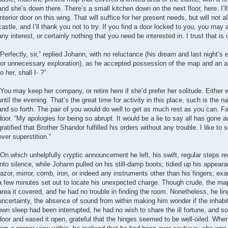
and she’s down there. There’s a small kitchen down on the next floor, here. I’ll
interior door on this wing. That will suffice for her present needs, but will not a
castle, and I’ll thank you not to try. If you find a door locked to you, you may
any interest, or certainly nothing that you need be interested in. I trust that is c
“Perfectly, sir,” replied Johann, with no reluctance (his dream and last night’s 
for unnecessary exploration), as he accepted possession of the map and an an
to her, shall I- ?”
“You may keep her company, or retire here if she’d prefer her solitude. Either w
until the evening. That’s the great time for activity in this place, such is the 
and so forth. The pair of you would do well to get as much rest as you can. Fa
door. “My apologies for being so abrupt. It would be a lie to say all has gone a
gratified that Brother Shandor fulfilled his orders without any trouble. I like to
over superstition.”
“On which unhelpfully cryptic announcement he left, his swift, regular steps r
into silence, while Johann pulled on his still-damp boots; tidied up his appear
razor, mirror, comb, iron, or indeed any instruments other than his fingers; ex
a few minutes set out to locate his unexpected charge. Though crude, the map 
area it covered, and he had no trouble in finding the room. Nonetheless, he li
uncertainty, the absence of sound from within making him wonder if the inhab
own sleep had been interrupted, he had no wish to share the ill fortune, and s
door and eased it open, grateful that the hinges seemed to be well-oiled. Whe