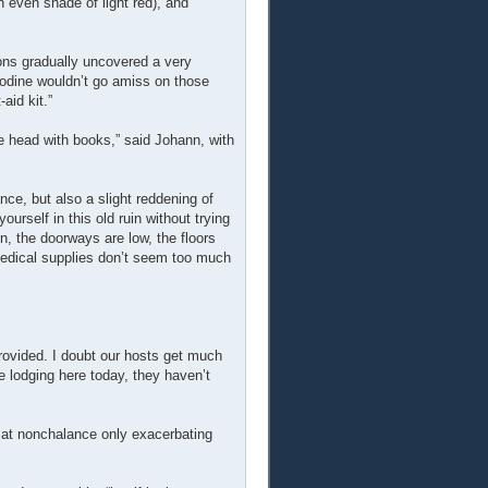
n even shade of light red), and
ions gradually uncovered a very
iodine wouldn’t go amiss on those
aid kit.”
he head with books,” said Johann, with
ce, but also a slight reddening of
rself in this old ruin without trying
n, the doorways are low, the floors
 medical supplies don’t seem too much
provided. I doubt our hosts get much
e lodging here today, they haven’t
ort at nonchalance only exacerbating