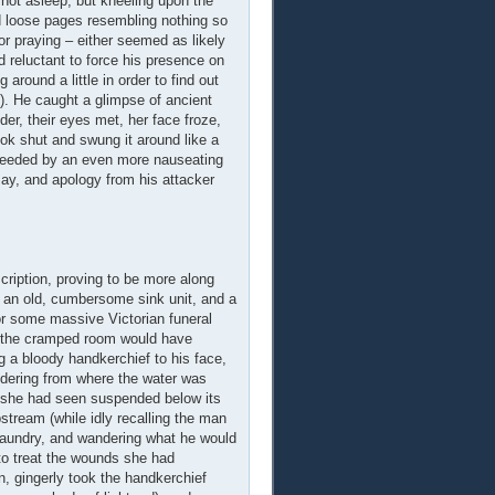
 not asleep, but kneeling upon the
d loose pages resembling nothing so
or praying – either seemed as likely
 reluctant to force his presence on
around a little in order to find out
t). He caught a glimpse of ancient
er, their eyes met, her face froze,
ook shut and swung it around like a
cceeded by an even more nauseating
may, and apology from his attacker
cription, proving to be more along
y an old, cumbersome sink unit, and a
for some massive Victorian funeral
 to the cramped room would have
ng a bloody handkerchief to his face,
ondering from where the water was
ns she had seen suspended below its
stream (while idly recalling the man
laundry, and wandering what he would
 to treat the wounds she had
n, gingerly took the handkerchief