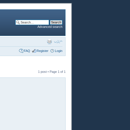
Advanced search
FAQ
Register
Login
1 post • Page
1
of
1