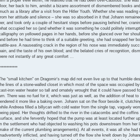
him a proper view within, he realised that he had been over-cautious: she was
floor, her back to him, amidst a bizarre assortment of dismembered books an
much as a library after a visit from the Hitler Youth. Whether she was reading 
from her attitude and silence – she was so absorbed in it that Johann remained
her, and took only a couple of hesitant steps before pausing behind her, craning 
what occupied her so (and whether it was something he could politely interrup
calligraphy on yellowed pages in her hands, before she glanced over her should
and before he had time to think of a suitable greeting, she had snapped her b
battle-axe. A nauseating crack in the region of his nose was immediately su
pain, and the taste of his own blood; and the belated cries of recognition, dis
were not instantly of any great comfort …
************
The “small kitchen” on Dragomir’s map did not even live up to that humble des
the lines of a stone-walled closet in which most of the space was occupied b
cast-iron water heater so tall and ornately wrought that it could have passed 
urn. There was no fuel for it, which was just as well, as the addition of heat
rendered it more like a baking oven. Johann sat on the floor beside it, clutchi
while Andreea filled a billycan with cold water from the single tap, vaguely w
being piped. Her thoughts drifted to the river in the catacombs and the coffi
surface, and she fervently hoped that the pump was at least located further up
in the settlement who had objected to washing his pots downstream from her 
make of the current plumbing arrangements). At all events, it was all she had
inadvertently inflicted, and having turned off the flow she knelt down by Johan