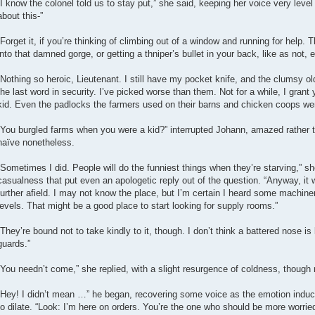
“I know the colonel told us to stay put,” she said, keeping her voice very leve
about this-”
“Forget it, if you’re thinking of climbing out of a window and running for help. 
into that damned gorge, or getting a thniper’s bullet in your back, like as not,
“Nothing so heroic, Lieutenant. I still have my pocket knife, and the clumsy old
the last word in security. I’ve picked worse than them. Not for a while, I gran
kid. Even the padlocks the farmers used on their barns and chicken coops we
“You burgled farms when you were a kid?” interrupted Johann, amazed rather th
naïve nonetheless.
“Sometimes I did. People will do the funniest things when they’re starving,” she
casualness that put even an apologetic reply out of the question. “Anyway, it 
further afield. I may not know the place, but I’m certain I heard some machin
levels. That might be a good place to start looking for supply rooms.”
“They’re bound not to take kindly to it, though. I don’t think a battered nose is
guards.”
“You needn’t come,” she replied, with a slight resurgence of coldness, though 
“Hey! I didn’t mean …” he began, recovering some voice as the emotion induc
to dilate. “Look: I’m here on orders. You’re the one who should be more worrie