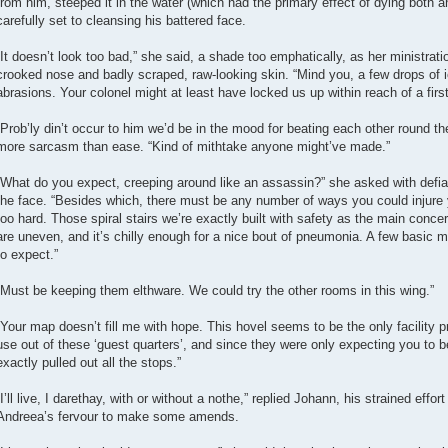
from him, steeped it in the water (which had the primary effect of dying both a
carefully set to cleansing his battered face.
“It doesn’t look too bad,” she said, a shade too emphatically, as her ministrat
crooked nose and badly scraped, raw-looking skin. “Mind you, a few drops of 
abrasions. Your colonel might at least have locked us up within reach of a first-
“Prob’ly din’t occur to him we’d be in the mood for beating each other round t
more sarcasm than ease. “Kind of mithtake anyone might’ve made.”
“What do you expect, creeping around like an assassin?” she asked with defian
the face. “Besides which, there must be any number of ways you could injure you
too hard. Those spiral stairs we’re exactly built with safety as the main concer
are uneven, and it’s chilly enough for a nice bout of pneumonia. A few basic
to expect.”
“Must be keeping them elthware. We could try the other rooms in this wing.”
“Your map doesn’t fill me with hope. This hovel seems to be the only facility 
use out of these ‘guest quarters’, and since they were only expecting you to b
exactly pulled out all the stops.”
“I’ll live, I darethay, with or without a nothe,” replied Johann, his strained eff
Andreea’s fervour to make some amends.