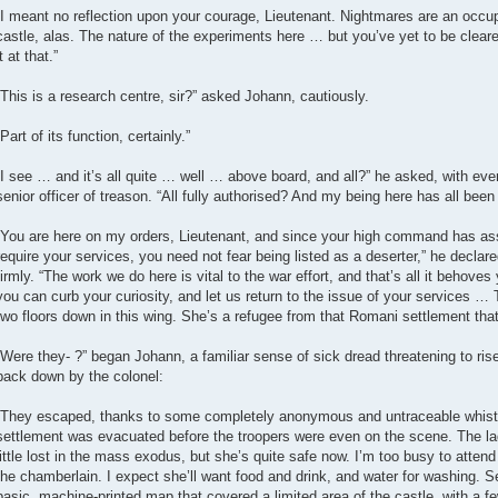
“I meant no reflection upon your courage, Lieutenant. Nightmares are an occupa
castle, alas. The nature of the experiments here … but you’ve yet to be cleared 
it at that.”
“This is a research centre, sir?” asked Johann, cautiously.
“Part of its function, certainly.”
“I see … and it’s all quite … well … above board, and all?” he asked, with ever
senior officer of treason. “All fully authorised? And my being here has all been 
“You are here on my orders, Lieutenant, and since your high command has ass
require your services, you need not fear being listed as a deserter,” he declar
firmly. “The work we do here is vital to the war effort, and that’s all it behoves
you can curb your curiosity, and let us return to the issue of your services …
two floors down in this wing. She’s a refugee from that Romani settlement that
“Were they- ?” began Johann, a familiar sense of sick dread threatening to rise 
back down by the colonel:
“They escaped, thanks to some completely anonymous and untraceable whist
settlement was evacuated before the troopers were even on the scene. The lad
little lost in the mass exodus, but she’s quite safe now. I’m too busy to attend
the chamberlain. I expect she’ll want food and drink, and water for washing. S
basic, machine-printed map that covered a limited area of the castle, with a f