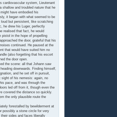
is cardiovascular system, Lieutenant
 a shallow and troubled nature that he
t might have embodied his
usly, it began with what seemed to be
oud but persistent, like scratching
c, he drew his Luger, perfectly
e realised that fact, he would
pistol in the hope of propelling
pproached the door, grateful that his
e noises continued. He paused at the
ent that would have suited him no
dle (also forgetting that his escort
ched the door open.
ed the scene: all that Johann saw
, heading downwards. Finding himself,
nation, and he set off in pursuit,
sight of his nemesis: again, no
his pace, and was through the
ors led off from it, though even the
e covered the distance so quickly.
em the only plausible route the
ately forestalled by bewilderment at
r possibly a stone circle for very
their sides and faces liberally