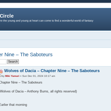
Circle
re the young and young at heart can come to find a wonderful world of fantasy
er Nine – The Saboteurs
Wolves of Dacia – Chapter Nine – The Saboteurs
by
Miki Yamuri
» Sun Dec 01, 2024 10:17 am
Chapter Nine – The Saboteurs
(Wolves of Dacia – Anthony Burns, all rights reserved)
Earlier that morning