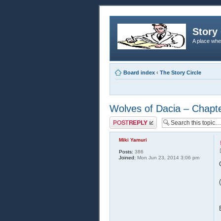
Story 
A place whe
Board index
‹
The Story Circle
Wolves of Dacia – Chapt
Post a reply
Miki Yamuri
Posts:
386
Joined:
Mon Jun 23, 2014 3:06 pm