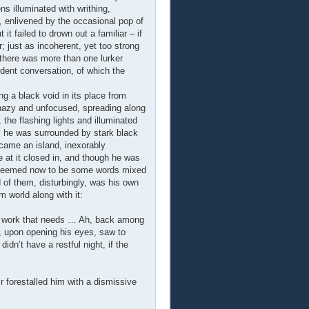
ns illuminated with writhing,
, enlivened by the occasional pop of
 failed to drown out a familiar – if
 just as incoherent, yet too strong
 there was more than one lurker
dent conversation, of which the
ng a black void in its place from
hazy and unfocused, spreading along
the flashing lights and illuminated
il he was surrounded by stark black
came an island, inexorably
at it closed in, and though he was
ere seemed now to be some words mixed
d of them, disturbingly, was his own
 world along with it:
e’s work that needs … Ah, back among
nn, upon opening his eyes, saw to
idn’t have a restful night, if the
 forestalled him with a dismissive