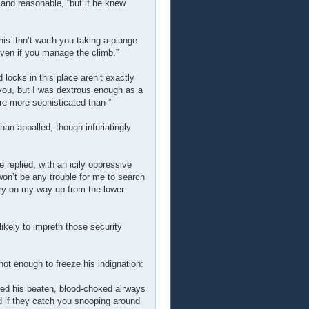
l and reasonable, “but if he knew
This ithn’t worth you taking a plunge
 even if you manage the climb.”
 locks in this place aren’t exactly
t you, but I was dextrous enough as a
re more sophisticated than-”
an appalled, though infuriatingly
 replied, with an icily oppressive
won’t be any trouble for me to search
ery on my way up from the lower
 likely to impreth those security
not enough to freeze his indignation:
ed his beaten, blood-choked airways
d if they catch you snooping around