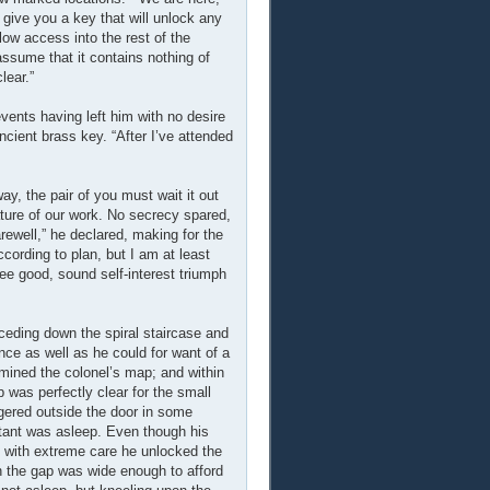
 give you a key that will unlock any
llow access into the rest of the
 assume that it contains nothing of
lear.”
events having left him with no desire
cient brass key. “After I’ve attended
ay, the pair of you must wait it out
nature of our work. No secrecy spared,
rewell,” he declared, making for the
ccording to plan, but I am at least
 see good, sound self-interest triumph
eceding down the spiral staircase and
ance as well as he could for want of a
amined the colonel’s map; and within
was perfectly clear for the small
ngered outside the door in some
itant was asleep. Even though his
o with extreme care he unlocked the
n the gap was wide enough to afford