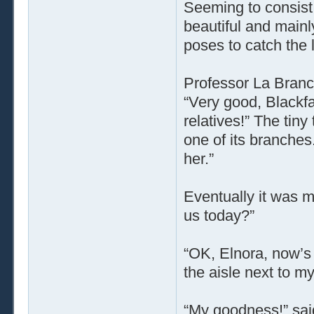
Seeming to consist 
beautiful and mainl
poses to catch the l
Professor La Branc
“Very good, Blackfa
relatives!” The tin
one of its branches
her.”
Eventually it was m
us today?”
“OK, Elnora, now’s 
the aisle next to my
“My goodness!” sai