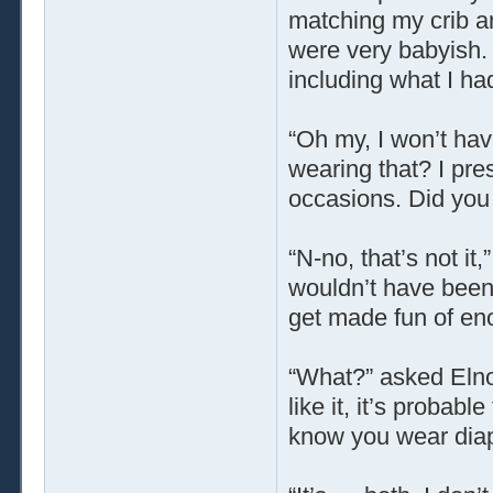
matching my crib an
were very babyish.
including what I ha
“Oh my, I won’t hav
wearing that? I pre
occasions. Did you
“N-no, that’s not it,
wouldn’t have been t
get made fun of eno
“What?” asked Elnor
like it, it’s probabl
know you wear dia