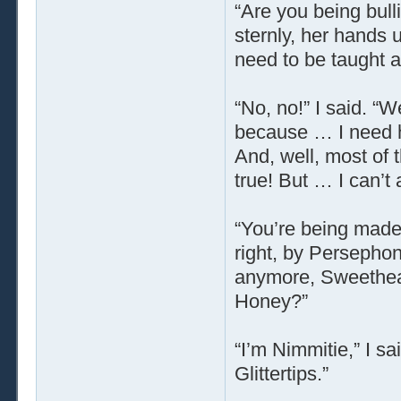
“Are you being bull
sternly, her hands 
need to be taught a
“No, no!” I said. 
because … I need h
And, well, most of 
true! But … I can’t 
“You’re being made 
right, by Persephon
anymore, Sweetheart
Honey?”
“I’m Nimmitie,” I sa
Glittertips.”