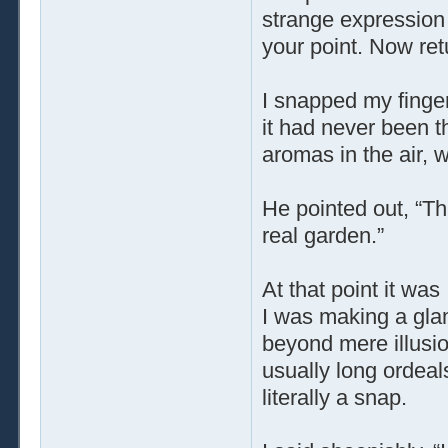
strange expression 
your point. Now ret
I snapped my finger
it had never been t
aromas in the air, 
He pointed out, “Th
real garden.”
At that point it was
I was making a glam
beyond mere illusio
usually long ordeal
literally a snap.