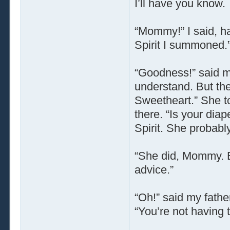
I’ll have you know.
“Mommy!” I said, ha
Spirit I summoned.
“Goodness!” said my
understand. But the
Sweetheart.” She t
there. “Is your diap
Spirit. She probabl
“She did, Mommy. B
advice.”
“Oh!” said my fathe
“You’re not having 