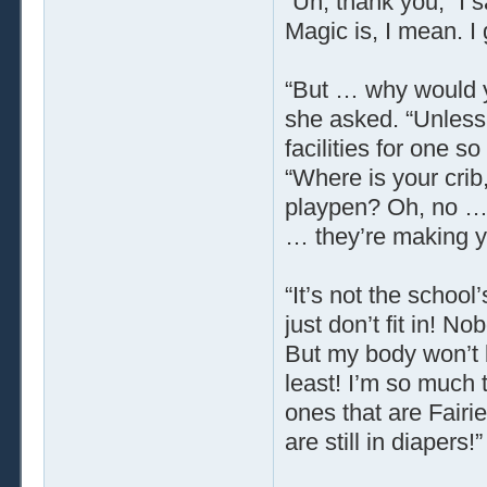
“Uh, thank you,” I s
Magic is, I mean. I
“But … why would y
she asked. “Unless
facilities for one
“Where is your crib
playpen? Oh, no … 
… they’re making y
“It’s not the school’
just don’t fit in! No
But my body won’t b
least! I’m so much t
ones that are Fairie
are still in diapers!”