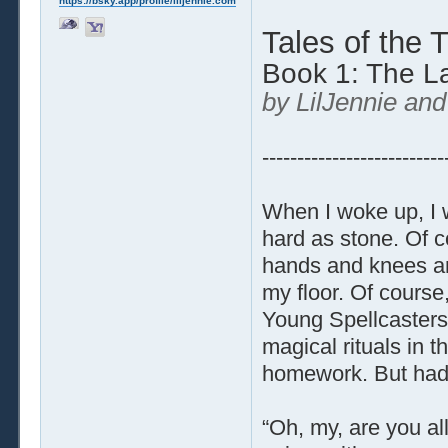
https://bsky.app/profile/liljennie.com
Tales of the 
Book 1: The L
by LilJennie and
--------------------------
When I woke up, I wa
hard as stone. Of c
hands and knees an
my floor. Of course,
Young Spellcasters,
magical rituals in 
homework. But had
“Oh, my, are you al