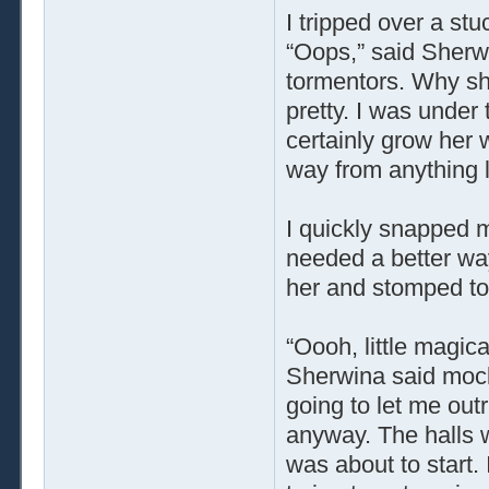
I tripped over a s
“Oops,” said Sherw
tormentors. Why she
pretty. I was under 
certainly grow her 
way from anything l
I quickly snapped m
needed a better way 
her and stomped to
“Oooh, little magica
Sherwina said mocki
going to let me out
anyway. The halls 
was about to start.