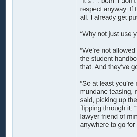
“It’s … both. I don’t
respect anyway. If 
all. I already get 
“Why not just use y
“We’re not allowed t
the student handbo
that. And they’ve go
“So at least you’re 
mundane teasing, not
said, picking up t
flipping through it.
lawyer friend of min
anywhere to go for