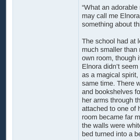
“What an adorable n
may call me Elnora,
something about th
The school had at l
much smaller than 
own room, though it
Elnora didn’t seem 
as a magical spirit,
same time. There wa
and bookshelves fo
her arms through th
attached to one of 
room became far mor
the walls were whit
bed turned into a be