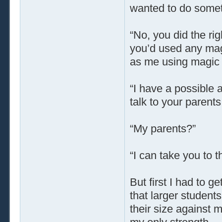
wanted to do someth
“No, you did the ri
you’d used any magi
as me using magic a
“I have a possible 
talk to your parents
“My parents?”
“I can take you to 
But first I had to ge
that larger student
their size against 