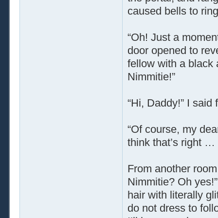
caused bells to ring
“Oh! Just a moment!
door opened to rev
fellow with a black
Nimmitie!”
“Hi, Daddy!” I said
“Of course, my dear
think that’s right
From another room, 
Nimmitie? Oh yes!” 
hair with literally 
do not dress to fol