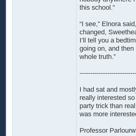
this school.”
“I see,” Elnora said
changed, Sweethear
I’ll tell you a bedt
going on, and then 
whole truth.”
--------------------------
I had sat and mostl
really interested 
party trick than re
was more interested
Professor Parlourw