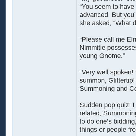
“You seem to have 
advanced. But you’re
she asked, “What do
“Please call me Elno
Nimmitie possesses 
young Gnome.”
“Very well spoken!”
summon, Glittertip!
Summoning and Con
Sudden pop quiz! I 
related, Summoning 
to do one’s bidding,
things or people fr