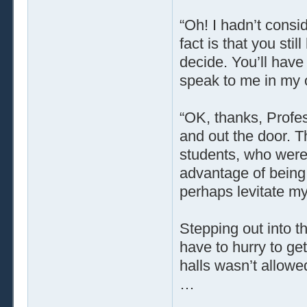
“Oh! I hadn’t consi
fact is that you st
decide. You’ll have
speak to me in my o
“OK, thanks, Profes
and out the door. T
students, who were
advantage of being 
perhaps levitate my
Stepping out into t
have to hurry to ge
halls wasn’t allowe
…