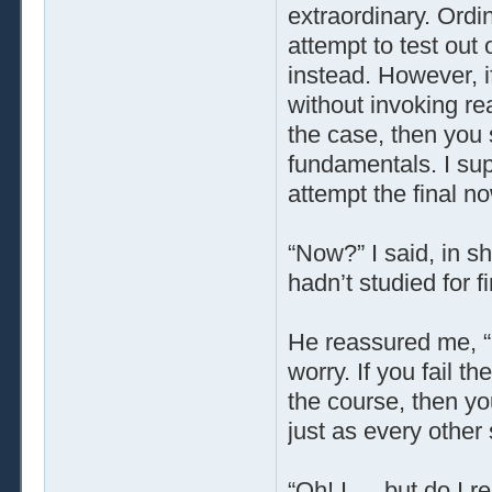
extraordinary. Ordi
attempt to test out
instead. However, i
without invoking rea
the case, then you 
fundamentals. I sup
attempt the final no
“Now?” I said, in sh
hadn’t studied for fi
He reassured me, “
worry. If you fail the
the course, then you
just as every other 
“Oh! I … but do I r