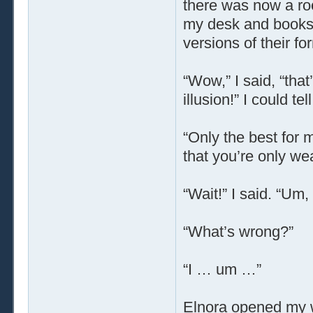
there was now a ro
my desk and booksh
versions of their f
“Wow,” I said, “that
illusion!” I could tell
“Only the best for 
that you’re only we
“Wait!” I said. “Um
“What’s wrong?”
“I … um …”
Elnora opened my 