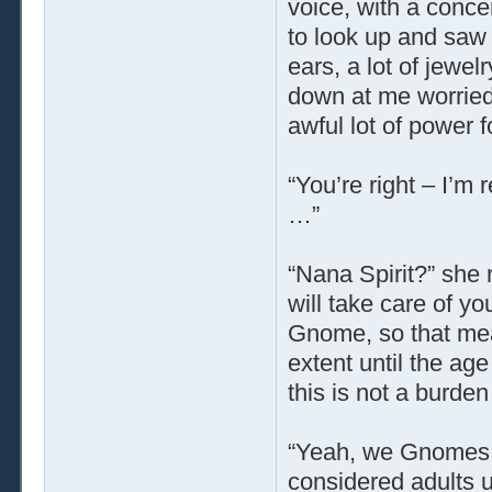
voice, with a conce
to look up and saw 
ears, a lot of jewe
down at me worried
awful lot of power 
“You’re right – I’m 
…”
“Nana Spirit?” she r
will take care of y
Gnome, so that mean
extent until the ag
this is not a burde
“Yeah, we Gnomes ta
considered adults u