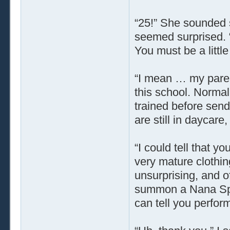
“25!” She sounded 
seemed surprised. 
You must be a littl
“I mean … my parent
this school. Normall
trained before sen
are still in daycare,
“I could tell that y
very mature clothin
unsurprising, and of
summon a Nana Spir
can tell you perform