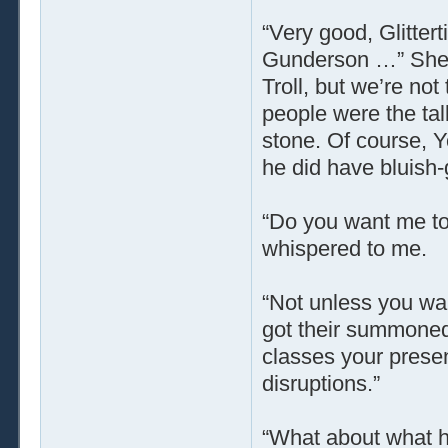
“Very good, Glitter
Gunderson …” She m
Troll, but we’re not 
people were the tal
stone. Of course, Y
he did have bluish-
“Do you want me to
whispered to me.
“Not unless you wan
got their summoned 
classes your presen
disruptions.”
“What about what ha