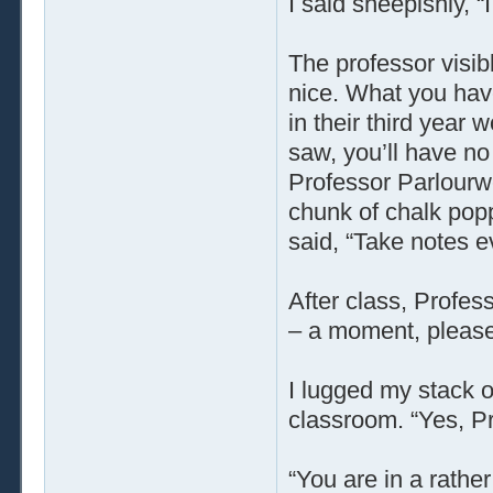
I said sheepishly, “
The professor visib
nice. What you have
in their third year 
saw, you’ll have no
Professor Parlourw
chunk of chalk popp
said, “Take notes e
After class, Profes
– a moment, please
I lugged my stack o
classroom. “Yes, P
“You are in a rather