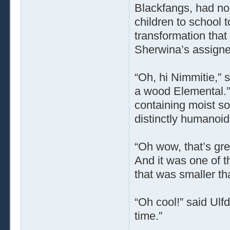
Blackfangs, had nob
children to school t
transformation that
Sherwina’s assigne
“Oh, hi Nimmitie,”
a wood Elemental.”
containing moist soi
distinctly humanoi
“Oh wow, that’s great
And it was one of t
that was smaller th
“Oh cool!” said Ulfd
time.”