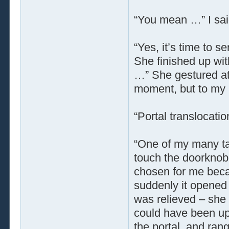
“You mean …” I sai
“Yes, it’s time to 
She finished up wit
…” She gestured at 
moment, but to my 
“Portal translocatio
“One of my many tal
touch the doorknob
chosen for me beca
suddenly it opened 
was relieved – she 
could have been up
the portal, and rang 