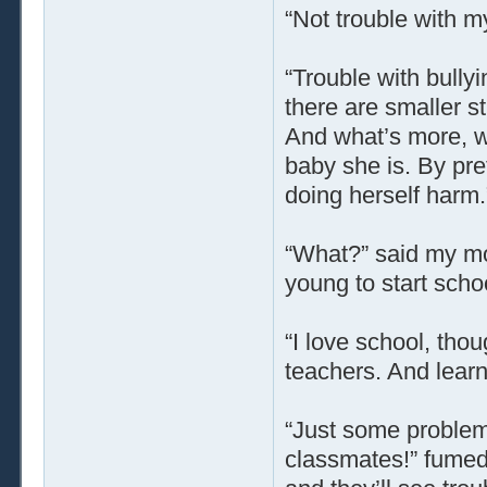
“Not trouble with m
“Trouble with bullyi
there are smaller s
And what’s more, wel
baby she is. By pre
doing herself harm.
“What?” said my mo
young to start scho
“I love school, thou
teachers. And learni
“Just some problem 
classmates!” fumed 