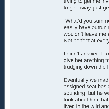
trying to get me in
to get away, just ge
“What’d you summ
easily have outrun 
wouldn’t leave me 
Not perfect at ever
I didn’t answer. I co
give her anything 
trudging down the h
Eventually we made
assigned seat besi
sounding, but he w
look about him tha
lived in the wild and