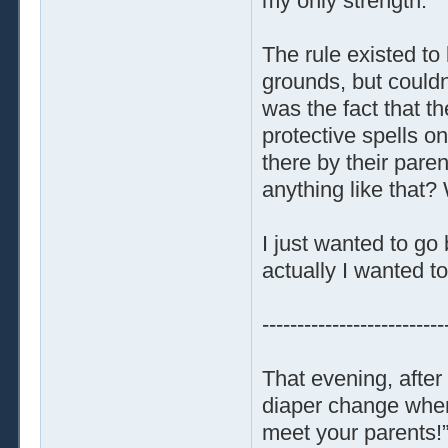
my only strength.
The rule existed to
grounds, but could
was the fact that t
protective spells on
there by their paren
anything like that?
I just wanted to g
actually I wanted to
--------------------------
That evening, afte
diaper change when 
meet your parents!