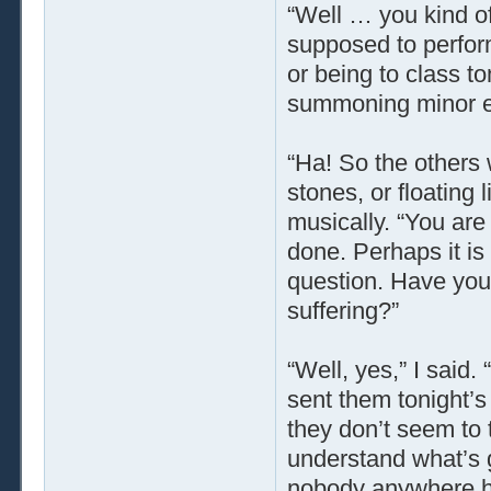
“Well … you kind o
supposed to perfo
or being to class t
summoning minor e
“Ha! So the others w
stones, or floating 
musically. “You ar
done. Perhaps it is 
question. Have you 
suffering?”
“Well, yes,” I said. 
sent them tonight’s
they don’t seem to t
understand what’s 
nobody anywhere ha