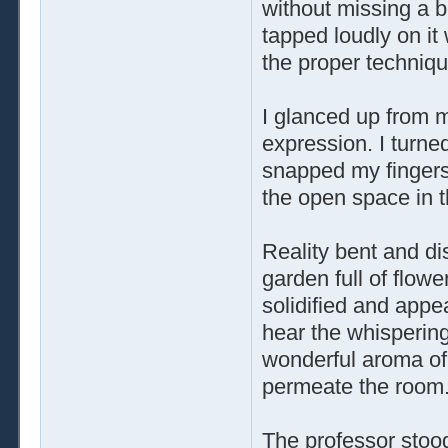
without missing a b
tapped loudly on it 
the proper techniqu
I glanced up from m
expression. I turne
snapped my fingers
the open space in 
Reality bent and dis
garden full of flow
solidified and appe
hear the whispering 
wonderful aroma of
permeate the room
The professor stood