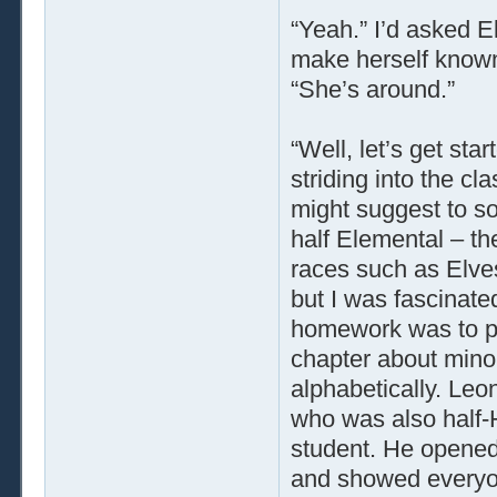
“Yeah.” I’d asked E
make herself known 
“She’s around.”
“Well, let’s get sta
striding into the cl
might suggest to s
half Elemental – th
races such as Elves
but I was fascinat
homework was to p
chapter about minor
alphabetically. Leon
who was also half-
student. He opened 
and showed everyo