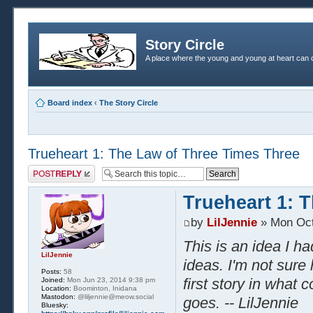
Story Circle
A place where the young and young at heart can c
Board index
‹
The Story Circle
Trueheart 1: The Law of Three Times Three
Post a reply
Trueheart 1: 
by
LilJennie
» Mon Oct
This is an idea I h
LilJennie
ideas. I'm not sure 
Posts:
58
first story in what 
Joined:
Mon Jun 23, 2014 9:38 pm
Location:
Boominton, Inidana
Mastodon:
@liljennie@meow.social
goes. -- LilJennie
Bluesky: