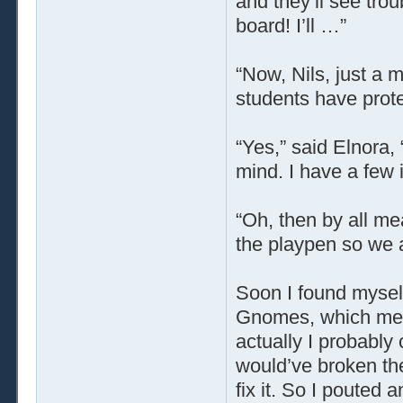
and they’ll see tro
board! I’ll …”
“Now, Nils, just a 
students have prot
“Yes,” said Elnora, “
mind. I have a few 
“Oh, then by all mea
the playpen so we ad
Soon I found myself
Gnomes, which meant
actually I probably 
would’ve broken th
fix it. So I pouted