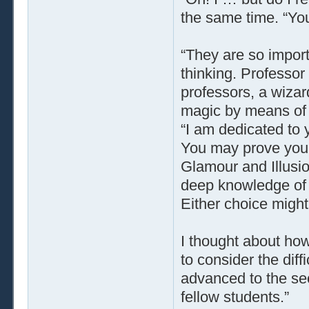
the same time. “You
“They are so import
thinking. Professo
professors, a wiza
magic by means of i
“I am dedicated to 
You may prove your
Glamour and Illusio
deep knowledge of 
Either choice might
I thought about how
to consider the diffi
advanced to the se
fellow students.”