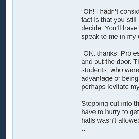
“Oh! I hadn’t consi
fact is that you st
decide. You’ll have
speak to me in my o
“OK, thanks, Profes
and out the door. T
students, who were
advantage of being 
perhaps levitate my
Stepping out into t
have to hurry to ge
halls wasn’t allowe
…