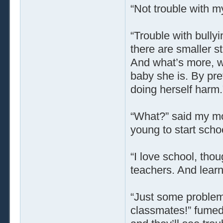
“Not trouble with m
“Trouble with bullyi
there are smaller s
And what’s more, wel
baby she is. By pre
doing herself harm.
“What?” said my mo
young to start scho
“I love school, thou
teachers. And learni
“Just some problem 
classmates!” fumed 