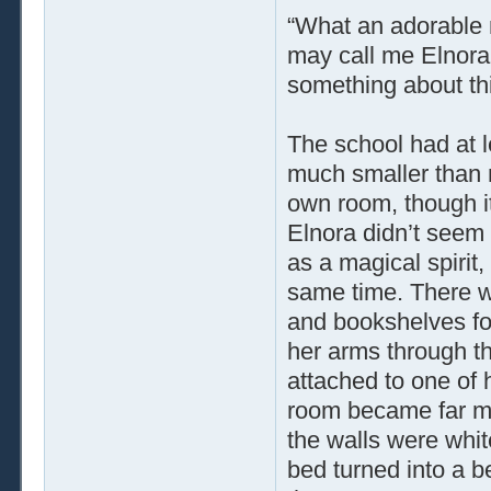
“What an adorable n
may call me Elnora,
something about th
The school had at l
much smaller than 
own room, though it
Elnora didn’t seem 
as a magical spirit,
same time. There wa
and bookshelves fo
her arms through th
attached to one of 
room became far mor
the walls were whit
bed turned into a be