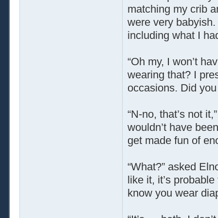
matching my crib an
were very babyish.
including what I ha
“Oh my, I won’t hav
wearing that? I pre
occasions. Did you
“N-no, that’s not it,
wouldn’t have been t
get made fun of eno
“What?” asked Elnor
like it, it’s probabl
know you wear dia