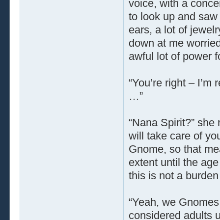
voice, with a conce
to look up and saw 
ears, a lot of jewe
down at me worried
awful lot of power 
“You’re right – I’m 
…”
“Nana Spirit?” she r
will take care of y
Gnome, so that mean
extent until the ag
this is not a burde
“Yeah, we Gnomes ta
considered adults u