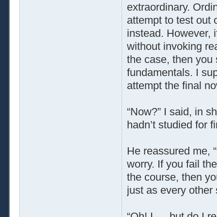
extraordinary. Ordi
attempt to test out
instead. However, i
without invoking rea
the case, then you 
fundamentals. I sup
attempt the final no
“Now?” I said, in sh
hadn’t studied for fi
He reassured me, “
worry. If you fail the
the course, then you
just as every other 
“Oh! I … but do I r