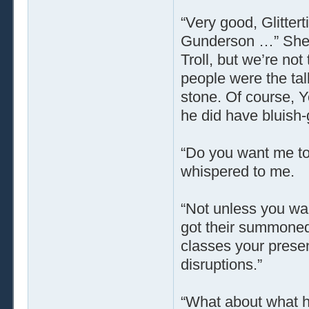
“Very good, Glitter
Gunderson …” She m
Troll, but we’re not 
people were the tal
stone. Of course, Y
he did have bluish-
“Do you want me to
whispered to me.
“Not unless you wan
got their summoned 
classes your presen
disruptions.”
“What about what ha