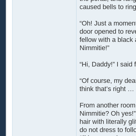
caused bells to ring
“Oh! Just a moment!
door opened to rev
fellow with a black
Nimmitie!”
“Hi, Daddy!” I said
“Of course, my dear
think that’s right
From another room, 
Nimmitie? Oh yes!” 
hair with literally 
do not dress to fol