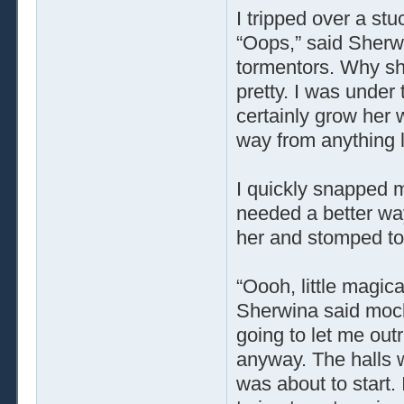
I tripped over a s
“Oops,” said Sherw
tormentors. Why she
pretty. I was under 
certainly grow her 
way from anything l
I quickly snapped m
needed a better way 
her and stomped to
“Oooh, little magica
Sherwina said mocki
going to let me out
anyway. The halls 
was about to start.