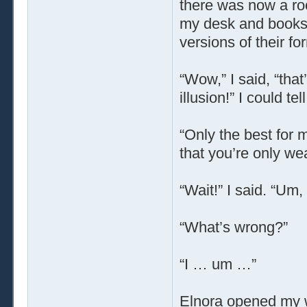
there was now a ro
my desk and booksh
versions of their f
“Wow,” I said, “that
illusion!” I could tell
“Only the best for 
that you’re only we
“Wait!” I said. “Um
“What’s wrong?”
“I … um …”
Elnora opened my 