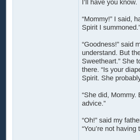
I’ll have you know.
“Mommy!” I said, ha
Spirit I summoned.
“Goodness!” said my
understand. But the
Sweetheart.” She t
there. “Is your diap
Spirit. She probabl
“She did, Mommy. B
advice.”
“Oh!” said my fathe
“You’re not having 