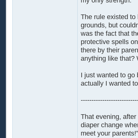
my only strength.
The rule existed to
grounds, but could
was the fact that t
protective spells on
there by their paren
anything like that?
I just wanted to g
actually I wanted to
--------------------------
That evening, afte
diaper change when 
meet your parents!