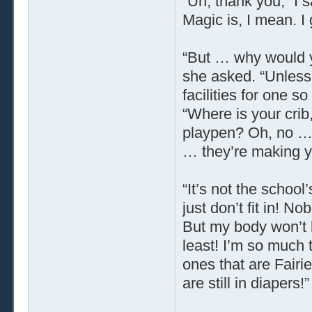
“Uh, thank you,” I s
Magic is, I mean. I
“But … why would y
she asked. “Unless
facilities for one
“Where is your crib
playpen? Oh, no … 
… they’re making y
“It’s not the school’
just don’t fit in! No
But my body won’t b
least! I’m so much t
ones that are Fairie
are still in diapers!”