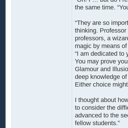
the same time. “You
“They are so import
thinking. Professo
professors, a wiza
magic by means of i
“I am dedicated to 
You may prove your
Glamour and Illusio
deep knowledge of 
Either choice might
I thought about how
to consider the diffi
advanced to the se
fellow students.”