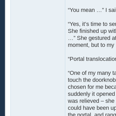
“You mean …” I sai
“Yes, it’s time to 
She finished up wit
…” She gestured at 
moment, but to my 
“Portal translocatio
“One of my many tal
touch the doorknob
chosen for me beca
suddenly it opened 
was relieved – she 
could have been up
the portal, and rang 