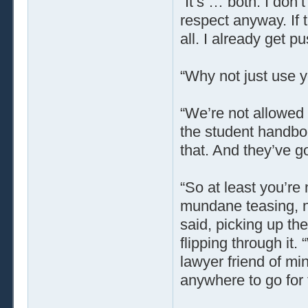
“It’s … both. I don’t
respect anyway. If 
all. I already get 
“Why not just use y
“We’re not allowed t
the student handbo
that. And they’ve go
“So at least you’re 
mundane teasing, not
said, picking up t
flipping through it.
lawyer friend of min
anywhere to go for