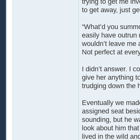
trying to get me in
to get away, just ge
“What’d you summ
easily have outrun 
wouldn’t leave me 
Not perfect at ever
I didn’t answer. I co
give her anything 
trudging down the h
Eventually we made
assigned seat besi
sounding, but he w
look about him tha
lived in the wild and