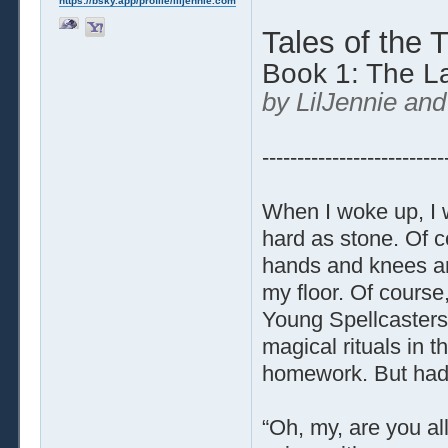
https://bsky.app/profile/liljennie.com
Tales of the 
Book 1: The L
by LilJennie and
--------------------------
When I woke up, I wa
hard as stone. Of c
hands and knees an
my floor. Of course,
Young Spellcasters,
magical rituals in 
homework. But had
“Oh, my, are you al