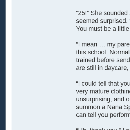
“25!” She sounded 
seemed surprised. 
You must be a littl
“I mean … my parent
this school. Normall
trained before sen
are still in daycare,
“I could tell that y
very mature clothin
unsurprising, and of
summon a Nana Spir
can tell you perform