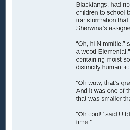
Blackfangs, had nob
children to school t
transformation that
Sherwina’s assigne
“Oh, hi Nimmitie,”
a wood Elemental.”
containing moist soi
distinctly humanoi
“Oh wow, that’s great
And it was one of t
that was smaller th
“Oh cool!” said Ulfd
time.”