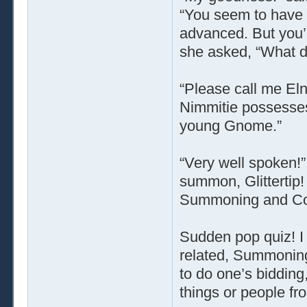
“You seem to have 
advanced. But you’re
she asked, “What do
“Please call me Elno
Nimmitie possesses 
young Gnome.”
“Very well spoken!”
summon, Glittertip!
Summoning and Con
Sudden pop quiz! I 
related, Summoning 
to do one’s bidding,
things or people fr