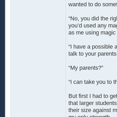
wanted to do someth
“No, you did the ri
you’d used any magi
as me using magic a
“I have a possible 
talk to your parents
“My parents?”
“I can take you to 
But first I had to ge
that larger student
their size against 