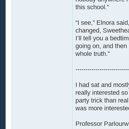
this school.”
“I see,” Elnora said
changed, Sweethear
I’ll tell you a bedt
going on, and then 
whole truth.”
--------------------------
I had sat and mostl
really interested 
party trick than re
was more interested
Professor Parlourw