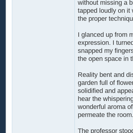
without missing a b
tapped loudly on it 
the proper techniqu
I glanced up from m
expression. I turne
snapped my fingers
the open space in 
Reality bent and dis
garden full of flow
solidified and appe
hear the whispering 
wonderful aroma of
permeate the room
The professor stood