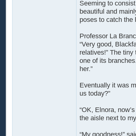
Seeming to consist 
beautiful and mainl
poses to catch the l
Professor La Branc
“Very good, Blackfa
relatives!” The tin
one of its branches
her.”
Eventually it was m
us today?”
“OK, Elnora, now’s 
the aisle next to my
“My goodness!” sai