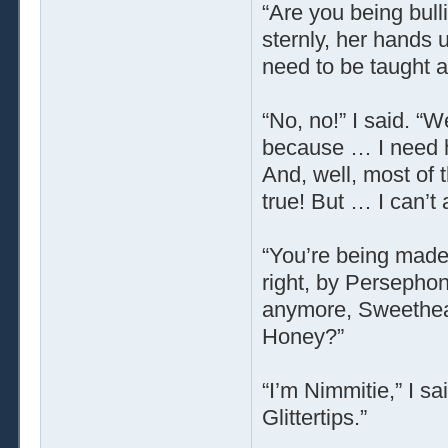
“Are you being bull
sternly, her hands 
need to be taught a
“No, no!” I said. 
because … I need h
And, well, most of 
true! But … I can’t 
“You’re being made 
right, by Persephon
anymore, Sweetheart
Honey?”
“I’m Nimmitie,” I sa
Glittertips.”