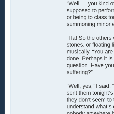
“Well … you kind o
supposed to perfo
or being to class t
summoning minor e
“Ha! So the others w
stones, or floating 
musically. “You ar
done. Perhaps it is 
question. Have you 
suffering?”
“Well, yes,” I said. 
sent them tonight’s
they don’t seem to t
understand what’s 
nobody anywhere ha