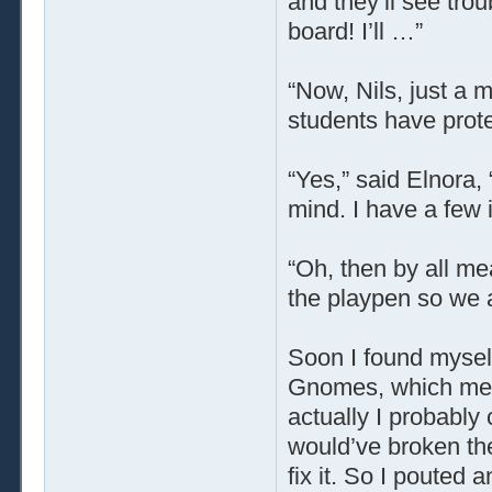
and they’ll see tro
board! I’ll …”
“Now, Nils, just a 
students have prot
“Yes,” said Elnora, “
mind. I have a few 
“Oh, then by all mea
the playpen so we ad
Soon I found myself
Gnomes, which meant
actually I probably 
would’ve broken th
fix it. So I pouted