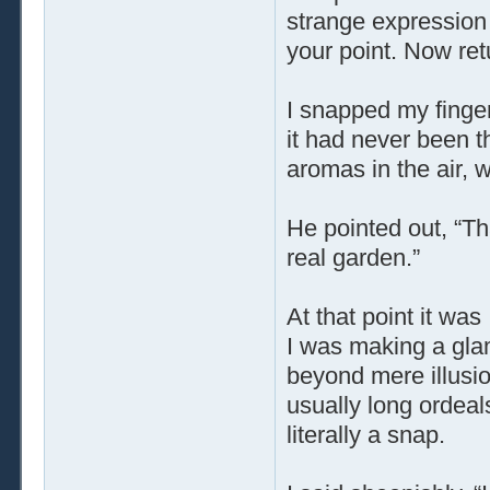
strange expression 
your point. Now ret
I snapped my finger
it had never been t
aromas in the air, 
He pointed out, “Th
real garden.”
At that point it was
I was making a glam
beyond mere illusio
usually long ordeal
literally a snap.