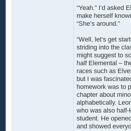
“Yeah.” I’d asked E
make herself known 
“She’s around.”
“Well, let’s get sta
striding into the cl
might suggest to s
half Elemental – th
races such as Elves
but I was fascinat
homework was to p
chapter about minor
alphabetically. Leon
who was also half-
student. He opened 
and showed everyo