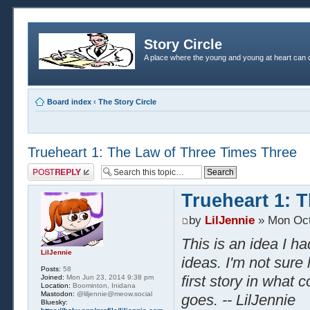
Story Circle
A place where the young and young at heart can c
Board index
‹
The Story Circle
Trueheart 1: The Law of Three Times Three
Post a reply
Trueheart 1: 
by
LilJennie
» Mon Oct
This is an idea I h
LilJennie
ideas. I'm not sure 
Posts:
58
first story in what 
Joined:
Mon Jun 23, 2014 9:38 pm
Location:
Boominton, Inidana
Mastodon:
@liljennie@meow.social
goes. -- LilJennie
Bluesky: