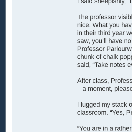
I said sheepishly, “
The professor visib
nice. What you have
in their third year 
saw, you’ll have no
Professor Parlourw
chunk of chalk popp
said, “Take notes e
After class, Profes
– a moment, please
I lugged my stack o
classroom. “Yes, P
“You are in a rather