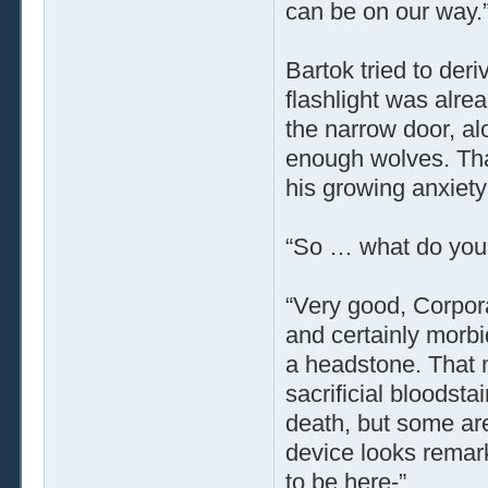
can be on our way.
Bartok tried to der
flashlight was alrea
the narrow door, al
enough wolves. That 
his growing anxiety 
“So … what do you 
“Very good, Corpora
and certainly morbid
a headstone. That 
sacrificial bloodst
death, but some are
device looks remar
to be here-”