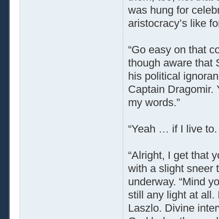
was hung for celeb
aristocracy’s like f
“Go easy on that c
though aware that 
his political ignoran
Captain Dragomir. Y
my words.”
“Yeah … if I live to
“Alright, I get that 
with a slight sneer
underway. “Mind yo
still any light at al
Laszlo. Divine inter