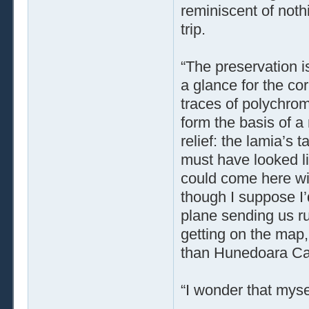
reminiscent of noth
trip.
“The preservation i
a glance for the co
traces of polychro
form the basis of a
relief: the lamia’s 
must have looked li
could come here wi
though I suppose I’d
plane sending us ru
getting on the map, 
than Hunedoara Cas
“I wonder that mysel