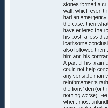
stones formed a cru
wall, which even t
had an emergency e
the case, then what
have entered the r
his post: a less tha
loathsome conclusi
also followed them
him and his comra
A part of his brain
could not help conc
any sensible man wo
reinforcements rathe
the lions’ den (or t
nothing worse). He 
when, most unkindl