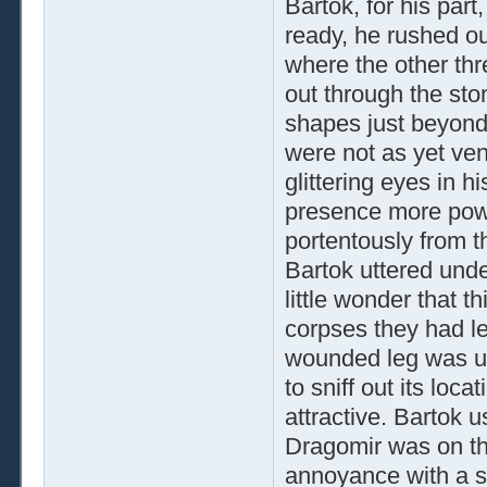
Bartok, for his par
ready, he rushed ou
where the other thr
out through the sto
shapes just beyond t
were not as yet ven
glittering eyes in h
presence more powe
portentously from t
Bartok uttered unde
little wonder that t
corpses they had lef
wounded leg was unl
to sniff out its loca
attractive. Bartok u
Dragomir was on the
annoyance with a si