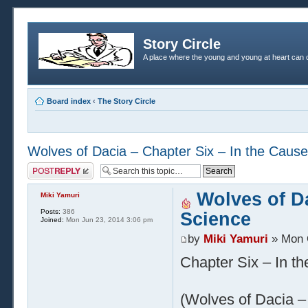
Story Circle
A place where the young and young at heart can c
Board index
‹
The Story Circle
Wolves of Dacia – Chapter Six – In the Cause
Post a reply
Wolves of Da
Miki Yamuri
Posts:
386
Science
Joined:
Mon Jun 23, 2014 3:06 pm
by
Miki Yamuri
» Mon 
Chapter Six – In t
(Wolves of Dacia – 