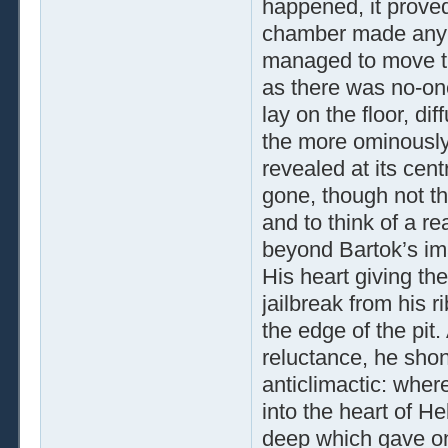
happened, it proved
chamber made any f
managed to move the
as there was no-one
lay on the floor, di
the more ominously
revealed at its cen
gone, though not th
and to think of a r
beyond Bartok’s im
His heart giving the
jailbreak from his r
the edge of the pit
reluctance, he sh
anticlimactic: wher
into the heart of He
deep which gave on