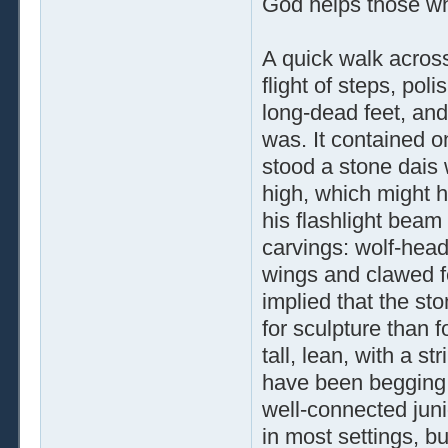
God helps those wh
A quick walk acros
flight of steps, po
long-dead feet, and 
was. It contained o
stood a stone dais w
high, which might 
his flashlight beam 
carvings: wolf-head
wings and clawed fe
implied that the st
for sculpture than f
tall, lean, with a s
have been begging f
well-connected juni
in most settings, b