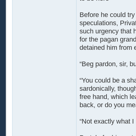
Before he could try 
speculations, Priv
such urgency that h
for the pagan grand
detained him from e
“Beg pardon, sir, 
“You could be a sha
sardonically, thoug
free hand, which le
back, or do you mea
“Not exactly what I 