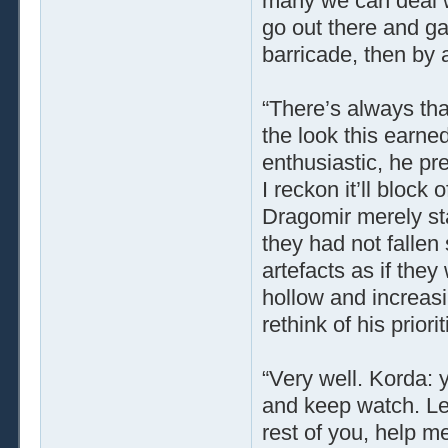
many we can deal wi
go out there and g
barricade, then by 
“There’s always tha
the look this earne
enthusiastic, he pr
I reckon it’ll block
Dragomir merely sta
they had not fallen
artefacts as if the
hollow and increas
rethink of his priorit
“Very well. Korda: 
and keep watch. Let
rest of you, help m