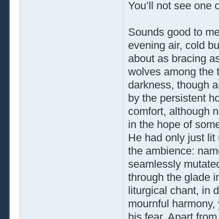
You’ll not see one o
Sounds good to me,
evening air, cold bu
about as bracing as
wolves among the t
darkness, though a
by the persistent h
comfort, although n
in the hope of some
He had only just l
the ambience: namel
seamlessly mutated
through the glade in
liturgical chant, in
mournful harmony, ye
his fear. Apart fr