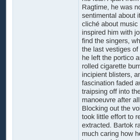
Ragtime, he was no
sentimental about it
cliché about music b
inspired him with j
find the singers, wh
the last vestiges of
he left the portico 
rolled cigarette bu
incipient blisters, 
fascination faded aw
traipsing off into t
manoeuvre after all
Blocking out the vo
took little effort to
extracted. Bartok r
much caring how he 