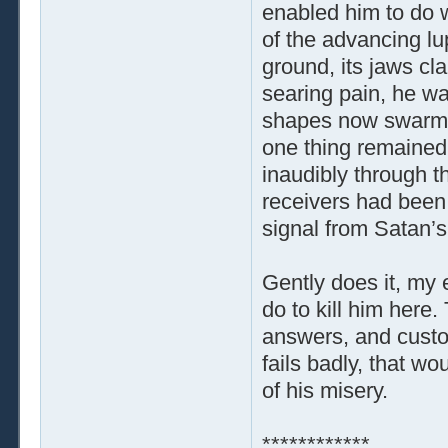
enabled him to do w
of the advancing l
ground, its jaws cl
searing pain, he wa
shapes now swarmin
one thing remained c
inaudibly through th
receivers had been 
signal from Satan’s
Gently does it, my e
do to kill him here
answers, and custom
fails badly, that w
of his misery.
************