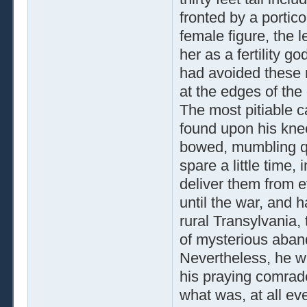
fronted by a portic
female figure, the l
her as a fertility 
had avoided these r
at the edges of the 
The most pitiable 
found upon his kne
bowed, mumbling qui
spare a little time
deliver them from evi
until the war, and ha
rural Transylvania,
of mysterious aband
Nevertheless, he wa
his praying comrad
what was, at all ev