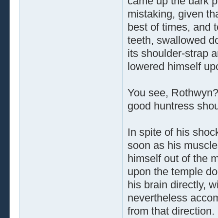
came up the dark p
mistaking, given tha
best of times, and 
teeth, swallowed do
its shoulder-strap 
lowered himself upo
You see, Rothwyn? 
good huntress shoul
In spite of his shoc
soon as his muscles
himself out of the 
upon the temple do
his brain directly, 
nevertheless accom
from that direction.