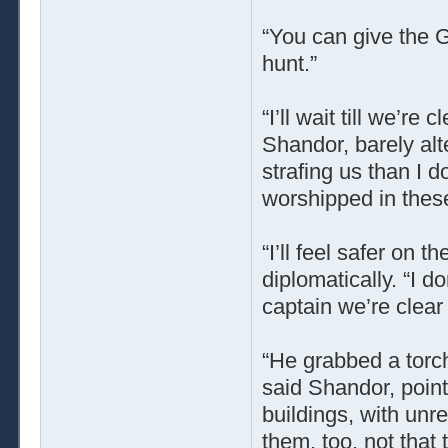
“You can give the G
hunt.”
“I’ll wait till we’re 
Shandor, barely alte
strafing us than I d
worshipped in these
“I’ll feel safer on 
diplomatically. “I do
captain we’re clear
“He grabbed a torch
said Shandor, pointi
buildings, with unr
them, too, not that