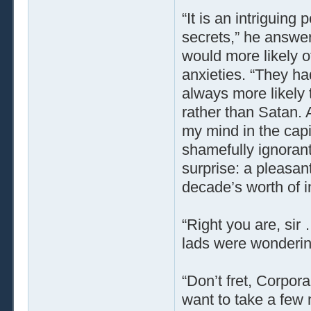
“It is an intriguing 
secrets,” he answer
would more likely o
anxieties. “They had
always more likely
rather than Satan. 
my mind in the capi
shamefully ignorant
surprise: a pleasan
decade’s worth of i
“Right you are, sir 
lads were wondering
“Don’t fret, Corpora
want to take a few 