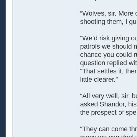
“Wolves, sir. More 
shooting them, I gu
“We’d risk giving o
patrols we should 
chance you could ru
question replied wi
“That settles it, th
little clearer.”
“All very well, sir,
asked Shandor, his
the prospect of spe
“They can come thro