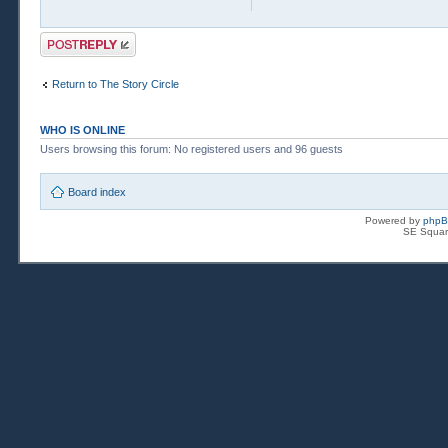
Post a reply
Return to The Story Circle
WHO IS ONLINE
Users browsing this forum: No registered users and 96 guests
Board index
Powered by
php
SE Squar