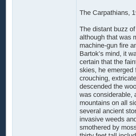
The Carpathians, 
The distant buzz of
although that was m
machine-gun fire a
Bartok’s mind, it w
certain that the fai
skies, he emerged 
crouching, extricat
descended the woode
was considerable, 
mountains on all sid
several ancient st
invasive weeds and
smothered by moss 
thirty feet tall inc