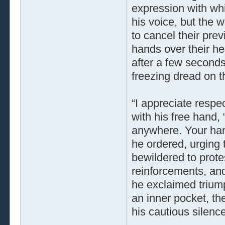
expression with wh
his voice, but the
to cancel their prev
hands over their he
after a few seconds
freezing dread on th
“I appreciate respec
with his free hand, “
anywhere. Your hand
he ordered, urging 
bewildered to protes
reinforcements, and
he exclaimed triump
an inner pocket, the
his cautious silence