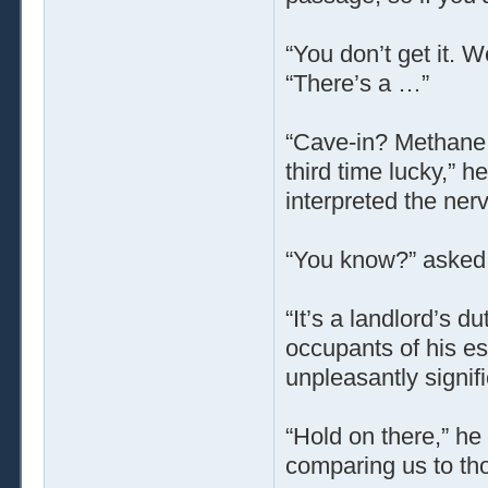
“You don’t get it. W
“There’s a …”
“Cave-in? Methane 
third time lucky,” 
interpreted the ner
“You know?” asked 
“It’s a landlord’s d
occupants of his es
unpleasantly signifi
“Hold on there,” he
comparing us to th