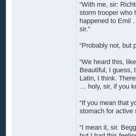
“With me, sir: Rich
storm trooper who 
happened to Emil … 
sir.”
“Probably not, but p
“We heard this, lik
Beautiful, I guess, 
Latin, I think. The
… holy, sir, if you
“If you mean that y
stomach for active s
“I mean it, sir. Be
but I had this feeli