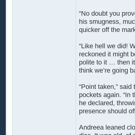
“No doubt you provo
his smugness, much
quicker off the mark
“Like hell we did! 
reckoned it might 
polite to it … then i
think we’re going b
“Point taken,” said 
pockets again. “In 
he declared, throwi
presence should off
Andreea leaned clos