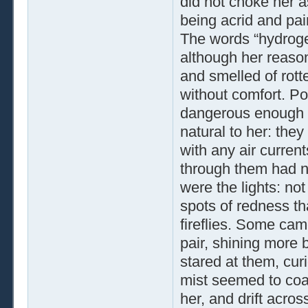
did not choke her a
being acrid and pain
The words “hydrogen
although her reason
and smelled of rot
without comfort. Po
dangerous enough t
natural to her: the
with any air curren
through them had no
were the lights: not
spots of redness tha
fireflies. Some ca
pair, shining more b
stared at them, curi
mist seemed to coa
her, and drift acro