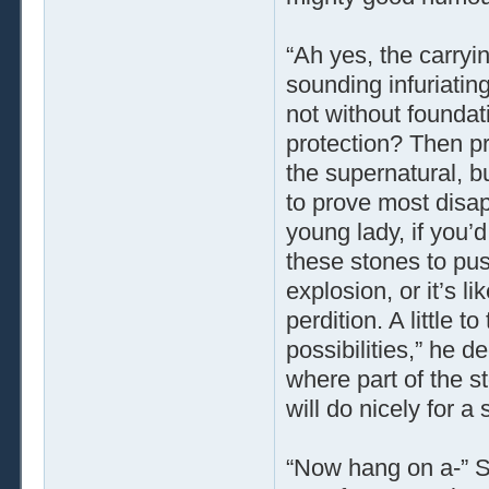
“Ah yes, the carryi
sounding infuriatin
not without foundati
protection? Then pr
the supernatural, bu
to prove most disap
young lady, if you’d
these stones to pus
explosion, or it’s l
perdition. A little t
possibilities,” he d
where part of the s
will do nicely for a
“Now hang on a-” Ser