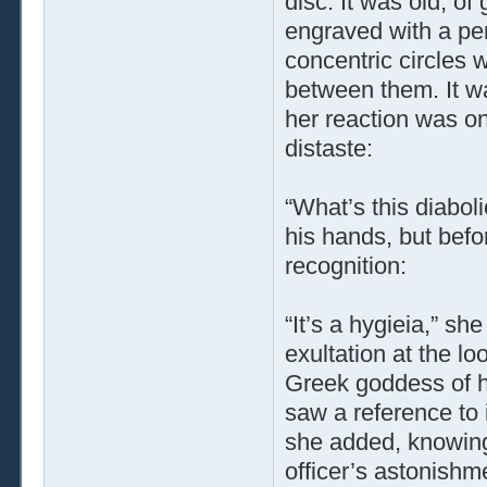
disc. It was old, of
engraved with a pe
concentric circles 
between them. It wa
her reaction was on
distaste:
“What’s this diaboli
his hands, but befo
recognition:
“It’s a hygieia,” s
exultation at the l
Greek goddess of he
saw a reference to 
she added, knowing 
officer’s astonishme