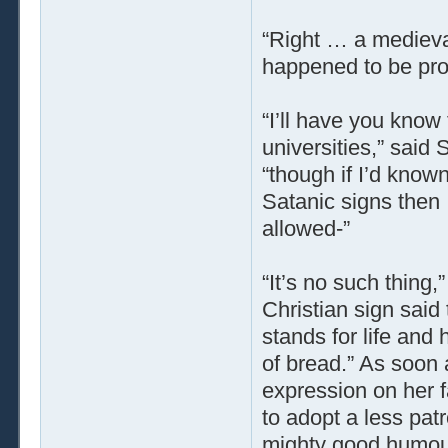
“Right … a medieval
happened to be prop
“I’ll have you know
universities,” said
“though if I’d know
Satanic signs then
allowed-”
“It’s no such thing,”
Christian sign said 
stands for life and 
of bread.” As soon 
expression on her fa
to adopt a less pat
mighty good humou