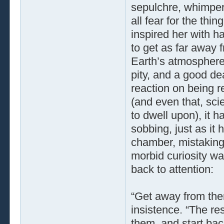
sepulchre, whimper
all fear for the thi
inspired her with ha
to get as far away 
Earth’s atmosphere.
pity, and a good deal
reaction on being r
(and even that, sci
to dwell upon), it h
sobbing, just as it
chamber, mistaking 
morbid curiosity wa
back to attention:
“Get away from ther
insistence. “The re
them, and start bac