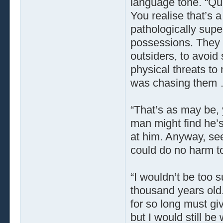
language tone. “Qui
You realise that’s 
pathologically supe
possessions. They 
outsiders, to avoid
physical threats to
was chasing them … b
“That’s as may be, y
man might find he’s
at him. Anyway, seei
could do no harm to
“I wouldn’t be too s
thousand years old. 
for so long must gi
but I would still b