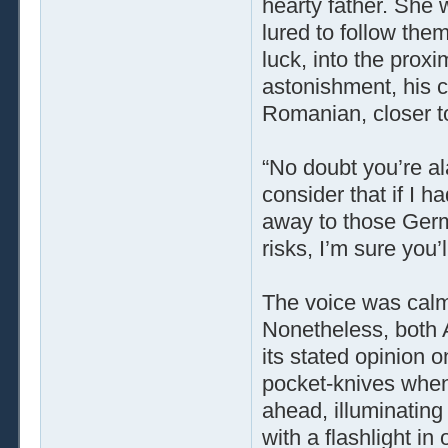
hearty father. She 
lured to follow them
luck, into the proxi
astonishment, his c
Romanian, closer t
“No doubt you’re ala
consider that if I 
away to those Germ
risks, I’m sure you’l
The voice was calm,
Nonetheless, both 
its stated opinion o
pocket-knives when a
ahead, illuminating 
with a flashlight i