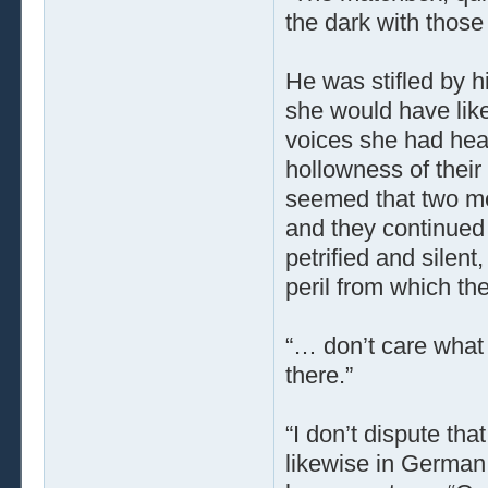
the dark with those 
He was stifled by 
she would have like
voices she had hear
hollowness of their
seemed that two men
and they continued
petrified and silent
peril from which th
“… don’t care what 
there.”
“I don’t dispute tha
likewise in German,