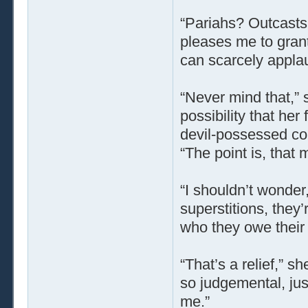
“Pariahs? Outcasts
pleases me to gran
can scarcely applaud
“Never mind that,” s
possibility that her
devil-possessed co
“The point is, that 
“I shouldn’t wonder,
superstitions, they’
who they owe their 
“That’s a relief,” s
so judgemental, just
me.”