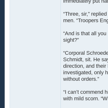
immediately put na
“Three, sir,” repli
men. “Troopers Eng
“And is that all yo
sight?”
“Corporal Schroede
Schmidt, sit. He s
direction, and thei
investigated, only 
without orders.”
“I can’t commend his
with mild scorn. “