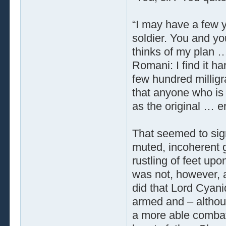
“I may have a few ye
soldier. You and yo
thinks of my plan …
Romani: I find it h
few hundred milligr
that anyone who is 
as the original … e
That seemed to sig
muted, incoherent 
rustling of feet up
was not, however, 
did that Lord Cyani
armed and – althou
a more able combata