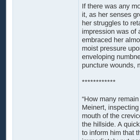
If there was any mo
it, as her senses g
her struggles to re
impression was of a
embraced her almost 
moist pressure upo
enveloping numbnes
puncture wounds, m
************
“How many remain 
Meinert, inspecting
mouth of the crevice
the hillside. A qui
to inform him that 