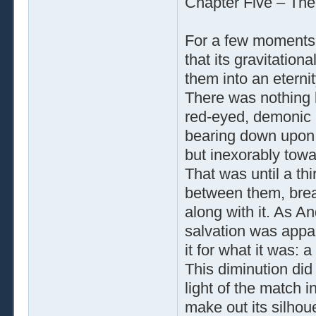
Chapter Five – The
For a few moments
that its gravitatio
them into an eternit
There was nothing b
red-eyed, demonic 
bearing down upon 
but inexorably towa
That was until a thi
between them, breaki
along with it. As A
salvation was appar
it for what it was: a
This diminution did 
light of the match 
make out its silhoue