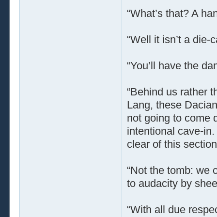
“What’s that? A ha
“Well it isn’t a die
“You’ll have the da
“Behind us rather th
Lang, these Dacian 
not going to come 
intentional cave-in.
clear of this sectio
“Not the tomb: we c
to audacity by shee
“With all due respec