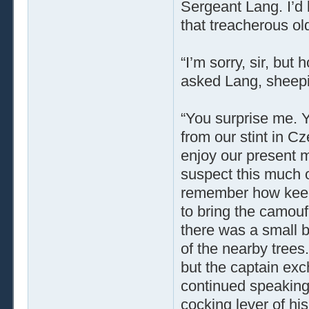
Sergeant Lang. I’d
that treacherous old
“I’m sorry, sir, bu
asked Lang, sheepi
“You surprise me. Yo
from our stint in Cz
enjoy our present mo
suspect this much o
remember how keen 
to bring the camoufl
there was a small b
of the nearby trees
but the captain ex
continued speaking
cocking lever of his