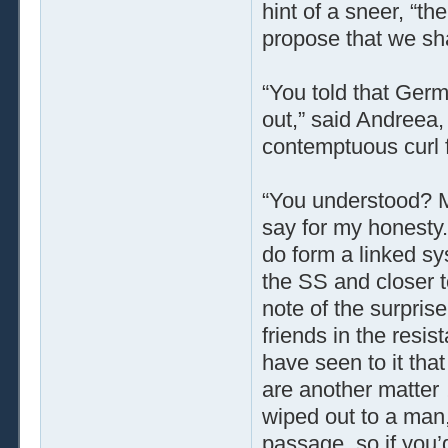
hint of a sneer, “th
propose that we sha
“You told that Germ
out,” said Andreea, 
contemptuous curl 
“You understood? 
say for my honesty.
do form a linked sy
the SS and closer t
note of the surpris
friends in the resi
have seen to it tha
are another matter
wiped out to a man,
passage, so if you’