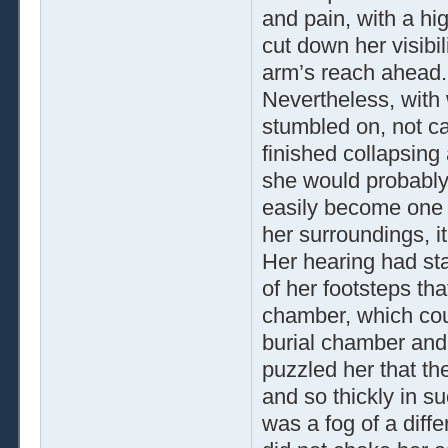
and pain, with a hig
cut down her visibil
arm’s reach ahead.
Nevertheless, with 
stumbled on, not ca
finished collapsing
she would probably n
easily become one wi
her surroundings, i
Her hearing had sta
of her footsteps th
chamber, which cou
burial chamber and 
puzzled her that th
and so thickly in s
was a fog of a diffe