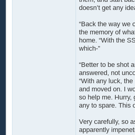
doesn’t get any ide
“Back the way we 
the memory of what 
home. “With the SS 
which-”
“Better to be shot a
answered, not uncon
“With any luck, the
and moved on. I wou
so help me. Hurry, 
any to spare. This o
Very carefully, so a
apparently impenetr