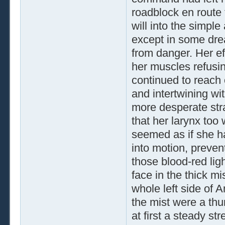
roadblock en route 
will into the simple
except in some dre
from danger. Her ef
her muscles refusin
continued to reach o
and intertwining wi
more desperate strat
that her larynx too 
seemed as if she ha
into motion, preven
those blood-red li
face in the thick mi
whole left side of A
the mist were a thu
at first a steady str