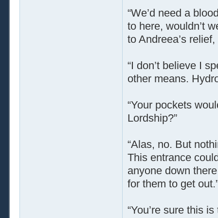
“We’d need a bloody
to here, wouldn’t w
to Andreea’s relief,
“I don’t believe I 
other means. Hydro
“Your pockets would
Lordship?”
“Alas, no. But noth
This entrance could
anyone down there,
for them to get out.
“You’re sure this is