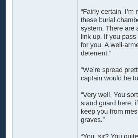
“Fairly certain. I’m
these burial chamb
system. There are a
link up. If you pass
for you. A well-arm
deterrent.”
“We’re spread pretty
captain would be too
“Very well. You sort
stand guard here, i
keep you from mess
graves.”
“You, sir? You quite