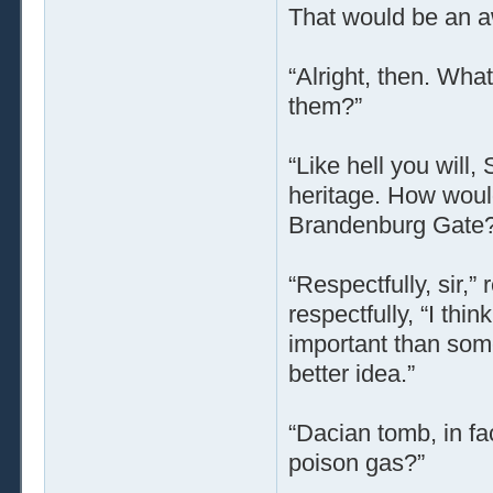
That would be an awf
“Alright, then. Wha
them?”
“Like hell you will
heritage. How would 
Brandenburg Gate?
“Respectfully, sir,”
respectfully, “I thi
important than so
better idea.”
“Dacian tomb, in fa
poison gas?”