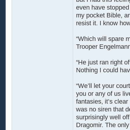
even have stopped m
my pocket Bible, and
resist it. I know ho
“Which will spare m
Trooper Engelmann d
“He just ran right o
Nothing I could hav
“We’ll let your cou
you or any of us liv
fantasies, it’s cle
was no siren that d
surprisingly well off
Dragomir. The onl