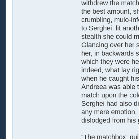
withdrew the match
the best amount, s
crumbling, mulo­-in
to Serghei, lit anot
stealth she could m
Glancing over her 
her, in backwards s
which they were he
indeed, what lay ri
when he caught his
Andreea was able t
match upon the cold
Serghei had also dr
any mere emotion, 
dislodged from his g
“The matchbox; quic