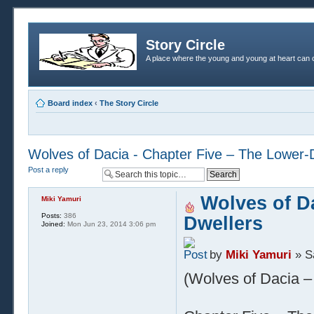
Story Circle
A place where the young and young at heart can c
Board index
‹
The Story Circle
Wolves of Dacia - Chapter Five – The Lower-
Post a reply
Wolves of Da
Miki Yamuri
Posts:
386
Dwellers
Joined:
Mon Jun 23, 2014 3:06 pm
by
Miki Yamuri
» S
(Wolves of Dacia – 