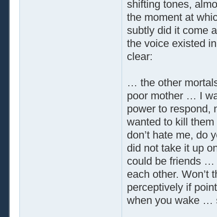
shifting tones, alm
the moment at whic
subtly did it come 
the voice existed in
clear:
… the other morta
poor mother … I w
power to respond, n
wanted to kill them
don’t hate me, do y
did not take it up o
could be friends … 
each other. Won’t th
perceptively if point
when you wake … so