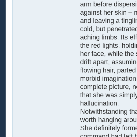
arm before dispersi
against her skin – 
and leaving a tingl
cold, but penetrat
aching limbs. Its e
the red lights, hold
her face, while the
drift apart, assumi
flowing hair, parted
morbid imagination 
complete picture, n
that she was simpl
hallucination.
Notwithstanding th
worth hanging aroun
She definitely forme
command had left h