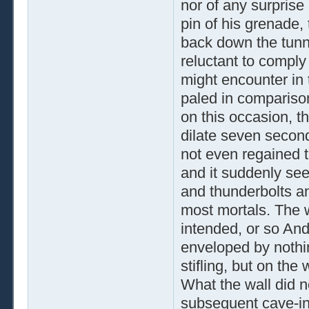
nor of any surprise 
pin of his grenade,
back down the tunn
reluctant to comply 
might encounter in 
paled in comparison
on this occasion, th
dilate seven secon
not even regained 
and it suddenly se
and thunderbolts a
most mortals. The 
intended, or so And
enveloped by nothin
stifling, but on the
What the wall did n
subsequent cave-in 