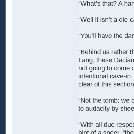
“What’s that? A ha
“Well it isn’t a die
“You’ll have the da
“Behind us rather th
Lang, these Dacian 
not going to come 
intentional cave-in.
clear of this sectio
“Not the tomb: we c
to audacity by shee
“With all due respec
hint of a sneer, “th