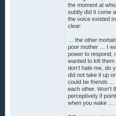
the moment at whic
subtly did it come 
the voice existed in
clear:
… the other morta
poor mother … I w
power to respond, n
wanted to kill them
don’t hate me, do y
did not take it up o
could be friends … 
each other. Won’t th
perceptively if point
when you wake … so