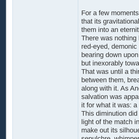
For a few moments
that its gravitatio
them into an eternit
There was nothing b
red-eyed, demonic 
bearing down upon 
but inexorably towa
That was until a thi
between them, breaki
along with it. As A
salvation was appar
it for what it was: a
This diminution did 
light of the match 
make out its silhoue
sepulchre, whimper