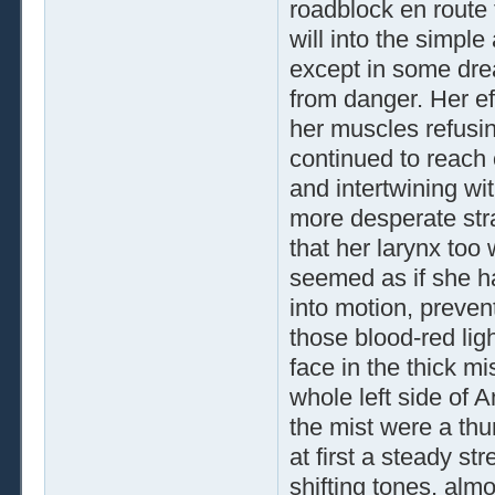
roadblock en route 
will into the simple
except in some dre
from danger. Her ef
her muscles refusin
continued to reach o
and intertwining wi
more desperate strat
that her larynx too 
seemed as if she ha
into motion, preven
those blood-red li
face in the thick mi
whole left side of A
the mist were a thu
at first a steady str
shifting tones, alm