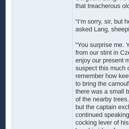
that treacherous old
“I’m sorry, sir, bu
asked Lang, sheepi
“You surprise me. Yo
from our stint in Cz
enjoy our present mo
suspect this much o
remember how keen 
to bring the camoufl
there was a small b
of the nearby trees
but the captain ex
continued speaking
cocking lever of his