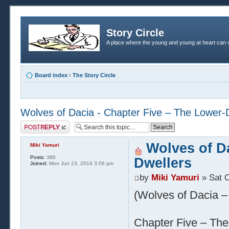
Story Circle
A place where the young and young at heart can c
Board index
‹
The Story Circle
Wolves of Dacia - Chapter Five – The Lower-
Post a reply
Wolves of Da
Miki Yamuri
Posts:
386
Dwellers
Joined:
Mon Jun 23, 2014 3:06 pm
by
Miki Yamuri
» Sat O
(Wolves of Dacia – 
Chapter Five – The