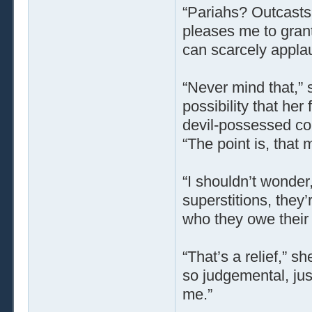
“Pariahs? Outcasts
pleases me to gran
can scarcely applaud
“Never mind that,” s
possibility that her
devil-possessed co
“The point is, that 
“I shouldn’t wonder,
superstitions, they’
who they owe their 
“That’s a relief,” s
so judgemental, just
me.”