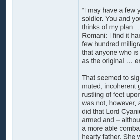
“I may have a few ye
soldier. You and yo
thinks of my plan …
Romani: I find it h
few hundred milligr
that anyone who is 
as the original … e
That seemed to sig
muted, incoherent 
rustling of feet up
was not, however, 
did that Lord Cyani
armed and – althou
a more able combata
hearty father. She 