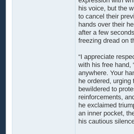
expression with wh
his voice, but the
to cancel their prev
hands over their he
after a few seconds
freezing dread on th
“I appreciate respec
with his free hand, “
anywhere. Your hand
he ordered, urging 
bewildered to protes
reinforcements, and
he exclaimed triump
an inner pocket, the
his cautious silence