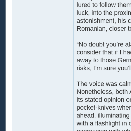
lured to follow them
luck, into the proxi
astonishment, his c
Romanian, closer t
“No doubt you’re ala
consider that if I 
away to those Germ
risks, I’m sure you’l
The voice was calm,
Nonetheless, both 
its stated opinion o
pocket-knives when a
ahead, illuminating 
with a flashlight i