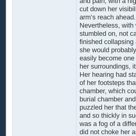
and pain, with a hig
cut down her visibil
arm’s reach ahead.
Nevertheless, with 
stumbled on, not ca
finished collapsing
she would probably n
easily become one wi
her surroundings, i
Her hearing had sta
of her footsteps th
chamber, which cou
burial chamber and 
puzzled her that th
and so thickly in s
was a fog of a diffe
did not choke her a