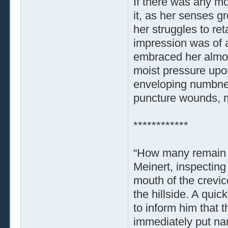
If there was any mo
it, as her senses g
her struggles to re
impression was of a
embraced her almost 
moist pressure upo
enveloping numbnes
puncture wounds, m
************
“How many remain 
Meinert, inspecting
mouth of the crevice
the hillside. A qui
to inform him that 
immediately put na