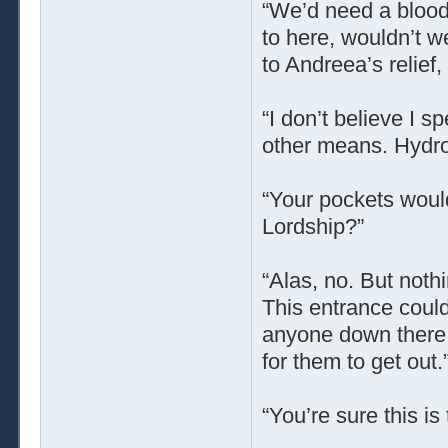
“We’d need a bloody
to here, wouldn’t w
to Andreea’s relief,
“I don’t believe I 
other means. Hydro
“Your pockets would
Lordship?”
“Alas, no. But noth
This entrance could
anyone down there,
for them to get out.
“You’re sure this is