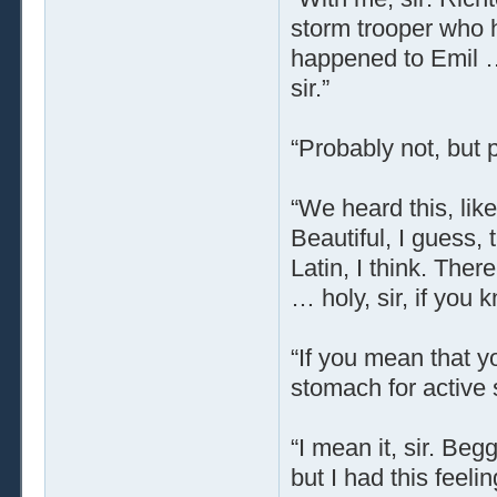
storm trooper who 
happened to Emil … 
sir.”
“Probably not, but p
“We heard this, lik
Beautiful, I guess, 
Latin, I think. The
… holy, sir, if you
“If you mean that y
stomach for active s
“I mean it, sir. Be
but I had this feeli