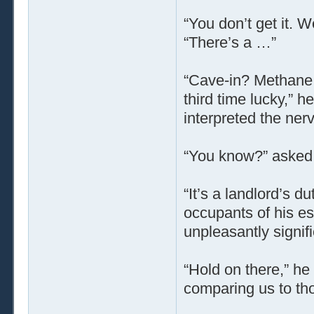
“You don’t get it. W
“There’s a …”
“Cave-in? Methane 
third time lucky,” 
interpreted the ner
“You know?” asked 
“It’s a landlord’s d
occupants of his es
unpleasantly signifi
“Hold on there,” he
comparing us to th