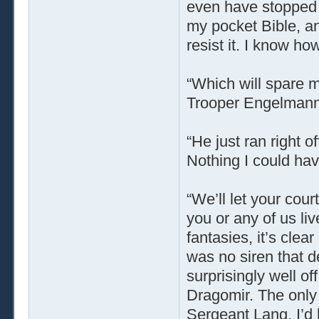
even have stopped m
my pocket Bible, and
resist it. I know ho
“Which will spare m
Trooper Engelmann d
“He just ran right o
Nothing I could hav
“We’ll let your cou
you or any of us liv
fantasies, it’s cle
was no siren that d
surprisingly well off
Dragomir. The onl
Sergeant Lang. I’d