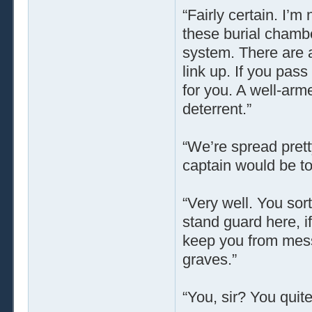
“Fairly certain. I’m
these burial chamb
system. There are a
link up. If you pass
for you. A well-arm
deterrent.”
“We’re spread pretty
captain would be too
“Very well. You sort
stand guard here, i
keep you from mess
graves.”
“You, sir? You quite