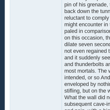
pin of his grenade,
back down the tunn
reluctant to comply 
might encounter in 
paled in comparison
on this occasion, th
dilate seven secon
not even regained 
and it suddenly se
and thunderbolts a
most mortals. The 
intended, or so And
enveloped by nothin
stifling, but on the
What the wall did n
subsequent cave-in 