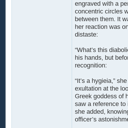
engraved with a pe
concentric circles 
between them. It wa
her reaction was on
distaste:
“What’s this diaboli
his hands, but befo
recognition:
“It’s a hygieia,” s
exultation at the l
Greek goddess of he
saw a reference to 
she added, knowing 
officer’s astonishme