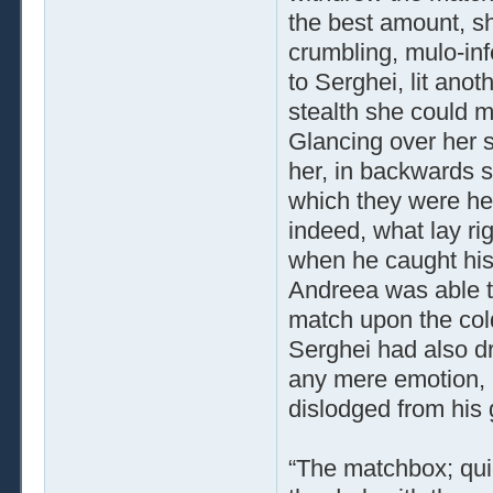
the best amount, s
crumbling, mulo­-in
to Serghei, lit anot
stealth she could m
Glancing over her 
her, in backwards s
which they were he
indeed, what lay ri
when he caught his
Andreea was able t
match upon the cold
Serghei had also dr
any mere emotion, 
dislodged from his g
“The matchbox; quic