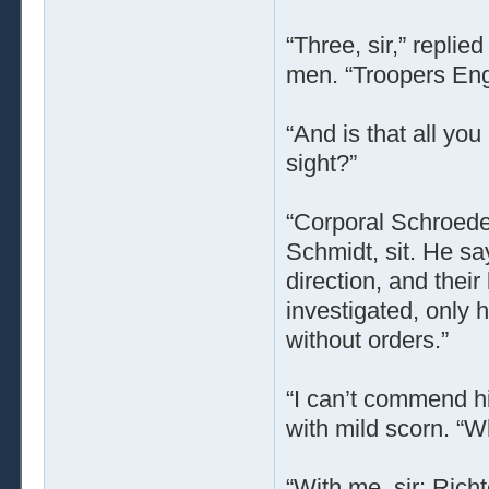
“Three, sir,” repli
men. “Troopers Eng
“And is that all yo
sight?”
“Corporal Schroede
Schmidt, sit. He s
direction, and thei
investigated, only 
without orders.”
“I can’t commend his
with mild scorn. “
“With me, sir: Rich