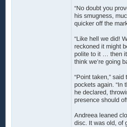
“No doubt you provo
his smugness, much
quicker off the mark
“Like hell we did! 
reckoned it might 
polite to it … then i
think we’re going b
“Point taken,” said 
pockets again. “In 
he declared, throwi
presence should off
Andreea leaned clos
disc. It was old, of