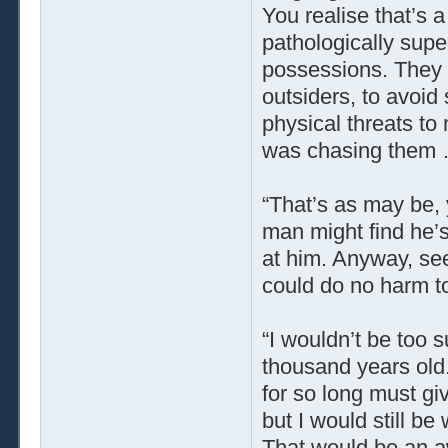
You realise that’s 
pathologically supe
possessions. They 
outsiders, to avoid
physical threats to
was chasing them … b
“That’s as may be, y
man might find he’s
at him. Anyway, seei
could do no harm to
“I wouldn’t be too s
thousand years old. 
for so long must gi
but I would still b
That would be an awf