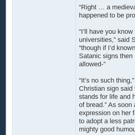
“Right … a medieval
happened to be prop
“I’ll have you know
universities,” said
“though if I’d know
Satanic signs then
allowed-”
“It’s no such thing,”
Christian sign said 
stands for life and 
of bread.” As soon 
expression on her fa
to adopt a less pat
mighty good humou