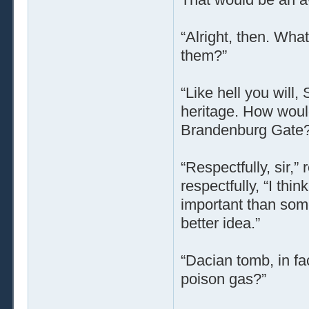
“Alright, then. Wha
them?”
“Like hell you will
heritage. How would 
Brandenburg Gate?
“Respectfully, sir,”
respectfully, “I thi
important than so
better idea.”
“Dacian tomb, in fa
poison gas?”