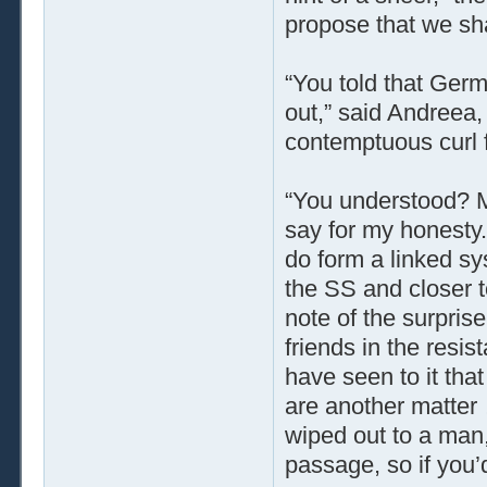
propose that we sha
“You told that Germ
out,” said Andreea, 
contemptuous curl 
“You understood? 
say for my honesty.
do form a linked sy
the SS and closer t
note of the surpris
friends in the resi
have seen to it tha
are another matter
wiped out to a man,
passage, so if you’