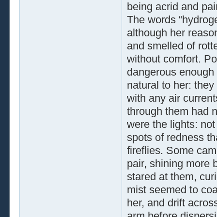
being acrid and pain
The words “hydrogen
although her reason
and smelled of rot
without comfort. Po
dangerous enough t
natural to her: the
with any air curren
through them had no
were the lights: not
spots of redness tha
fireflies. Some ca
pair, shining more b
stared at them, curi
mist seemed to coa
her, and drift acro
arm before dispersi