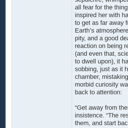
all fear for the thi
inspired her with ha
to get as far away 
Earth’s atmosphere.
pity, and a good deal
reaction on being r
(and even that, sci
to dwell upon), it h
sobbing, just as it
chamber, mistaking 
morbid curiosity wa
back to attention:
“Get away from ther
insistence. “The re
them, and start bac