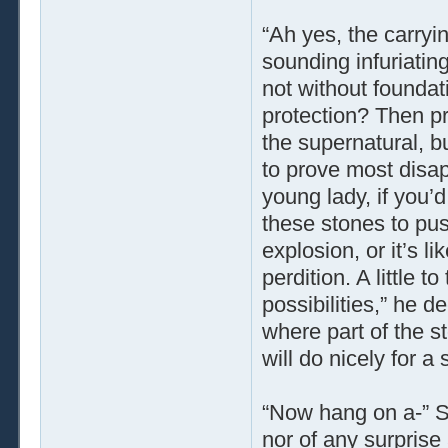
“Ah yes, the carryi
sounding infuriatin
not without foundati
protection? Then pr
the supernatural, bu
to prove most disap
young lady, if you’d
these stones to pus
explosion, or it’s l
perdition. A little t
possibilities,” he d
where part of the s
will do nicely for a
“Now hang on a-” Ser
nor of any surprise 