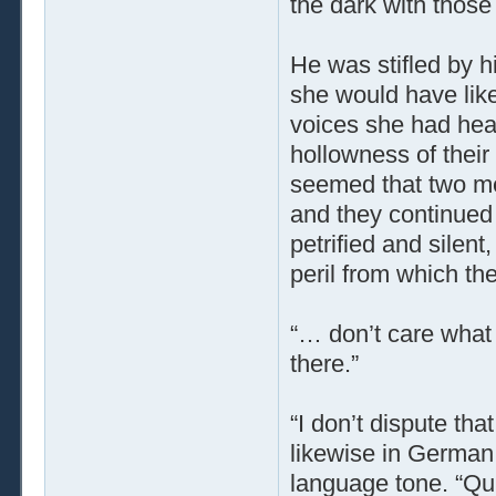
the dark with those 
He was stifled by 
she would have like
voices she had hear
hollowness of their
seemed that two men
and they continued
petrified and silent
peril from which th
“… don’t care what 
there.”
“I don’t dispute tha
likewise in German,
language tone. “Qui