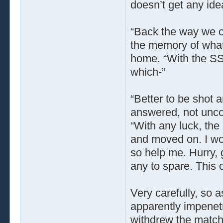
doesn’t get any ide
“Back the way we 
the memory of what 
home. “With the SS 
which-”
“Better to be shot a
answered, not uncon
“With any luck, the
and moved on. I wou
so help me. Hurry, 
any to spare. This o
Very carefully, so a
apparently impenetr
withdrew the match