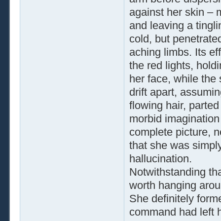
against her skin – 
and leaving a tingl
cold, but penetrat
aching limbs. Its e
the red lights, hold
her face, while the
drift apart, assumi
flowing hair, parted
morbid imagination 
complete picture, n
that she was simpl
hallucination.
Notwithstanding th
worth hanging aroun
She definitely forme
command had left h