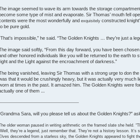
The image seemed to wave its arm towards the storage compartment, c
become some type of mist and evaporate. Sir Thomas’ mouth fell ope
contents were the most wonderfully and
constructed knight
exquisitely
to be pure gold.
“That’s impossible,” he said. “The Golden Knights … they’re just a le
The image said softly, “From this day forward, you have been chosen to
and other honored individuals like you will be returned to the earth to s
right and the Light against the encroachment of darkness.”
The being vanished, leaving Sir Thomas with a strong urge to don the 
was that it would be crushingly heavy, but it was actually very much l
worn at times in the past. It amazed him. The Golden Knights were f
actually one of them ...
---------------------------------------------------------------
“Grandma Sara, will you please tell us about the Golden Knights?” aske
The older woman paused in writing arithmetic on the framed slate she held. “
“Well, they’re a legend, just remember that. They’re not a history lesson. It’s
Elves descended from a starless sky, the Golden Knights appeared to fight th