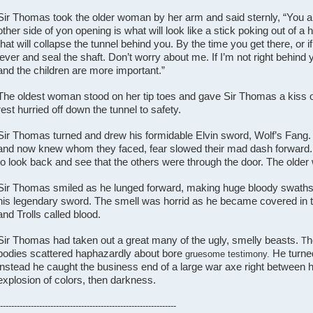
Sir Thomas took the older woman by her arm and said sternly, “You a
other side of yon opening is what will look like a stick poking out of a ho
that will collapse the tunnel behind you. By the time you get there, or if 
lever and seal the shaft. Don’t worry about me. If I’m not right behind y
and the children are more important.”
The oldest woman stood on her tip toes and gave Sir Thomas a kiss 
rest hurried off down the tunnel to safety.
Sir Thomas turned and drew his formidable Elvin sword, Wolf’s Fang.
and now knew whom they faced, fear slowed their mad dash forward
to look back and see that the others were through the door. The old
Sir Thomas smiled as he lunged forward, making huge bloody swaths 
his legendary sword. The smell was horrid as he became covered in t
and Trolls called blood.
Sir Thomas had taken out a great many of the ugly, smelly beasts.
h
T
bodies scattered haphazardly about bore
He turned
gruesome testimony.
instead he caught the business end of a large war axe right between hi
explosion of colors, then darkness.
---------------------------------------------------------------