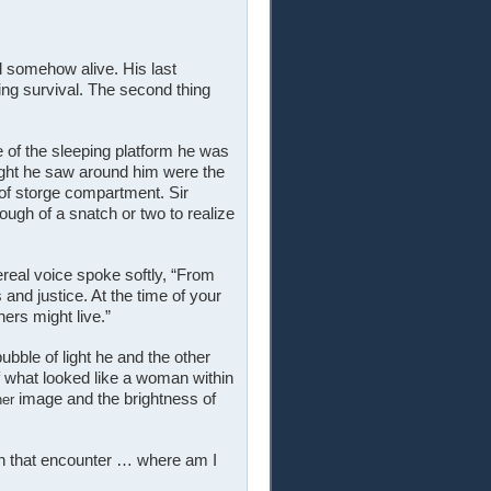
l somehow alive. His last
uing survival. The second thing
 of the sleeping platform he was
 light he saw around him were the
of storge compartment. Sir
ugh of a snatch or two to realize
ereal voice spoke softly, “From
and justice. At the time of your
hers might live.”
bble of light he and the other
f what looked like a woman within
image and the brightness of
her
in that encounter … where am I