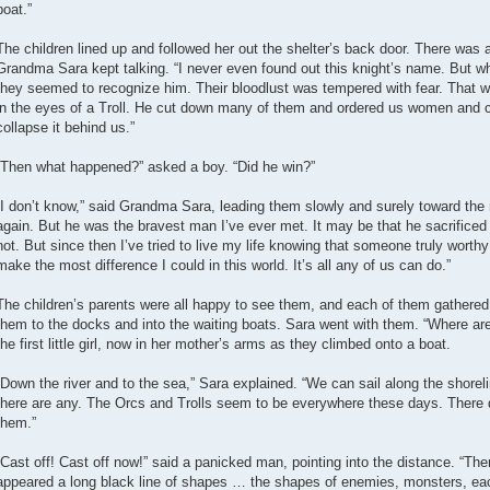
boat.”
The children lined up and followed her out the shelter’s back door. There was a
Grandma Sara kept talking. “I never even found out this knight’s name. But w
they seemed to recognize him. Their bloodlust was tempered with fear. That was
in the eyes of a Troll. He cut down many of them and ordered us women and ch
collapse it behind us.”
“Then what happened?” asked a boy. “Did he win?”
“I don’t know,” said Grandma Sara, leading them slowly and surely toward the 
again. But he was the bravest man I’ve ever met. It may be that he sacrificed h
not. But since then I’ve tried to live my life knowing that someone truly worthy g
make the most difference I could in this world. It’s all any of us can do.”
The children’s parents were all happy to see them, and each of them gathered
them to the docks and into the waiting boats. Sara went with them. “Where a
the first little girl, now in her mother’s arms as they climbed onto a boat.
“Down the river and to the sea,” Sara explained. “We can sail along the shoreli
there are any. The Orcs and Trolls seem to be everywhere these days. There
them.”
“Cast off! Cast off now!” said a panicked man, pointing into the distance. “The
appeared a long black line of shapes … the shapes of enemies, monsters, each