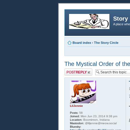
Story 
A place whe
Board index
‹
The Story Circle
The Mystical Order of th
Post a reply
LilJennie
Posts:
58
Joined:
Mon Jun 23, 2014 9:38 pm
Location:
Boominton, Inidana
Mastodon:
@liljennie@meow.social
Bluesky: