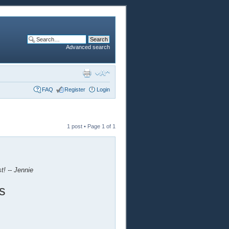
Advanced search
FAQ
Register
Login
1 post • Page
1
of
1
t! -- Jennie
s