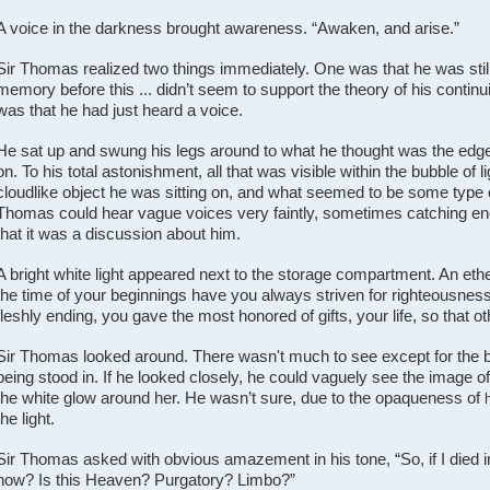
A voice in the darkness brought awareness. “Awaken, and arise.”
Sir Thomas realized two things immediately. One was that he was stil
memory before this ... didn’t seem to support the theory of his contin
was that he had just heard a voice.
He sat up and swung his legs around to what he thought was the edge
on. To his total astonishment, all that was visible within the bubble of
cloudlike object he was sitting on, and what seemed to be some type 
Thomas could hear vague voices very faintly, sometimes catching eno
that it was a discussion about him.
A bright white light appeared next to the storage compartment. An eth
the time of your beginnings have you always striven for righteousness 
fleshly ending, you gave the most honored of gifts, your life, so that ot
Sir Thomas looked around. There wasn't much to see except for the bu
being stood in. If he looked closely, he could vaguely see the image o
the white glow around her. He wasn’t sure, due to the opaqueness of
the light.
Sir Thomas asked with obvious amazement in his tone, “So, if I died 
now? Is this Heaven? Purgatory? Limbo?”