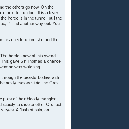
nd the others go now. On the
le next to the door. It is a lever
the horde is in the tunnel, pull the
ou, I’ll find another way out. You
on his cheek before she and the
 The horde knew of this sword
. This gave Sir Thomas a chance
er woman was watching.
through the beasts’ bodies with
he nasty messy vitriol the Orcs
e piles of their bloody mangled
 rapidly to slice another Orc, but
s eyes. A flash of pain, an