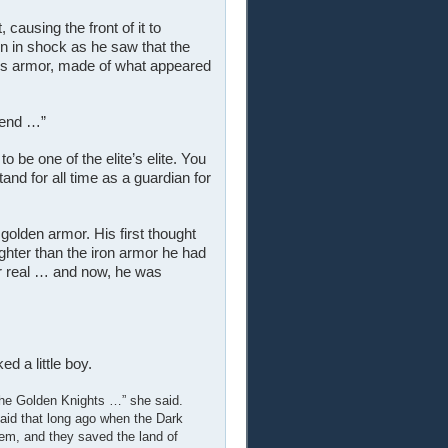
ausing the front of it to
n in shock as he saw that the
’s armor, made of what appeared
gend …”
 be one of the elite’s elite. You
tand for all time as a guardian for
golden armor. His first thought
ighter than the iron armor he had
or real … and now, he was
d a little boy.
The Golden Knights …” she said.
 said that long ago when the Dark
em, and they saved the land of