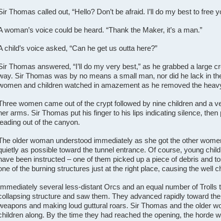
Sir Thomas called out, “Hello? Don’t be afraid. I’ll do my best to free y
A woman’s voice could be heard. “Thank the Maker, it’s a man.”
A child’s voice asked, “Can he get us outta here?”
Sir Thomas answered, “I’ll do my very best,” as he grabbed a large cr
way.
Sir Thomas was by no means a small man, nor did he lack in t
women and children watched in amazement as he removed the heavy d
Three women came out of the crypt followed by nine children and a 
her arms. Sir Thomas put his finger to his lips indicating silence, then
leading out of the canyon.
The older woman understood immediately as she got the other women 
quietly as possible toward the tunnel entrance. Of course, young chil
have been instructed – one of them picked up a piece of debris and to
one of the burning structures just at the right place, causing the well 
Immediately several less-distant Orcs and an equal number of Trolls t
collapsing structure and saw them. They advanced rapidly toward the f
weapons and making loud guttural roars. Sir Thomas and the older wom
children along. By the time they had reached the opening, the horde