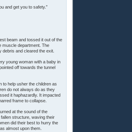
ou and get you to safety.”
est beam and tossed it out of the
he muscle department. The
ebris and cleared the exit.
very young woman with a baby in
 pointed off towards the tunnel
to help usher the children as
dren do not always do as they
ssed it haphazardly. It impacted
charred frame to collapse.
urned at the sound of the
allen structure, waving their
en did their best to hurry the
 was almost upon them.