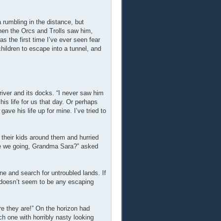
 rumbling in the distance, but
hen the Orcs and Trolls saw him,
 the first time I’ve ever seen fear
ildren to escape into a tunnel, and
river and its docks. “I never saw him
is life for us that day. Or perhaps
ave his life up for mine. I’ve tried to
 their kids around them and hurried
re we going, Grandma Sara?” asked
ne and search for untroubled lands. If
 doesn’t seem to be any escaping
re they are!” On the horizon had
 one with horribly nasty looking