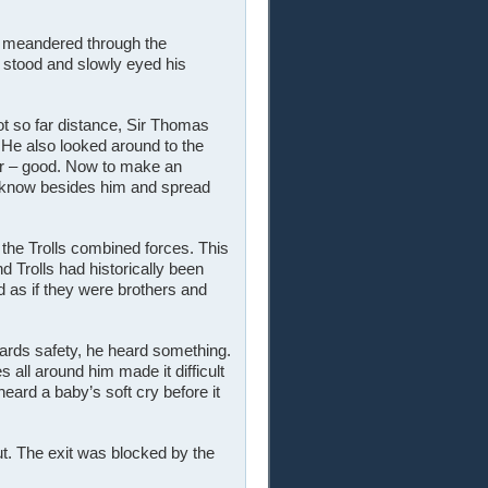
t meandered through the
 stood and slowly eyed his
not so far distance, Sir Thomas
 He also looked around to the
ar – good. Now to make an
 know besides him and spread
the Trolls combined forces. This
 Trolls had historically been
d as if they were brothers and
ards safety, he heard something.
 all around him made it difficult
eard a baby’s soft cry before it
ut. The exit was blocked by the