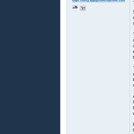
https://bsky.app/profile/liljennie.com
-