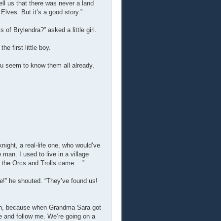
tell us that there was never a land
lves. But it’s a good story.”
of Brylendra?” asked a little girl.
 first little boy.
ou seem to know them all already,
ight, a real-life one, who would’ve
an. I used to live in a village
y the Orcs and Trolls came …”
e!” he shouted. “They’ve found us!
own, because when Grandma Sara got
ine and follow me. We’re going on a