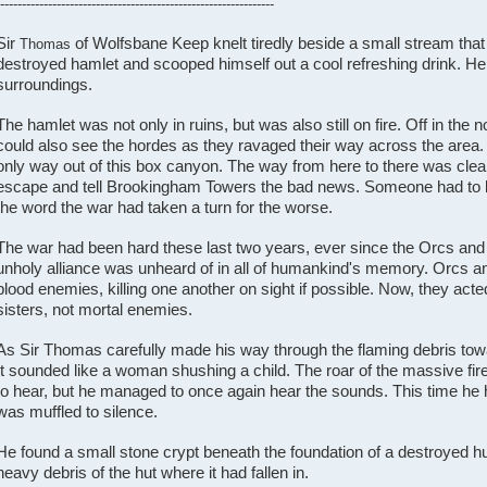
---------------------------------------------------------------
Sir
of Wolfsbane Keep knelt tiredly beside a small stream tha
Thomas
destroyed hamlet and scooped himself out a cool refreshing drink. He
surroundings.
The hamlet was not only in ruins, but was also still on fire. Off in the 
could also see the hordes as they ravaged their way across the area.
only way out of this box canyon. The way from here to there was cle
escape and tell Brookingham Towers the bad news. Someone had to
the word the war had taken a turn for the worse.
The war had been hard these last two years, ever since the Orcs and 
unholy alliance was unheard of in all of humankind's memory. Orcs and
blood enemies, killing one another on sight if possible. Now, they acte
sisters, not mortal enemies.
As Sir Thomas carefully made his way through the flaming debris tow
It sounded like a woman shushing a child. The roar of the massive fires
to hear, but he managed to once again hear the sounds. This time he h
was muffled to silence.
He found a small stone crypt beneath the foundation of a destroyed h
heavy debris of the hut where it had fallen in.