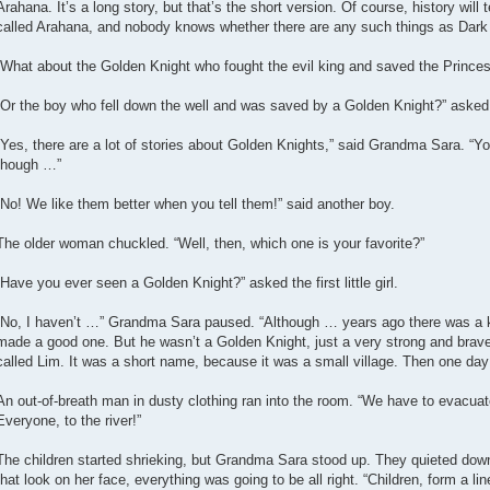
Arahana. It’s a long story, but that’s the short version. Of course, history will 
called Arahana, and nobody knows whether there are any such things as Dark E
“What about the Golden Knight who fought the evil king and saved the Princess 
“Or the boy who fell down the well and was saved by a Golden Knight?” asked the
“Yes, there are a lot of stories about Golden Knights,” said Grandma Sara. “Y
though …”
“No! We like them better when you tell them!” said another boy.
The older woman chuckled. “Well, then, which one is your favorite?”
“Have you ever seen a Golden Knight?” asked the first little girl.
“No, I haven’t …” Grandma Sara paused. “Although … years ago there was a kn
made a good one. But he wasn’t a Golden Knight, just a very strong and brave m
called Lim. It was a short name, because it was a small village. Then one da
An out-of-breath man in dusty clothing ran into the room. “We have to evacuat
Everyone, to the river!”
The children started shrieking, but Grandma Sara stood up. They quieted d
that look on her face, everything was going to be all right. “Children, form a l