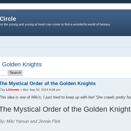
Circle
re the young and young at heart can come to find a wonderful world of fantasy
e Golden Knights
The Mystical Order of the Golden Knights
by
LilJennie
» Mon Sep 30, 2024 8:08 pm
This idea is one of Miki's; I just tried to keep up with her! She crawls pretty fas
The Mystical Order of the Golden Knight
By: Miki Yamuri and Jennie Flint