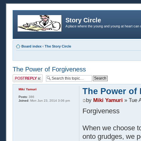
Story Circle
A place where the young and young at heart can c
Board index
‹
The Story Circle
The Power of Forgiveness
Post a reply
The Power of 
Miki Yamuri
Posts:
386
by
Miki Yamuri
» Tue A
Joined:
Mon Jun 23, 2014 3:06 pm
Forgiveness
When we choose to 
onto grudges, we p