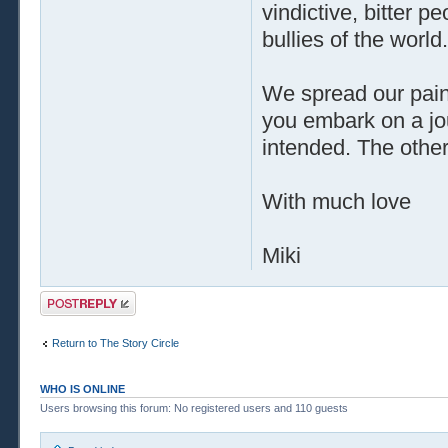
vindictive, bitter 
bullies of the world.
We spread our pain 
you embark on a jou
intended. The other 
With much love
Miki
Post a reply
Return to The Story Circle
WHO IS ONLINE
Users browsing this forum: No registered users and 110 guests