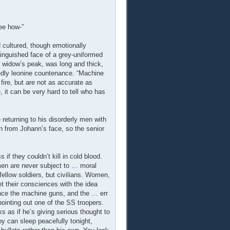
see how-”
 cultured, though emotionally
tinguished face of a grey-uniformed
 a widow’s peak, was long and thick,
dly leonine countenance. “Machine
fire, but are not as accurate as
e, it can be very hard to tell who has
e returning to his disorderly men with
on from Johann’s face, so the senior
 if they couldn’t kill in cold blood.
men are never subject to … moral
fellow soldiers, but civilians. Women,
et their consciences with the idea
Hence the machine guns, and the … err
pointing out one of the SS troopers.
s as if he’s giving serious thought to
boy can sleep peacefully tonight,