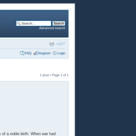
Advanced search
FAQ
Register
Login
1 post • Page
1
of
1
 of a noble birth. When war had