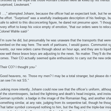
consoled by the hope that those Romani children were all killed by his friends’
surprised, Lieutenant.”
“I …,” attempted Johann, because the officer had an expectant look, but he
the effort. “Surprised” was a woefully inadequate description of his feelings, 
safe to admit to this disconcerting figure, he dared not presume upon. “I thoug
every effort to keep his voice empty of emotion, “that our orders were to reloc
Colonel Wahle said-”
“I’m sure he did, but presumably he was unaware that the transports that we
bombed on the way here. The work of partisans, I would guess. Communist sym
events, our new orders came through about an hour ago, and they are to liqu
how well these brave boys are adjusting to the news. No matter. They’ll do thei
comes. Their CO actually seemed quite enthusiastic to carry out the new orde
“Their CO? I thought you-”
“Good heavens, no. Those my men? I may be a total stranger, but please do 
can see I’m not SS.”
Looking more intently, Johann could now see that the officer’s uniform, althoug
of the stormtroopers, lacked the lightning and death’s head insignia, and inst
German symbols: a badge in the image of the Romanian flag, and another shap
something similar, at any rate, judging from its serpentine tail, though he thou
That latter symbol conveyed nothing to him, but the flag and the triple-bar ins