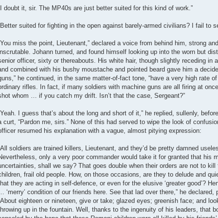
“I doubt it, sir. The MP40s are just better suited for this kind of work.”
“Better suited for fighting in the open against barely-armed civilians? I fail to 
“You miss the point, Lieutenant,” declared a voice from behind him, strong and
inscrutable. Johann turned, and found himself looking up into the worn but dis
senior officer, sixty or thereabouts. His white hair, though slightly receding in
and combined with his bushy moustache and pointed beard gave him a decide
guns,” he continued, in the same matter-of-fact tone, “have a very high rate of 
ordinary rifles. In fact, if many soldiers with machine guns are all firing at onc
shot whom … if you catch my drift. Isn’t that the case, Sergeant?”
“Yeah. I guess that’s about the long and short of it,” he replied, sullenly, befor
a curt, “Pardon me, sirs.” None of this had served to wipe the look of confusi
officer resumed his explanation with a vague, almost pitying expression:
“All soldiers are trained killers, Lieutenant, and they’d be pretty damned useless
Nevertheless, only a very poor commander would take it for granted that his 
uncertainties, shall we say? That goes double when their orders are not to kill 
children, frail old people. How, on those occasions, are they to delude and qui
that they are acting in self-defence, or even for the elusive ‘greater good’? 
… ‘merry’ condition of our friends here. See that lad over there,” he declared, 
“About eighteen or nineteen, give or take; glazed eyes; greenish face; and look
throwing up in the fountain. Well, thanks to the ingenuity of his leaders, that 