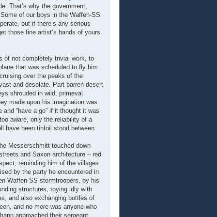
ide. That’s why the government,
a. Some of our boys in the Waffen-SS
operate, but if there’s any serious
get those fine artist’s hands of yours
 of not completely trivial work, to
plane that was scheduled to fly him
 cruising over the peaks of the
vast and desolate. Part barren desert
eys shrouded in wild, primeval
they made upon his imagination was
e and “have a go” if it thought it was
o aware, only the reliability of a
ell have been tinfoil stood between
nd the Messerschmitt touched down
 streets and Saxon architecture – red
ospect, reminding him of the villages
ised by the party he encountered in
ozen Waffen-SS stormtroopers, by his
nding structures, toying idly with
es, and also exchanging bottles of
seen, and no more was anyone who
hann approached their sergeant