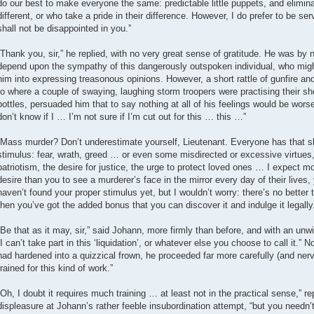
do our best to make everyone the same: predictable little puppets, and elimin
different, or who take a pride in their difference. However, I do prefer to be se
shall not be disappointed in you.”
“Thank you, sir,” he replied, with no very great sense of gratitude. He was by
depend upon the sympathy of this dangerously outspoken individual, who migh
him into expressing treasonous opinions. However, a short rattle of gunfire an
to where a couple of swaying, laughing storm troopers were practising their sh
bottles, persuaded him that to say nothing at all of his feelings would be worse 
don’t know if I … I’m not sure if I’m cut out for this … this …”
“Mass murder? Don’t underestimate yourself, Lieutenant. Everyone has that skil
stimulus: fear, wrath, greed … or even some misdirected or excessive virtues
patriotism, the desire for justice, the urge to protect loved ones … I expect 
desire than you to see a murderer’s face in the mirror every day of their lives,
haven’t found your proper stimulus yet, but I wouldn’t worry: there’s no better 
then you’ve got the added bonus that you can discover it and indulge it legally
“Be that as it may, sir,” said Johann, more firmly than before, and with an unwi
“I can’t take part in this ‘liquidation’, or whatever else you choose to call it.” 
had hardened into a quizzical frown, he proceeded far more carefully (and ner
trained for this kind of work.”
“Oh, I doubt it requires much training … at least not in the practical sense,” r
displeasure at Johann’s rather feeble insubordination attempt, “but you needn’t