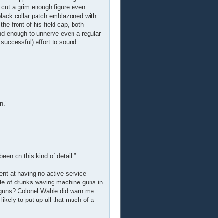
cut a grim enough figure even
e black collar patch emblazoned with
e front of his field cap, both
nd enough to unnerve even a regular
successful) effort to sound
n.”
been on this kind of detail.”
ent at having no active service
bble of drunks waving machine guns in
e guns? Colonel Wahle did warn me
likely to put up all that much of a