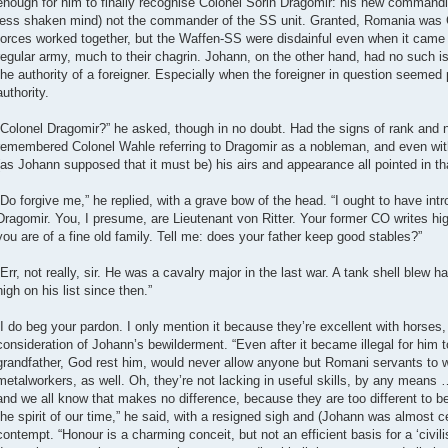
enough for him to finally recognise Colonel Sorin Dragomir: his new commandin
less shaken mind) not the commander of the SS unit. Granted, Romania was 
forces worked together, but the Waffen-SS were disdainful even when it came 
regular army, much to their chagrin. Johann, on the other hand, had no such i
the authority of a foreigner. Especially when the foreigner in question seeme
authority.
“Colonel Dragomir?” he asked, though in no doubt. Had the signs of rank and na
remembered Colonel Wahle referring to Dragomir as a nobleman, and even wit
(as Johann supposed that it must be) his airs and appearance all pointed in tha
“Do forgive me,” he replied, with a grave bow of the head. “I ought to have in
Dragomir. You, I presume, are Lieutenant von Ritter. Your former CO writes hig
you are of a fine old family. Tell me: does your father keep good stables?”
“Err, not really, sir. He was a cavalry major in the last war. A tank shell blew ha
high on his list since then.”
“I do beg your pardon. I only mention it because they’re excellent with horse
consideration of Johann’s bewilderment. “Even after it became illegal for him
grandfather, God rest him, would never allow anyone but Romani servants to w
metalworkers, as well. Oh, they’re not lacking in useful skills, by any means 
and we all know that makes no difference, because they are too different to be
the spirit of our time,” he said, with a resigned sigh and (Johann was almost ce
contempt. “Honour is a charming conceit, but not an efficient basis for a ‘civil