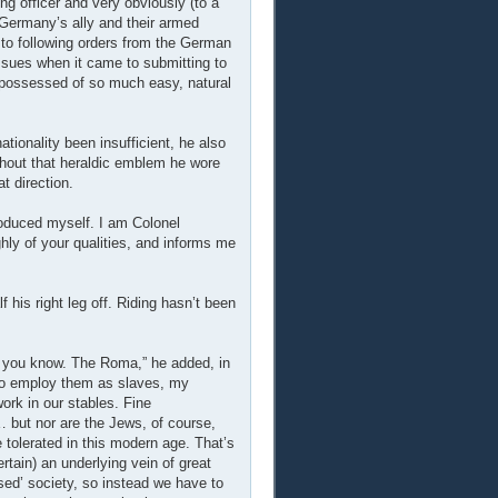
g officer and very obviously (to a
Germany’s ally and their armed
to following orders from the German
ssues when it came to submitting to
d possessed of so much easy, natural
tionality been insufficient, he also
hout that heraldic emblem he wore
t direction.
troduced myself. I am Colonel
hly of your qualities, and informs me
lf his right leg off. Riding hasn’t been
s, you know. The Roma,” he added, in
 to employ them as slaves, my
ork in our stables. Fine
… but nor are the Jews, of course,
 tolerated in this modern age. That’s
rtain) an underlying vein of great
ised’ society, so instead we have to