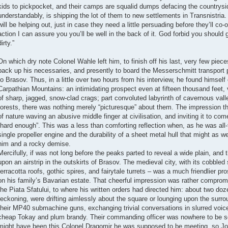
kids to pickpocket, and their camps are squalid dumps defacing the countrys
understandably, is shipping the lot of them to new settlements in Transnistri
will be helping out, just in case they need a little persuading before they’ll co-
action I can assure you you’ll be well in the back of it. God forbid you should 
dirty.”
On which dry note Colonel Wahle left him, to finish off his last, very few pieces
pack up his necessaries, and presently to board the Messerschmitt transport 
to Brasov. Thus, in a little over two hours from his interview, he found himself
Carpathian Mountains: an intimidating prospect even at fifteen thousand feet, 
of sharp, jagged, snow-clad crags; part convoluted labyrinth of cavernous vall
forests, there was nothing merely “picturesque” about them. The impression 
of nature waving an abusive middle finger at civilisation, and inviting it to com
“hard enough”. This was a less than comforting reflection when, as he was all-to
single propeller engine and the durability of a sheet metal hull that might as w
him and a rocky demise.
Mercifully, if was not long before the peaks parted to reveal a wide plain, a
upon an airstrip in the outskirts of Brasov. The medieval city, with its cobbled
terracotta roofs, gothic spires, and fairytale turrets – was a much friendlier pr
on his family’s Bavarian estate. That cheerful impression was rather comprom
the Piata Sfatului, to where his written orders had directed him: about two d
reckoning, were drifting aimlessly about the square or lounging upon the surrou
their MP40 submachine guns, exchanging trivial conversations in slurred voic
cheap Tokay and plum brandy. Their commanding officer was nowhere to be 
might have been this Colonel Dragomir he was supposed to be meeting, so Jo