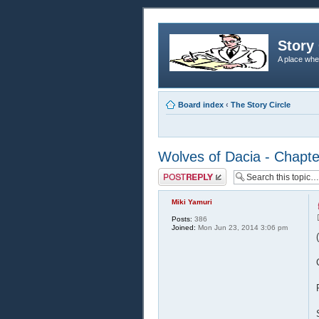
Story 
A place whe
Board index
‹
The Story Circle
Wolves of Dacia - Chapt
Post a reply
Miki Yamuri
Posts:
386
Joined:
Mon Jun 23, 2014 3:06 pm