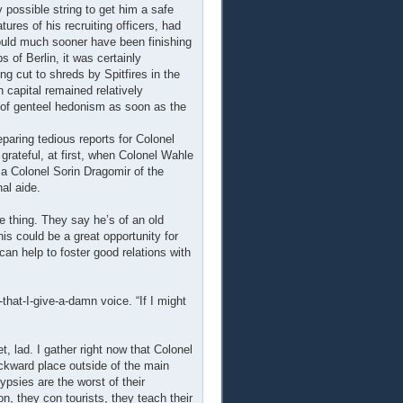
possible string to get him a safe
tures of his recruiting officers, had
uld much sooner have been finishing
 of Berlin, it was certainly
ing cut to shreds by Spitfires in the
n capital remained relatively
 of genteel hedonism as soon as the
eparing tedious reports for Colonel
grateful, at first, when Colonel Wahle
a Colonel Sorin Dragomir of the
al aide.
ue thing. They say he’s of an old
is could be a great opportunity for
 can help to foster good relations with
-that-I-give-a-damn voice. “If I might
t, lad. I gather right now that Colonel
ckward place outside of the main
psies are the worst of their
n, they con tourists, they teach their