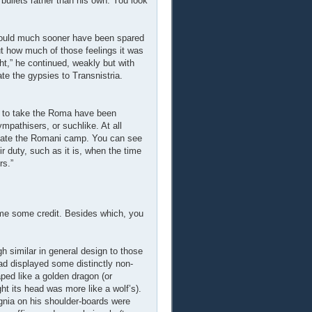
 bullets rather than his own. You look
 would much sooner have been spared
but how much of those feelings it was
ht,” he continued, weakly but with
ate the gypsies to Transnistria.
re to take the Roma have been
pathisers, or suchlike. At all
idate the Romani camp. You can see
r duty, such as it is, when the time
rs.”
me some credit. Besides which, you
h similar in general design to those
ead displayed some distinctly non-
ed like a golden dragon (or
ght its head was more like a wolf’s).
ignia on his shoulder-boards were