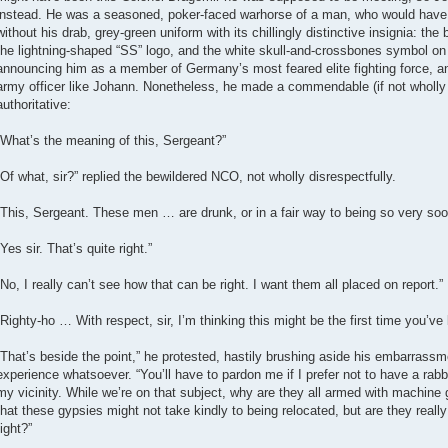
instead. He was a seasoned, poker-faced warhorse of a man, who would have 
without his drab, grey-green uniform with its chillingly distinctive insignia: th
the lightning-shaped “SS” logo, and the white skull-and-crossbones symbol on th
announcing him as a member of Germany’s most feared elite fighting force, a
army officer like Johann. Nonetheless, he made a commendable (if not wholly 
authoritative:
“What’s the meaning of this, Sergeant?”
“Of what, sir?” replied the bewildered NCO, not wholly disrespectfully.
“This, Sergeant. These men … are drunk, or in a fair way to being so very soo
“Yes sir. That’s quite right.”
“No, I really can’t see how that can be right. I want them all placed on report.”
“Righty-ho … With respect, sir, I’m thinking this might be the first time you’ve 
“That’s beside the point,” he protested, hastily brushing aside his embarrassm
experience whatsoever. “You’ll have to pardon me if I prefer not to have a ra
my vicinity. While we’re on that subject, why are they all armed with machin
that these gypsies might not take kindly to being relocated, but are they really 
fight?”