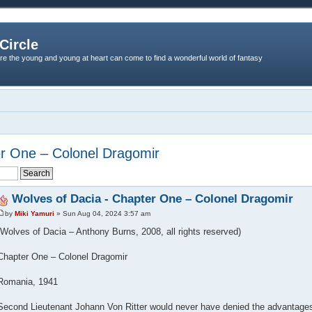
Circle
re the young and young at heart can come to find a wonderful world of fantasy
er One – Colonel Dragomir
Wolves of Dacia - Chapter One – Colonel Dragomir
by
Miki Yamuri
» Sun Aug 04, 2024 3:57 am
(Wolves of Dacia – Anthony Burns, 2008, all rights reserved)
Chapter One – Colonel Dragomir
Romania, 1941
Second Lieutenant Johann Von Ritter would never have denied the advantages