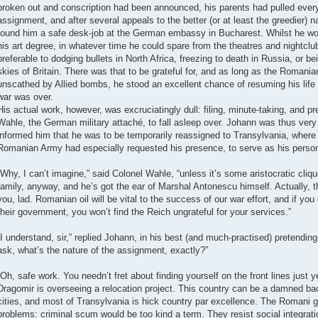
broken out and conscription had been announced, his parents had pulled every 
assignment, and after several appeals to the better (or at least the greedier) na
found him a safe desk-job at the German embassy in Bucharest. Whilst he wo
his art degree, in whatever time he could spare from the theatres and nightclubs
preferable to dodging bullets in North Africa, freezing to death in Russia, or be
skies of Britain. There was that to be grateful for, and as long as the Romania
unscathed by Allied bombs, he stood an excellent chance of resuming his life
war was over.
His actual work, however, was excruciatingly dull: filing, minute-taking, and pr
Wahle, the German military attaché, to fall asleep over. Johann was thus very 
informed him that he was to be temporarily reassigned to Transylvania, where 
Romanian Army had especially requested his presence, to serve as his person
“Why, I can’t imagine,” said Colonel Wahle, “unless it’s some aristocratic cliq
family, anyway, and he’s got the ear of Marshal Antonescu himself. Actually, th
you, lad. Romanian oil will be vital to the success of our war effort, and if you
their government, you won’t find the Reich ungrateful for your services.”
“I understand, sir,” replied Johann, in his best (and much-practised) pretending
ask, what’s the nature of the assignment, exactly?”
“Oh, safe work. You needn’t fret about finding yourself on the front lines just ye
Dragomir is overseeing a relocation project. This country can be a damned ba
cities, and most of Transylvania is hick country par excellence. The Romani gy
problems: criminal scum would be too kind a term. They resist social integratio