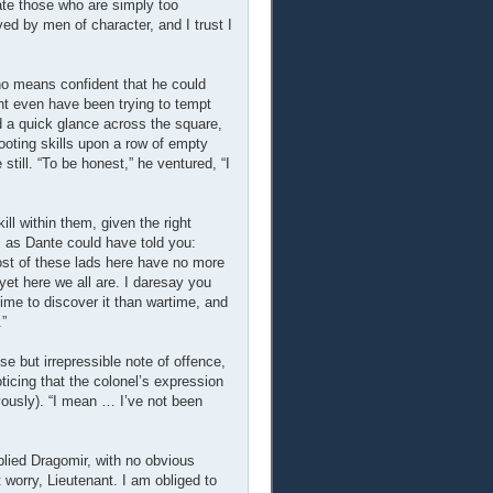
ate those who are simply too
rved by men of character, and I trust I
 no means confident that he could
t even have been trying to tempt
d a quick glance across the square,
ooting skills upon a row of empty
still. “To be honest,” he ventured, “I
l within them, given the right
, as Dante could have told you:
most of these lads here have no more
 yet here we all are. I daresay you
time to discover it than wartime, and
.”
se but irrepressible note of offence,
Noticing that the colonel’s expression
vously). “I mean … I’ve not been
eplied Dragomir, with no obvious
 worry, Lieutenant. I am obliged to