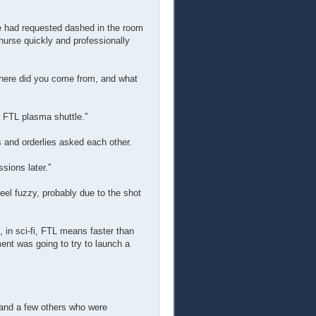
he had requested dashed in the room
 nurse quickly and professionally
here did you come from, and what
w FTL plasma shuttle.”
and orderlies asked each other.
sions later.”
el fuzzy, probably due to the shot
 in sci-fi, FTL means faster than
ent was going to try to launch a
, and a few others who were