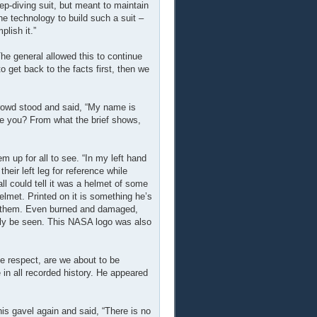
deep-diving suit, but meant to maintain
he technology to build such a suit –
lish it.”
he general allowed this to continue
 get back to the facts first, then we
rowd stood and said, “My name is
ve you? From what the brief shows,
m up for all to see. “In my left hand
their left leg for reference while
ll could tell it was a helmet of some
elmet. Printed on it is something he’s
ct them. Even burned and damaged,
inly be seen. This NASA logo was also
ue respect, are we about to be
 in all recorded history. He appeared
s gavel again and said, “There is no