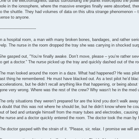
One of the electromagnetic bands surrounding the planet intercepted the powerf
hole in the ionosphere, where the massive energies finally were absorbed, then
to the shuttle. They had volumes of data on this ultra strange phenomenon – t
sense to anyone.
-----------------------------
In a hospital room, a man with many broken bones, bandages, and rather serio
yelp. The nurse in the room dropped the tray she was carrying in shocked surp
She gasped out, “You’re finally awake. Don’t move, please – you’re rather severe
to get a doctor.” The nurse picked up the tray and quickly dashed out of the r
The man looked around the room in a daze. What had happened? He was piloti
last thing he remembered. He must have blacked out. As a test pilot he’d bla
accelerations, but he didn’t recall anything like that happening, or being abo
gone very wrong. Where was the rest of the crew? Why wasn’t he in the med u
The only situations they weren’t prepared for are the kind you don’t walk aw
a doubt that this was not where he should be, but he didn’t know where he cou
out of bed and untangle himself from the many tubes and electrodes, causing
the nurse and a doctor quickly entered the room. The doctor took the man by 
The doctor gasped with the strain of it. “Please, sir, relax. I promise we will 