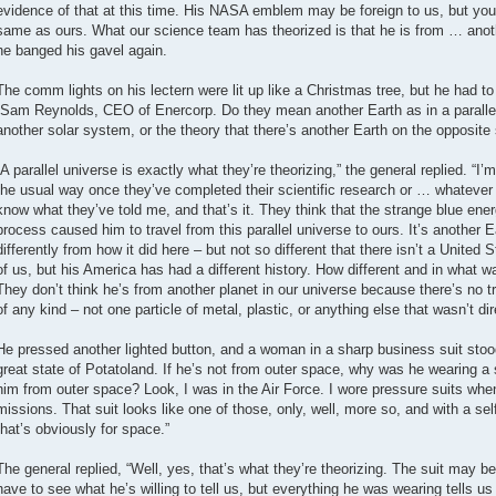
evidence of that at this time. His NASA emblem may be foreign to us, but you
same as ours. What our science team has theorized is that he is from … anoth
he banged his gavel again.
The comm lights on his lectern were lit up like a Christmas tree, but he had to
“Sam Reynolds, CEO of Enercorp. Do they mean another Earth as in a parallel 
another solar system, or the theory that there’s another Earth on the opposite
“A parallel universe is exactly what they’re theorizing,” the general replied. “I’m
the usual way once they’ve completed their scientific research or … whatever it
know what they’ve told me, and that’s it. They think that the strange blue ene
process caused him to travel from this parallel universe to ours. It’s another E
differently from how it did here – but not so different that there isn’t a United S
of us, but his America has had a different history. How different and in what
They don’t think he’s from another planet in our universe because there’s no tr
of any kind – not one particle of metal, plastic, or anything else that wasn’t dir
He pressed another lighted button, and a woman in a sharp business suit stoo
great state of Potatoland. If he’s not from outer space, why was he wearing a 
him from outer space? Look, I was in the Air Force. I wore pressure suits when I
missions. That suit looks like one of those, only, well, more so, and with a s
that’s obviously for space.”
The general replied, “Well, yes, that’s what they’re theorizing. The suit may be f
have to see what he’s willing to tell us, but everything he was wearing tells us 