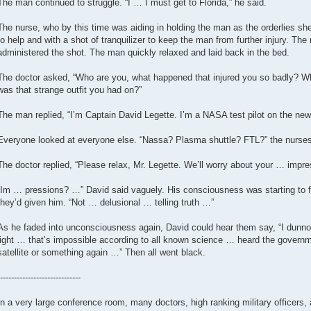
The man continued to struggle. “I … I must get to Florida,” he said.
The nurse, who by this time was aiding in holding the man as the orderlies s
to help and with a shot of tranquilizer to keep the man from further injury. The
administered the shot. The man quickly relaxed and laid back in the bed.
The doctor asked, “Who are you, what happened that injured you so badly? W
was that strange outfit you had on?”
The man replied, “I’m Captain David Legette. I’m a NASA test pilot on the ne
Everyone looked at everyone else. “Nassa? Plasma shuttle? FTL?” the nurses 
The doctor replied, “Please relax, Mr. Legette. We’ll worry about your … impres
“Im … pressions? …” David said vaguely. His consciousness was starting to fe
they’d given him. “Not … delusional … telling truth …”
As he faded into unconsciousness again, David could hear them say, “I dunno,
light … that’s impossible according to all known science … heard the governm
satellite or something again …” Then all went black.
-----------------------------
In a very large conference room, many doctors, high ranking military officers