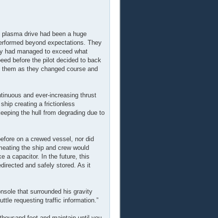
 plasma drive had been a huge
 performed beyond expectations. They
hey had managed to exceed what
eed before the pilot decided to back
of them as they changed course and
ntinuous and ever-increasing thrust
hip creating a frictionless
keeping the hull from degrading due to
before on a crewed vessel, nor did
rmeating the ship and crew would
 a capacitor. In the future, this
edirected and safely stored. As it
nsole that surrounded his gravity
le requesting traffic information.”
thousand feet and maintain until you