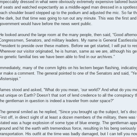
impeccably dressed in what were obviously extremely expensive tailored busine
of seats and watched expectantly as a middle-aged man dressed in a spotless 
each shoulder board stepped up to the podium and adjusted the mic. So far th
the dark, but that time was going to run out any minute. This was the first and q
government would have before the news went public.
He looked around the large room at the many people, then said, “Good aftern
Congressmen, Senators, and military leaders. My name is General Eastlessla
President to preside over these matters. Before we get started, I will put to r
Wherever our visitor originated, he is human, same as we are, although his ge
no genetic familial ties we have been able to find in our archives.”
Immediately, many of the comm lights on his lectern began flashing, indicati
or make a comment. The general pointed to one of the Senators and said, “Y
Mistersippi.”
James stood and asked, “What do you mean, ‘our world?’ And what do you me
but unique on Earth? Doesn’t that sort of lend credence to all the conspiracy t
the gentleman in question is indeed a traveler from outer space?”
The general smiled as he replied, “Since you brought up the subject, let’s disc
First off, in direct sight of at least a dozen members of the military, there wa
stated was a huge explosion of some type of blue energy. The gentleman app
ground and hit the earth with tremendous force, resulting in his beng seriously 
transportation. His outfit at the time was badly damaged, but I can tell you n