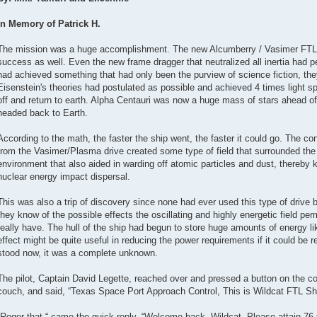
In Memory of Patrick H.
The mission was a huge accomplishment. The new Alcumberry / Vasimer FTL
success as well. Even the new frame dragger that neutralized all inertia had
had achieved something that had only been the purview of science fiction, t
Eisenstein's theories had postulated as possible and achieved 4 times light sp
off and return to earth. Alpha Centauri was now a huge mass of stars ahead 
headed back to Earth.
According to the math, the faster the ship went, the faster it could go. The co
from the Vasimer/Plasma drive created some type of field that surrounded the s
environment that also aided in warding off atomic particles and dust, thereby 
nuclear energy impact dispersal.
This was also a trip of discovery since none had ever used this type of drive 
they know of the possible effects the oscillating and highly energetic field pe
really have. The hull of the ship had begun to store huge amounts of energy like
effect might be quite useful in reducing the power requirements if it could be r
stood now, it was a complete unknown.
The pilot, Captain David Legette, reached over and pressed a button on the co
couch, and said, “Texas Space Port Approach Control, This is Wildcat FTL Shutt
“Roger that,“ came the quick reply, “Welcome back, Wildcat. Please attain 76 