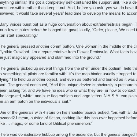
anything similar. It’s got a completely self-contained life support unit, like a 
pressure within rather than keep it out. And, before you ask, yes we do have t
however, it would take several years’ lead time to develop the means to accomp
Many voices burst out as a huge conversation about extraterrestrials began. T
for a few minutes before he banged his gavel loudly, “Order, please, We need to
can start speculating.”
The general pressed another comm button. One woman in the middle of the c
Cynthia Crawford. I’m a representative from Flower Peninsula. What facts ha
he just magically appeared and slammed into the ground.”
The general picked up several things from the shelf under the podium, held the
is something all pilots are familiar with; it’s the map binder usually strapped to 
flying.” He held up another object, and even as battered and burned as it was a
sort. The general continued, “And this unique device is obviously a pressure h
been asking for, and we have no idea who or what they are, or how to conta
the large red, white, and blue flag emblem and large letters N.A.S.A. can pla
on an arm patch on the individual’s suit.”
One of the generals with 4 stars on his shoulder boards asked, “Sir, with all d
invaded? I mean, outside of fiction, nothing like this has ever happened before
like … magic, or some kind of Biblical phenomenon.”
There was considerable hubbub among the audience, but the general banged hi