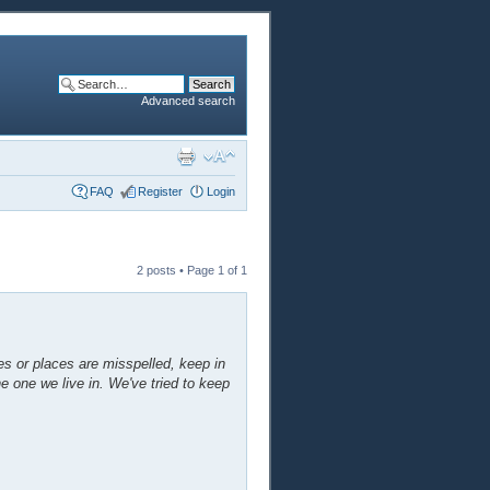
Advanced search
FAQ
Register
Login
2 posts • Page
1
of
1
mes or places are misspelled, keep in
he one we live in. We've tried to keep