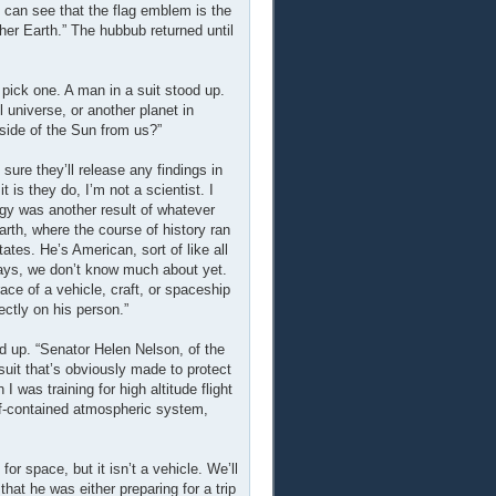
 can see that the flag emblem is the
er Earth.” The hubbub returned until
 pick one. A man in a suit stood up.
universe, or another planet in
 side of the Sun from us?”
 sure they’ll release any findings in
 is they do, I’m not a scientist. I
rgy was another result of whatever
arth, where the course of history ran
tates. He’s American, sort of like all
 ways, we don’t know much about yet.
ace of a vehicle, craft, or spaceship
ectly on his person.”
d up. “Senator Helen Nelson, of the
suit that’s obviously made to protect
 was training for high altitude flight
elf-contained atmospheric system,
or space, but it isn’t a vehicle. We’ll
that he was either preparing for a trip