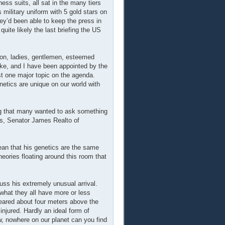
ss suits, all sat in the many tiers
military uniform with 5 gold stars on
ey’d been able to keep the press in
uite likely the last briefing the US
oon, ladies, gentlemen, esteemed
ke, and I have been appointed by the
est one major topic on the agenda.
netics are unique on our world with
ng that many wanted to ask something
es, Senator James Realto of
an that his genetics are the same
heories floating around this room that
uss his extremely unusual arrival.
s what they all have more or less
eared about four meters above the
injured. Hardly an ideal form of
ow, nowhere on our planet can you find