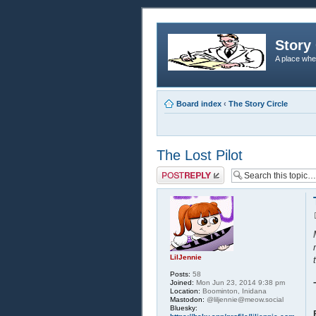
Story 
A place whe
Board index
‹
The Story Circle
The Lost Pilot
Post a reply
LilJennie
Posts:
58
Joined:
Mon Jun 23, 2014 9:38 pm
Location:
Boominton, Inidana
Mastodon:
@liljennie@meow.social
Bluesky: