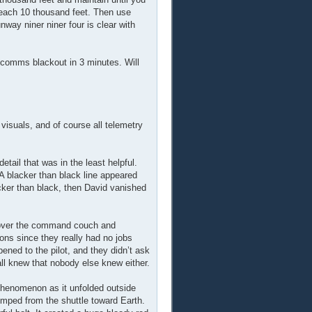
 reach 10 thousand feet. Then use
way niner niner four is clear with
 comms blackout in 3 minutes. Will
visuals, and of course all telemetry
tail that was in the least helpful.
A blacker than black line appeared
acker than black, then David vanished
k over the command couch and
ions since they really had no jobs
ened to the pilot, and they didn’t ask
ll knew that nobody else knew either.
e phenomenon as it unfolded outside
mped from the shuttle toward Earth.