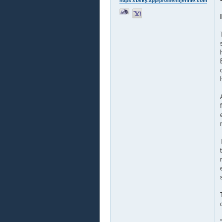
https://bsky.app/profile/liljennie.com