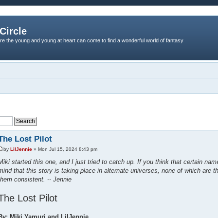
Circle
re the young and young at heart can come to find a wonderful world of fantasy
The Lost Pilot
by
LilJennie
» Mon Jul 15, 2024 8:43 pm
Miki started this one, and I just tried to catch up. If you think that certain na
mind that this story is taking place in alternate universes, none of which are t
them consistent. -- Jennie
The Lost Pilot
By: Miki Yamuri and LilJennie