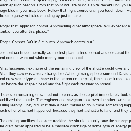
reach epsilon beacon. From that point you are to do a spiral decent until you
page blue in your map book. Follow that flight course until you touch down. Run
the emergency vehicles standing by just in case.”
“Roger that, approach control. Approaching outer atmosphere. Will experience
contact you after this phase.”
“Roger. Comms B/O in 3 minutes. Approach control out.”
Descent continued normally as the first plasma fires formed and obscured the 
and comms were out while reentry burn continued.
What happened next none of the remaining crew of the shuttle could give any de
What they saw was a very strange blue/white glowing sphere surround David. 
and drew some type of shape in the air around the pilot; this shape turned bl
just before the shape closed and the flight deck returned to normal.
The seven remaining crew tried not to panic as the co-pilot immediately too
stabilized the shuttle. The engineer and navigator took over the other two stat
during reentry. They did what they’d been trained to do in case something happ
each other what had happened, because they had a shuttle to land, and they a
The orbiting satellites that were tracking the shuttle actually saw the strang
the craft. What appeared to be a massive discharge of some type of energy ju