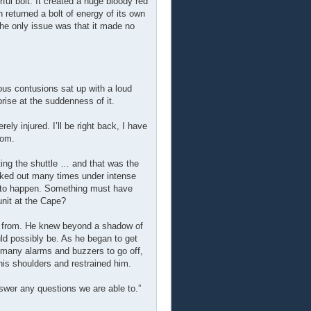
ul bolt. It created a huge bloody red
 returned a bolt of energy of its own
he only issue was that it made no
us contusions sat up with a loud
rise at the suddenness of it.
ly injured. I’ll be right back, I have
oom.
ng the shuttle … and that was the
cked out many times under intense
ut to happen. Something must have
nit at the Cape?
ay from. He knew beyond a shadow of
ld possibly be. As he began to get
 many alarms and buzzers to go off,
his shoulders and restrained him.
answer any questions we are able to.”