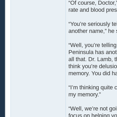
“Of course, Doctor,
rate and blood pres
“You’re seriously te
another name,” he s
“Well, you’re telli
Peninsula has anot
all that. Dr. Lamb, 
think you’re delusi
memory. You did hav
“I’m thinking quite 
my memory.”
“Well, we’re not goi
focus on helping y