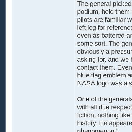
The general picked 
podium, held them up
pilots are familiar 
left leg for referen
even as battered an
some sort. The gene
obviously a pressur
asking for, and we 
contact them. Even
blue flag emblem an
NASA logo was also 
One of the generals
with all due respec
fiction, nothing lik
history. He appeare
phenomenon.”