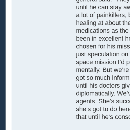
until he can stay a
a lot of painkillers
healing at about t
medications as the
been in excellent 
chosen for his miss
just speculation on
space mission I’d p
mentally. But we’re
got so much informa
until his doctors g
diplomatically. We’
agents. She’s succes
she’s got to do her
that until he’s cons