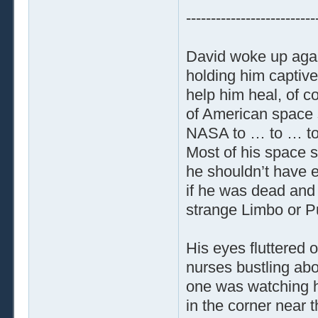
--------------------------
David woke up again
holding him captive.
help him heal, of 
of American space s
NASA to … to … to 
Most of his space su
he shouldn’t have 
if he was dead and 
strange Limbo or P
His eyes fluttered 
nurses bustling abo
one was watching h
in the corner near 