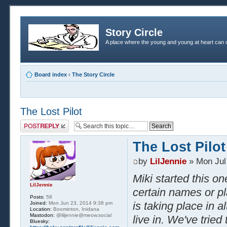
Story Circle
A place where the young and young at heart can c
Board index
‹
The Story Circle
The Lost Pilot
Post a reply
The Lost Pilot
by
LilJennie
» Mon Jul
Miki started this one
LilJennie
certain names or pl
Posts:
58
is taking place in 
Joined:
Mon Jun 23, 2014 9:38 pm
Location:
Boominton, Inidana
Mastodon:
@liljennie@meow.social
live in. We've tried
Bluesky: