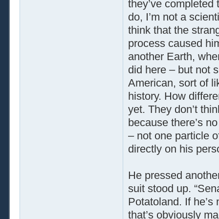
they’ve completed t
do, I’m not a scient
think that the stra
process caused him t
another Earth, wher
did here – but not s
American, sort of li
history. How diffe
yet. They don’t thi
because there’s no 
– not one particle o
directly on his pers
He pressed another
suit stood up. “Sen
Potatoland. If he’s
that’s obviously ma