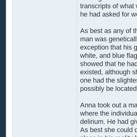
transcripts of what
he had asked for w
As best as any of t
man was genetically
exception that his
white, and blue fla
showed that he had
existed, although s
one had the slight
possibly be located
Anna took out a ma
where the individu
delirium. He had gi
As best she could 