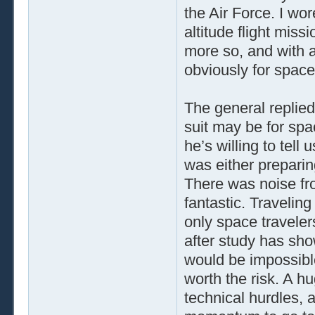
the Air Force. I wor
altitude flight missi
more so, and with a
obviously for space
The general replied,
suit may be for spac
he’s willing to tell
was either preparin
There was noise fr
fantastic. Traveling
only space traveler
after study has sh
would be impossible
worth the risk. A h
technical hurdles, 