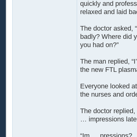
quickly and profess
relaxed and laid ba
The doctor asked, 
badly? Where did y
you had on?”
The man replied, “I
the new FTL plasma
Everyone looked at
the nurses and orde
The doctor replied,
… impressions later
“Im … pressions? …