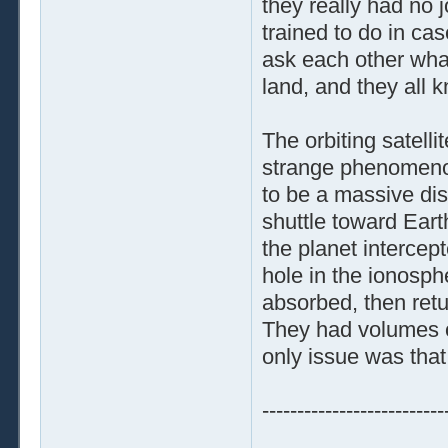
they really had no 
trained to do in ca
ask each other wha
land, and they all 
The orbiting satelli
strange phenomenon
to be a massive di
shuttle toward Ear
the planet intercep
hole in the ionosph
absorbed, then retur
They had volumes o
only issue was tha
--------------------------