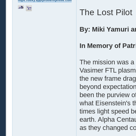
https://bsky.app/profile/liljennie.com
The Lost Pilot
By: Miki Yamuri a
In Memory of Patr
The mission was a
Vasimer FTL plasma
the new frame dragg
beyond expectation
been the purview o
what Eisenstein's 
times light speed be
earth. Alpha Centa
as they changed co