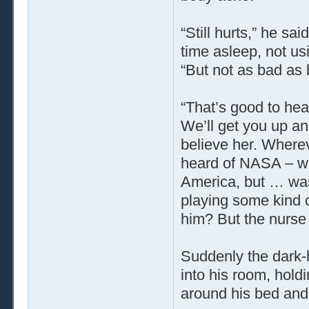
“Still hurts,” he sa
time asleep, not us
“But not as bad as 
“That’s good to hea
We’ll get you up an
believe her. Wherev
heard of NASA – w
America, but … was
playing some kind o
him? But the nurse 
Suddenly the dark-
into his room, hol
around his bed and 