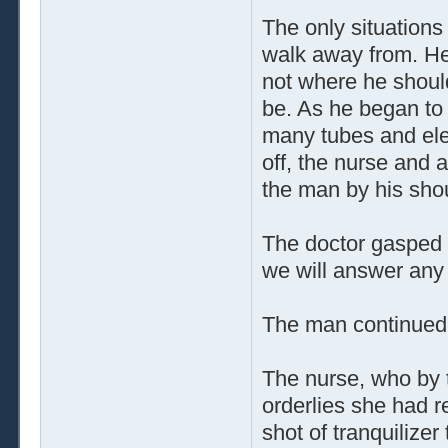
The only situations
walk away from. He
not where he shoul
be. As he began to 
many tubes and ele
off, the nurse and 
the man by his sho
The doctor gasped wi
we will answer any 
The man continued t
The nurse, who by t
orderlies she had r
shot of tranquilizer