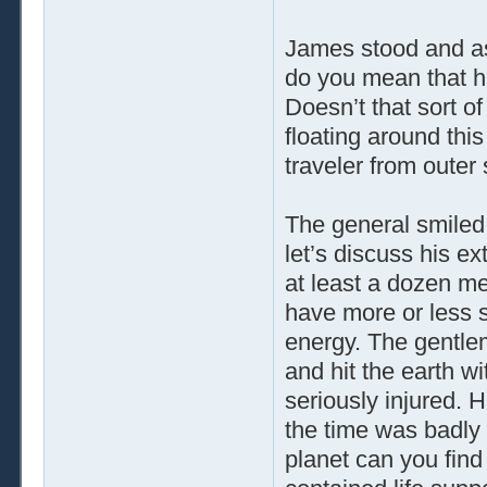
James stood and as
do you mean that h
Doesn’t that sort of
floating around thi
traveler from outer
The general smiled 
let’s discuss his ext
at least a dozen me
have more or less 
energy. The gentle
and hit the earth w
seriously injured. H
the time was badly
planet can you find 