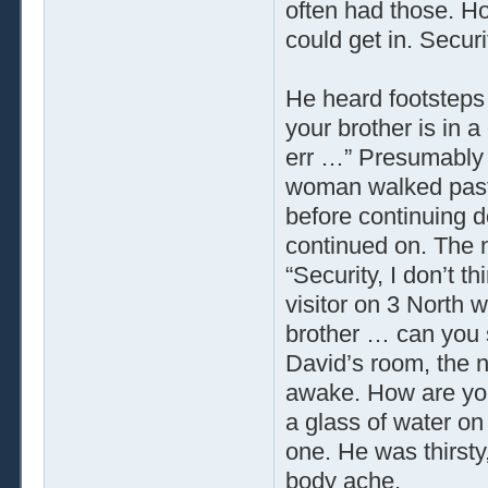
often had those. Ho
could get in. Secur
He heard footsteps 
your brother is in a 
err …” Presumably t
woman walked past 
before continuing 
continued on. The n
“Security, I don’t t
visitor on 3 North 
brother … can you 
David’s room, the n
awake. How are you
a glass of water on
one. He was thirst
body ache.