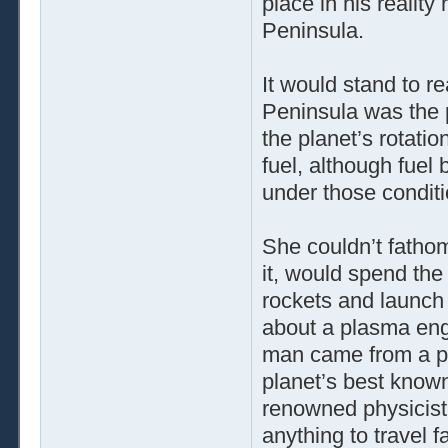
place in his realit
Peninsula.
It would stand to re
Peninsula was the 
the planet’s rotatio
fuel, although fuel
under those conditi
She couldn’t fathom
it, would spend the 
rockets and launch
about a plasma engi
man came from a pl
planet’s best known
renowned physicist 
anything to travel fa