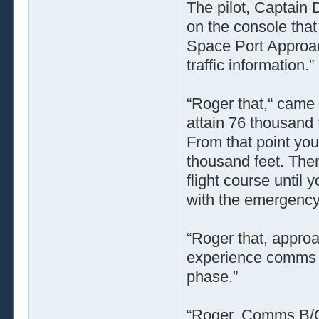
The pilot, Captain
on the console that
Space Port Approac
traffic information.”
“Roger that,“ came
attain 76 thousand 
From that point you
thousand feet. The
flight course until
with the emergency 
“Roger that, approa
experience comms bl
phase.”
“Roger. Comms B/O 