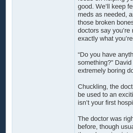
good. We’ll keep fe
meds as needed, a
those broken bones 
doctors say you’re 
exactly what you’re
“Do you have anyth
something?” David a
extremely boring do
Chuckling, the docto
be used to an excitin
isn’t your first hospi
The doctor was rig
before, though usua