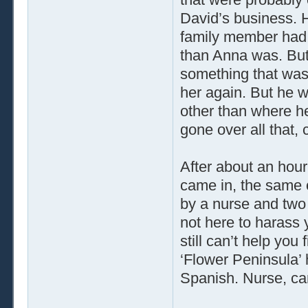
David’s business. 
family member had 
than Anna was. But
something that was
her again. But he w
other than where h
gone over all that,
After about an hou
came in, the same 
by a nurse and two o
not here to harass 
still can’t help you
‘Flower Peninsula’ h
Spanish. Nurse, can