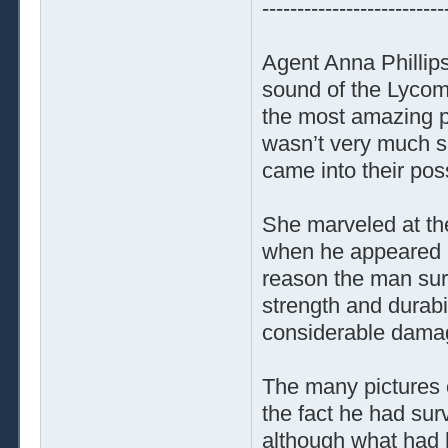
--------------------------
Agent Anna Phillips
sound of the Lycom
the most amazing p
wasn’t very much sol
came into their po
She marveled at the
when he appeared a
reason the man sur
strength and durabil
considerable dama
The many pictures 
the fact he had sur
although what had 