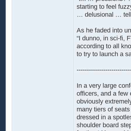
starting to feel fuz
… delusional … tell
As he faded into u
“I dunno, in sci-fi,
according to all k
to try to launch a 
--------------------------
In a very large con
officers, and a fe
obviously extremely
many tiers of seat
dressed in a spotle
shoulder board ste