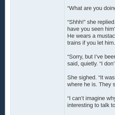
“What are you doin
“Shhh!” she replied.
have you seen him?
He wears a mustache
trains if you let him.
“Sorry, but I’ve be
said, quietly. “I do
She sighed. “It was
where he is. They s
“I can’t imagine why
interesting to talk t