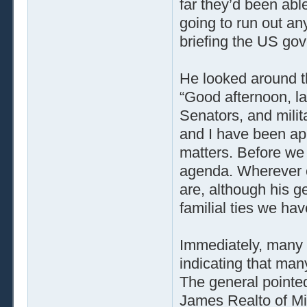
far they’d been abl
going to run out any
briefing the US go
He looked around t
“Good afternoon, 
Senators, and mili
and I have been app
matters. Before we g
agenda. Wherever o
are, although his g
familial ties we hav
Immediately, many o
indicating that ma
The general pointed
James Realto of Mis