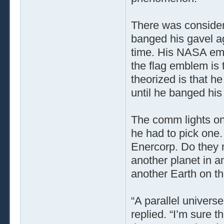
There was consider
banged his gavel ag
time. His NASA emb
the flag emblem is
theorized is that h
until he banged his
The comm lights on 
he had to pick one
Enercorp. Do they m
another planet in an
another Earth on th
“A parallel universe
replied. “I’m sure t