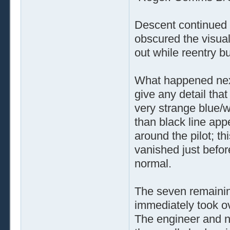
Descent continued n
obscured the visua
out while reentry b
What happened next
give any detail tha
very strange blue/
than black line app
around the pilot; t
vanished just befor
normal.
The seven remaining
immediately took o
The engineer and na