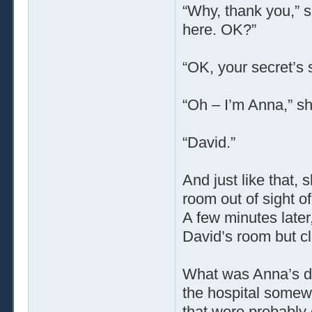
“Why, thank you,” 
here. OK?”
“OK, your secret’s 
“Oh – I’m Anna,” sh
“David.”
And just like that,
room out of sight of
A few minutes later,
David’s room but c
What was Anna’s de
the hospital somewh
that were probably 