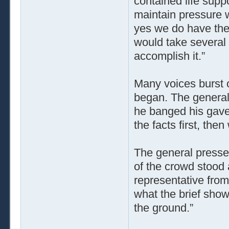
contained life suppo
maintain pressure w
yes we do have the 
would take several 
accomplish it.”
Many voices burst o
began. The general 
he banged his gavel
the facts first, the
The general press
of the crowd stood
representative fro
what the brief sho
the ground.”