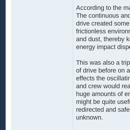
According to the mat
The continuous and
drive created some 
frictionless environ
and dust, thereby k
energy impact dispe
This was also a tri
of drive before on 
effects the oscillat
and crew would real
huge amounts of ener
might be quite usef
redirected and safe
unknown.