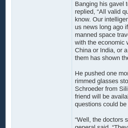
Banging his gavel t
replied, “All valid 
know. Our intellig
us news long ago i
manned space travel
with the economic 
China or India, or 
them has shown the 
He pushed one more
rimmed glasses sto
Schroeder from Sili
friend will be avai
questions could be 
“Well, the doctors s
general said. “They’