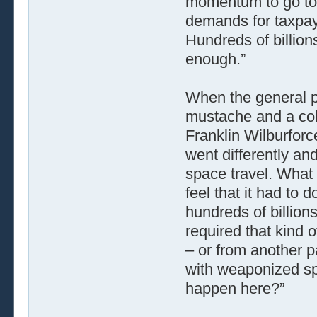
momentum to go to 
demands for taxpaye
Hundreds of billio
enough.”
When the general p
mustache and a colo
Franklin Wilburforc
went differently an
space travel. What
feel that it had to
hundreds of billion
required that kind
– or from another pa
with weaponized sp
happen here?”