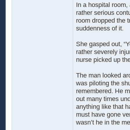
In a hospital room
rather serious cont
room dropped the tr
suddenness of it.
She gasped out, “Yo
rather severely injur
nurse picked up the
The man looked ar
was piloting the sh
remembered. He mus
out many times unde
anything like that
must have gone ver
wasn’t he in the me