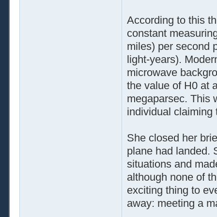
According to this th
constant measuring
miles) per second
light-years). Mode
microwave backgroun
the value of H0 at 
megaparsec. This wa
individual claimin
She closed her brief
plane had landed. S
situations and made
although none of t
exciting thing to e
away: meeting a m