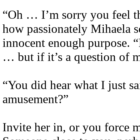
“Oh … I’m sorry you feel th
how passionately Mihaela s
innocent enough purpose. “I
… but if it’s a question of
“You did hear what I just s
amusement?”
Invite her in, or you force 