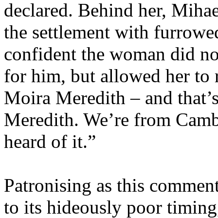
declared. Behind her, Miha
the settlement with furrowe
confident the woman did not
for him, but allowed her to
Moira Meredith – and that’
Meredith. We’re from Cambr
heard of it.”
Patronising as this commen
to its hideously poor timin