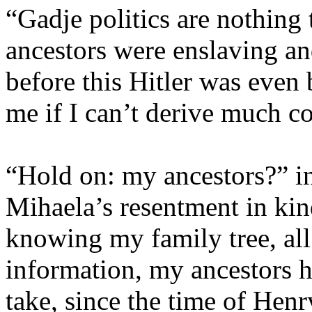
“Gadje politics are nothing 
ancestors were enslaving a
before this Hitler was even 
me if I can’t derive much c
“Hold on: my ancestors?” i
Mihaela’s resentment in ki
knowing my family tree, all
information, my ancestors h
take, since the time of Henr