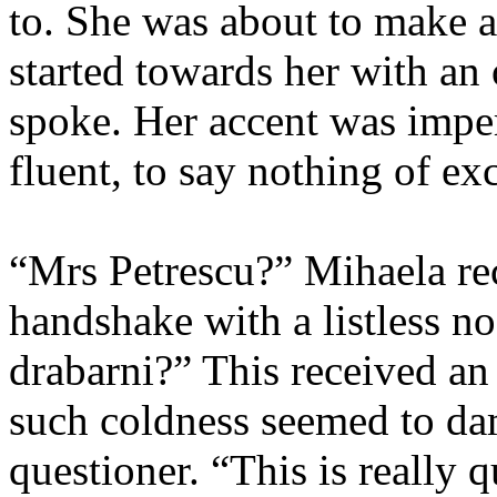
to. She was about to make 
started towards her with an
spoke. Her accent was impe
fluent, to say nothing of exc
“Mrs Petrescu?” Mihaela rec
handshake with a listless n
drabarni?” This received an 
such coldness seemed to da
questioner. “This is really 