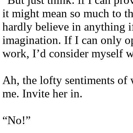
it might mean so much to th
hardly believe in anything if
imagination. If I can only 
work, I’d consider myself w
Ah, the lofty sentiments of 
me. Invite her in.
“No!”