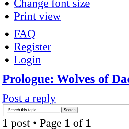
Change font size
Print view
FAQ
Register
Login
Prologue: Wolves of Dac
Post a reply
1 post • Page
1
of
1