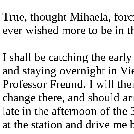
True, thought Mihaela, forc
ever wished more to be in t
I shall be catching the earl
and staying overnight in Vi
Professor Freund. I will the
change there, and should ar
late in the afternoon of the
at the station and drive me