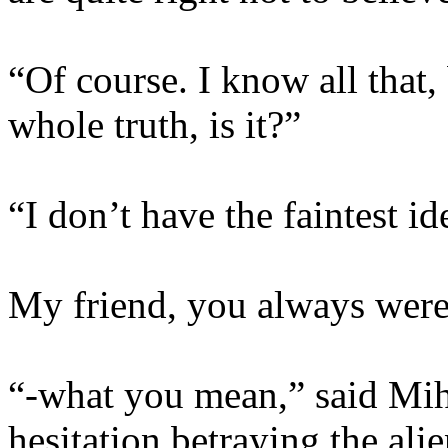
“Of course. I know all that, 
whole truth, is it?”
“I don’t have the faintest id
My friend, you always were 
“-what you mean,” said Miha
hesitation betraying the ali