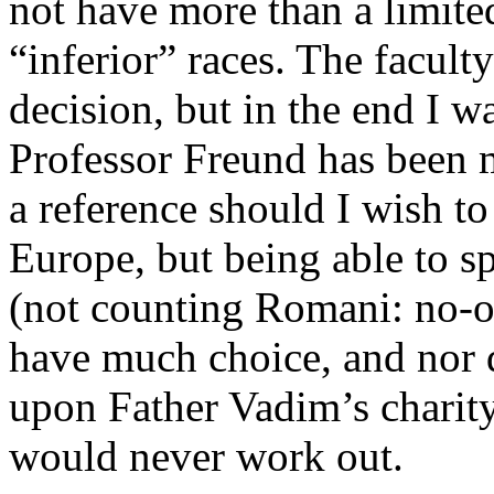
not have more than a limit
“inferior” races. The facult
decision, but in the end I w
Professor Freund has been m
a reference should I wish t
Europe, but being able to
(not counting Romani: no-on
have much choice, and nor 
upon Father Vadim’s charity
would never work out.