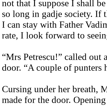
not that I suppose I shall b
so long in gadje society. If 
I can stay with Father Vadim
rate, I look forward to see
“Mrs Petrescu!” called out a
door. “A couple of punters 
Cursing under her breath, M
made for the door. Opening 