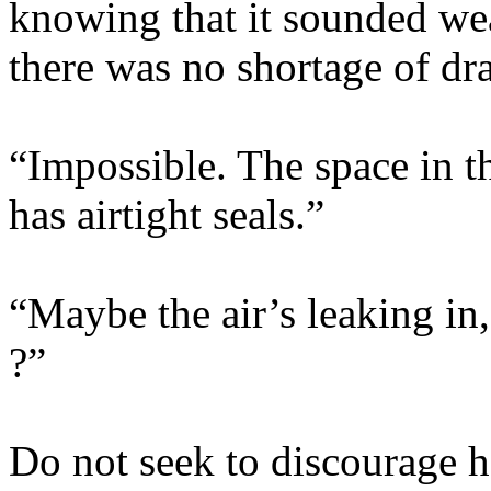
knowing that it sounded weak
there was no shortage of dra
“Impossible. The space in th
has airtight seals.”
“Maybe the air’s leaking in,
?”
Do not seek to discourage h