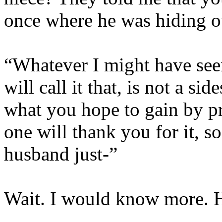
once where he was hiding o
“Whatever I might have see
will call it that, is not a 
what you hope to gain by pr
one will thank you for it, 
husband just-”
Wait. I would know more. 