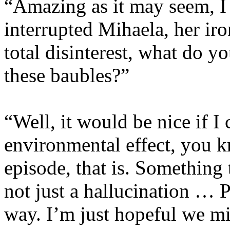
“Amazing as it may seem, I
interrupted Mihaela, her ir
total disinterest, what do y
these baubles?”
“Well, it would be nice if I
environmental effect, you 
episode, that is. Something 
not just a hallucination … P
way. I’m just hopeful we mi