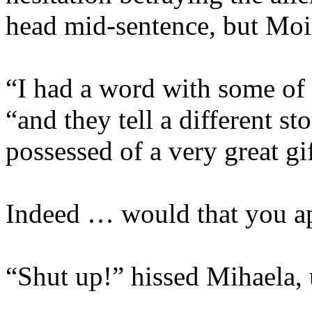
head mid-sentence, but Moir
“I had a word with some of 
“and they tell a different sto
possessed of a very great gi
Indeed … would that you ap
“Shut up!” hissed Mihaela, u