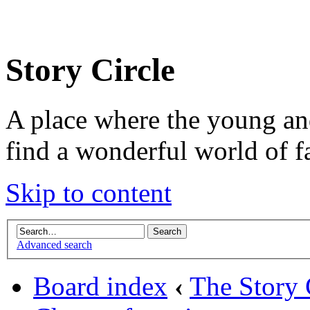
Story Circle
A place where the young an
find a wonderful world of f
Skip to content
Advanced search
Board index
‹
The Story 