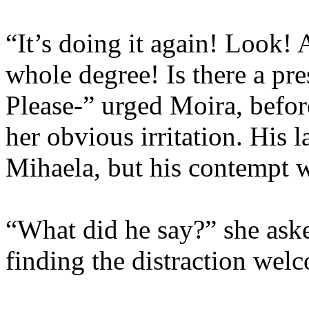
“It’s doing it again! Look! 
whole degree! Is there a pr
Please-” urged Moira, befor
her obvious irritation. His 
Mihaela, but his contempt wa
“What did he say?” she aske
finding the distraction wel