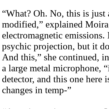
“What? Oh. No, this is just 
modified,” explained Moira,
electromagnetic emissions. 
psychic projection, but it do
And this,” she continued, i
a large metal microphone, “
detector, and this one here 
changes in temp-”