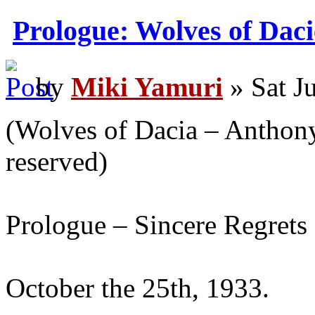
Prologue: Wolves of Daci
by
Miki Yamuri
» Sat J
(Wolves of Dacia – Anthony 
reserved)
Prologue – Sincere Regrets
October the 25th, 1933.