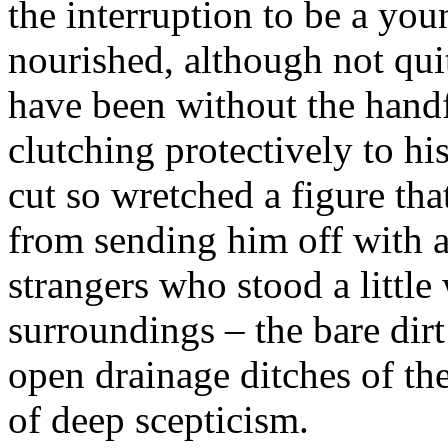
the interruption to be a youn
nourished, although not quit
have been without the handf
clutching protectively to his
cut so wretched a figure th
from sending him off with a 
strangers who stood a little
surroundings – the bare dir
open drainage ditches of th
of deep scepticism.