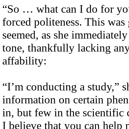
“So … what can I do for yo
forced politeness. This was
seemed, as she immediately 
tone, thankfully lacking any
affability:
“I’m conducting a study,” s
information on certain phe
in, but few in the scientifi
I believe that you can help 