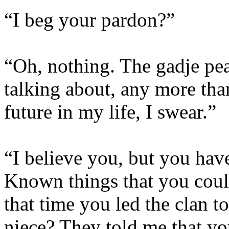
“I beg your pardon?”
“Oh, nothing. The gadje pe
talking about, any more tha
future in my life, I swear.”
“I believe you, but you hav
Known things that you coul
that time you led the clan 
niece? They told me that yo