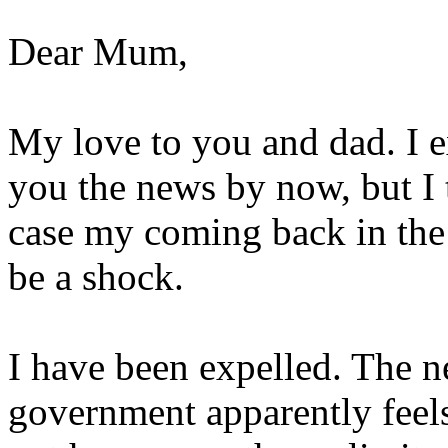
Dear Mum,
My love to you and dad. I e
you the news by now, but I 
case my coming back in the
be a shock.
I have been expelled. The n
government apparently feels