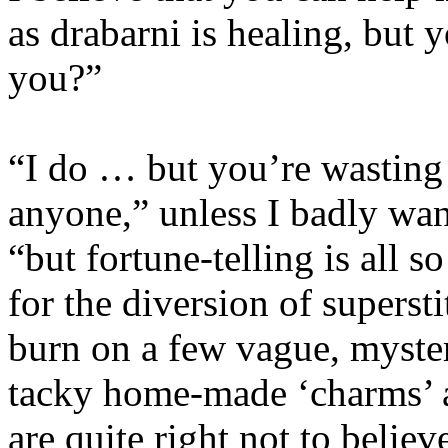
as drabarni is healing, but y
you?”
“I do … but you’re wasting y
anyone,” unless I badly want
“but fortune-telling is all 
for the diversion of supers
burn on a few vague, myste
tacky home-made ‘charms’ a
are quite right not to believ