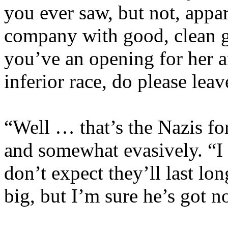
you ever saw, but not, appare
company with good, clean ga
you’ve an opening for her a
inferior race, do please leav
“Well … that’s the Nazis f
and somewhat evasively. “I
don’t expect they’ll last lo
big, but I’m sure he’s got 