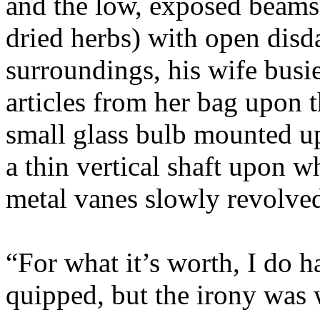
and the low, exposed beams
dried herbs) with open disd
surroundings, his wife busie
articles from her bag upon 
small glass bulb mounted up
a thin vertical shaft upon w
metal vanes slowly revolved
“For what it’s worth, I do h
quipped, but the irony was 