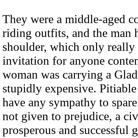
They were a middle-aged cou
riding outfits, and the man 
shoulder, which only really
invitation for anyone cont
woman was carrying a Glads
stupidly expensive. Pitiable
have any sympathy to spare 
not given to prejudice, a civ
prosperous and successful g