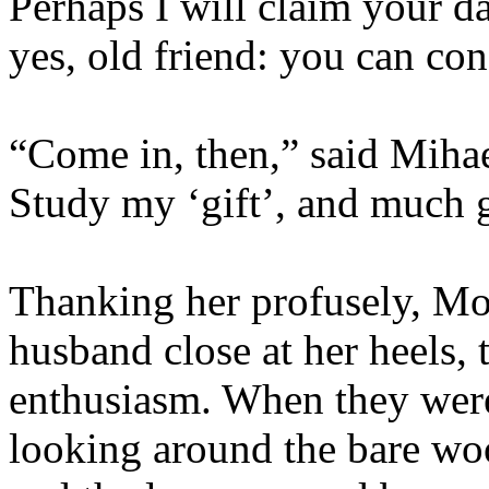
Perhaps I will claim your d
yes, old friend: you can co
“Come in, then,” said Mihae
Study my ‘gift’, and much 
Thanking her profusely, Moi
husband close at her heels,
enthusiasm. When they were 
looking around the bare woo