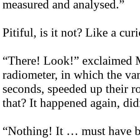
measured and analysed.”
Pitiful, is it not? Like a cu
“There! Look!” exclaimed Mo
radiometer, in which the van
seconds, speeded up their r
that? It happened again, did
“Nothing! It … must have b