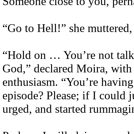
Someone close to you, perh
“Go to Hell!” she muttered,
“Hold on … You’re not talk
God,” declared Moira, with 
enthusiasm. “You’re having
episode? Please; if I could 
urged, and started rummagi