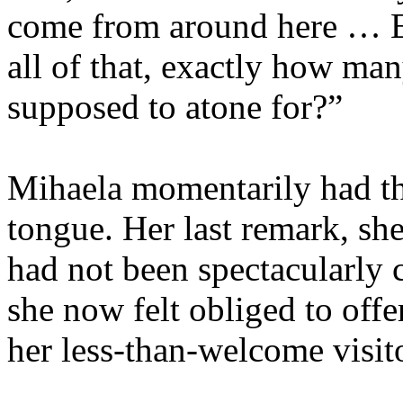
come from around here … Ev
all of that, exactly how man
supposed to atone for?”
Mihaela momentarily had the
tongue. Her last remark, sh
had not been spectacularly c
she now felt obliged to offe
her less-than-welcome visit