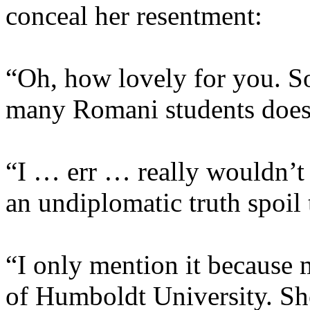
conceal her resentment:
“Oh, how lovely for you. S
many Romani students does 
“I … err … really wouldn’t 
an undiplomatic truth spoil 
“I only mention it because 
of Humboldt University. She