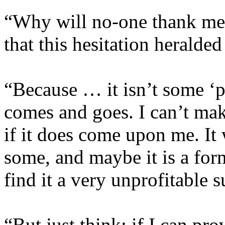
“Why will no-one thank me?
that this hesitation heralded
“Because … it isn’t some ‘p
comes and goes. I can’t make
if it does come upon me. It
some, and maybe it is a for
find it a very unprofitable s
“But just think: if I can pro