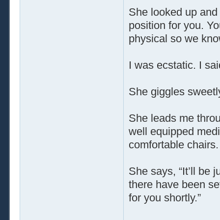
She looked up and 
position for you. Yo
physical so we kno
I was ecstatic. I sa
She giggles sweetl
She leads me throu
well equipped medic
comfortable chairs.
She says, “It’ll be 
there have been sev
for you shortly.”