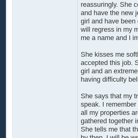
reassuringly. She 
and have the new j
girl and have been 
will regress in my
me a name and I imp
She kisses me softl
accepted this job. S
girl and an extreme
having difficulty be
She says that my tr
speak. I remember t
all my properties a
gathered together i
She tells me that th
by then. I will be we