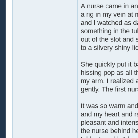
A nurse came in an
a rig in my vein at 
and I watched as da
something in the tub
out of the slot and 
to a silvery shiny li
She quickly put it 
hissing pop as all t
my arm. I realized
gently. The first nu
It was so warm and 
and my heart and ra
pleasant and intense
the nurse behind he