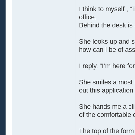
I think to myself , 
office.
Behind the desk is a
She looks up and sa
how can I be of as
I reply, “I’m here f
She smiles a most be
out this application f
She hands me a clip
of the comfortable c
The top of the form