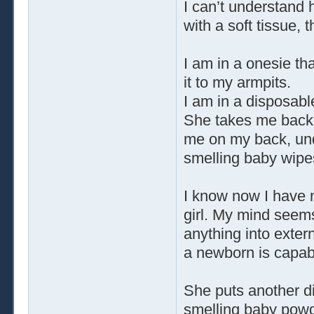
I can’t understand 
with a soft tissue,
I am in a onesie th
it to my armpits.
I am in a disposable
She takes me back t
me on my back, un
smelling baby wipe
I know now I have no
girl. My mind seems 
anything into exter
a newborn is capabl
She puts another 
smelling baby powde