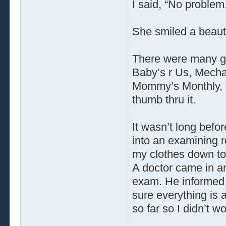
I said, “No problem
She smiled a beauti
There were many gr
Baby’s r Us, Mecha
Mommy’s Monthly, e
thumb thru it.
It wasn’t long bef
into an examining ro
my clothes down to
A doctor came in a
exam. He informed 
sure everything is 
so far so I didn’t wo