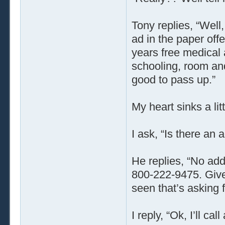
Tony replies, “Well
ad in the paper off
years free medical 
schooling, room and
good to pass up.”
My heart sinks a li
I ask, “Is there an 
He replies, “No addr
800-222-9475. Give 
seen that’s asking f
I reply, “Ok, I’ll ca