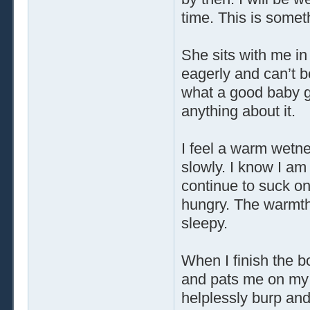
time. This is somet
She sits with me in 
eagerly and can’t b
what a good baby gi
anything about it.
I feel a warm wetne
slowly. I know I am
continue to suck on 
hungry. The warmt
sleepy.
When I finish the b
and pats me on my b
helplessly burp and