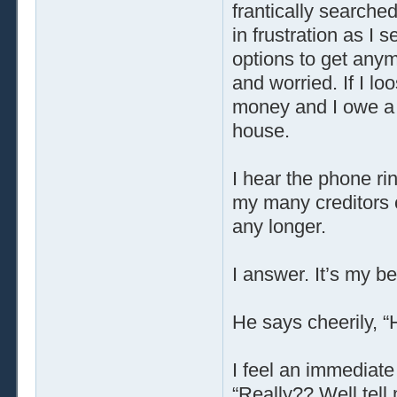
frantically searche
in frustration as I
options to get any
and worried. If I l
money and I owe a 
house.
I hear the phone rin
my many creditors c
any longer.
I answer. It’s my be
He says cheerily, “H
I feel an immediate
“Really?? Well tell