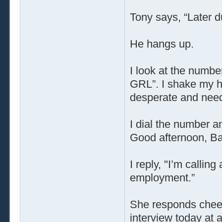
Tony says, “Later d
He hangs up.
I look at the numb
GRL”. I shake my he
desperate and need
I dial the number 
Good afternoon, Bab
I reply, "I’m callin
employment.”
She responds cheeri
interview today at