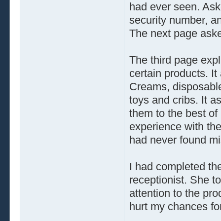
had ever seen. Aske
security number, a
The next page aske
The third page expl
certain products. It
Creams, disposable 
toys and cribs. It
them to the best of
experience with the
had never found mi
I had completed the 
receptionist. She to
attention to the pro
hurt my chances for 