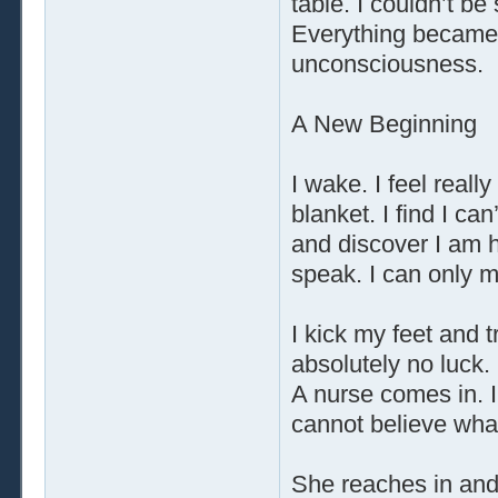
table. I couldn’t be
Everything became 
unconsciousness.
A New Beginning
I wake. I feel reall
blanket. I find I can
and discover I am h
speak. I can only 
I kick my feet and 
absolutely no luck.
A nurse comes in. I
cannot believe wha
She reaches in and