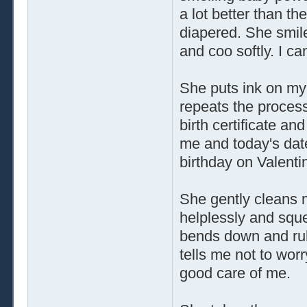
a lot better than th
diapered. She smil
and coo softly. I ca
She puts ink on my
repeats the process
birth certificate 
me and today's date
birthday on Valentin
She gently cleans 
helplessly and squea
bends down and rub
tells me not to worr
good care of me.