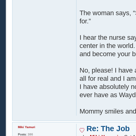
The woman says, “S
for.”
I hear the nurse sa
center in the world
and become your b
No, please! I have a 
all for real and I 
I have absolutely no
ever have as Wayde
Mommy smiles and say
Re: The Job
Miki Yamuri
Posts:
386