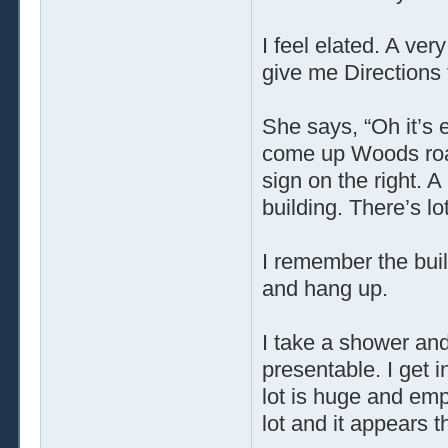
I feel elated. A very
give me Directions
She says, “Oh it’s 
come up Woods road 
sign on the right. 
building. There’s lo
I remember the buildi
and hang up.
I take a shower and
presentable. I get 
lot is huge and empt
lot and it appears 