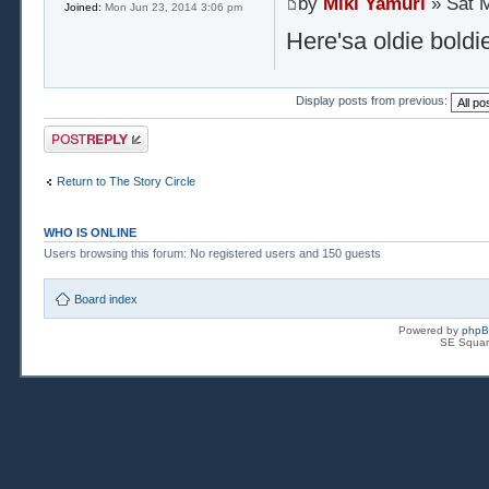
by
Miki Yamuri
» Sat M
Joined:
Mon Jun 23, 2014 3:06 pm
Here'sa oldie boldi
Display posts from previous:
Post a reply
Return to The Story Circle
WHO IS ONLINE
Users browsing this forum: No registered users and 150 guests
Board index
Powered by
php
SE Squar