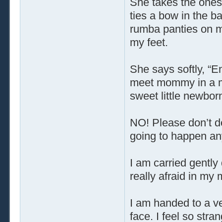
She takes the onesi
ties a bow in the ba
rumba panties on m
my feet.
She says softly, “E
meet mommy in a mi
sweet little newborn
NO! Please don’t do 
going to happen any
I am carried gently 
really afraid in my
I am handed to a v
face. I feel so str