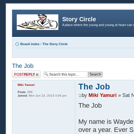
Story Circle
A place where the young and young at heart can c
Board index
‹
The Story Circle
The Job
Post a reply
The Job
Miki Yamuri
Posts:
386
by
Miki Yamuri
» Sat N
Joined:
Mon Jun 23, 2014 3:06 pm
The Job
My name is Wayde.
over a year. Ever S