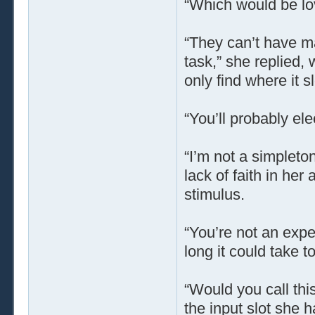
“Which would be lov
“They can’t have mad
task,” she replied, w
only find where it sl
“You’ll probably ele
“I’m not a simpleton
lack of faith in her 
stimulus.
“You’re not an expe
long it could take to
“Would you call this
the input slot she h