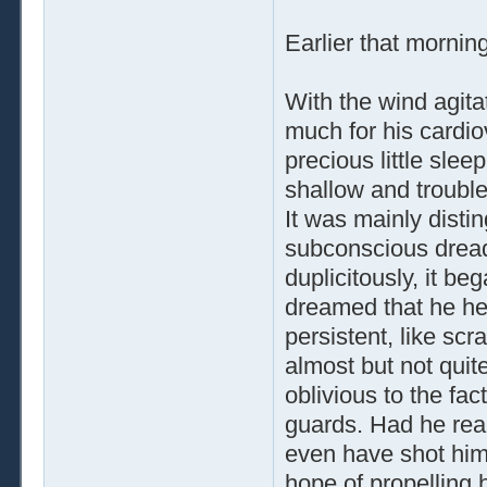
Earlier that mornin
With the wind agit
much for his cardio
precious little slee
shallow and trouble
It was mainly dist
subconscious dread,
duplicitously, it b
dreamed that he he
persistent, like sc
almost but not quite
oblivious to the fac
guards. Had he real
even have shot hims
hope of propelling 