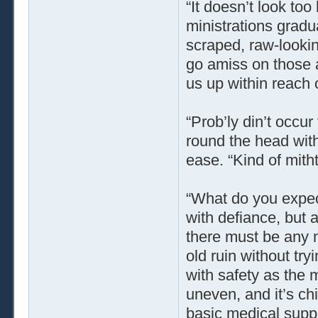
“It doesn’t look too
ministrations grad
scraped, raw-lookin
go amiss on those a
us up within reach of
“Prob’ly din’t occu
round the head wit
ease. “Kind of mit
“What do you expec
with defiance, but 
there must be any n
old ruin without try
with safety as the 
uneven, and it’s ch
basic medical supp