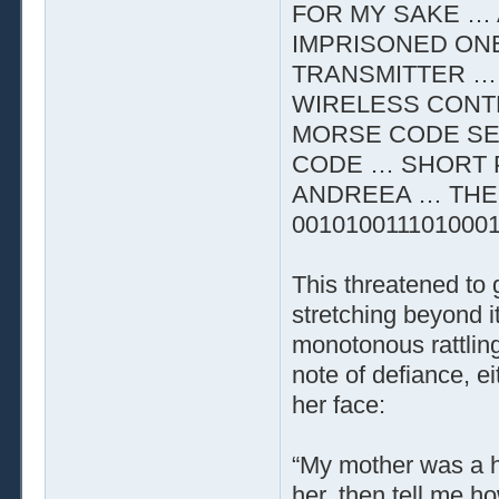
FOR MY SAKE … 
IMPRISONED ON
TRANSMITTER …
WIRELESS CONTR
MORSE CODE SE
CODE … SHORT 
ANDREEA … THE 
001010011101000
This threatened to
stretching beyond i
monotonous rattling
note of defiance, e
her face:
“My mother was a he
her, then tell me h