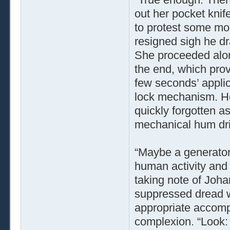
out her pocket knif
to protest some mor
resigned sigh he dr
She proceeded along
the end, which prove
few seconds’ applic
lock mechanism. Her
quickly forgotten a
mechanical hum drif
“Maybe a generator,
human activity and 
taking note of Joha
suppressed dread w
appropriate accomp
complexion. “Look: 