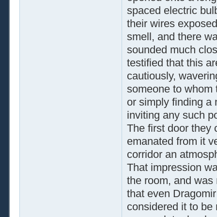
spaced electric bulb
their wires exposed.
smell, and there wa
sounded much close
testified that this
cautiously, waverin
someone to whom th
or simply finding a
inviting any such p
The first door they
emanated from it ve
corridor an atmosph
That impression wa
the room, and was 
that even Dragomir
considered it to be 