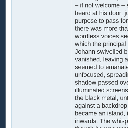
– if not welcome –
heard at his door; j
purpose to pass for
there was more than
wordless voices se
which the principal
Johann swivelled bac
vanished, leaving a
seemed to emanate
unfocused, spreadin
shadow passed over
illuminated screens
the black metal, un
against a backdrop 
became an island, 
inwards. The whisp