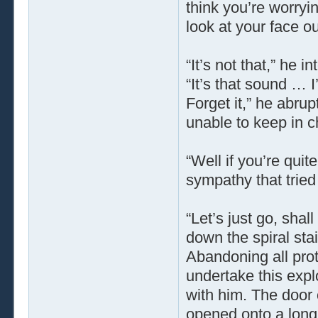
think you’re worry
look at your face 
“It’s not that,” he 
“It’s that sound … 
Forget it,” he abru
unable to keep in ch
“Well if you’re quit
sympathy that tried
“Let’s just go, sha
down the spiral sta
Abandoning all pro
undertake this exp
with him. The door 
opened onto a long c