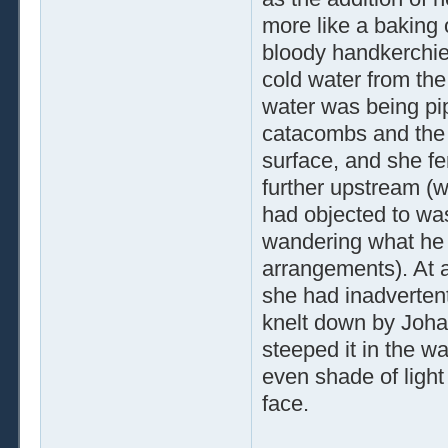
more like a baking 
bloody handkerchief 
cold water from the
water was being pipe
catacombs and the 
surface, and she fe
further upstream (w
had objected to wa
wandering what he 
arrangements). At a
she had inadvertentl
knelt down by Johan
steeped it in the w
even shade of light 
face.