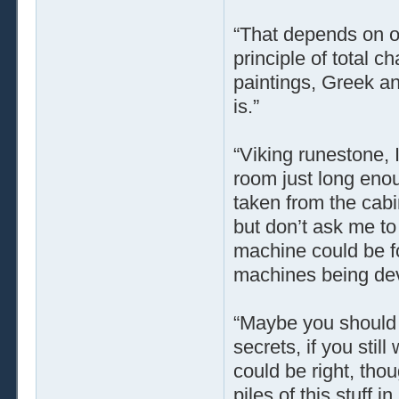
“That depends on o
principle of total 
paintings, Greek a
is.”
“Viking runestone, 
room just long enou
taken from the cabin
but don’t ask me to 
machine could be f
machines being dev
“Maybe you should t
secrets, if you stil
could be right, tho
piles of this stuff 