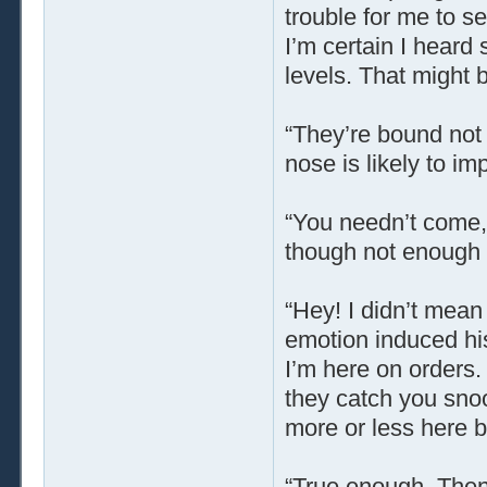
trouble for me to se
I’m certain I hear
levels. That might 
“They’re bound not t
nose is likely to im
“You needn’t come,”
though not enough t
“Hey! I didn’t mea
emotion induced his
I’m here on orders.
they catch you snoo
more or less here b
“True enough. Then