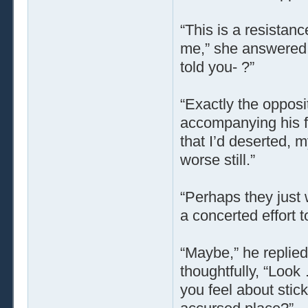
“This is a resistanc
me,” she answered, w
told you- ?”
“Exactly the opposi
accompanying his fe
that I’d deserted, 
worse still.”
“Perhaps they just
a concerted effort 
“Maybe,” he replied
thoughtfully, “Look
you feel about stick