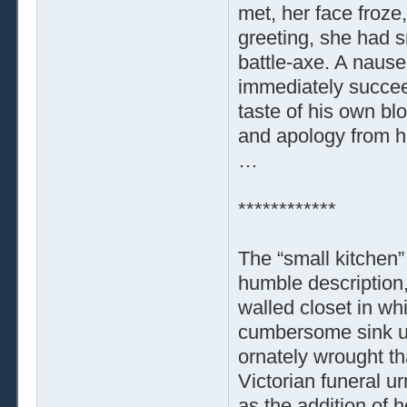
met, her face froze,
greeting, she had 
battle-axe. A nause
immediately succee
taste of his own bl
and apology from hi
…
************
The “small kitchen”
humble description,
walled closet in wh
cumbersome sink uni
ornately wrought t
Victorian funeral ur
as the addition of 