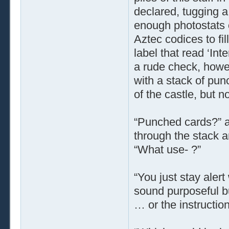
declared, tugging a
enough photostats o
Aztec codices to fi
label that read ‘Int
a rude check, howe
with a stack of pun
of the castle, but n
“Punched cards?” a
through the stack a
“What use- ?”
“You just stay alert
sound purposeful b
… or the instruction