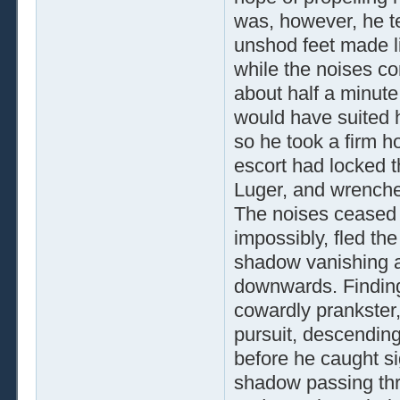
was, however, he te
unshod feet made li
while the noises co
about half a minute
would have suited h
so he took a firm ho
escort had locked th
Luger, and wrenche
The noises ceased 
impossibly, fled th
shadow vanishing ar
downwards. Finding
cowardly prankster,
pursuit, descendin
before he caught si
shadow passing th