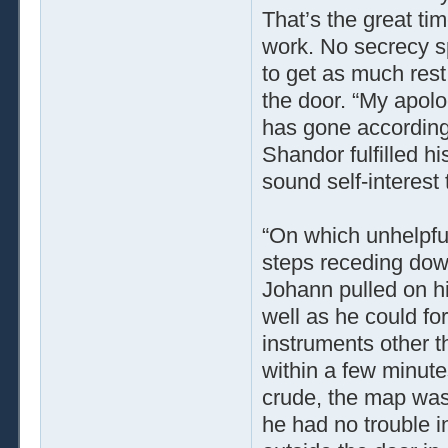
That’s the great tim
work. No secrecy sp
to get as much rest
the door. “My apolog
has gone according t
Shandor fulfilled hi
sound self-interest 
“On which unhelpful
steps receding down
Johann pulled on hi
well as he could for
instruments other t
within a few minute
crude, the map was 
he had no trouble i