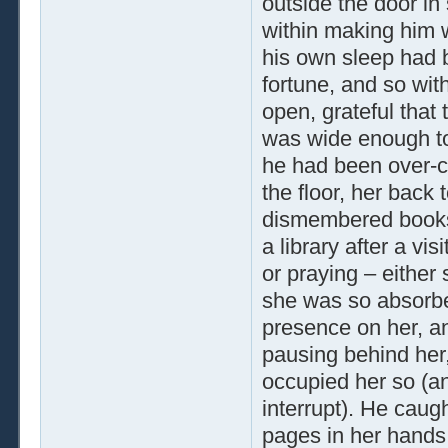
outside the door in
within making him 
his own sleep had b
fortune, and so wit
open, grateful that
was wide enough to 
he had been over-c
the floor, her back 
dismembered books
a library after a vi
or praying – either
she was so absorbed
presence on her, an
pausing behind her, 
occupied her so (an
interrupt). He caug
pages in her hands,