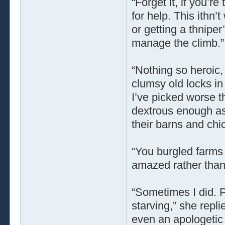
“Forget it, if you’r
for help. This ithn
or getting a thniper
manage the climb.”
“Nothing so heroic, 
clumsy old locks in 
I’ve picked worse th
dextrous enough as
their barns and ch
“You burgled farms
amazed rather than 
“Sometimes I did. P
starving,” she repli
even an apologetic 