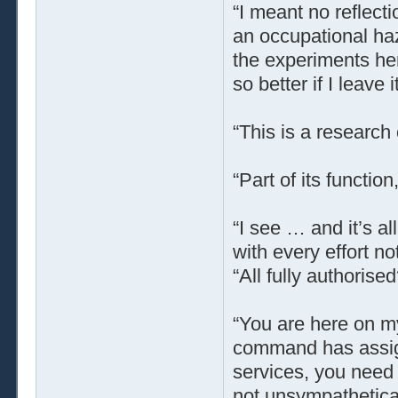
“I meant no reflect
an occupational haz
the experiments her
so better if I leave it
“This is a research
“Part of its function,
“I see … and it’s a
with every effort no
“All fully authoris
“You are here on my
command has assign
services, you need 
not unsympatheticall