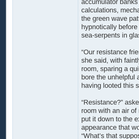
accumulator banks 
calculations, mecha
the green wave patt
hypnotically before
sea-serpents in gla
“Our resistance fri
she said, with fain
room, sparing a qui
bore the unhelpful
having looted this s
“Resistance?” aske
room with an air of
put it down to the 
appearance that wo
“What’s that suppo