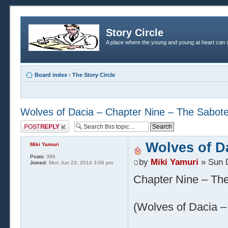
Story Circle
A place where the young and young at heart can c
Board index
‹
The Story Circle
Wolves of Dacia – Chapter Nine – The Sabot
Post a reply
Wolves of D
Miki Yamuri
Posts:
386
by
Miki Yamuri
» Sun 
Joined:
Mon Jun 23, 2014 3:06 pm
Chapter Nine – Th
(Wolves of Dacia – 