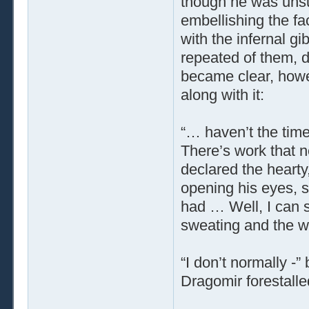
though he was unsure
embellishing the f
with the infernal g
repeated of them, d
became clear, howe
along with it:
“… haven’t the time
There’s work that n
declared the hearty
opening his eyes, 
had … Well, I can se
sweating and the wr
“I don’t normally -
Dragomir forestalle