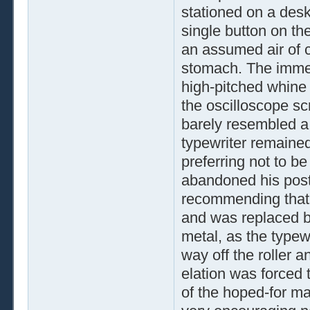
stationed on a desk
single button on th
an assumed air of c
stomach. The immedi
high-pitched whine 
the oscilloscope scr
barely resembled a 
typewriter remained
preferring not to b
abandoned his post
recommending that t
and was replaced b
metal, as the typewr
way off the roller 
elation was forced
of the hoped-for map