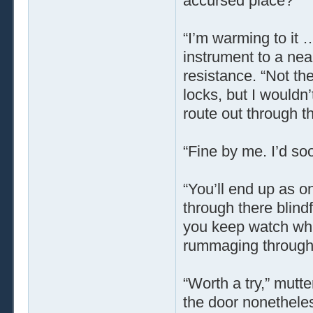
accursed place?”
“I’m warming to it 
instrument to a near
resistance. “Not the
locks, but I wouldn’
route out through t
“Fine by me. I’d soo
“You’ll end up as o
through there blind
you keep watch whil
rummaging through 
“Worth a try,” mutt
the door nonetheless