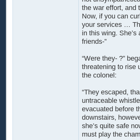
the war effort, and 
Now, if you can curb
your services … Th
in this wing. She’s
friends-”
“Were they- ?” bega
threatening to rise 
the colonel:
“They escaped, th
untraceable whistl
evacuated before t
downstairs, however,
she’s quite safe now
must play the chamb