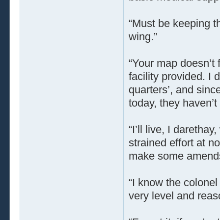
“Must be keeping th
wing.”
“Your map doesn’t f
facility provided. I
quarters’, and sinc
today, they haven’t 
“I’ll live, I daretha
strained effort at 
make some amend
“I know the colonel 
very level and reas