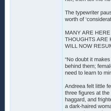
The typewriter paus
worth of ‘considerat
MANY ARE HERE 
THOUGHTS ARE 
WILL NOW RESUME
“No doubt it makes 
behind them; femal
need to learn to mi
Andreea felt little
three figures at t
haggard, and fright
a dark-haired woman