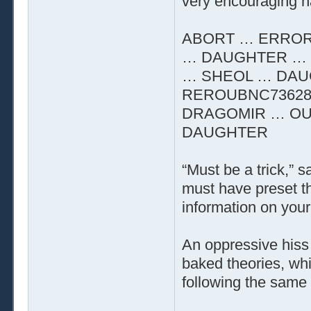
very encouraging n
ABORT … ERROR
… DAUGHTER … 
… SHEOL … DAU
REROUBNC73628
DRAGOMIR … OU
DAUGHTER
“Must be a trick,” 
must have preset t
information on your 
An oppressive hiss 
baked theories, whi
following the same