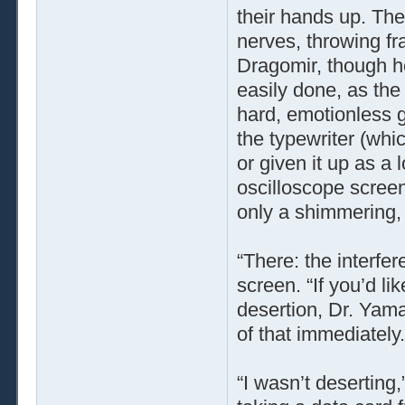
their hands up. Th
nerves, throwing fr
Dragomir, though he
easily done, as the
hard, emotionless g
the typewriter (wh
or given it up as a 
oscilloscope scree
only a shimmering,
“There: the interfer
screen. “If you’d l
desertion, Dr. Yama
of that immediately.
“I wasn’t deserting,