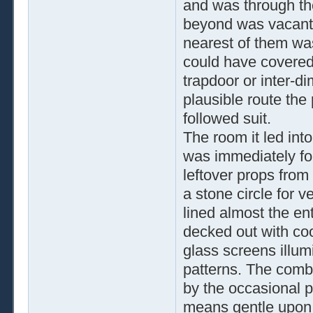
and was through th
beyond was vacant. 
nearest of them wa
could have covered
trapdoor or inter-d
plausible route the
followed suit.
The room it led int
was immediately for
leftover props from
a stone circle for 
lined almost the ent
decked out with cool
glass screens illum
patterns. The comb
by the occasional p
means gentle upon h