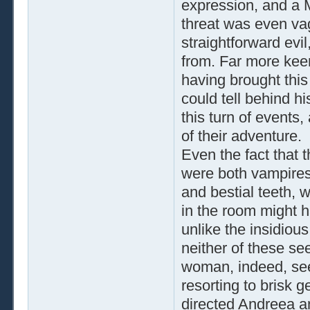
expression, and a M
threat was even va
straightforward evi
from. Far more keen
having brought this
could tell behind h
this turn of events
of their adventure.
Even the fact that 
were both vampires,
and bestial teeth, 
in the room might h
unlike the insidiou
neither of these s
woman, indeed, see
resorting to brisk 
directed Andreea a