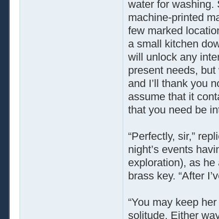
water for washing. 
machine-printed map
few marked locatio
a small kitchen down
will unlock any inter
present needs, but w
and I’ll thank you n
assume that it conta
that you need be inte
“Perfectly, sir,” re
night’s events havi
exploration), as h
brass key. “After I’v
“You may keep her c
solitude. Either way