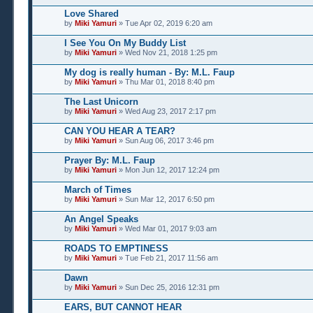
Love Shared
by
Miki Yamuri
» Tue Apr 02, 2019 6:20 am
I See You On My Buddy List
by
Miki Yamuri
» Wed Nov 21, 2018 1:25 pm
My dog is really human - By: M.L. Faup
by
Miki Yamuri
» Thu Mar 01, 2018 8:40 pm
The Last Unicorn
by
Miki Yamuri
» Wed Aug 23, 2017 2:17 pm
CAN YOU HEAR A TEAR?
by
Miki Yamuri
» Sun Aug 06, 2017 3:46 pm
Prayer By: M.L. Faup
by
Miki Yamuri
» Mon Jun 12, 2017 12:24 pm
March of Times
by
Miki Yamuri
» Sun Mar 12, 2017 6:50 pm
An Angel Speaks
by
Miki Yamuri
» Wed Mar 01, 2017 9:03 am
ROADS TO EMPTINESS
by
Miki Yamuri
» Tue Feb 21, 2017 11:56 am
Dawn
by
Miki Yamuri
» Sun Dec 25, 2016 12:31 pm
EARS, BUT CANNOT HEAR