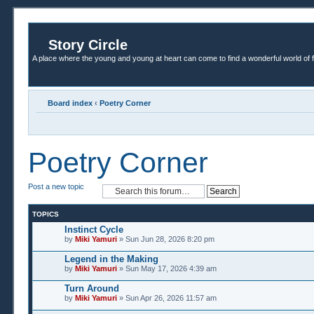
Story Circle
A place where the young and young at heart can come to find a wonderful world of 
Board index
‹
Poetry Corner
Poetry Corner
Post a new topic
TOPICS
Instinct Cycle
by
Miki Yamuri
» Sun Jun 28, 2026 8:20 pm
Legend in the Making
by
Miki Yamuri
» Sun May 17, 2026 4:39 am
Turn Around
by
Miki Yamuri
» Sun Apr 26, 2026 11:57 am