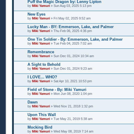
Puff the Magic Dragon by: Lenny Lipton
by
Miki Yamuri
» Sun Aug 03, 2025 5:13 pm
New Eyes
by
Miki Yamuri
» Fri May 02, 2025 9:52 am
Lucky Man - BY: Emmerson, Lake, and Palmer
by
Miki Yamuri
» Thu Feb 06, 2025 4:36 pm
One Tin Soldier - By: Emmerson, Lake, and Palmer
by
Miki Yamuri
» Tue Feb 04, 2025 7:02 am
Remembrance
by
Miki Yamuri
» Sun Dec 01, 2024 10:34 am
A Sight to Behold
by
Miki Yamuri
» Sun Dec 01, 2024 9:23 am
I LOVE... WHO?
by
Miki Yamuri
» Sat Apr 10, 2021 10:53 pm
Field of Stone - By: Miki Yamuri
by
Miki Yamuri
» Mon Jun 08, 2020 1:04 pm
Dawn
by
Miki Yamuri
» Wed Nov 21, 2018 1:32 pm
Upon This Wall
by
Miki Yamuri
» Tue May 21, 2019 5:38 am
Mocking Bird
by
Miki Yamuri
» Wed May 08, 2019 7:14 am