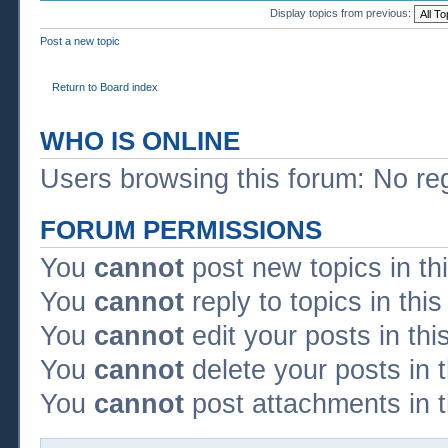
Display topics from previous:
Post a new topic
Return to Board index
WHO IS ONLINE
Users browsing this forum: No re
FORUM PERMISSIONS
You
cannot
post new topics in th
You
cannot
reply to topics in thi
You
cannot
edit your posts in thi
You
cannot
delete your posts in 
You
cannot
post attachments in t