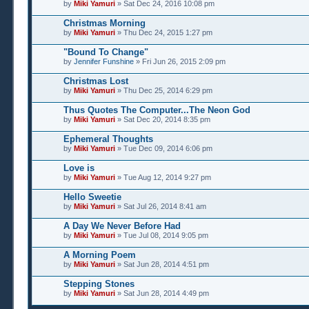
by
Miki Yamuri
» Sat Dec 24, 2016 10:08 pm
Christmas Morning
by
Miki Yamuri
» Thu Dec 24, 2015 1:27 pm
"Bound To Change"
by
Jennifer Funshine
» Fri Jun 26, 2015 2:09 pm
Christmas Lost
by
Miki Yamuri
» Thu Dec 25, 2014 6:29 pm
Thus Quotes The Computer...The Neon God
by
Miki Yamuri
» Sat Dec 20, 2014 8:35 pm
Ephemeral Thoughts
by
Miki Yamuri
» Tue Dec 09, 2014 6:06 pm
Love is
by
Miki Yamuri
» Tue Aug 12, 2014 9:27 pm
Hello Sweetie
by
Miki Yamuri
» Sat Jul 26, 2014 8:41 am
A Day We Never Before Had
by
Miki Yamuri
» Tue Jul 08, 2014 9:05 pm
A Morning Poem
by
Miki Yamuri
» Sat Jun 28, 2014 4:51 pm
Stepping Stones
by
Miki Yamuri
» Sat Jun 28, 2014 4:49 pm