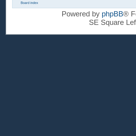
Board index
Powered by
phpBB
® F
SE Square Lef