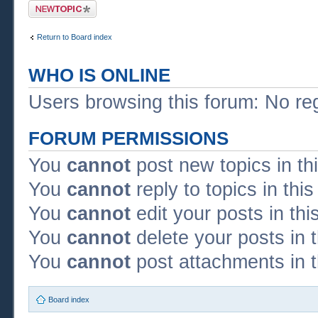
Post a new topic
Return to Board index
WHO IS ONLINE
Users browsing this forum: No re
FORUM PERMISSIONS
You
cannot
post new topics in th
You
cannot
reply to topics in thi
You
cannot
edit your posts in thi
You
cannot
delete your posts in 
You
cannot
post attachments in t
Board index