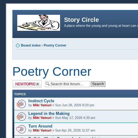
Story Circle
A place where the young and young at heart can c
Board index
‹
Poetry Corner
Poetry Corner
Post a new topic
TOPICS
Instinct Cycle
by
Miki Yamuri
» Sun Jun 28, 2026 8:20 pm
Legend in the Making
by
Miki Yamuri
» Sun May 17, 2026 4:39 am
Turn Around
by
Miki Yamuri
» Sun Apr 26, 2026 11:57 am