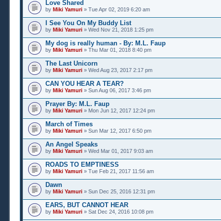
Love Shared
by
Miki Yamuri
» Tue Apr 02, 2019 6:20 am
I See You On My Buddy List
by
Miki Yamuri
» Wed Nov 21, 2018 1:25 pm
My dog is really human - By: M.L. Faup
by
Miki Yamuri
» Thu Mar 01, 2018 8:40 pm
The Last Unicorn
by
Miki Yamuri
» Wed Aug 23, 2017 2:17 pm
CAN YOU HEAR A TEAR?
by
Miki Yamuri
» Sun Aug 06, 2017 3:46 pm
Prayer By: M.L. Faup
by
Miki Yamuri
» Mon Jun 12, 2017 12:24 pm
March of Times
by
Miki Yamuri
» Sun Mar 12, 2017 6:50 pm
An Angel Speaks
by
Miki Yamuri
» Wed Mar 01, 2017 9:03 am
ROADS TO EMPTINESS
by
Miki Yamuri
» Tue Feb 21, 2017 11:56 am
Dawn
by
Miki Yamuri
» Sun Dec 25, 2016 12:31 pm
EARS, BUT CANNOT HEAR
by
Miki Yamuri
» Sat Dec 24, 2016 10:08 pm