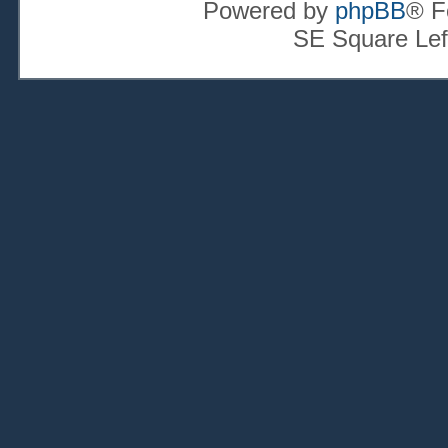
Powered by
phpBB
® F
SE Square Lef