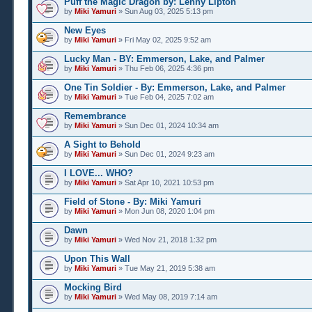
Puff the Magic Dragon by: Lenny Lipton
by
Miki Yamuri
» Sun Aug 03, 2025 5:13 pm
New Eyes
by
Miki Yamuri
» Fri May 02, 2025 9:52 am
Lucky Man - BY: Emmerson, Lake, and Palmer
by
Miki Yamuri
» Thu Feb 06, 2025 4:36 pm
One Tin Soldier - By: Emmerson, Lake, and Palmer
by
Miki Yamuri
» Tue Feb 04, 2025 7:02 am
Remembrance
by
Miki Yamuri
» Sun Dec 01, 2024 10:34 am
A Sight to Behold
by
Miki Yamuri
» Sun Dec 01, 2024 9:23 am
I LOVE... WHO?
by
Miki Yamuri
» Sat Apr 10, 2021 10:53 pm
Field of Stone - By: Miki Yamuri
by
Miki Yamuri
» Mon Jun 08, 2020 1:04 pm
Dawn
by
Miki Yamuri
» Wed Nov 21, 2018 1:32 pm
Upon This Wall
by
Miki Yamuri
» Tue May 21, 2019 5:38 am
Mocking Bird
by
Miki Yamuri
» Wed May 08, 2019 7:14 am