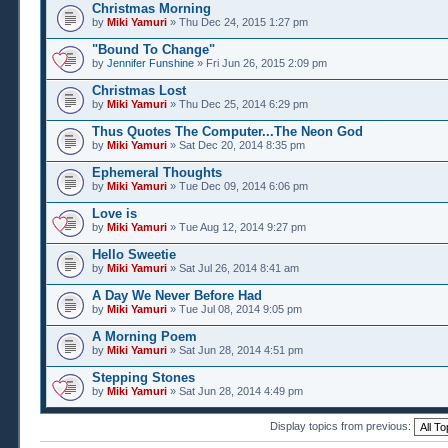
Christmas Morning
by
Miki Yamuri
» Thu Dec 24, 2015 1:27 pm
"Bound To Change"
by
Jennifer Funshine
» Fri Jun 26, 2015 2:09 pm
Christmas Lost
by
Miki Yamuri
» Thu Dec 25, 2014 6:29 pm
Thus Quotes The Computer...The Neon God
by
Miki Yamuri
» Sat Dec 20, 2014 8:35 pm
Ephemeral Thoughts
by
Miki Yamuri
» Tue Dec 09, 2014 6:06 pm
Love is
by
Miki Yamuri
» Tue Aug 12, 2014 9:27 pm
Hello Sweetie
by
Miki Yamuri
» Sat Jul 26, 2014 8:41 am
A Day We Never Before Had
by
Miki Yamuri
» Tue Jul 08, 2014 9:05 pm
A Morning Poem
by
Miki Yamuri
» Sat Jun 28, 2014 4:51 pm
Stepping Stones
by
Miki Yamuri
» Sat Jun 28, 2014 4:49 pm
Display topics from previous: