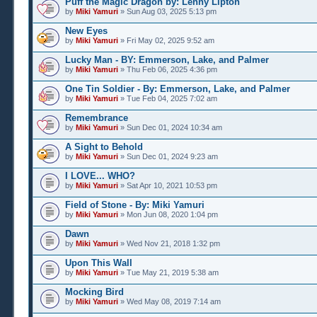
Puff the Magic Dragon by: Lenny Lipton
by
Miki Yamuri
» Sun Aug 03, 2025 5:13 pm
New Eyes
by
Miki Yamuri
» Fri May 02, 2025 9:52 am
Lucky Man - BY: Emmerson, Lake, and Palmer
by
Miki Yamuri
» Thu Feb 06, 2025 4:36 pm
One Tin Soldier - By: Emmerson, Lake, and Palmer
by
Miki Yamuri
» Tue Feb 04, 2025 7:02 am
Remembrance
by
Miki Yamuri
» Sun Dec 01, 2024 10:34 am
A Sight to Behold
by
Miki Yamuri
» Sun Dec 01, 2024 9:23 am
I LOVE... WHO?
by
Miki Yamuri
» Sat Apr 10, 2021 10:53 pm
Field of Stone - By: Miki Yamuri
by
Miki Yamuri
» Mon Jun 08, 2020 1:04 pm
Dawn
by
Miki Yamuri
» Wed Nov 21, 2018 1:32 pm
Upon This Wall
by
Miki Yamuri
» Tue May 21, 2019 5:38 am
Mocking Bird
by
Miki Yamuri
» Wed May 08, 2019 7:14 am