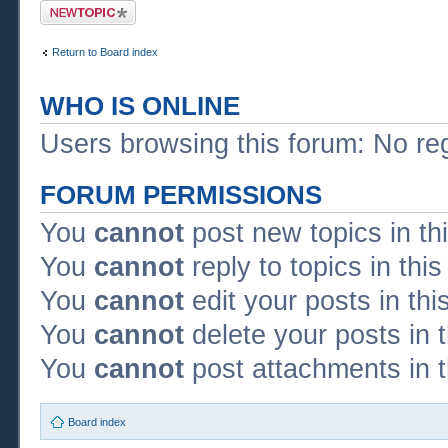
Post a new topic
Return to Board index
WHO IS ONLINE
Users browsing this forum: No re
FORUM PERMISSIONS
You
cannot
post new topics in th
You
cannot
reply to topics in thi
You
cannot
edit your posts in thi
You
cannot
delete your posts in 
You
cannot
post attachments in t
Board index