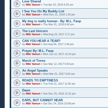
Love Shared
by
Miki Yamuri
» Tue Apr 02, 2019 6:20 am
I See You On My Buddy List
by
Miki Yamuri
» Wed Nov 21, 2018 1:25 pm
My dog is really human - By: M.L. Faup
by
Miki Yamuri
» Thu Mar 01, 2018 8:40 pm
The Last Unicorn
by
Miki Yamuri
» Wed Aug 23, 2017 2:17 pm
CAN YOU HEAR A TEAR?
by
Miki Yamuri
» Sun Aug 06, 2017 3:46 pm
Prayer By: M.L. Faup
by
Miki Yamuri
» Mon Jun 12, 2017 12:24 pm
March of Times
by
Miki Yamuri
» Sun Mar 12, 2017 6:50 pm
An Angel Speaks
by
Miki Yamuri
» Wed Mar 01, 2017 9:03 am
ROADS TO EMPTINESS
by
Miki Yamuri
» Tue Feb 21, 2017 11:56 am
Dawn
by
Miki Yamuri
» Sun Dec 25, 2016 12:31 pm
EARS, BUT CANNOT HEAR
by
Miki Yamuri
» Sat Dec 24, 2016 10:08 pm