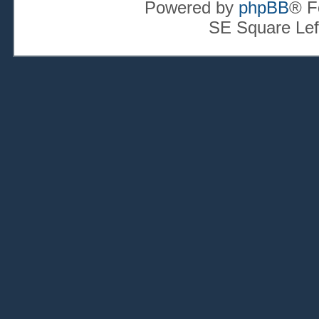
Powered by
phpBB
® F
SE Square Lef