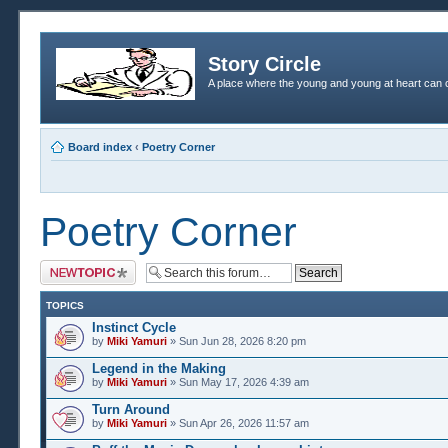
Story Circle
A place where the young and young at heart can c
Board index
‹
Poetry Corner
Poetry Corner
Post a new topic
TOPICS
Instinct Cycle
by
Miki Yamuri
» Sun Jun 28, 2026 8:20 pm
Legend in the Making
by
Miki Yamuri
» Sun May 17, 2026 4:39 am
Turn Around
by
Miki Yamuri
» Sun Apr 26, 2026 11:57 am