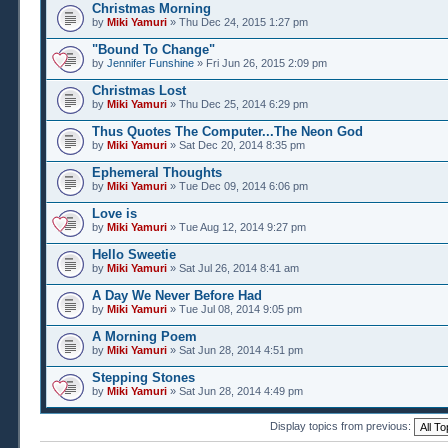
Christmas Morning
by
Miki Yamuri
» Thu Dec 24, 2015 1:27 pm
"Bound To Change"
by
Jennifer Funshine
» Fri Jun 26, 2015 2:09 pm
Christmas Lost
by
Miki Yamuri
» Thu Dec 25, 2014 6:29 pm
Thus Quotes The Computer...The Neon God
by
Miki Yamuri
» Sat Dec 20, 2014 8:35 pm
Ephemeral Thoughts
by
Miki Yamuri
» Tue Dec 09, 2014 6:06 pm
Love is
by
Miki Yamuri
» Tue Aug 12, 2014 9:27 pm
Hello Sweetie
by
Miki Yamuri
» Sat Jul 26, 2014 8:41 am
A Day We Never Before Had
by
Miki Yamuri
» Tue Jul 08, 2014 9:05 pm
A Morning Poem
by
Miki Yamuri
» Sat Jun 28, 2014 4:51 pm
Stepping Stones
by
Miki Yamuri
» Sat Jun 28, 2014 4:49 pm
Display topics from previous: