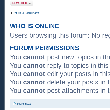
Post a new topic
Return to Board index
WHO IS ONLINE
Users browsing this forum: No re
FORUM PERMISSIONS
You
cannot
post new topics in th
You
cannot
reply to topics in thi
You
cannot
edit your posts in thi
You
cannot
delete your posts in 
You
cannot
post attachments in t
Board index