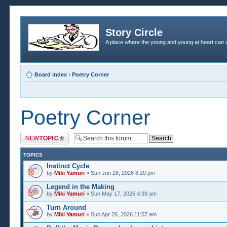
Story Circle
A place where the young and young at heart can c
Board index
‹
Poetry Corner
Poetry Corner
Post a new topic
TOPICS
Instinct Cycle
by
Miki Yamuri
» Sun Jun 28, 2026 8:20 pm
Legend in the Making
by
Miki Yamuri
» Sun May 17, 2026 4:39 am
Turn Around
by
Miki Yamuri
» Sun Apr 26, 2026 11:57 am