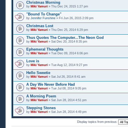
Christmas Morning
by
Miki Yamuri
» Thu Dec 24, 2015 1:27 pm
"Bound To Change"
by
Jennifer Funshine
» Fri Jun 26, 2015 2:09 pm
Christmas Lost
by
Miki Yamuri
» Thu Dec 25, 2014 6:29 pm
Thus Quotes The Computer...The Neon God
by
Miki Yamuri
» Sat Dec 20, 2014 8:35 pm
Ephemeral Thoughts
by
Miki Yamuri
» Tue Dec 09, 2014 6:06 pm
Love is
by
Miki Yamuri
» Tue Aug 12, 2014 9:27 pm
Hello Sweetie
by
Miki Yamuri
» Sat Jul 26, 2014 8:41 am
A Day We Never Before Had
by
Miki Yamuri
» Tue Jul 08, 2014 9:05 pm
A Morning Poem
by
Miki Yamuri
» Sat Jun 28, 2014 4:51 pm
Stepping Stones
by
Miki Yamuri
» Sat Jun 28, 2014 4:49 pm
Display topics from previous: