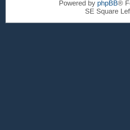
Powered by
phpBB
® F
SE Square Lef