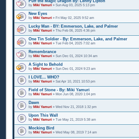
Puff the Magic Dragon by: Lenny Lipton
by
Miki Yamuri
» Sun Aug 03, 2025 5:13 pm
New Eyes
by
Miki Yamuri
» Fri May 02, 2025 9:52 am
Lucky Man - BY: Emmerson, Lake, and Palmer
by
Miki Yamuri
» Thu Feb 06, 2025 4:36 pm
One Tin Soldier - By: Emmerson, Lake, and Palmer
by
Miki Yamuri
» Tue Feb 04, 2025 7:02 am
Remembrance
by
Miki Yamuri
» Sun Dec 01, 2024 10:34 am
A Sight to Behold
by
Miki Yamuri
» Sun Dec 01, 2024 9:23 am
I LOVE... WHO?
by
Miki Yamuri
» Sat Apr 10, 2021 10:53 pm
Field of Stone - By: Miki Yamuri
by
Miki Yamuri
» Mon Jun 08, 2020 1:04 pm
Dawn
by
Miki Yamuri
» Wed Nov 21, 2018 1:32 pm
Upon This Wall
by
Miki Yamuri
» Tue May 21, 2019 5:38 am
Mocking Bird
by
Miki Yamuri
» Wed May 08, 2019 7:14 am