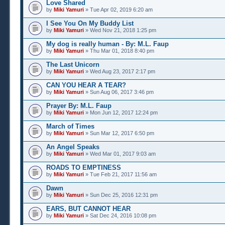
Love Shared
by
Miki Yamuri
» Tue Apr 02, 2019 6:20 am
I See You On My Buddy List
by
Miki Yamuri
» Wed Nov 21, 2018 1:25 pm
My dog is really human - By: M.L. Faup
by
Miki Yamuri
» Thu Mar 01, 2018 8:40 pm
The Last Unicorn
by
Miki Yamuri
» Wed Aug 23, 2017 2:17 pm
CAN YOU HEAR A TEAR?
by
Miki Yamuri
» Sun Aug 06, 2017 3:46 pm
Prayer By: M.L. Faup
by
Miki Yamuri
» Mon Jun 12, 2017 12:24 pm
March of Times
by
Miki Yamuri
» Sun Mar 12, 2017 6:50 pm
An Angel Speaks
by
Miki Yamuri
» Wed Mar 01, 2017 9:03 am
ROADS TO EMPTINESS
by
Miki Yamuri
» Tue Feb 21, 2017 11:56 am
Dawn
by
Miki Yamuri
» Sun Dec 25, 2016 12:31 pm
EARS, BUT CANNOT HEAR
by
Miki Yamuri
» Sat Dec 24, 2016 10:08 pm