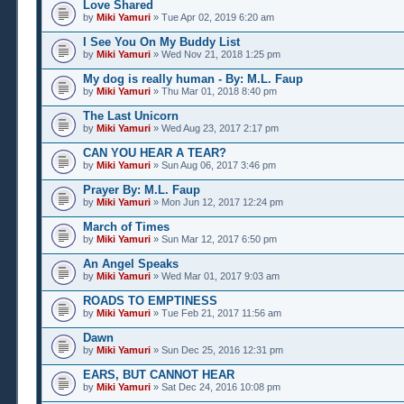
Love Shared
by
Miki Yamuri
» Tue Apr 02, 2019 6:20 am
I See You On My Buddy List
by
Miki Yamuri
» Wed Nov 21, 2018 1:25 pm
My dog is really human - By: M.L. Faup
by
Miki Yamuri
» Thu Mar 01, 2018 8:40 pm
The Last Unicorn
by
Miki Yamuri
» Wed Aug 23, 2017 2:17 pm
CAN YOU HEAR A TEAR?
by
Miki Yamuri
» Sun Aug 06, 2017 3:46 pm
Prayer By: M.L. Faup
by
Miki Yamuri
» Mon Jun 12, 2017 12:24 pm
March of Times
by
Miki Yamuri
» Sun Mar 12, 2017 6:50 pm
An Angel Speaks
by
Miki Yamuri
» Wed Mar 01, 2017 9:03 am
ROADS TO EMPTINESS
by
Miki Yamuri
» Tue Feb 21, 2017 11:56 am
Dawn
by
Miki Yamuri
» Sun Dec 25, 2016 12:31 pm
EARS, BUT CANNOT HEAR
by
Miki Yamuri
» Sat Dec 24, 2016 10:08 pm