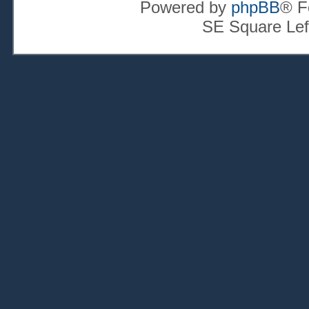
Powered by
phpBB
® F
SE Square Lef