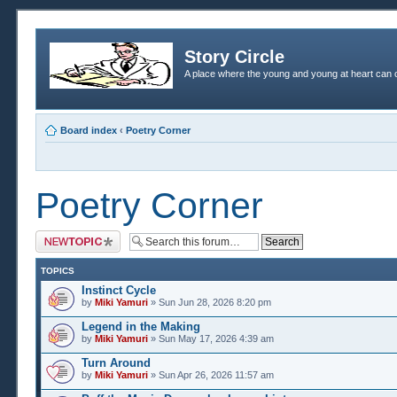
Story Circle
A place where the young and young at heart can c
Board index
‹
Poetry Corner
Poetry Corner
Post a new topic
TOPICS
Instinct Cycle
by
Miki Yamuri
» Sun Jun 28, 2026 8:20 pm
Legend in the Making
by
Miki Yamuri
» Sun May 17, 2026 4:39 am
Turn Around
by
Miki Yamuri
» Sun Apr 26, 2026 11:57 am