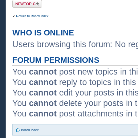
Post a new topic
Return to Board index
WHO IS ONLINE
Users browsing this forum: No re
FORUM PERMISSIONS
You
cannot
post new topics in th
You
cannot
reply to topics in thi
You
cannot
edit your posts in thi
You
cannot
delete your posts in 
You
cannot
post attachments in t
Board index