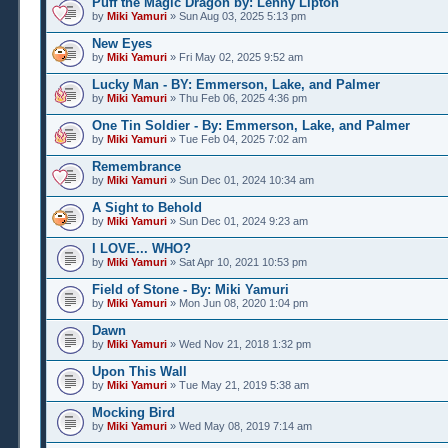
Puff the Magic Dragon by: Lenny Lipton
by
Miki Yamuri
» Sun Aug 03, 2025 5:13 pm
New Eyes
by
Miki Yamuri
» Fri May 02, 2025 9:52 am
Lucky Man - BY: Emmerson, Lake, and Palmer
by
Miki Yamuri
» Thu Feb 06, 2025 4:36 pm
One Tin Soldier - By: Emmerson, Lake, and Palmer
by
Miki Yamuri
» Tue Feb 04, 2025 7:02 am
Remembrance
by
Miki Yamuri
» Sun Dec 01, 2024 10:34 am
A Sight to Behold
by
Miki Yamuri
» Sun Dec 01, 2024 9:23 am
I LOVE... WHO?
by
Miki Yamuri
» Sat Apr 10, 2021 10:53 pm
Field of Stone - By: Miki Yamuri
by
Miki Yamuri
» Mon Jun 08, 2020 1:04 pm
Dawn
by
Miki Yamuri
» Wed Nov 21, 2018 1:32 pm
Upon This Wall
by
Miki Yamuri
» Tue May 21, 2019 5:38 am
Mocking Bird
by
Miki Yamuri
» Wed May 08, 2019 7:14 am