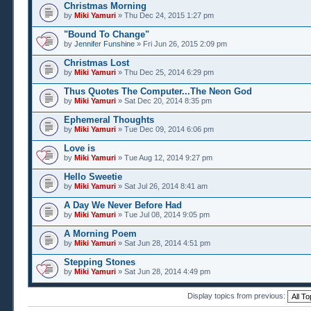
Christmas Morning
by
Miki Yamuri
» Thu Dec 24, 2015 1:27 pm
"Bound To Change"
by
Jennifer Funshine
» Fri Jun 26, 2015 2:09 pm
Christmas Lost
by
Miki Yamuri
» Thu Dec 25, 2014 6:29 pm
Thus Quotes The Computer...The Neon God
by
Miki Yamuri
» Sat Dec 20, 2014 8:35 pm
Ephemeral Thoughts
by
Miki Yamuri
» Tue Dec 09, 2014 6:06 pm
Love is
by
Miki Yamuri
» Tue Aug 12, 2014 9:27 pm
Hello Sweetie
by
Miki Yamuri
» Sat Jul 26, 2014 8:41 am
A Day We Never Before Had
by
Miki Yamuri
» Tue Jul 08, 2014 9:05 pm
A Morning Poem
by
Miki Yamuri
» Sat Jun 28, 2014 4:51 pm
Stepping Stones
by
Miki Yamuri
» Sat Jun 28, 2014 4:49 pm
Display topics from previous: