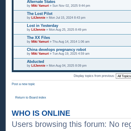
Alternate States
by
Miki Yamuri
» Sun Nov 02, 2025 9:44 pm
The Lost Pilot
by
LilJennie
» Mon Jul 15, 2024 8:43 pm
Lost in Yesterday
by
LilJennie
» Mon Aug 25, 2025 8:49 pm
The XX Files
by
Miki Yamuri
» Thu Aug 14, 2014 1:06 am
China develops pregnancy robot
by
Miki Yamuri
» Tue Aug 19, 2025 4:59 am
Abducted
by
LilJennie
» Mon Aug 04, 2025 8:09 pm
Display topics from previous:
Post a new topic
Return to Board index
WHO IS ONLINE
Users browsing this forum: No re