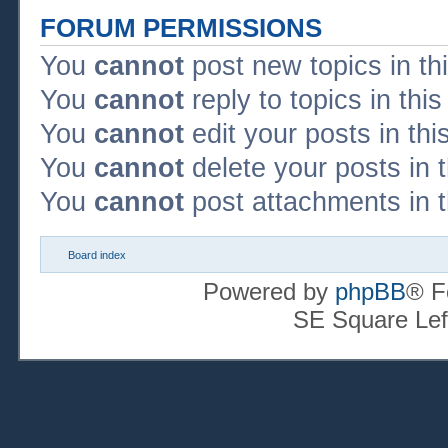
FORUM PERMISSIONS
You
cannot
post new topics in th
You
cannot
reply to topics in thi
You
cannot
edit your posts in thi
You
cannot
delete your posts in 
You
cannot
post attachments in t
Board index
Powered by
phpBB
® F
SE Square Lef