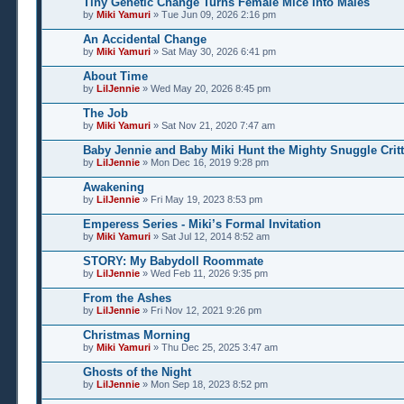
Tiny Genetic Change Turns Female Mice Into Males
by
Miki Yamuri
» Tue Jun 09, 2026 2:16 pm
An Accidental Change
by
Miki Yamuri
» Sat May 30, 2026 6:41 pm
About Time
by
LilJennie
» Wed May 20, 2026 8:45 pm
The Job
by
Miki Yamuri
» Sat Nov 21, 2020 7:47 am
Baby Jennie and Baby Miki Hunt the Mighty Snuggle Critt
by
LilJennie
» Mon Dec 16, 2019 9:28 pm
Awakening
by
LilJennie
» Fri May 19, 2023 8:53 pm
Emperess Series - Miki’s Formal Invitation
by
Miki Yamuri
» Sat Jul 12, 2014 8:52 am
STORY: My Babydoll Roommate
by
LilJennie
» Wed Feb 11, 2026 9:35 pm
From the Ashes
by
LilJennie
» Fri Nov 12, 2021 9:26 pm
Christmas Morning
by
Miki Yamuri
» Thu Dec 25, 2025 3:47 am
Ghosts of the Night
by
LilJennie
» Mon Sep 18, 2023 8:52 pm