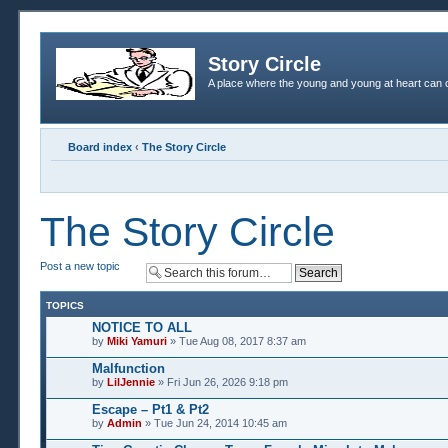
Story Circle
A place where the young and young at heart can c
Board index
‹
The Story Circle
The Story Circle
Post a new topic
TOPICS
NOTICE TO ALL
by
Miki Yamuri
» Tue Aug 08, 2017 8:37 am
Malfunction
by
LilJennie
» Fri Jun 26, 2026 9:18 pm
Escape – Pt1 & Pt2
by
Admin
» Tue Jun 24, 2014 10:45 am