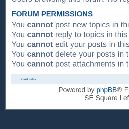
FORUM PERMISSIONS
You
cannot
post new topics in th
You
cannot
reply to topics in thi
You
cannot
edit your posts in thi
You
cannot
delete your posts in 
You
cannot
post attachments in t
Board index
Powered by
phpBB
® F
SE Square Lef