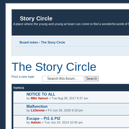
Story Circle
A place where the young and young at heart can come to find a wonderful world of 
Board index
‹
The Story Circle
The Story Circle
Post a new topic
TOPICS
NOTICE TO ALL
by
Miki Yamuri
» Tue Aug 08, 2017 8:37 am
Malfunction
by
LilJennie
» Fri Jun 26, 2026 9:18 pm
Escape – Pt1 & Pt2
by
Admin
» Tue Jun 24, 2014 10:45 am