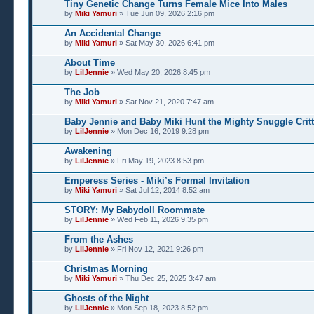
Tiny Genetic Change Turns Female Mice Into Males
by
Miki Yamuri
» Tue Jun 09, 2026 2:16 pm
An Accidental Change
by
Miki Yamuri
» Sat May 30, 2026 6:41 pm
About Time
by
LilJennie
» Wed May 20, 2026 8:45 pm
The Job
by
Miki Yamuri
» Sat Nov 21, 2020 7:47 am
Baby Jennie and Baby Miki Hunt the Mighty Snuggle Critt
by
LilJennie
» Mon Dec 16, 2019 9:28 pm
Awakening
by
LilJennie
» Fri May 19, 2023 8:53 pm
Emperess Series - Miki’s Formal Invitation
by
Miki Yamuri
» Sat Jul 12, 2014 8:52 am
STORY: My Babydoll Roommate
by
LilJennie
» Wed Feb 11, 2026 9:35 pm
From the Ashes
by
LilJennie
» Fri Nov 12, 2021 9:26 pm
Christmas Morning
by
Miki Yamuri
» Thu Dec 25, 2025 3:47 am
Ghosts of the Night
by
LilJennie
» Mon Sep 18, 2023 8:52 pm