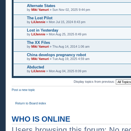
Alternate States
by
Miki Yamuri
» Sun Nov 02, 2025 9:44 pm
The Lost Pilot
by
LilJennie
» Mon Jul 15, 2024 8:43 pm
Lost in Yesterday
by
LilJennie
» Mon Aug 25, 2025 8:49 pm
The XX Files
by
Miki Yamuri
» Thu Aug 14, 2014 1:06 am
China develops pregnancy robot
by
Miki Yamuri
» Tue Aug 19, 2025 4:59 am
Abducted
by
LilJennie
» Mon Aug 04, 2025 8:09 pm
Display topics from previous:
Post a new topic
Return to Board index
WHO IS ONLINE
Users browsing this forum: No re