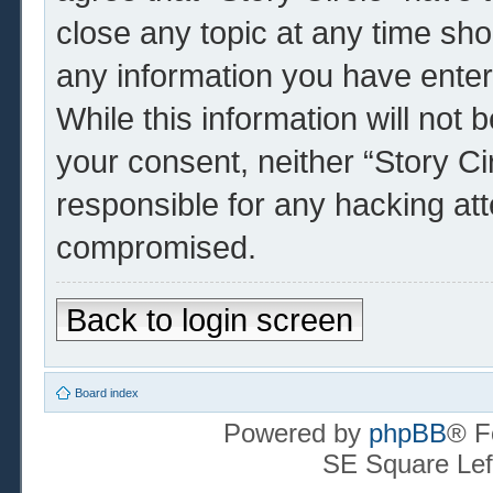
close any topic at any time sho
any information you have enter
While this information will not 
your consent, neither “Story Ci
responsible for any hacking at
compromised.
Back to login screen
Board index
Powered by
phpBB
® F
SE Square Lef