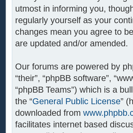
utmost in informing you, though
regularly yourself as your cont
changes mean you agree to be 
are updated and/or amended.
Our forums are powered by php
“their”, “phpBB software”, “w
“phpBB Teams”) which is a bull
the “
General Public License
” (
downloaded from
www.phpbb.
facilitates internet based dis