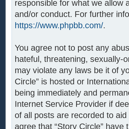
responsible for what we allow 
and/or conduct. For further in
https://www.phpbb.com/
.
You agree not to post any abus
hateful, threatening, sexually-o
may violate any laws be it of y
Circle” is hosted or Internatio
being immediately and permanen
Internet Service Provider if d
of all posts are recorded to aid
agree that “Story Circle” have 