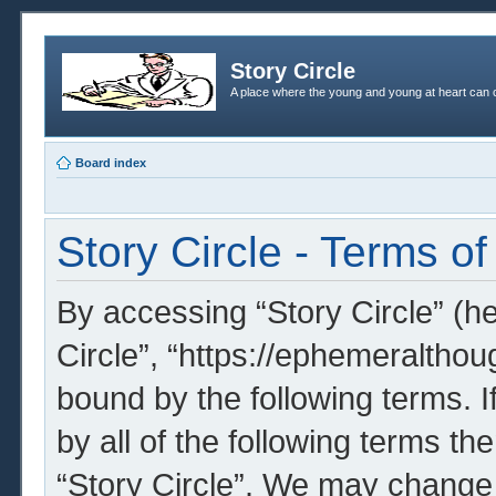
Story Circle
A place where the young and young at heart can c
Board index
Story Circle - Terms of
By accessing “Story Circle” (her
Circle”, “https://ephemeralthou
bound by the following terms. I
by all of the following terms t
“Story Circle”. We may change 