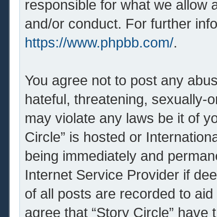
responsible for what we allow 
and/or conduct. For further in
https://www.phpbb.com/
.
You agree not to post any abus
hateful, threatening, sexually-o
may violate any laws be it of y
Circle” is hosted or Internatio
being immediately and permanen
Internet Service Provider if d
of all posts are recorded to aid
agree that “Story Circle” have 