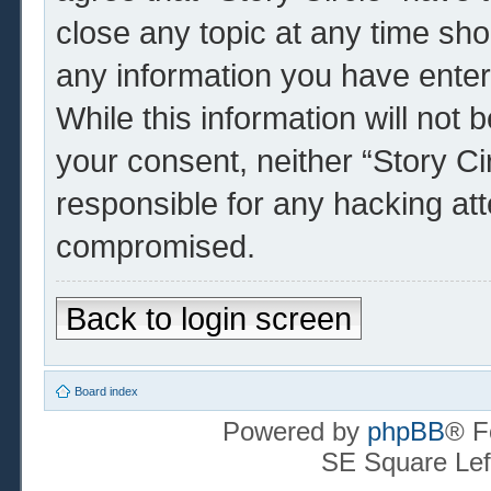
close any topic at any time sho
any information you have enter
While this information will not 
your consent, neither “Story Ci
responsible for any hacking at
compromised.
Back to login screen
Board index
Powered by
phpBB
® F
SE Square Lef