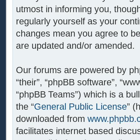
utmost in informing you, though
regularly yourself as your cont
changes mean you agree to be 
are updated and/or amended.
Our forums are powered by php
“their”, “phpBB software”, “w
“phpBB Teams”) which is a bull
the “
General Public License
” (
downloaded from
www.phpbb.
facilitates internet based dis