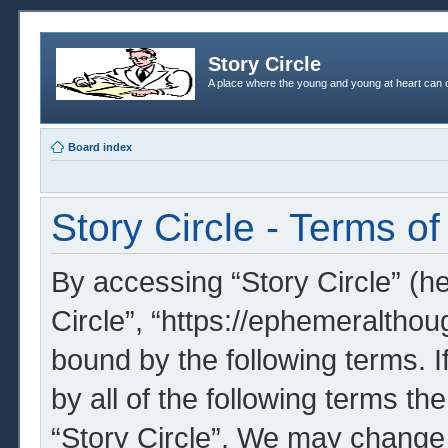
Story Circle
A place where the young and young at heart can c
Board index
Story Circle - Terms of
By accessing “Story Circle” (her
Circle”, “https://ephemeralthou
bound by the following terms. I
by all of the following terms t
“Story Circle”. We may change 