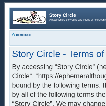
Story Circle
A place where the young and young at heart can c
Board index
Story Circle - Terms of
By accessing “Story Circle” (her
Circle”, “https://ephemeralthou
bound by the following terms. I
by all of the following terms t
“Story Circle”. We may change 