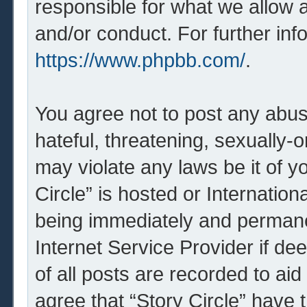
responsible for what we allow 
and/or conduct. For further in
https://www.phpbb.com/
.
You agree not to post any abus
hateful, threatening, sexually-o
may violate any laws be it of y
Circle” is hosted or Internatio
being immediately and permanen
Internet Service Provider if d
of all posts are recorded to aid
agree that “Story Circle” have 