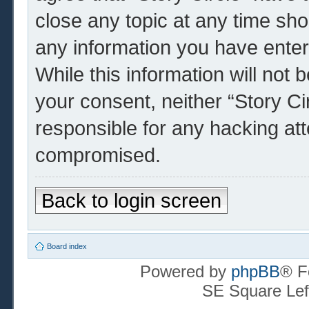
close any topic at any time sho
any information you have enter
While this information will not 
your consent, neither “Story Ci
responsible for any hacking at
compromised.
Back to login screen
Board index
Powered by
phpBB
® F
SE Square Lef