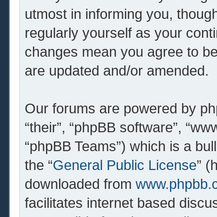
utmost in informing you, though
regularly yourself as your cont
changes mean you agree to be 
are updated and/or amended.
Our forums are powered by php
“their”, “phpBB software”, “w
“phpBB Teams”) which is a bull
the “
General Public License
” (
downloaded from
www.phpbb.
facilitates internet based dis