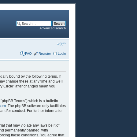
Advanced search
FAQ
Register
Login
egally bound by the following terms. If
 may change these at any time and we’ll
ory Circle” after changes mean you
 “phpBB Teams”) which is a bulletin
com
. The phpBB software only facilitates
and/or conduct. For further information
al that may violate any laws be it of
 and permanently banned, with
forcing these conditions. You agree that