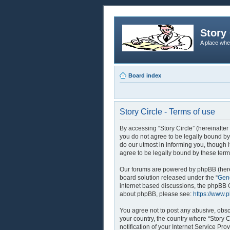
Story 
A place whe
Board index
Story Circle - Terms of use
By accessing “Story Circle” (hereinafter 
you do not agree to be legally bound by
do our utmost in informing you, though 
agree to be legally bound by these ter
Our forums are powered by phpBB (herei
board solution released under the “
Gene
internet based discussions, the phpBB G
about phpBB, please see:
https://www.
You agree not to post any abusive, obsce
your country, the country where “Story 
notification of your Internet Service Pr