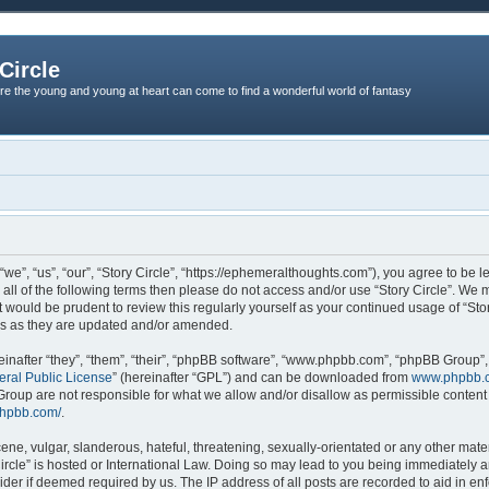
Circle
re the young and young at heart can come to find a wonderful world of fantasy
“we”, “us”, “our”, “Story Circle”, “https://ephemeralthoughts.com”), you agree to be l
 all of the following terms then please do not access and/or use “Story Circle”. We
it would be prudent to review this regularly yourself as your continued usage of “St
ms as they are updated and/or amended.
nafter “they”, “them”, “their”, “phpBB software”, “www.phpbb.com”, “phpBB Group”,
ral Public License
” (hereinafter “GPL”) and can be downloaded from
www.phpbb.
roup are not responsible for what we allow and/or disallow as permissible content 
phpbb.com/
.
ne, vulgar, slanderous, hateful, threatening, sexually-orientated or any other materi
Circle” is hosted or International Law. Doing so may lead to you being immediately
ovider if deemed required by us. The IP address of all posts are recorded to aid in en