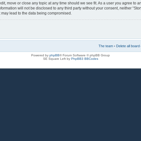
 edit, move or close any topic at any time should we see fit. As a user you agree to 
nformation will not be disclosed to any third party without your consent, neither “Sto
at may lead to the data being compromised.
The team
•
Delete all board
Powered by
phpBB
® Forum Software © phpBB Group
SE Square Left by
PhpBB3 BBCodes