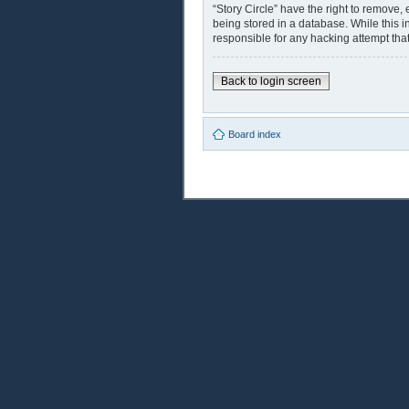
“Story Circle” have the right to remove,
being stored in a database. While this i
responsible for any hacking attempt th
Back to login screen
Board index