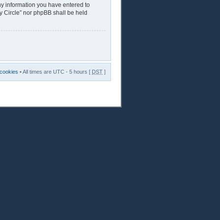
any information you have entered to
ry Circle” nor phpBB shall be held
 cookies
• All times are UTC - 5 hours [
DST
]