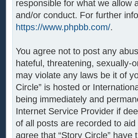
responsible for what we allow 
and/or conduct. For further in
https://www.phpbb.com/
.
You agree not to post any abus
hateful, threatening, sexually-o
may violate any laws be it of y
Circle” is hosted or Internatio
being immediately and permanen
Internet Service Provider if d
of all posts are recorded to aid
agree that “Story Circle” have 