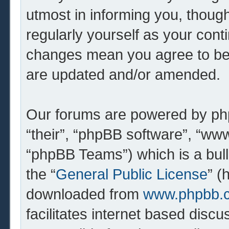
utmost in informing you, though
regularly yourself as your cont
changes mean you agree to be 
are updated and/or amended.
Our forums are powered by php
“their”, “phpBB software”, “w
“phpBB Teams”) which is a bull
the “
General Public License
” (
downloaded from
www.phpbb.
facilitates internet based dis