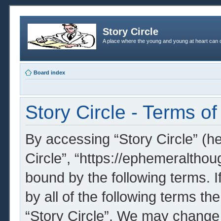
Story Circle
A place where the young and young at heart can c
Board index
Story Circle - Terms of
By accessing “Story Circle” (her
Circle”, “https://ephemeralthou
bound by the following terms. I
by all of the following terms t
“Story Circle”. We may change 