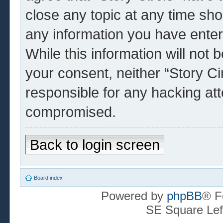
close any topic at any time sho
any information you have enter
While this information will not 
your consent, neither “Story Ci
responsible for any hacking at
compromised.
Back to login screen
Board index
Powered by
phpBB
® F
SE Square Lef