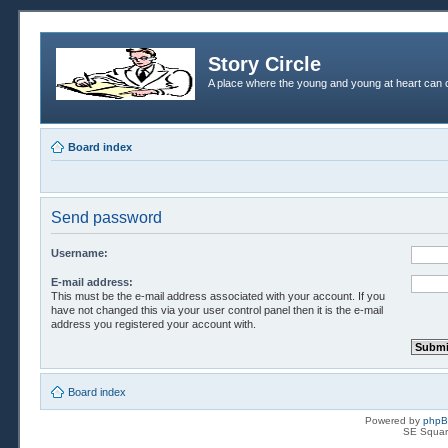
Story Circle
A place where the young and young at heart can c
Board index
Send password
Username:
E-mail address:
This must be the e-mail address associated with your account. If you
have not changed this via your user control panel then it is the e-mail
address you registered your account with.
Board index
Powered by
php
SE Squar