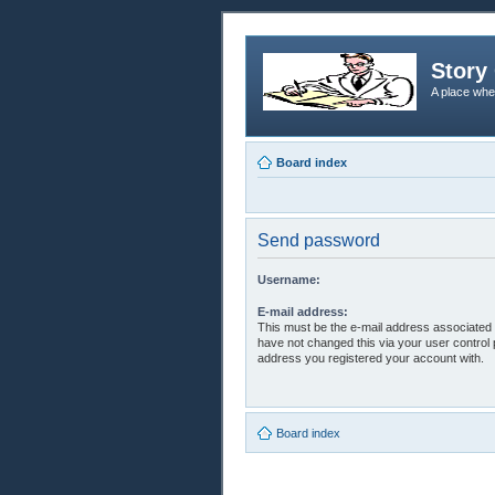
Story 
A place whe
Board index
Send password
Username:
E-mail address:
This must be the e-mail address associated 
have not changed this via your user control p
address you registered your account with.
Board index