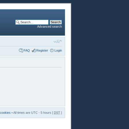
Advanced search
FAQ
Register
Login
 cookies
• All times are UTC - 5 hours [
DST
]