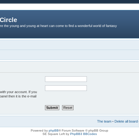
Circle
re the young and young at heart can come to find a wonderful world of fantasy
with your account. If you
anel then it is the e-mail
The team
•
Delete all board
Powered by
phpBB
® Forum Software © phpBB Group
SE Square Left by
PhpBB3 BBCodes