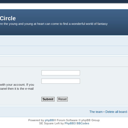
Circle
re the young and young at heart can come to find a wonderful world of fantasy
with your account. If you
anel then it is the e-mail
The team
•
Delete all board
Powered by
phpBB
® Forum Software © phpBB Group
SE Square Left by
PhpBB3 BBCodes