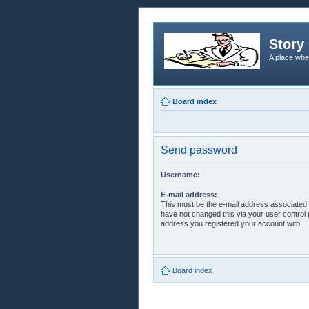
Story 
A place whe
Board index
Send password
Username:
E-mail address:
This must be the e-mail address associated 
have not changed this via your user control p
address you registered your account with.
Board index