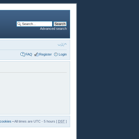
Advanced search
FAQ
Register
Login
 cookies
• All times are UTC - 5 hours [
DST
]