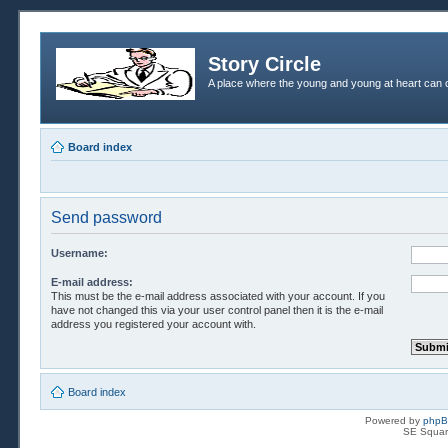
Story Circle
A place where the young and young at heart can c
Board index
Send password
Username:
E-mail address:
This must be the e-mail address associated with your account. If you
have not changed this via your user control panel then it is the e-mail
address you registered your account with.
Board index
Powered by
php
SE Squar