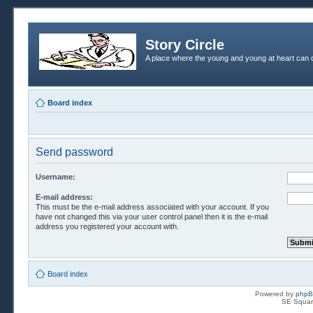
Story Circle
A place where the young and young at heart can c
Board index
Send password
Username:
E-mail address:
This must be the e-mail address associated with your account. If you
have not changed this via your user control panel then it is the e-mail
address you registered your account with.
Board index
Powered by
php
SE Squar