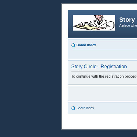
Story 
A place whe
Board index
Story Circle - Registration
To continue with the registration proce
Board index