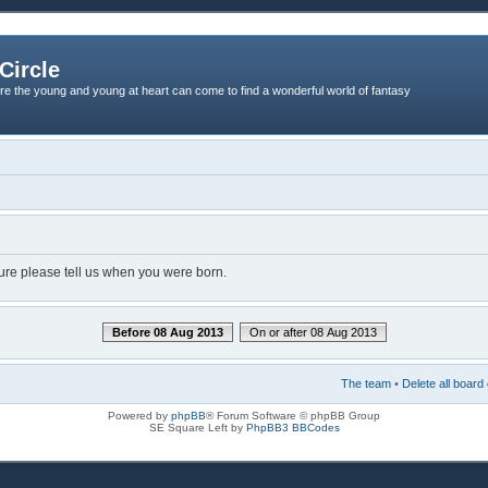
Circle
re the young and young at heart can come to find a wonderful world of fantasy
dure please tell us when you were born.
Before 08 Aug 2013
On or after 08 Aug 2013
The team
•
Delete all board
Powered by
phpBB
® Forum Software © phpBB Group
SE Square Left by
PhpBB3 BBCodes