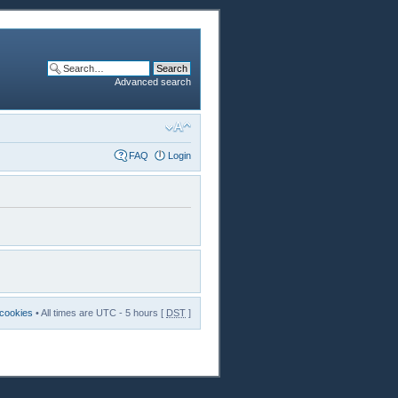
Advanced search
FAQ
Login
 cookies
• All times are UTC - 5 hours [
DST
]