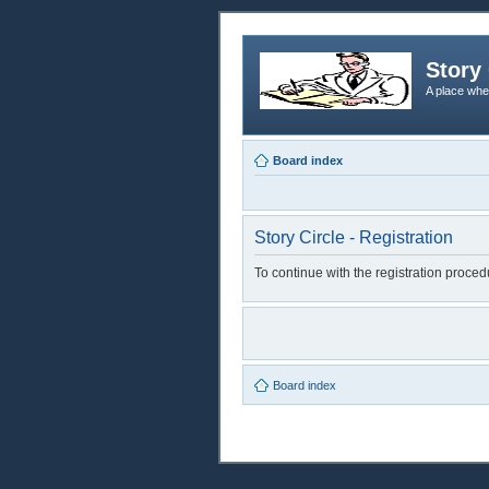
Story 
A place whe
Board index
Story Circle - Registration
To continue with the registration proce
Board index