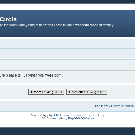
Circle
re the young and young at heart can come to find a wonderful world of fantasy
dure please tell us when you were born.
Before 09 Aug 2013
On or after 09 Aug 2013
The team
•
Delete all board
Powered by
phpBB
® Forum Software © phpBB Group
SE Square Left by
PhpBB3 BBCodes