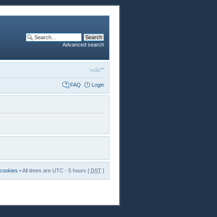
Advanced search
FAQ
Login
 cookies
• All times are UTC - 5 hours [
DST
]