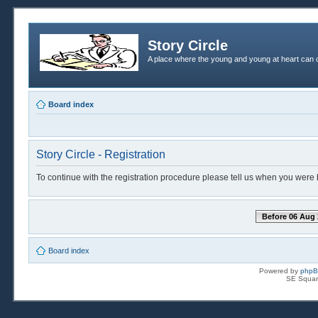
Story Circle
A place where the young and young at heart can c
Board index
Story Circle - Registration
To continue with the registration procedure please tell us when you were 
Before 06 Aug 
Board index
Powered by
php
SE Squar