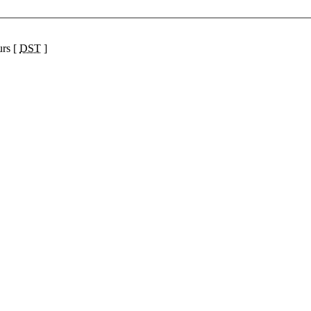
urs [
DST
]