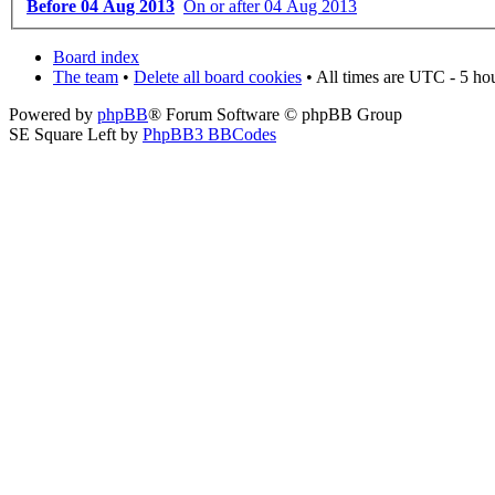
Before 04 Aug 2013
On or after 04 Aug 2013
Board index
The team
•
Delete all board cookies
• All times are UTC - 5 ho
Powered by
phpBB
® Forum Software © phpBB Group
SE Square Left by
PhpBB3 BBCodes