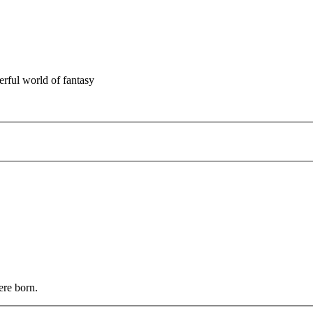
rful world of fantasy
ere born.