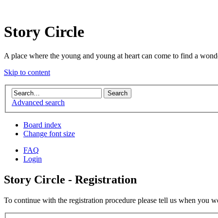
Story Circle
A place where the young and young at heart can come to find a wonde
Skip to content
Advanced search
Board index
Change font size
FAQ
Login
Story Circle - Registration
To continue with the registration procedure please tell us when you w