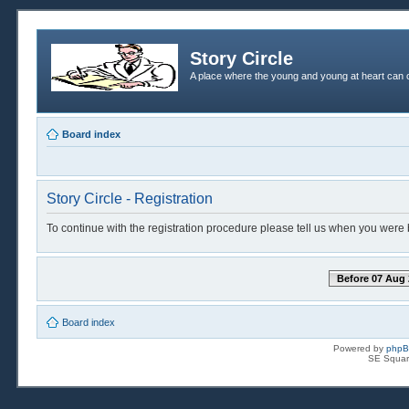
Story Circle
A place where the young and young at heart can c
Board index
Story Circle - Registration
To continue with the registration procedure please tell us when you were 
Before 07 Aug 
Board index
Powered by
php
SE Squar